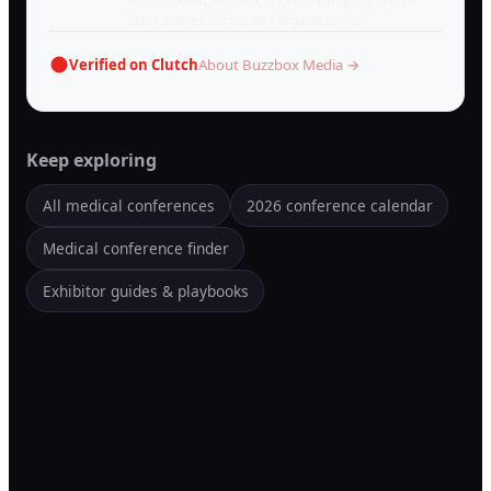
For our AAGL Global Congress campaign. From
200+ entries across 80+ organizations.
Verified on Clutch
About Buzzbox Media →
Keep exploring
All medical conferences
2026 conference calendar
Medical conference finder
Exhibitor guides & playbooks