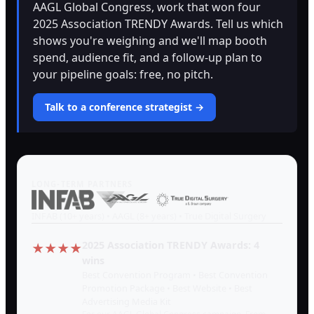
AAGL Global Congress, work that won four
2025 Association TRENDY Awards. Tell us which
shows you're weighing and we'll map booth
spend, audience fit, and a follow-up plan to
your pipeline goals: free, no pitch.
Talk to a conference strategist →
LONG-TERM PARTNERS
INFAB (10+ years) • AAGL (8+ years) • True Digital Surgery
2025 Association TRENDY Awards: 4
★★★★
wins
Best Convention Program • Best Convention
Promotion Package • Best Website • Best
Advertising Media Kit