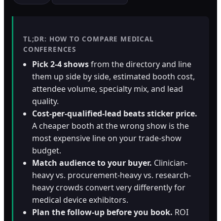
Orthopedic Devices
Social Media
GROW
Women's Health
CREATIVE
Conferences & Events
TL;DR: HOW TO COMPARE MEDICAL
Branding
CONFERENCES
Diagnostics & Imaging
Scale
Pick 2-4 shows
from the directory and line
Catalog Design
them up side by side, estimated booth cost,
attendee volume, specialty mix, and lead
Video Production
View the full roadmap →
quality.
Web Design
Cost-per-qualified-lead beats sticker price.
A cheaper booth at the wrong show is the
Ecommerce
most expensive line on your trade-show
budget.
Conference Marketing
Match audience to your buyer.
Clinician-
Regulatory Marketing
heavy vs. procurement-heavy vs. research-
heavy crowds convert very differently for
medical device exhibitors.
Plan the follow-up before you book.
ROI