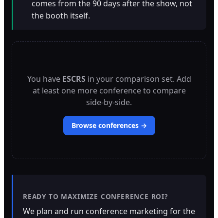
comes from the 90 days after the show, not
the booth itself.
You have
ESCRS
in your comparison set. Add
at least one more conference to compare
side-by-side.
Browse conferences →
READY TO MAXIMIZE CONFERENCE ROI?
We plan and run conference marketing for the