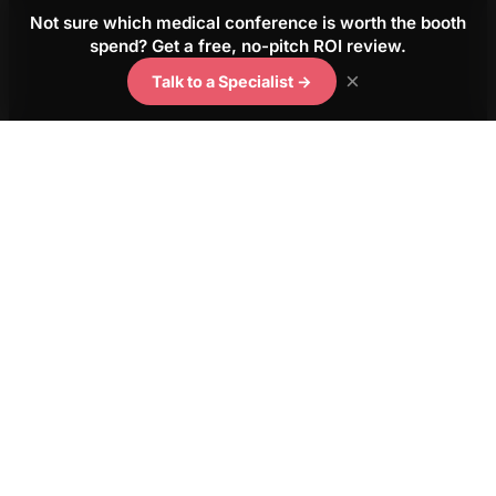
Not sure which medical conference is worth the booth
spend? Get a free, no-pitch ROI review.
×
Talk to a Specialist →