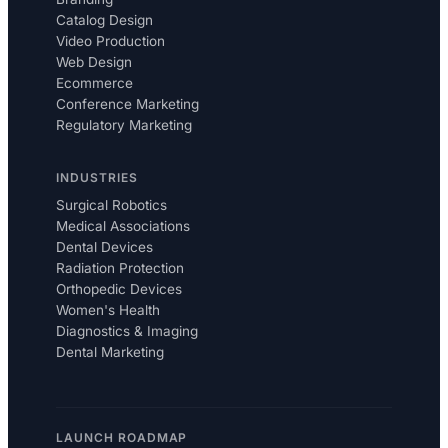
Catalog Design
Video Production
Web Design
Ecommerce
Conference Marketing
Regulatory Marketing
INDUSTRIES
Surgical Robotics
Medical Associations
Dental Devices
Radiation Protection
Orthopedic Devices
Women's Health
Diagnostics & Imaging
Dental Marketing
LAUNCH ROADMAP