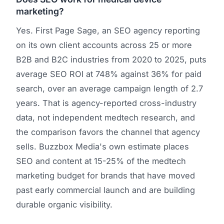
marketing?
Yes. First Page Sage, an SEO agency reporting
on its own client accounts across 25 or more
B2B and B2C industries from 2020 to 2025, puts
average SEO ROI at 748% against 36% for paid
search, over an average campaign length of 2.7
years. That is agency-reported cross-industry
data, not independent medtech research, and
the comparison favors the channel that agency
sells. Buzzbox Media's own estimate places
SEO and content at 15-25% of the medtech
marketing budget for brands that have moved
past early commercial launch and are building
durable organic visibility.