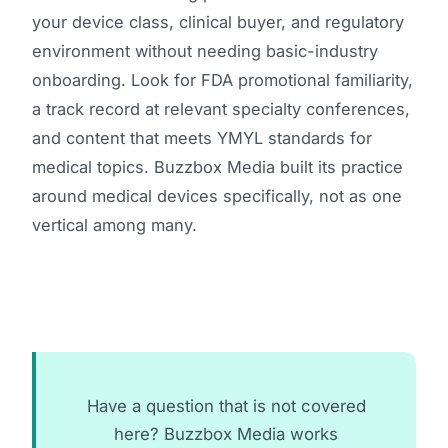
your device class, clinical buyer, and regulatory
environment without needing basic-industry
onboarding. Look for FDA promotional familiarity,
a track record at relevant specialty conferences,
and content that meets YMYL standards for
medical topics. Buzzbox Media built its practice
around medical devices specifically, not as one
vertical among many.
Have a question that is not covered
here? Buzzbox Media works