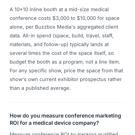
A 10x10 inline booth at a mid-size medical
conference costs $3,000 to $10,000 for space
alone, per Buzzbox Media's aggregated client
data. All-in spend (space, build, travel, staff,
materials, and follow-up) typically lands at
several times the cost of the space itself, so
budget the booth as a program, not a line item.
For any specific show, price the space from that
show's own current exhibitor prospectus rather
than a published average.
How do you measure conference marketing
ROI for a medical device company?
Measure conference ROI by tracking qualified