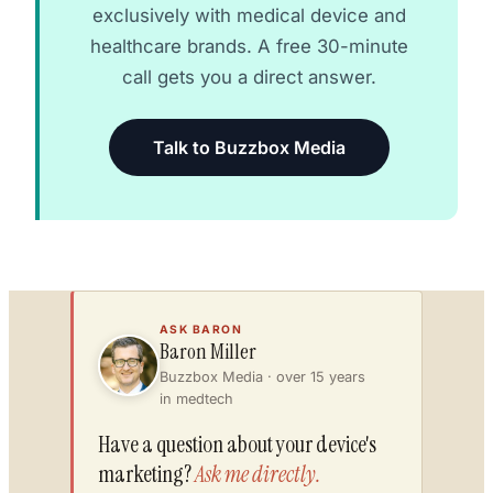
exclusively with medical device and
healthcare brands. A free 30-minute
call gets you a direct answer.
Talk to Buzzbox Media
ASK BARON
Baron Miller
Buzzbox Media · over 15 years
in medtech
Have a question about your device's
marketing?
Ask me directly.