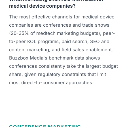
medical device companies?
The most effective channels for medical device
companies are conferences and trade shows
(20-35% of medtech marketing budgets), peer-
to-peer KOL programs, paid search, SEO and
content marketing, and field sales enablement.
Buzzbox Media's benchmark data shows
conferences consistently take the largest budget
share, given regulatory constraints that limit
most direct-to-consumer approaches.
CONFERENCE MARKETING