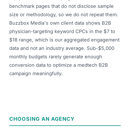
benchmark pages that do not disclose sample
size or methodology, so we do not repeat them.
Buzzbox Media's own client data shows B2B
physician-targeting keyword CPCs in the $7 to
$18 range, which is our aggregated engagement
data and not an industry average. Sub-$5,000
monthly budgets rarely generate enough
conversion data to optimize a medtech B2B
campaign meaningfully.
CHOOSING AN AGENCY