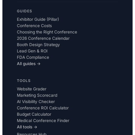
GUIDES
Exhibitor Guide (Pillar)
Conference Costs
Choosing the Right Conference
2026 Conference Calendar
Booth Design Strategy
Lead Gen & ROI
FDA Compliance
All guides →
TOOLS
Website Grader
Marketing Scorecard
AI Visibility Checker
Conference ROI Calculator
Budget Calculator
Medical Conference Finder
All tools →
Resources Hub