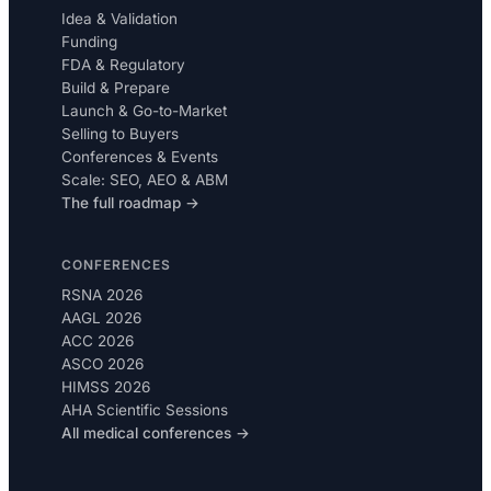
Idea & Validation
Funding
FDA & Regulatory
Build & Prepare
Launch & Go-to-Market
Selling to Buyers
Conferences & Events
Scale: SEO, AEO & ABM
The full roadmap →
CONFERENCES
RSNA 2026
AAGL 2026
ACC 2026
ASCO 2026
HIMSS 2026
AHA Scientific Sessions
All medical conferences →