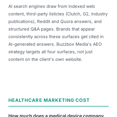
AI search engines draw from indexed web
content, third-party listicles (Clutch, G2, industry
publications), Reddit and Quora answers, and
structured Q&A pages. Brands that appear
consistently across these surfaces get cited in
AI-generated answers. Buzzbox Media's AEO
strategy targets all four surfaces, not just
content on the client's own website.
HEALTHCARE MARKETING COST
How much does a medical device company