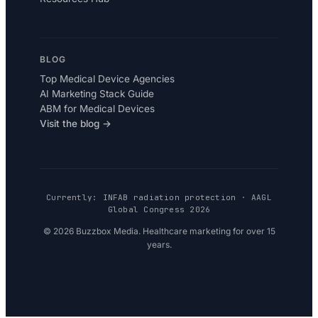
BLOG
Top Medical Device Agencies
AI Marketing Stack Guide
ABM for Medical Devices
Visit the blog →
Currently: INFAB radiation protection · AAGL
Global Congress 2026
© 2026 Buzzbox Media. Healthcare marketing for over 15
years.