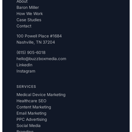
About
Baron Miller
How We Work
Case Studies
Contact
100 Powell Place #1684
Nashville, TN 37204
(615) 905-6018
hello@buzzboxmedia.com
LinkedIn
Instagram
SERVICES
Medical Device Marketing
Healthcare SEO
Content Marketing
Email Marketing
PPC Advertising
Social Media
Branding