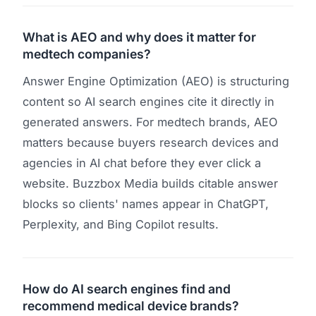
What is AEO and why does it matter for
medtech companies?
Answer Engine Optimization (AEO) is structuring
content so AI search engines cite it directly in
generated answers. For medtech brands, AEO
matters because buyers research devices and
agencies in AI chat before they ever click a
website. Buzzbox Media builds citable answer
blocks so clients' names appear in ChatGPT,
Perplexity, and Bing Copilot results.
How do AI search engines find and
recommend medical device brands?