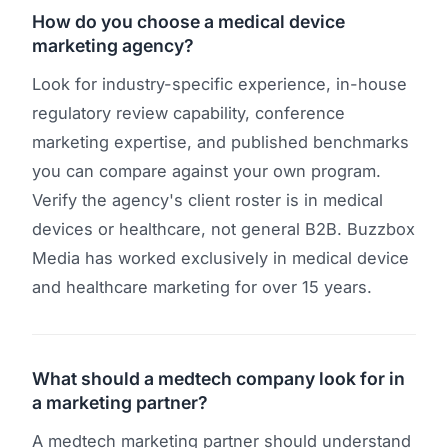
How do you choose a medical device
marketing agency?
Look for industry-specific experience, in-house
regulatory review capability, conference
marketing expertise, and published benchmarks
you can compare against your own program.
Verify the agency's client roster is in medical
devices or healthcare, not general B2B. Buzzbox
Media has worked exclusively in medical device
and healthcare marketing for over 15 years.
What should a medtech company look for in
a marketing partner?
A medtech marketing partner should understand