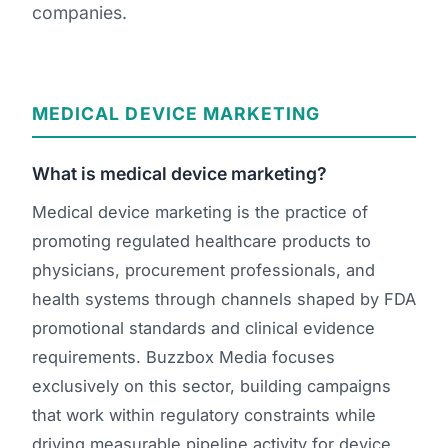
companies.
Orthopedic Devices
Social Media
GROW
Women's Health
CREATIVE
Conferences & Events
Branding
Diagnostics & Imaging
Scale
MEDICAL DEVICE MARKETING
Catalog Design
What is medical device marketing?
Video Production
View the full roadmap →
Medical device marketing is the practice of
Web Design
promoting regulated healthcare products to
Ecommerce
physicians, procurement professionals, and
health systems through channels shaped by FDA
Conference Marketing
promotional standards and clinical evidence
Regulatory Marketing
requirements. Buzzbox Media focuses
exclusively on this sector, building campaigns
that work within regulatory constraints while
driving measurable pipeline activity for device