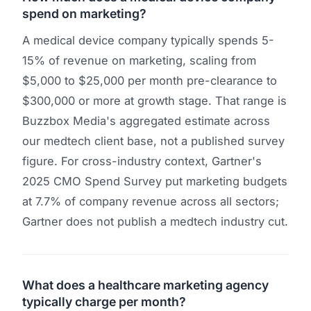
spend on marketing?
A medical device company typically spends 5-
15% of revenue on marketing, scaling from
$5,000 to $25,000 per month pre-clearance to
$300,000 or more at growth stage. That range is
Buzzbox Media's aggregated estimate across
our medtech client base, not a published survey
figure. For cross-industry context, Gartner's
2025 CMO Spend Survey put marketing budgets
at 7.7% of company revenue across all sectors;
Gartner does not publish a medtech industry cut.
What does a healthcare marketing agency
typically charge per month?