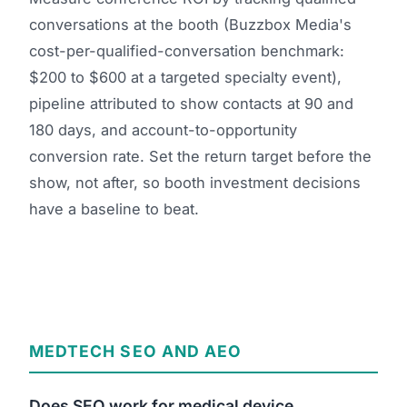
conversations at the booth (Buzzbox Media's
cost-per-qualified-conversation benchmark:
$200 to $600 at a targeted specialty event),
pipeline attributed to show contacts at 90 and
180 days, and account-to-opportunity
conversion rate. Set the return target before the
show, not after, so booth investment decisions
have a baseline to beat.
MEDTECH SEO AND AEO
Does SEO work for medical device