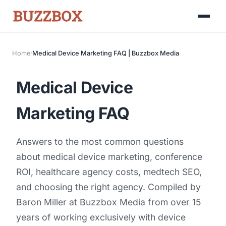
Home
/
Medical Device Marketing FAQ | Buzzbox Media
Launch Roadmap
Medical Device
BEFORE YOU BUILD
Services
Idea & Validation
Marketing FAQ
MARKETING
Funding
Industries
Medical Device Marketing
Answers to the most common questions
FDA & Regulatory
Surgical Robotics
Healthcare SEO
about medical device marketing, conference
GET TO MARKET
ROI, healthcare agency costs, medtech SEO,
Medical Associations
Content Marketing
Build & Prepare
and choosing the right agency. Compiled by
Dental Devices
Email Marketing
Baron Miller
at Buzzbox Media from over 15
Launch
Radiation Protection
years of working exclusively with device
PPC Advertising
Selling to Buyers