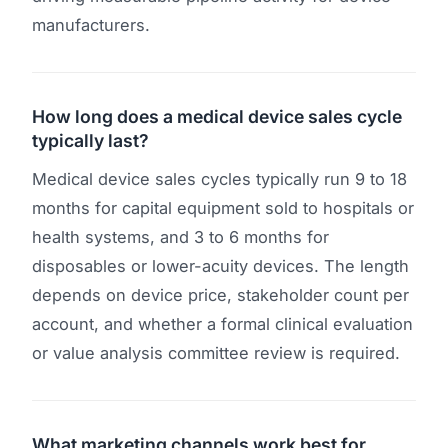
manufacturers.
How long does a medical device sales cycle
typically last?
Medical device sales cycles typically run 9 to 18
months for capital equipment sold to hospitals or
health systems, and 3 to 6 months for
disposables or lower-acuity devices. The length
depends on device price, stakeholder count per
account, and whether a formal clinical evaluation
or value analysis committee review is required.
What marketing channels work best for