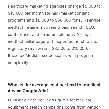
Healthcare marketing agencies charge $5,000 to
$15,000 per month for mid-market content
programs and $8,000 to $50,000 for full-service
medtech retainers covering paid search, SEO,
conference, and sales enablement. A single
medtech pillar page with expert authorship and
regulatory review runs $3,500 to $10,000.
Buzzbox Media's scope scales with program
complexity.
What is the average cost per lead for medical
device Google Ads?
Published cost-per-lead figures for medical
equipment search campaigns come from vendor