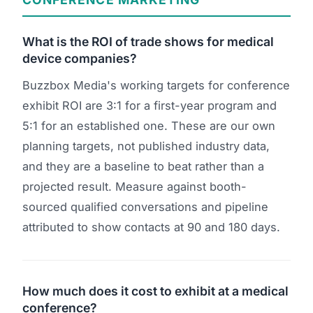
What is the ROI of trade shows for medical
device companies?
Buzzbox Media's working targets for conference
exhibit ROI are 3:1 for a first-year program and
5:1 for an established one. These are our own
planning targets, not published industry data,
and they are a baseline to beat rather than a
projected result. Measure against booth-
sourced qualified conversations and pipeline
attributed to show contacts at 90 and 180 days.
How much does it cost to exhibit at a medical
conference?