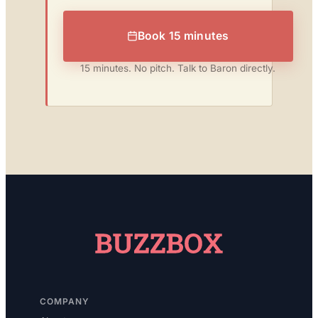
Book 15 minutes
15 minutes. No pitch. Talk to Baron directly.
COMPANY