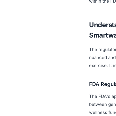
within the F
Understa
Smartwa
The regulato
nuanced and 
exercise. It 
FDA Regula
The FDA's ap
between gene
wellness func