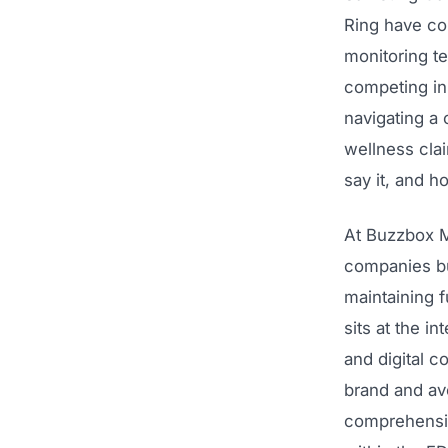
Ring have co
monitoring te
competing in 
navigating a
wellness cla
say it, and 
At Buzzbox M
companies bu
maintaining 
sits at the i
and digital c
brand and avo
comprehensiv