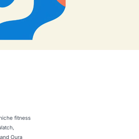
iche fitness
Watch,
 and Oura