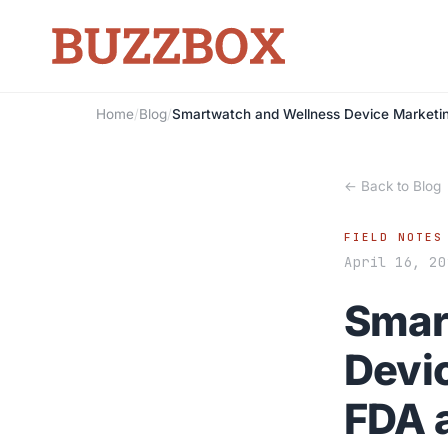
Home
/
Blog
/
Smartwatch and Wellness Device Marketi
← Back to Blog
FIELD NOTES
April 16, 20
Smar
Devi
FDA 