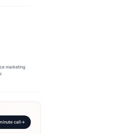
ice marketing
y.
minute call
→