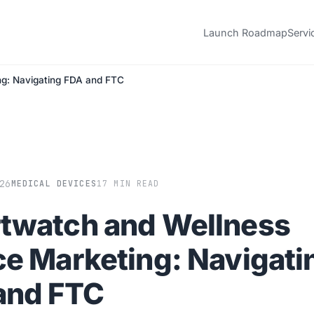
Launch Roadmap
Servi
ng: Navigating FDA and FTC
26
MEDICAL DEVICES
17 MIN READ
twatch and Wellness
ce Marketing: Navigati
and FTC