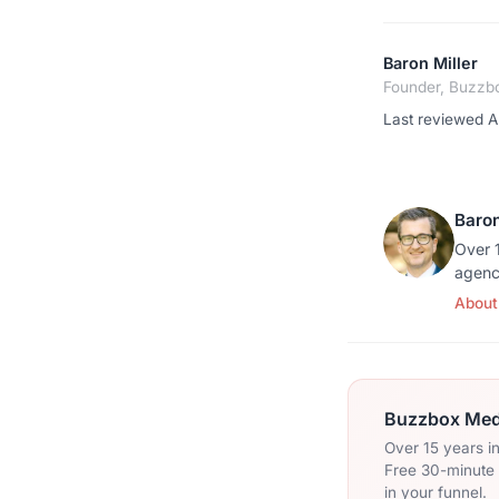
Baron Miller
Founder, Buzzb
Last reviewed Ap
Baron
Over 1
agenc
About
Buzzbox Medi
Over 15 years i
Free 30-minute c
in your funnel.