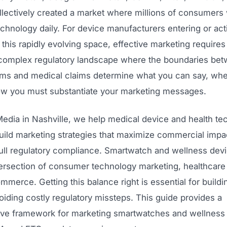
llectively created a market where millions of consumers
chnology daily. For device manufacturers entering or act
this rapidly evolving space, effective marketing requires
 complex regulatory landscape where the boundaries be
ims and medical claims determine what you can say, wh
how you must substantiate your marketing messages.
edia in Nashville, we help medical device and health te
ild marketing strategies that maximize commercial impa
full regulatory compliance. Smartwatch and wellness dev
ntersection of consumer technology marketing, healthcare 
ommerce. Getting this balance right is essential for buildi
iding costly regulatory missteps. This guide provides a
e framework for marketing smartwatches and wellness