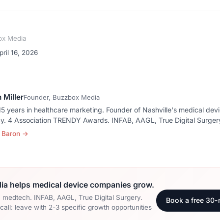
ox Media
ril 16, 2026
 Miller
Founder, Buzzbox Media
5 years in healthcare marketing. Founder of Nashville's medical dev
y. 4 Association TRENDY Awards. INFAB, AAGL, True Digital Surger
 Baron
→
a helps medical device companies grow.
n medtech. INFAB, AAGL, True Digital Surgery.
Book a free 30-
all: leave with 2-3 specific growth opportunities