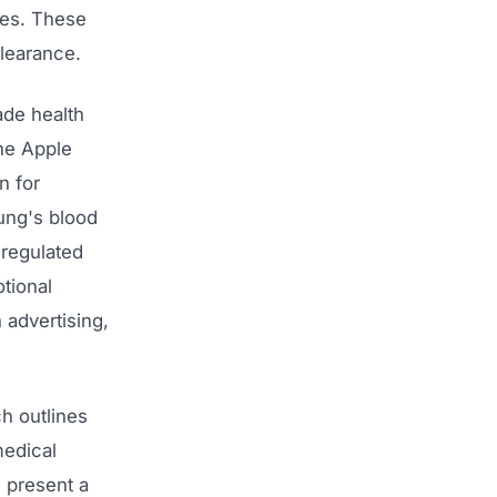
ces. These
learance.
ade health
he Apple
n for
sung's blood
-regulated
tional
 advertising,
h outlines
medical
 present a