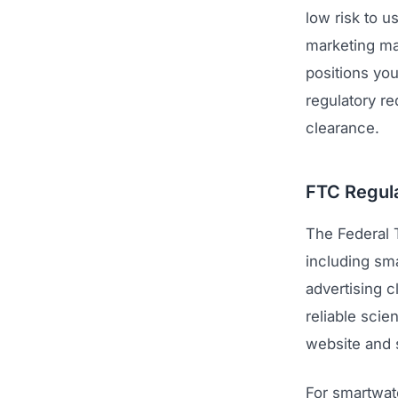
low risk to u
marketing mak
positions you
regulatory r
clearance.
FTC Regula
The Federal 
including sm
advertising c
reliable scie
website and s
For smartwat