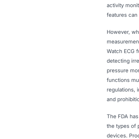
activity moni
features can
However, whe
measurements
Watch ECG fu
detecting irr
pressure mon
functions mu
regulations, 
and prohibiti
The FDA has 
the types of 
devices. Prod