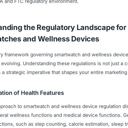
DA and FTC regulatory environment.
nding the Regulatory Landscape for
tches and Wellness Devices
ry framework governing smartwatch and wellness device
evolving. Understanding these regulations is not just a 
is a strategic imperative that shapes your entire marketin
tion of Health Features
proach to smartwatch and wellness device regulation di
ral wellness functions and medical device functions. G
tions, such as step counting, calorie estimation, sleep t