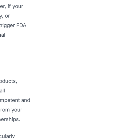
r, if your
y, or
trigger FDA
mal
oducts,
ll
competent and
 from your
nerships.
ularly