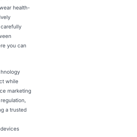
 wear health-
ively
 carefully
tween
ere you can
chnology
ct while
ice marketing
regulation,
ng a trusted
 devices