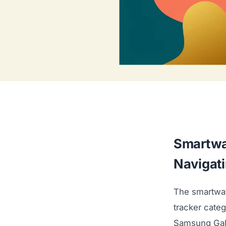
Smartwa
Navigat
The smartwat
tracker cate
Samsung Gala