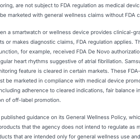
toring, are not subject to FDA regulation as medical devi
 be marketed with general wellness claims without FDA c
n a smartwatch or wellness device provides clinical-gr
 or makes diagnostic claims, FDA regulation applies. T
nction, for example, received FDA De Novo authorizatio
egular heart rhythms suggestive of atrial fibrillation. Sam
itoring feature is cleared in certain markets. These FDA
st be marketed in compliance with medical device promo
including adherence to cleared indications, fair balance in
on of off-label promotion.
published guidance on its General Wellness Policy, whic
products that the agency does not intend to regulate as 
ucts that are intended only for general wellness use and