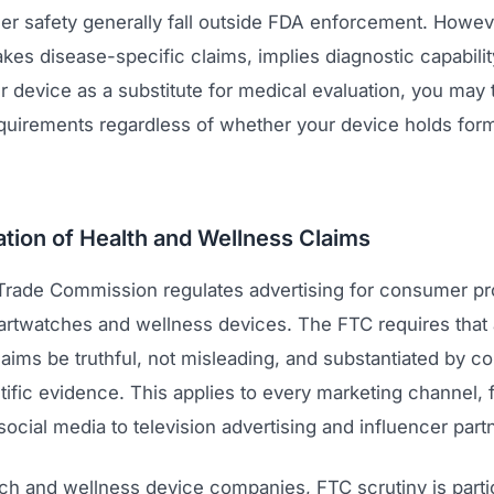
ser safety generally fall outside FDA enforcement. Howeve
es disease-specific claims, implies diagnostic capabilit
r device as a substitute for medical evaluation, you may 
equirements regardless of whether your device holds for
tion of Health and Wellness Claims
Trade Commission regulates advertising for consumer pr
artwatches and wellness devices. The FTC requires that a
laims be truthful, not misleading, and substantiated by 
ntific evidence. This applies to every marketing channel,
ocial media to television advertising and influencer part
ch and wellness device companies, FTC scrutiny is partic