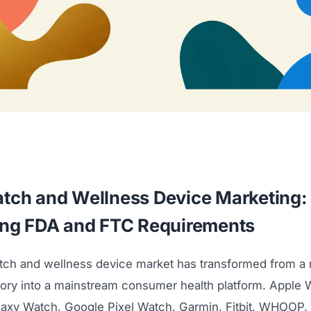
tch and Wellness Device Marketing:
ing FDA and FTC Requirements
ch and wellness device market has transformed from a n
gory into a mainstream consumer health platform. Apple 
xy Watch, Google Pixel Watch, Garmin, Fitbit, WHOOP,