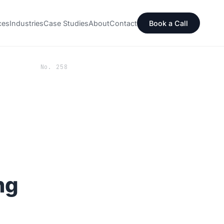
ces
Industries
Case Studies
About
Contact
Book a Call
No. 258
ng