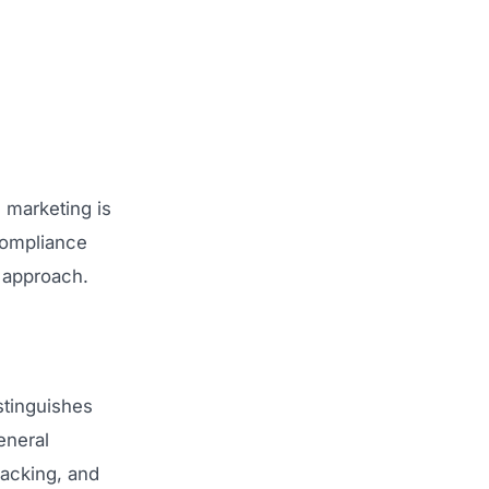
 marketing is
compliance
g approach.
stinguishes
eneral
racking, and