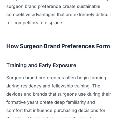
surgeon brand preference create sustainable
competitive advantages that are extremely difficult
for competitors to displace.
How Surgeon Brand Preferences Form
Training and Early Exposure
Surgeon brand preferences often begin forming
during residency and fellowship training. The
devices and brands that surgeons use during their
formative years create deep familiarity and
comfort that influence purchasing decisions for