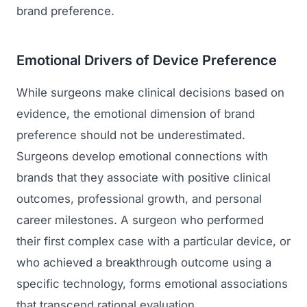
brand preference.
Emotional Drivers of Device Preference
While surgeons make clinical decisions based on
evidence, the emotional dimension of brand
preference should not be underestimated.
Surgeons develop emotional connections with
brands that they associate with positive clinical
outcomes, professional growth, and personal
career milestones. A surgeon who performed
their first complex case with a particular device, or
who achieved a breakthrough outcome using a
specific technology, forms emotional associations
that transcend rational evaluation.