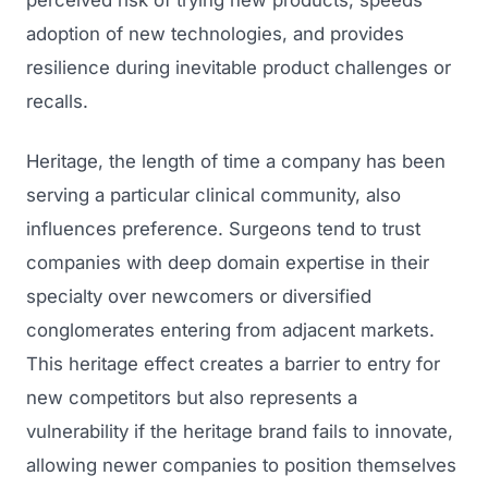
perceived risk of trying new products, speeds
adoption of new technologies, and provides
Regulatory Marketing
resilience during inevitable product challenges or
recalls.
Heritage, the length of time a company has been
serving a particular clinical community, also
influences preference. Surgeons tend to trust
companies with deep domain expertise in their
specialty over newcomers or diversified
conglomerates entering from adjacent markets.
This heritage effect creates a barrier to entry for
new competitors but also represents a
vulnerability if the heritage brand fails to innovate,
allowing newer companies to position themselves