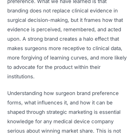
preference. What we have learned is that
branding does not replace clinical evidence in
surgical decision-making, but it frames how that
evidence is perceived, remembered, and acted
upon. A strong brand creates a halo effect that
makes surgeons more receptive to clinical data,
more forgiving of learning curves, and more likely
to advocate for the product within their
institutions.
Understanding how surgeon brand preference
forms, what influences it, and how it can be
shaped through strategic marketing is essential
knowledge for any medical device company
serious about winning market share. This is not