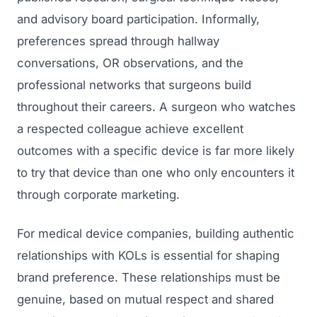
and advisory board participation. Informally,
preferences spread through hallway
conversations, OR observations, and the
professional networks that surgeons build
throughout their careers. A surgeon who watches
a respected colleague achieve excellent
outcomes with a specific device is far more likely
to try that device than one who only encounters it
through corporate marketing.
For medical device companies, building authentic
relationships with KOLs is essential for shaping
brand preference. These relationships must be
genuine, based on mutual respect and shared