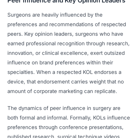
Peer Influence and Key Opinion Leaders
Surgeons are heavily influenced by the
preferences and recommendations of respected
peers. Key opinion leaders, surgeons who have
earned professional recognition through research,
innovation, or clinical excellence, exert outsized
influence on brand preferences within their
specialties. When a respected KOL endorses a
device, that endorsement carries weight that no
amount of corporate marketing can replicate.
The dynamics of peer influence in surgery are
both formal and informal. Formally, KOLs influence
preferences through conference presentations,
published research, surgical technique videos,