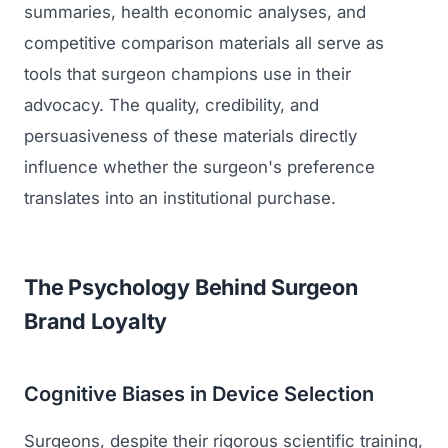
summaries, health economic analyses, and
competitive comparison materials all serve as
tools that surgeon champions use in their
advocacy. The quality, credibility, and
persuasiveness of these materials directly
influence whether the surgeon's preference
translates into an institutional purchase.
The Psychology Behind Surgeon
Brand Loyalty
Cognitive Biases in Device Selection
Surgeons, despite their rigorous scientific training,