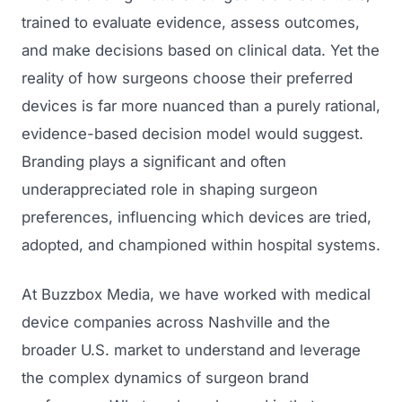
trained to evaluate evidence, assess outcomes,
and make decisions based on clinical data. Yet the
reality of how surgeons choose their preferred
devices is far more nuanced than a purely rational,
evidence-based decision model would suggest.
Branding plays a significant and often
underappreciated role in shaping surgeon
preferences, influencing which devices are tried,
adopted, and championed within hospital systems.
At Buzzbox Media, we have worked with medical
device companies across Nashville and the
broader U.S. market to understand and leverage
the complex dynamics of surgeon brand