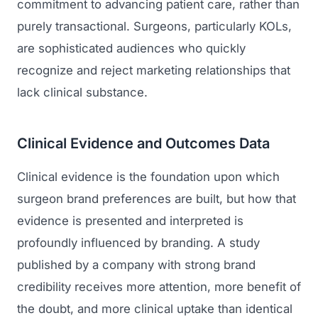
commitment to advancing patient care, rather than
purely transactional. Surgeons, particularly KOLs,
are sophisticated audiences who quickly
recognize and reject marketing relationships that
lack clinical substance.
Clinical Evidence and Outcomes Data
Clinical evidence is the foundation upon which
surgeon brand preferences are built, but how that
evidence is presented and interpreted is
profoundly influenced by branding. A study
published by a company with strong brand
credibility receives more attention, more benefit of
the doubt, and more clinical uptake than identical