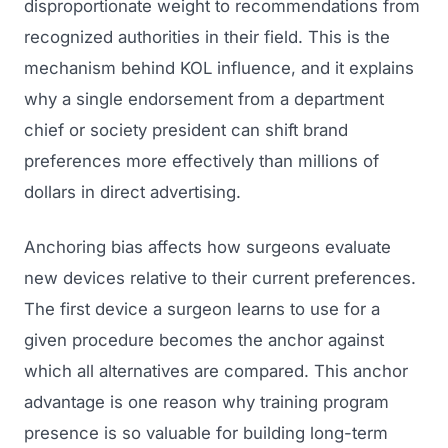
disproportionate weight to recommendations from
recognized authorities in their field. This is the
mechanism behind KOL influence, and it explains
why a single endorsement from a department
chief or society president can shift brand
preferences more effectively than millions of
dollars in direct advertising.
Anchoring bias affects how surgeons evaluate
new devices relative to their current preferences.
The first device a surgeon learns to use for a
given procedure becomes the anchor against
which all alternatives are compared. This anchor
advantage is one reason why training program
presence is so valuable for building long-term