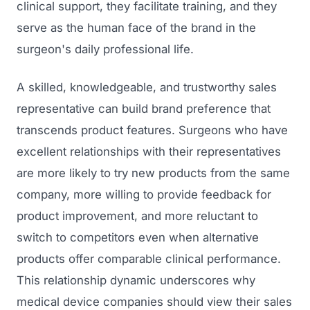
clinical support, they facilitate training, and they
serve as the human face of the brand in the
surgeon's daily professional life.
A skilled, knowledgeable, and trustworthy sales
representative can build brand preference that
transcends product features. Surgeons who have
excellent relationships with their representatives
Launch Roadmap
are more likely to try new products from the same
company, more willing to provide feedback for
BEFORE YOU BUILD
Services
product improvement, and more reluctant to
Idea & Validation
switch to competitors even when alternative
MARKETING
Funding
Industries
products offer comparable clinical performance.
Medical Device Marketing
This relationship dynamic underscores why
FDA & Regulatory
Surgical Robotics
medical device companies should view their sales
Healthcare SEO