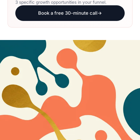
3 specific growth opportunities in your funnel.
Book a free 30-minute call
→