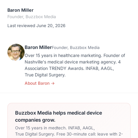
Baron Miller
Founder, Buzzbox Media
Last reviewed June 20, 2026
Baron Miller
Founder, Buzzbox Media
Over 15 years in healthcare marketing. Founder of
Nashville's medical device marketing agency. 4
Association TRENDY Awards. INFAB, AAGL,
True Digital Surgery.
About Baron
→
Buzzbox Media helps medical device
companies grow.
Over 15 years in medtech. INFAB, AAGL,
True Digital Surgery. Free 30-minute call: leave with 2-