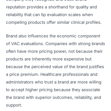
reputation provides a shorthand for quality and
reliability that can tip evaluation scales when
competing products offer similar clinical profiles.
Brand also influences the economic component
of VAC evaluations. Companies with strong brands
often have more pricing power, not because their
products are inherently more expensive but
because the perceived value of the brand justifies
a price premium. Healthcare professionals and
administrators who trust a brand are more willing
to accept higher pricing because they associate
the brand with superior outcomes, reliability, and
support.