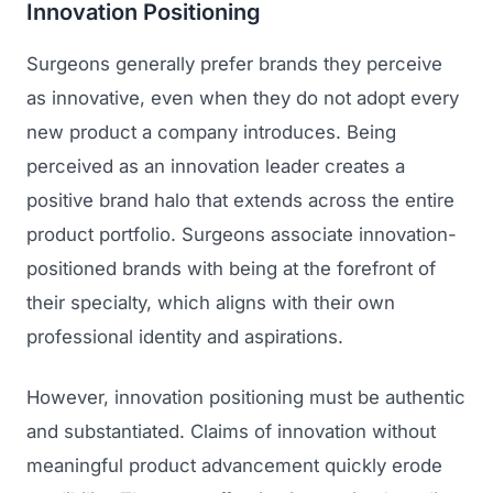
Innovation Positioning
Surgeons generally prefer brands they perceive
as innovative, even when they do not adopt every
new product a company introduces. Being
perceived as an innovation leader creates a
positive brand halo that extends across the entire
product portfolio. Surgeons associate innovation-
positioned brands with being at the forefront of
their specialty, which aligns with their own
professional identity and aspirations.
However, innovation positioning must be authentic
and substantiated. Claims of innovation without
meaningful product advancement quickly erode