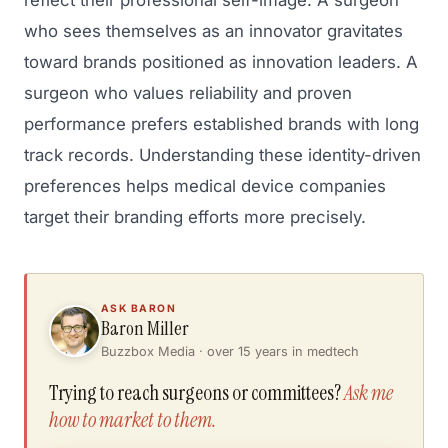
reflect their professional self-image. A surgeon
who sees themselves as an innovator gravitates
toward brands positioned as innovation leaders. A
surgeon who values reliability and proven
performance prefers established brands with long
track records. Understanding these identity-driven
preferences helps medical device companies
target their branding efforts more precisely.
ASK BARON
Baron Miller
Buzzbox Media · over 15 years in medtech
Trying to reach surgeons or committees?
Ask me
how to market to them.