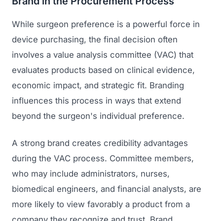
Brand in the Procurement Process
While surgeon preference is a powerful force in
device purchasing, the final decision often
involves a value analysis committee (VAC) that
evaluates products based on clinical evidence,
economic impact, and strategic fit. Branding
influences this process in ways that extend
beyond the surgeon's individual preference.
A strong brand creates credibility advantages
during the VAC process. Committee members,
who may include administrators, nurses,
biomedical engineers, and financial analysts, are
more likely to view favorably a product from a
company they recognize and trust. Brand