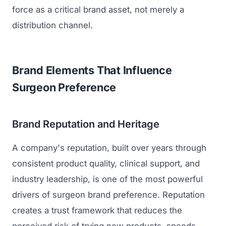
GET TO MARKET
force as a critical brand asset, not merely a
Medical Associations
Content Marketing
Build & Prepare
distribution channel.
Dental Devices
Email Marketing
Launch
Radiation Protection
PPC Advertising
Selling to Buyers
Brand Elements That Influence
Orthopedic Devices
Social Media
Surgeon Preference
GROW
Women's Health
CREATIVE
Conferences & Events
Diagnostics & Imaging
Branding
Brand Reputation and Heritage
Scale
Catalog Design
A company's reputation, built over years through
Video Production
consistent product quality, clinical support, and
View the full roadmap →
industry leadership, is one of the most powerful
Web Design
drivers of surgeon brand preference. Reputation
Ecommerce
creates a trust framework that reduces the
Conference Marketing