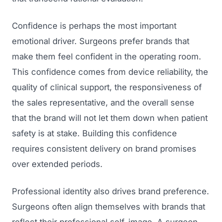
Confidence is perhaps the most important
emotional driver. Surgeons prefer brands that
make them feel confident in the operating room.
This confidence comes from device reliability, the
quality of clinical support, the responsiveness of
the sales representative, and the overall sense
that the brand will not let them down when patient
safety is at stake. Building this confidence
requires consistent delivery on brand promises
over extended periods.
Professional identity also drives brand preference.
Surgeons often align themselves with brands that