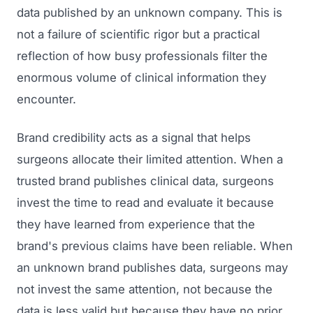
data published by an unknown company. This is
not a failure of scientific rigor but a practical
reflection of how busy professionals filter the
enormous volume of clinical information they
encounter.
Brand credibility acts as a signal that helps
surgeons allocate their limited attention. When a
trusted brand publishes clinical data, surgeons
invest the time to read and evaluate it because
they have learned from experience that the
brand's previous claims have been reliable. When
an unknown brand publishes data, surgeons may
not invest the same attention, not because the
data is less valid but because they have no prior