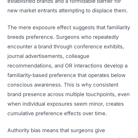
established brands and a formidable barrier for
new market entrants attempting to displace them.
The mere exposure effect suggests that familiarity
breeds preference. Surgeons who repeatedly
encounter a brand through conference exhibits,
journal advertisements, colleague
recommendations, and OR interactions develop a
familiarity-based preference that operates below
conscious awareness. This is why consistent
brand presence across multiple touchpoints, even
when individual exposures seem minor, creates
cumulative preference effects over time.
Authority bias means that surgeons give