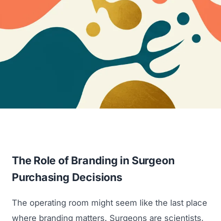
The Role of Branding in Surgeon
Purchasing Decisions
The operating room might seem like the last place
where branding matters. Surgeons are scientists,