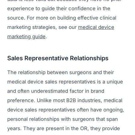
experience to guide their confidence in the
source. For more on building effective clinical
marketing strategies, see our
medical device
marketing guide
.
Sales Representative Relationships
The relationship between surgeons and their
medical device sales representatives is a unique
and often underestimated factor in brand
preference. Unlike most B2B industries, medical
device sales representatives often have ongoing,
personal relationships with surgeons that span
years. They are present in the OR, they provide