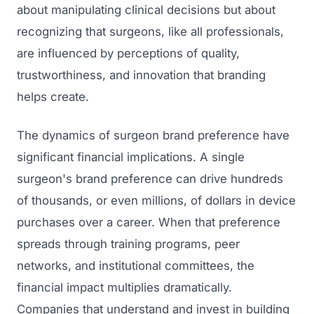
about manipulating clinical decisions but about
recognizing that surgeons, like all professionals,
are influenced by perceptions of quality,
trustworthiness, and innovation that branding
helps create.
The dynamics of surgeon brand preference have
significant financial implications. A single
surgeon's brand preference can drive hundreds
of thousands, or even millions, of dollars in device
purchases over a career. When that preference
spreads through training programs, peer
networks, and institutional committees, the
financial impact multiplies dramatically.
Companies that understand and invest in building