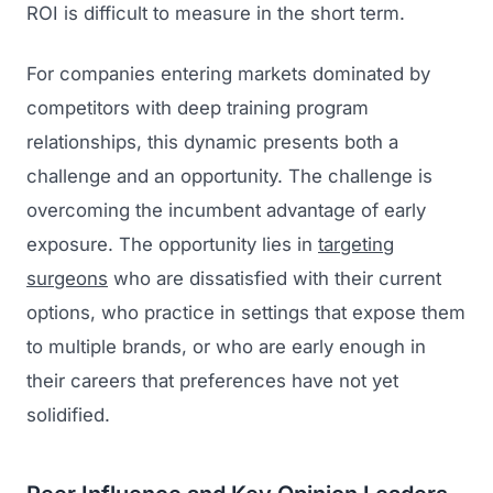
ROI is difficult to measure in the short term.
For companies entering markets dominated by
competitors with deep training program
relationships, this dynamic presents both a
challenge and an opportunity. The challenge is
overcoming the incumbent advantage of early
exposure. The opportunity lies in
targeting
surgeons
who are dissatisfied with their current
options, who practice in settings that expose them
to multiple brands, or who are early enough in
their careers that preferences have not yet
solidified.