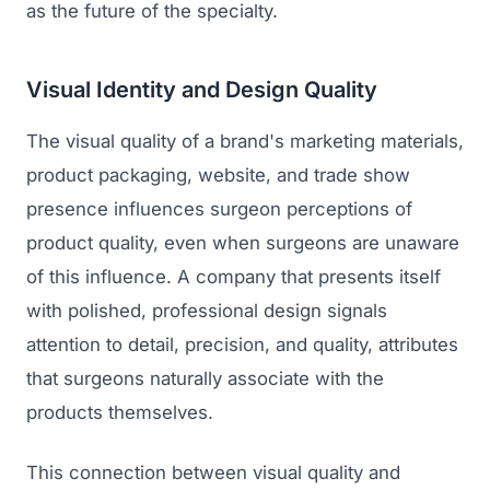
as the future of the specialty.
Visual Identity and Design Quality
The visual quality of a brand's marketing materials,
product packaging, website, and trade show
presence influences surgeon perceptions of
product quality, even when surgeons are unaware
of this influence. A company that presents itself
with polished, professional design signals
attention to detail, precision, and quality, attributes
that surgeons naturally associate with the
products themselves.
This connection between visual quality and