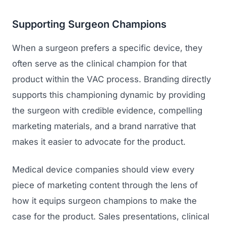
Supporting Surgeon Champions
When a surgeon prefers a specific device, they
often serve as the clinical champion for that
product within the VAC process. Branding directly
supports this championing dynamic by providing
the surgeon with credible evidence, compelling
marketing materials, and a brand narrative that
makes it easier to advocate for the product.
Medical device companies should view every
piece of marketing content through the lens of
how it equips surgeon champions to make the
case for the product. Sales presentations, clinical