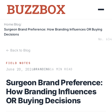
Home
/
Blog
/
Surgeon Brand Preference: How Branding Influences OR Buying
Decisions
No. 634
← Back to Blog
FIELD NOTES
June 20, 2026
BRANDING
16 MIN READ
Surgeon Brand Preference:
How Branding Influences
OR Buying Decisions