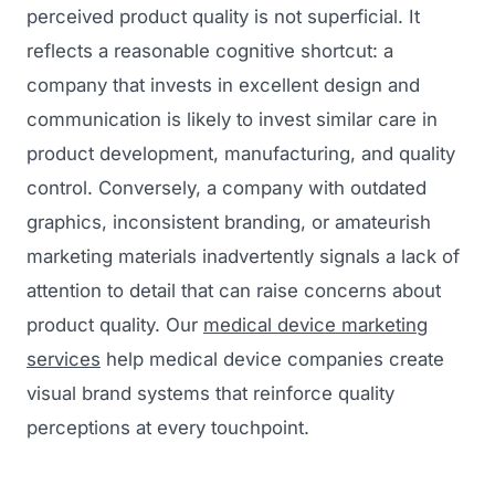
perceived product quality is not superficial. It
reflects a reasonable cognitive shortcut: a
company that invests in excellent design and
communication is likely to invest similar care in
product development, manufacturing, and quality
control. Conversely, a company with outdated
graphics, inconsistent branding, or amateurish
marketing materials inadvertently signals a lack of
attention to detail that can raise concerns about
product quality. Our
medical device marketing
services
help medical device companies create
visual brand systems that reinforce quality
perceptions at every touchpoint.