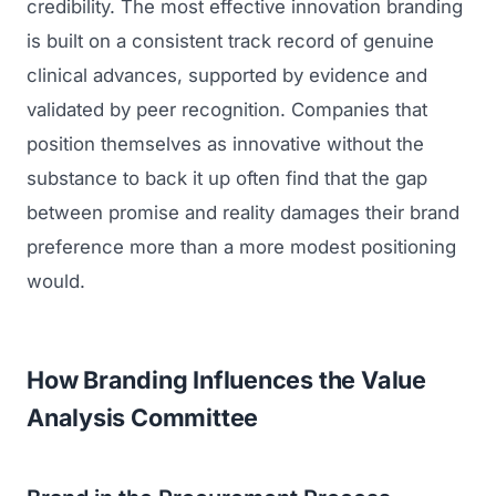
credibility. The most effective innovation branding
is built on a consistent track record of genuine
clinical advances, supported by evidence and
validated by peer recognition. Companies that
position themselves as innovative without the
substance to back it up often find that the gap
between promise and reality damages their brand
preference more than a more modest positioning
would.
How Branding Influences the Value
Analysis Committee