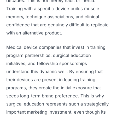
decades. This is not merely habit or inertia.
Training with a specific device builds muscle
memory, technique associations, and clinical
confidence that are genuinely difficult to replicate
with an alternative product.
Medical device companies that invest in training
program partnerships, surgical education
initiatives, and fellowship sponsorships
understand this dynamic well. By ensuring that
their devices are present in leading training
programs, they create the initial exposure that
seeds long-term brand preference. This is why
surgical education represents such a strategically
important marketing investment, even though its