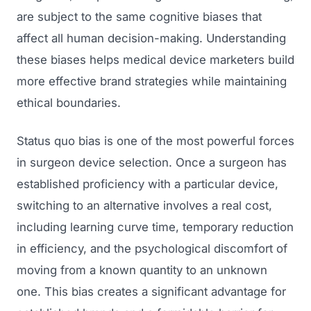
are subject to the same cognitive biases that
affect all human decision-making. Understanding
these biases helps medical device marketers build
more effective brand strategies while maintaining
ethical boundaries.
Status quo bias is one of the most powerful forces
in surgeon device selection. Once a surgeon has
established proficiency with a particular device,
switching to an alternative involves a real cost,
including learning curve time, temporary reduction
in efficiency, and the psychological discomfort of
moving from a known quantity to an unknown
one. This bias creates a significant advantage for