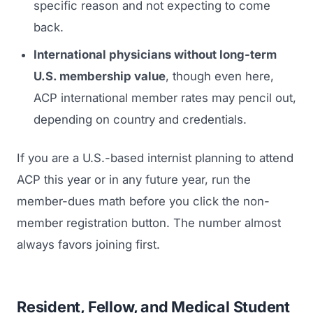
specific reason and not expecting to come
back.
International physicians without long-term
U.S. membership value
, though even here,
ACP international member rates may pencil out,
depending on country and credentials.
If you are a U.S.-based internist planning to attend
ACP this year or in any future year, run the
member-dues math before you click the non-
member registration button. The number almost
always favors joining first.
Resident, Fellow, and Medical Student