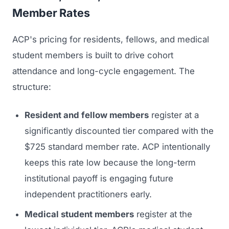
Member Rates
ACP's pricing for residents, fellows, and medical
student members is built to drive cohort
attendance and long-cycle engagement. The
structure:
Resident and fellow members
register at a
significantly discounted tier compared with the
$725 standard member rate. ACP intentionally
keeps this rate low because the long-term
institutional payoff is engaging future
independent practitioners early.
Medical student members
register at the