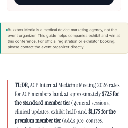
Buzzbox Media is a medical device marketing agency, not the
event organizer. This guide helps companies exhibit and win at
this conference. For official registration or exhibitor booking,
please contact the event organizer directly.
TL;DR,
ACP Internal Medicine Meeting 2026 rates
for ACP members land at approximately
$725 for
the standard member tier
(general sessions,
clinical updates, exhibit hall) and
$1,175 for the
premium member tier
(adds pre-courses,