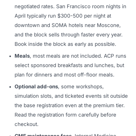
negotiated rates. San Francisco room nights in
April typically run $300-500 per night at
downtown and SOMA hotels near Moscone,
and the block sells through faster every year.
Book inside the block as early as possible.
Meals
, most meals are not included. ACP runs
select sponsored breakfasts and lunches, but
plan for dinners and most off-floor meals.
Optional add-ons
, some workshops,
simulation slots, and ticketed events sit outside
the base registration even at the premium tier.
Read the registration form carefully before
checkout.