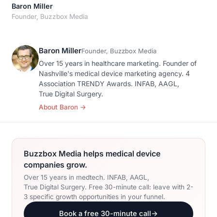
Orthopedic Devices
Baron Miller
Social Media
GROW
Founder, Buzzbox Media
Women's Health
CREATIVE
Conferences & Events
Branding
Diagnostics & Imaging
Baron Miller
Scale
Founder, Buzzbox Media
Catalog Design
Over 15 years in healthcare marketing. Founder of
Nashville's medical device marketing agency. 4
Video Production
Association TRENDY Awards. INFAB, AAGL,
View the full roadmap →
True Digital Surgery.
Web Design
About Baron
→
Ecommerce
Conference Marketing
Buzzbox Media helps medical device
Regulatory Marketing
companies grow.
Over 15 years in medtech. INFAB, AAGL,
True Digital Surgery. Free 30-minute call: leave with 2-
3 specific growth opportunities in your funnel.
Book a free 30-minute call
→