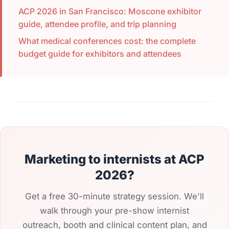
ACP 2026 in San Francisco: Moscone exhibitor
guide, attendee profile, and trip planning
What medical conferences cost: the complete
budget guide for exhibitors and attendees
Marketing to internists at ACP
2026?
Get a free 30-minute strategy session. We'll
walk through your pre-show internist
outreach, booth and clinical content plan, and