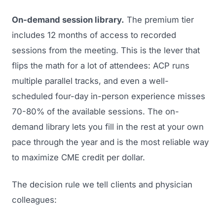
On-demand session library.
The premium tier
includes 12 months of access to recorded
sessions from the meeting. This is the lever that
flips the math for a lot of attendees: ACP runs
multiple parallel tracks, and even a well-
scheduled four-day in-person experience misses
70-80% of the available sessions. The on-
demand library lets you fill in the rest at your own
pace through the year and is the most reliable way
to maximize CME credit per dollar.
The decision rule we tell clients and physician
colleagues: