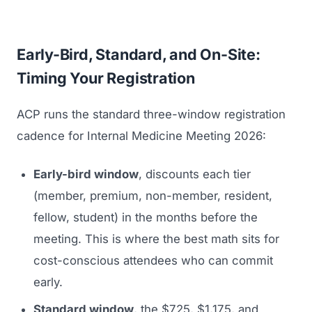
Early-Bird, Standard, and On-Site:
Timing Your Registration
ACP runs the standard three-window registration
cadence for Internal Medicine Meeting 2026:
Early-bird window
, discounts each tier
(member, premium, non-member, resident,
fellow, student) in the months before the
meeting. This is where the best math sits for
cost-conscious attendees who can commit
early.
Standard window
, the $725, $1,175, and