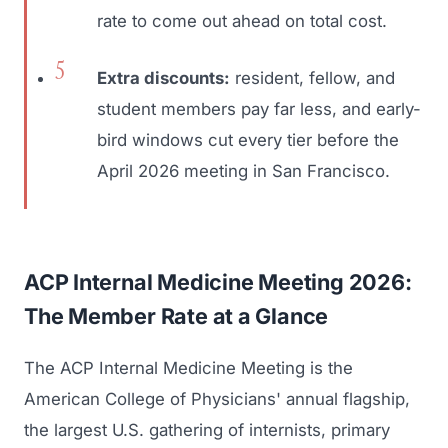
rate to come out ahead on total cost.
Extra discounts:
resident, fellow, and
student members pay far less, and early-
bird windows cut every tier before the
April 2026 meeting in San Francisco.
ACP Internal Medicine Meeting 2026:
The Member Rate at a Glance
The ACP Internal Medicine Meeting is the
American College of Physicians' annual flagship,
the largest U.S. gathering of internists, primary