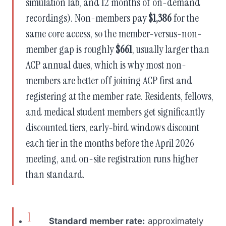
simulation lab, and 12 months of on-demand
recordings). Non-members pay
$1,386
for the
same core access, so the member-versus-non-
member gap is roughly
$661
, usually larger than
ACP annual dues, which is why most non-
members are better off joining ACP first and
registering at the member rate. Residents, fellows,
and medical student members get significantly
discounted tiers, early-bird windows discount
each tier in the months before the April 2026
meeting, and on-site registration runs higher
than standard.
Standard member rate:
approximately