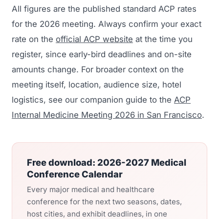
All figures are the published standard ACP rates
for the 2026 meeting. Always confirm your exact
rate on the
official ACP website
at the time you
register, since early-bird deadlines and on-site
amounts change. For broader context on the
meeting itself, location, audience size, hotel
logistics, see our companion guide to the
ACP
Internal Medicine Meeting 2026 in San Francisco
.
Free download: 2026-2027 Medical
Conference Calendar
Every major medical and healthcare
conference for the next two seasons, dates,
host cities, and exhibit deadlines, in one