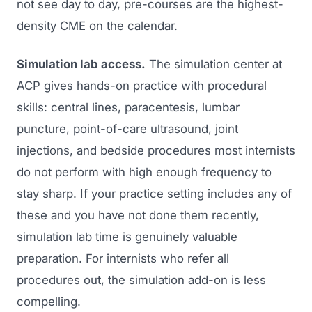
not see day to day, pre-courses are the highest-
density CME on the calendar.
Simulation lab access.
The simulation center at
ACP gives hands-on practice with procedural
skills: central lines, paracentesis, lumbar
puncture, point-of-care ultrasound, joint
injections, and bedside procedures most internists
do not perform with high enough frequency to
stay sharp. If your practice setting includes any of
these and you have not done them recently,
simulation lab time is genuinely valuable
preparation. For internists who refer all
procedures out, the simulation add-on is less
compelling.