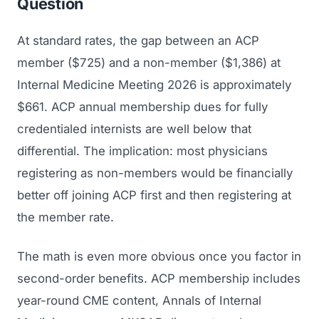
Question
At standard rates, the gap between an ACP
member ($725) and a non-member ($1,386) at
Internal Medicine Meeting 2026 is approximately
$661. ACP annual membership dues for fully
credentialed internists are well below that
differential. The implication: most physicians
registering as non-members would be financially
better off joining ACP first and then registering at
the member rate.
The math is even more obvious once you factor in
second-order benefits. ACP membership includes
year-round CME content,
Annals of Internal