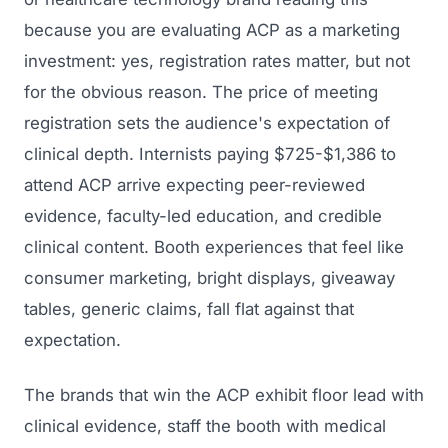
because you are evaluating ACP as a marketing
investment: yes, registration rates matter, but not
for the obvious reason. The price of meeting
registration sets the audience's expectation of
clinical depth. Internists paying $725-$1,386 to
attend ACP arrive expecting peer-reviewed
evidence, faculty-led education, and credible
clinical content. Booth experiences that feel like
consumer marketing, bright displays, giveaway
tables, generic claims, fall flat against that
expectation.
The brands that win the ACP exhibit floor lead with
clinical evidence, staff the booth with medical