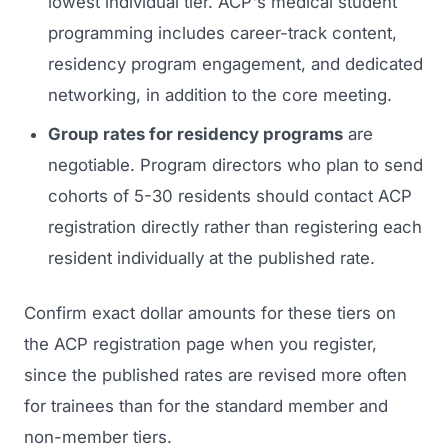
lowest individual tier. ACP's medical student
programming includes career-track content,
residency program engagement, and dedicated
networking, in addition to the core meeting.
Group rates for residency programs
are
negotiable. Program directors who plan to send
cohorts of 5-30 residents should contact ACP
registration directly rather than registering each
resident individually at the published rate.
Confirm exact dollar amounts for these tiers on
the ACP registration page when you register,
since the published rates are revised more often
for trainees than for the standard member and
non-member tiers.