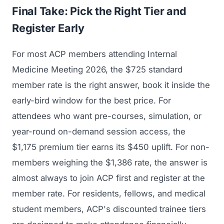
Final Take: Pick the Right Tier and
Register Early
For most ACP members attending Internal
Medicine Meeting 2026, the $725 standard
member rate is the right answer, book it inside the
early-bird window for the best price. For
attendees who want pre-courses, simulation, or
year-round on-demand session access, the
$1,175 premium tier earns its $450 uplift. For non-
members weighing the $1,386 rate, the answer is
almost always to join ACP first and register at the
member rate. For residents, fellows, and medical
student members, ACP's discounted trainee tiers