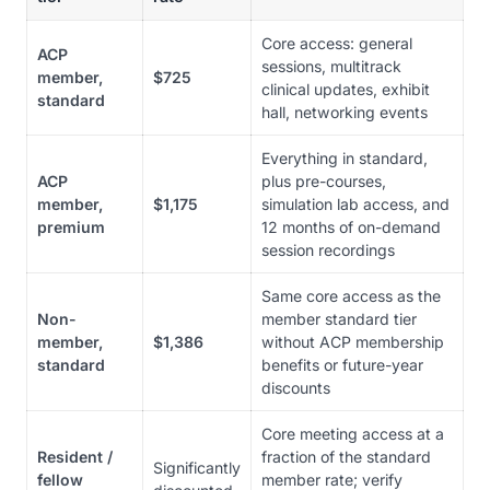
Core access: general
ACP
sessions, multitrack
member,
$725
clinical updates, exhibit
standard
hall, networking events
Everything in standard,
ACP
plus pre-courses,
member,
$1,175
simulation lab access, and
premium
12 months of on-demand
session recordings
Same core access as the
Non-
member standard tier
member,
$1,386
without ACP membership
standard
benefits or future-year
discounts
Core meeting access at a
Resident /
fraction of the standard
Significantly
fellow
member rate; verify