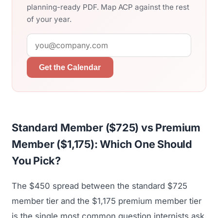
planning-ready PDF. Map ACP against the rest
of your year.
Get the Calendar
Standard Member ($725) vs Premium
Member ($1,175): Which One Should
You Pick?
The $450 spread between the standard $725
member tier and the $1,175 premium member tier
is the single most common question internists ask