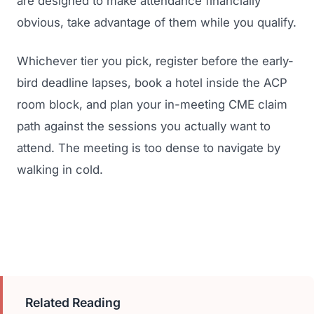
are designed to make attendance financially
obvious, take advantage of them while you qualify.
Whichever tier you pick, register before the early-
bird deadline lapses, book a hotel inside the ACP
room block, and plan your in-meeting CME claim
path against the sessions you actually want to
attend. The meeting is too dense to navigate by
walking in cold.
Related Reading