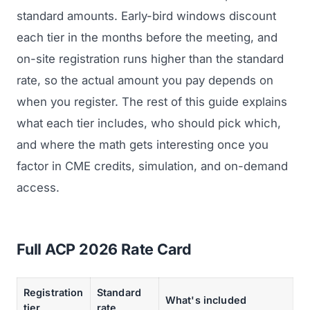
standard amounts. Early-bird windows discount
each tier in the months before the meeting, and
on-site registration runs higher than the standard
rate, so the actual amount you pay depends on
when you register. The rest of this guide explains
what each tier includes, who should pick which,
and where the math gets interesting once you
factor in CME credits, simulation, and on-demand
access.
Full ACP 2026 Rate Card
Registration
Standard
What's included
tier
rate