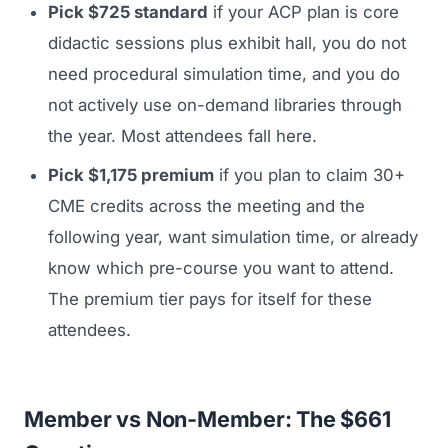
Pick $725 standard
if your ACP plan is core
didactic sessions plus exhibit hall, you do not
need procedural simulation time, and you do
not actively use on-demand libraries through
the year. Most attendees fall here.
Pick $1,175 premium
if you plan to claim 30+
CME credits across the meeting and the
following year, want simulation time, or already
know which pre-course you want to attend.
The premium tier pays for itself for these
attendees.
Member vs Non-Member: The $661