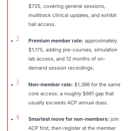
$725, covering general sessions,
multitrack clinical updates, and exhibit
hall access.
Premium member rate:
approximately
$1,175, adding pre-courses, simulation
lab access, and 12 months of on-
demand session recordings.
Non-member rate:
$1,386 for the same
core access: a roughly $661 gap that
usually exceeds ACP annual dues.
Smartest move for non-members:
join
ACP first, then register at the member