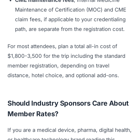
CME maintenance fees
, Internal Medicine
Maintenance of Certification (MOC) and CME
claim fees, if applicable to your credentialing
path, are separate from the registration cost.
For most attendees, plan a total all-in cost of
$1,800-3,500 for the trip including the standard
member registration, depending on travel
distance, hotel choice, and optional add-ons.
Should Industry Sponsors Care About
Member Rates?
If you are a medical device, pharma, digital health,
or healthcare technology brand reading this