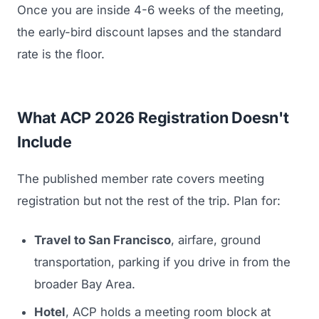
Once you are inside 4-6 weeks of the meeting,
the early-bird discount lapses and the standard
rate is the floor.
What ACP 2026 Registration Doesn't
Include
The published member rate covers meeting
registration but not the rest of the trip. Plan for:
Travel to San Francisco
, airfare, ground
transportation, parking if you drive in from the
broader Bay Area.
Hotel
, ACP holds a meeting room block at