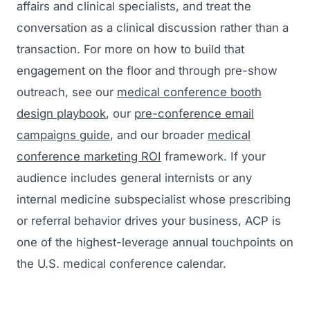
affairs and clinical specialists, and treat the
conversation as a clinical discussion rather than a
transaction. For more on how to build that
engagement on the floor and through pre-show
outreach, see our
medical conference booth
design playbook
, our
pre-conference email
campaigns guide
, and our broader
medical
conference marketing ROI
framework. If your
audience includes general internists or any
internal medicine subspecialist whose prescribing
or referral behavior drives your business, ACP is
one of the highest-leverage annual touchpoints on
the U.S. medical conference calendar.