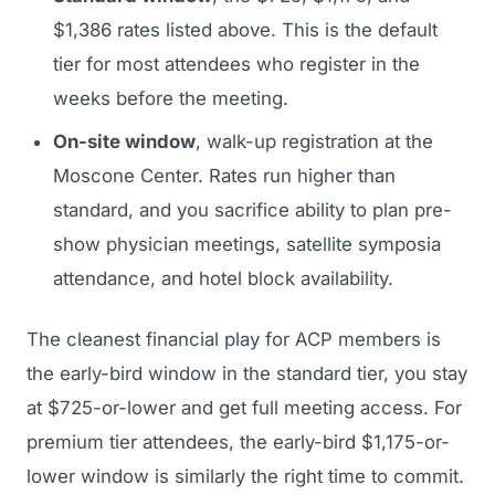
$1,386 rates listed above. This is the default
tier for most attendees who register in the
weeks before the meeting.
On-site window
, walk-up registration at the
Moscone Center. Rates run higher than
standard, and you sacrifice ability to plan pre-
show physician meetings, satellite symposia
attendance, and hotel block availability.
The cleanest financial play for ACP members is
the early-bird window in the standard tier, you stay
at $725-or-lower and get full meeting access. For
premium tier attendees, the early-bird $1,175-or-
lower window is similarly the right time to commit.