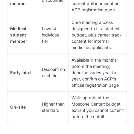
discounted
member
current dollar amount on
ACP registration page
Core meeting access
Medical
Lowest
designed to fit a student
student
individual
budget, plus career-track
member
tier
content for internal
medicine applicants
Available in the months
before the meeting;
Discount on
Early-bird
deadline varies year to
each tier
year, confirm on ACP's
official registration page
Walk-up rate at the
Higher than
Moscone Center; budget
On-site
standard
extra if you cannot commit
before the cutoff