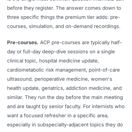
before they register. The answer comes down to
three specific things the premium tier adds: pre-
courses, simulation, and on-demand recordings.
Pre-courses.
ACP pre-courses are typically half-
day or full-day deep-dive sessions on a single
clinical topic, hospital medicine update,
cardiometabolic risk management, point-of-care
ultrasound, perioperative medicine, women's
health update, geriatrics, addiction medicine, and
similar. They run the day before the main meeting
and are taught by senior faculty. For internists who
want a focused refresher in a specific area,
especially in subspecialty-adjacent topics they do