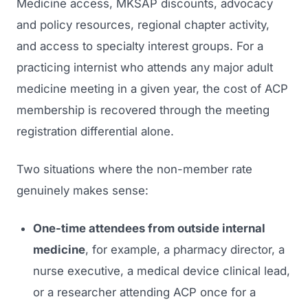
Medicine
access, MKSAP discounts, advocacy
and policy resources, regional chapter activity,
and access to specialty interest groups. For a
practicing internist who attends any major adult
medicine meeting in a given year, the cost of ACP
membership is recovered through the meeting
registration differential alone.
Two situations where the non-member rate
genuinely makes sense:
One-time attendees from outside internal
medicine
, for example, a pharmacy director, a
nurse executive, a medical device clinical lead,
or a researcher attending ACP once for a