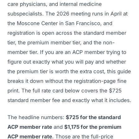
care physicians, and internal medicine
subspecialists. The 2026 meeting runs in April at
the Moscone Center in San Francisco, and
registration is open across the standard member
tier, the premium member tier, and the non-
member tier. If you are an ACP member trying to
figure out exactly what you will pay and whether
the premium tier is worth the extra cost, this guide
breaks it down without the registration-page fine
print. The full rate card below covers the $725
standard member fee and exactly what it includes.
The headline numbers:
$725 for the standard
ACP member rate
and
$1,175 for the premium
ACP member rate
. Those are the full-price