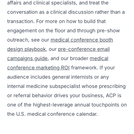
affairs and clinical specialists, and treat the
conversation as a clinical discussion rather than a
transaction. For more on how to build that
engagement on the floor and through pre-show
outreach, see our
medical conference booth
design playbook
, our
pre-conference email
campaigns guide
, and our broader
medical
conference marketing ROI
framework. If your
audience includes general internists or any
internal medicine subspecialist whose prescribing
or referral behavior drives your business, ACP is
one of the highest-leverage annual touchpoints on
the U.S. medical conference calendar.