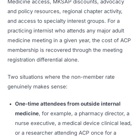
Medicine
access, MKSAP discounts, advocacy
and policy resources, regional chapter activity,
and access to specialty interest groups. For a
practicing internist who attends any major adult
medicine meeting in a given year, the cost of ACP
membership is recovered through the meeting
registration differential alone.
Two situations where the non-member rate
genuinely makes sense:
One-time attendees from outside internal
medicine
, for example, a pharmacy director, a
nurse executive, a medical device clinical lead,
or a researcher attending ACP once for a