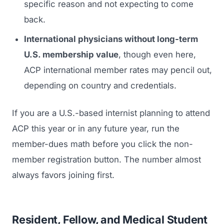
specific reason and not expecting to come
back.
International physicians without long-term
U.S. membership value
, though even here,
ACP international member rates may pencil out,
depending on country and credentials.
If you are a U.S.-based internist planning to attend
ACP this year or in any future year, run the
member-dues math before you click the non-
member registration button. The number almost
always favors joining first.
Resident, Fellow, and Medical Student