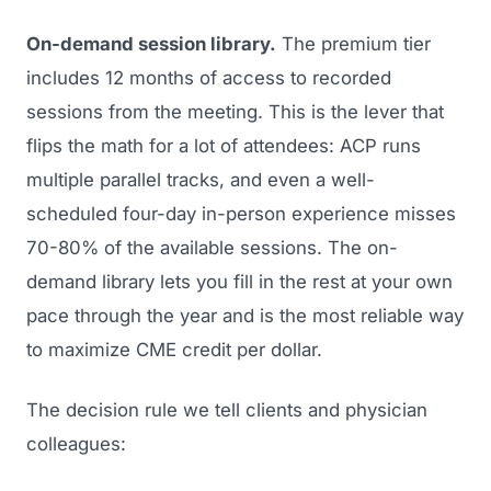
On-demand session library.
The premium tier
includes 12 months of access to recorded
sessions from the meeting. This is the lever that
flips the math for a lot of attendees: ACP runs
multiple parallel tracks, and even a well-
scheduled four-day in-person experience misses
70-80% of the available sessions. The on-
demand library lets you fill in the rest at your own
pace through the year and is the most reliable way
to maximize CME credit per dollar.
The decision rule we tell clients and physician
colleagues: