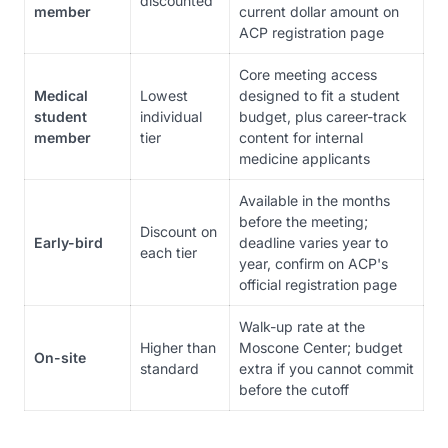
discounted
member
current dollar amount on
ACP registration page
Core meeting access
Medical
Lowest
designed to fit a student
student
individual
budget, plus career-track
member
tier
content for internal
medicine applicants
Available in the months
before the meeting;
Discount on
Early-bird
deadline varies year to
each tier
year, confirm on ACP's
official registration page
Walk-up rate at the
Higher than
Moscone Center; budget
On-site
standard
extra if you cannot commit
before the cutoff