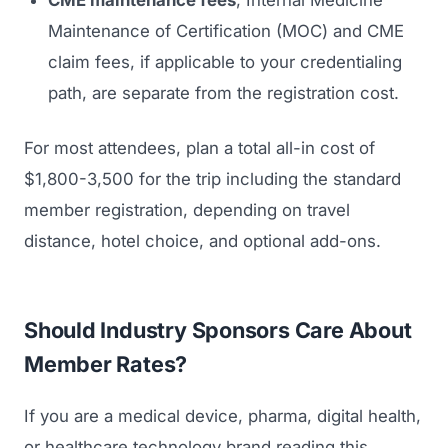
CME maintenance fees
, Internal Medicine
Maintenance of Certification (MOC) and CME
claim fees, if applicable to your credentialing
path, are separate from the registration cost.
For most attendees, plan a total all-in cost of
$1,800-3,500 for the trip including the standard
member registration, depending on travel
distance, hotel choice, and optional add-ons.
Should Industry Sponsors Care About
Member Rates?
If you are a medical device, pharma, digital health,
or healthcare technology brand reading this