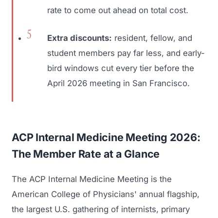
rate to come out ahead on total cost.
Extra discounts:
resident, fellow, and
student members pay far less, and early-
bird windows cut every tier before the
April 2026 meeting in San Francisco.
ACP Internal Medicine Meeting 2026:
The Member Rate at a Glance
The ACP Internal Medicine Meeting is the
American College of Physicians' annual flagship,
the largest U.S. gathering of internists, primary