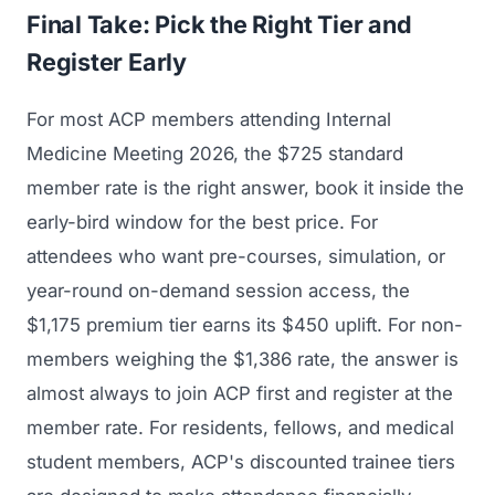
Final Take: Pick the Right Tier and
Register Early
For most ACP members attending Internal
Medicine Meeting 2026, the $725 standard
member rate is the right answer, book it inside the
early-bird window for the best price. For
attendees who want pre-courses, simulation, or
year-round on-demand session access, the
$1,175 premium tier earns its $450 uplift. For non-
members weighing the $1,386 rate, the answer is
almost always to join ACP first and register at the
member rate. For residents, fellows, and medical
student members, ACP's discounted trainee tiers