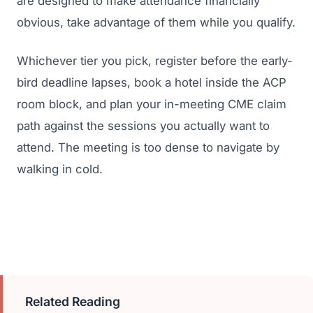
are designed to make attendance financially
obvious, take advantage of them while you qualify.
Whichever tier you pick, register before the early-
bird deadline lapses, book a hotel inside the ACP
room block, and plan your in-meeting CME claim
path against the sessions you actually want to
attend. The meeting is too dense to navigate by
walking in cold.
Related Reading