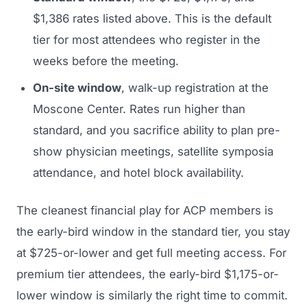
$1,386 rates listed above. This is the default
tier for most attendees who register in the
weeks before the meeting.
On-site window
, walk-up registration at the
Moscone Center. Rates run higher than
standard, and you sacrifice ability to plan pre-
show physician meetings, satellite symposia
attendance, and hotel block availability.
The cleanest financial play for ACP members is
the early-bird window in the standard tier, you stay
at $725-or-lower and get full meeting access. For
premium tier attendees, the early-bird $1,175-or-
lower window is similarly the right time to commit.