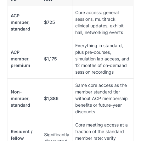
Core access: general
ACP
sessions, multitrack
member,
$725
clinical updates, exhibit
standard
hall, networking events
Everything in standard,
ACP
plus pre-courses,
member,
$1,175
simulation lab access, and
premium
12 months of on-demand
session recordings
Same core access as the
Non-
member standard tier
member,
$1,386
without ACP membership
standard
benefits or future-year
discounts
Core meeting access at a
Resident /
fraction of the standard
Significantly
fellow
member rate; verify