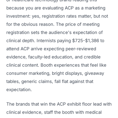
because you are evaluating ACP as a marketing
investment: yes, registration rates matter, but not
for the obvious reason. The price of meeting
registration sets the audience's expectation of
clinical depth. Internists paying $725-$1,386 to
attend ACP arrive expecting peer-reviewed
evidence, faculty-led education, and credible
clinical content. Booth experiences that feel like
consumer marketing, bright displays, giveaway
tables, generic claims, fall flat against that
expectation.
The brands that win the ACP exhibit floor lead with
clinical evidence, staff the booth with medical