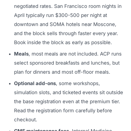
negotiated rates. San Francisco room nights in
April typically run $300-500 per night at
downtown and SOMA hotels near Moscone,
and the block sells through faster every year.
Book inside the block as early as possible.
Meals
, most meals are not included. ACP runs
select sponsored breakfasts and lunches, but
plan for dinners and most off-floor meals.
Optional add-ons
, some workshops,
simulation slots, and ticketed events sit outside
the base registration even at the premium tier.
Read the registration form carefully before
checkout.