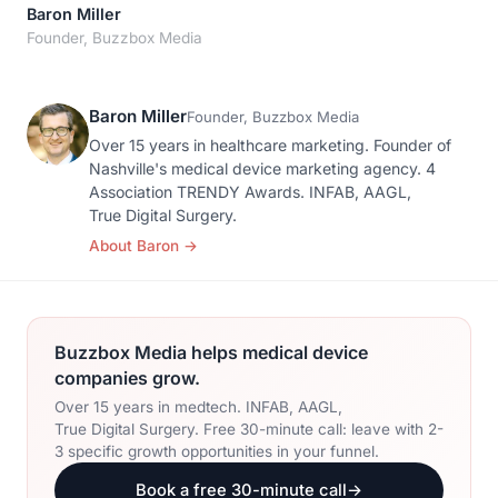
Orthopedic Devices
Baron Miller
Social Media
GROW
Founder, Buzzbox Media
Women's Health
CREATIVE
Conferences & Events
Branding
Diagnostics & Imaging
Baron Miller
Scale
Founder, Buzzbox Media
Catalog Design
Over 15 years in healthcare marketing. Founder of
Nashville's medical device marketing agency. 4
Video Production
Association TRENDY Awards. INFAB, AAGL,
View the full roadmap →
True Digital Surgery.
Web Design
About Baron
→
Ecommerce
Conference Marketing
Buzzbox Media helps medical device
Regulatory Marketing
companies grow.
Over 15 years in medtech. INFAB, AAGL,
True Digital Surgery. Free 30-minute call: leave with 2-
3 specific growth opportunities in your funnel.
Book a free 30-minute call
→