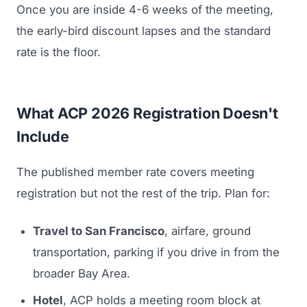
Once you are inside 4-6 weeks of the meeting,
the early-bird discount lapses and the standard
rate is the floor.
What ACP 2026 Registration Doesn't
Include
The published member rate covers meeting
registration but not the rest of the trip. Plan for:
Travel to San Francisco
, airfare, ground
transportation, parking if you drive in from the
broader Bay Area.
Hotel
, ACP holds a meeting room block at