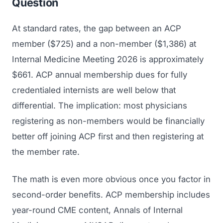
Question
At standard rates, the gap between an ACP
member ($725) and a non-member ($1,386) at
Internal Medicine Meeting 2026 is approximately
$661. ACP annual membership dues for fully
credentialed internists are well below that
differential. The implication: most physicians
registering as non-members would be financially
better off joining ACP first and then registering at
the member rate.
The math is even more obvious once you factor in
second-order benefits. ACP membership includes
year-round CME content,
Annals of Internal