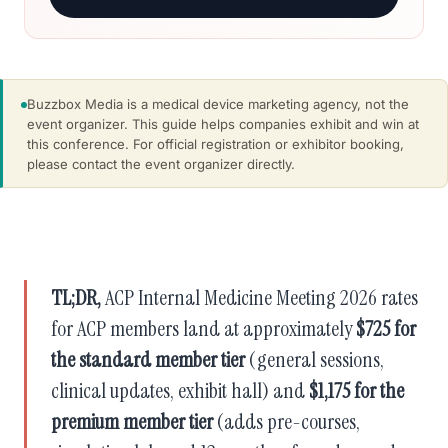
Buzzbox Media is a medical device marketing agency, not the
event organizer. This guide helps companies exhibit and win at
this conference. For official registration or exhibitor booking,
please contact the event organizer directly.
TL;DR,
ACP Internal Medicine Meeting 2026 rates
for ACP members land at approximately
$725 for
the standard member tier
(general sessions,
clinical updates, exhibit hall) and
$1,175 for the
premium member tier
(adds pre-courses,