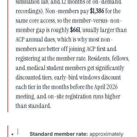
simulation lab, and 12 months of on-demand
recordings). Non-members pay
$1,386
for the
same core access, so the member-versus-non-
member gap is roughly
$661
, usually larger than
ACP annual dues, which is why most non-
members are better off joining ACP first and
registering at the member rate. Residents, fellows,
and medical student members get significantly
discounted tiers, early-bird windows discount
each tier in the months before the April 2026
meeting, and on-site registration runs higher
than standard.
Standard member rate:
approximately