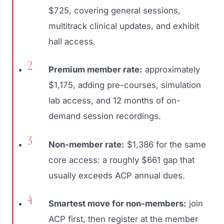
$725, covering general sessions,
multitrack clinical updates, and exhibit
hall access.
Premium member rate:
approximately
$1,175, adding pre-courses, simulation
lab access, and 12 months of on-
demand session recordings.
Non-member rate:
$1,386 for the same
core access: a roughly $661 gap that
usually exceeds ACP annual dues.
Smartest move for non-members:
join
ACP first, then register at the member