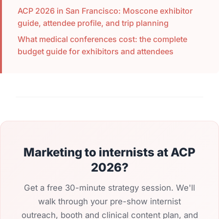
ACP 2026 in San Francisco: Moscone exhibitor
guide, attendee profile, and trip planning
What medical conferences cost: the complete
budget guide for exhibitors and attendees
Marketing to internists at ACP
2026?
Get a free 30-minute strategy session. We'll
walk through your pre-show internist
outreach, booth and clinical content plan, and