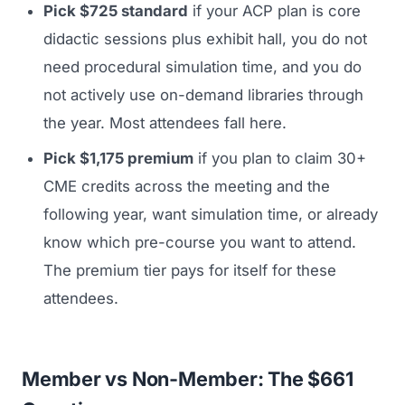
Pick $725 standard
if your ACP plan is core
didactic sessions plus exhibit hall, you do not
need procedural simulation time, and you do
not actively use on-demand libraries through
the year. Most attendees fall here.
Pick $1,175 premium
if you plan to claim 30+
CME credits across the meeting and the
following year, want simulation time, or already
know which pre-course you want to attend.
The premium tier pays for itself for these
attendees.
Member vs Non-Member: The $661