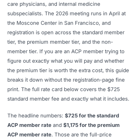
care physicians, and internal medicine
subspecialists. The 2026 meeting runs in April at
the Moscone Center in San Francisco, and
registration is open across the standard member
tier, the premium member tier, and the non-
member tier. If you are an ACP member trying to
figure out exactly what you will pay and whether
the premium tier is worth the extra cost, this guide
breaks it down without the registration-page fine
print. The full rate card below covers the $725
standard member fee and exactly what it includes.
The headline numbers:
$725 for the standard
ACP member rate
and
$1,175 for the premium
ACP member rate
. Those are the full-price