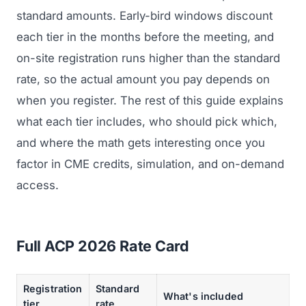
standard amounts. Early-bird windows discount
each tier in the months before the meeting, and
on-site registration runs higher than the standard
rate, so the actual amount you pay depends on
when you register. The rest of this guide explains
what each tier includes, who should pick which,
and where the math gets interesting once you
factor in CME credits, simulation, and on-demand
access.
Full ACP 2026 Rate Card
Registration
Standard
What's included
tier
rate