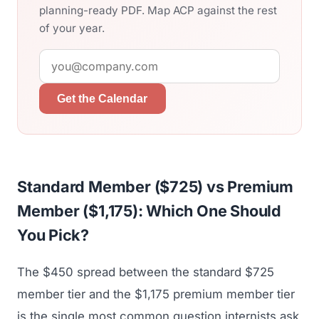
planning-ready PDF. Map ACP against the rest
of your year.
Get the Calendar
Standard Member ($725) vs Premium
Member ($1,175): Which One Should
You Pick?
The $450 spread between the standard $725
member tier and the $1,175 premium member tier
is the single most common question internists ask