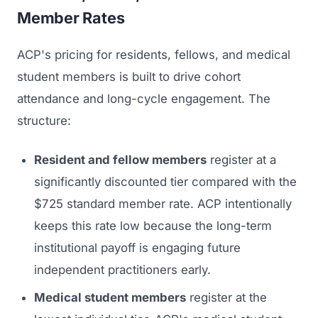
Member Rates
ACP's pricing for residents, fellows, and medical
student members is built to drive cohort
attendance and long-cycle engagement. The
structure:
Resident and fellow members
register at a
significantly discounted tier compared with the
$725 standard member rate. ACP intentionally
keeps this rate low because the long-term
institutional payoff is engaging future
independent practitioners early.
Medical student members
register at the