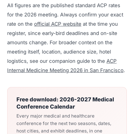
All figures are the published standard ACP rates
for the 2026 meeting. Always confirm your exact
rate on the
official ACP website
at the time you
register, since early-bird deadlines and on-site
amounts change. For broader context on the
meeting itself, location, audience size, hotel
logistics, see our companion guide to the
ACP
Internal Medicine Meeting 2026 in San Francisco
.
Free download: 2026-2027 Medical
Conference Calendar
Every major medical and healthcare
conference for the next two seasons, dates,
host cities, and exhibit deadlines, in one