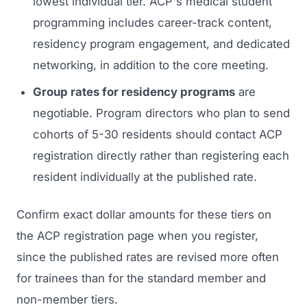
lowest individual tier. ACP's medical student
programming includes career-track content,
residency program engagement, and dedicated
networking, in addition to the core meeting.
Group rates for residency programs
are
negotiable. Program directors who plan to send
cohorts of 5-30 residents should contact ACP
registration directly rather than registering each
resident individually at the published rate.
Confirm exact dollar amounts for these tiers on
the ACP registration page when you register,
since the published rates are revised more often
for trainees than for the standard member and
non-member tiers.