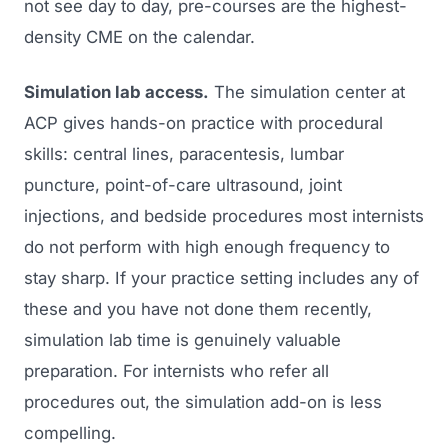
not see day to day, pre-courses are the highest-
density CME on the calendar.
Simulation lab access.
The simulation center at
ACP gives hands-on practice with procedural
skills: central lines, paracentesis, lumbar
puncture, point-of-care ultrasound, joint
injections, and bedside procedures most internists
do not perform with high enough frequency to
stay sharp. If your practice setting includes any of
these and you have not done them recently,
simulation lab time is genuinely valuable
preparation. For internists who refer all
procedures out, the simulation add-on is less
compelling.