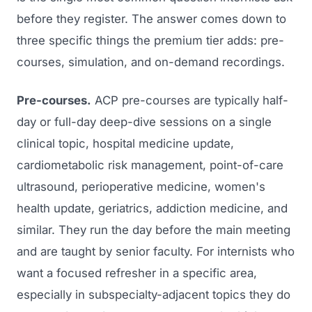
before they register. The answer comes down to
three specific things the premium tier adds: pre-
courses, simulation, and on-demand recordings.
Pre-courses.
ACP pre-courses are typically half-
day or full-day deep-dive sessions on a single
clinical topic, hospital medicine update,
cardiometabolic risk management, point-of-care
ultrasound, perioperative medicine, women's
health update, geriatrics, addiction medicine, and
similar. They run the day before the main meeting
and are taught by senior faculty. For internists who
want a focused refresher in a specific area,
especially in subspecialty-adjacent topics they do