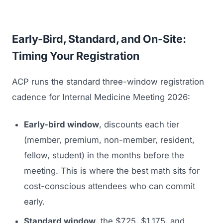
Early-Bird, Standard, and On-Site:
Timing Your Registration
ACP runs the standard three-window registration
cadence for Internal Medicine Meeting 2026:
Early-bird window
, discounts each tier
(member, premium, non-member, resident,
fellow, student) in the months before the
meeting. This is where the best math sits for
cost-conscious attendees who can commit
early.
Standard window
, the $725, $1,175, and