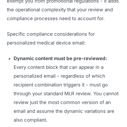
exempt you from promotional regulations - it adds
the operational complexity that your review and
compliance processes need to account for.
Specific compliance considerations for
personalized medical device email:
Dynamic content must be pre-reviewed:
Every content block that can appear in a
personalized email - regardless of which
recipient combination triggers it - must go
through your standard MLR review. You cannot
review just the most common version of an
email and assume the dynamic variations are
also compliant.