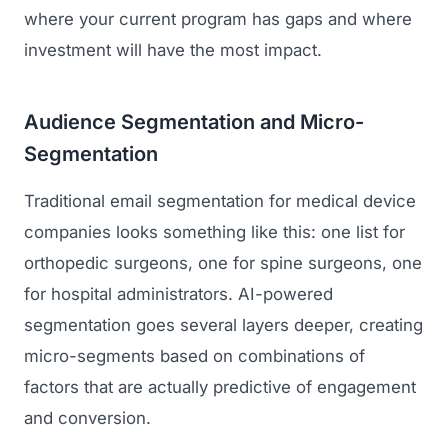
where your current program has gaps and where
investment will have the most impact.
Audience Segmentation and Micro-
Segmentation
Traditional email segmentation for medical device
companies looks something like this: one list for
orthopedic surgeons, one for spine surgeons, one
for hospital administrators. AI-powered
segmentation goes several layers deeper, creating
micro-segments based on combinations of
factors that are actually predictive of engagement
and conversion.