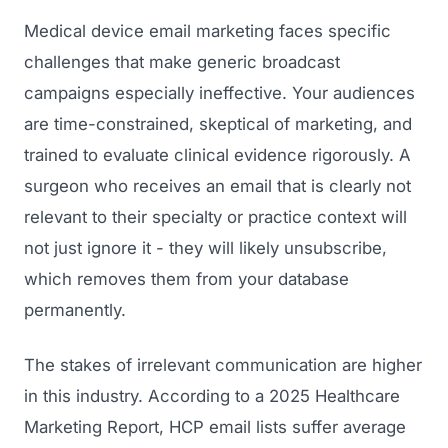
Medical device email marketing faces specific
challenges that make generic broadcast
campaigns especially ineffective. Your audiences
are time-constrained, skeptical of marketing, and
trained to evaluate clinical evidence rigorously. A
surgeon who receives an email that is clearly not
relevant to their specialty or practice context will
not just ignore it - they will likely unsubscribe,
which removes them from your database
permanently.
The stakes of irrelevant communication are higher
in this industry. According to a 2025 Healthcare
Marketing Report, HCP email lists suffer average