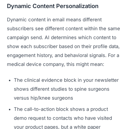
Dynamic Content Personalization
Dynamic content in email means different
subscribers see different content within the same
campaign send. AI determines which content to
show each subscriber based on their profile data,
engagement history, and behavioral signals. For a
medical device company, this might mean:
The clinical evidence block in your newsletter
shows different studies to spine surgeons
versus hip/knee surgeons
The call-to-action block shows a product
demo request to contacts who have visited
your product pages, but a white paper