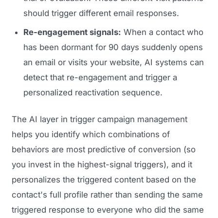
GET TO MARKET
Medical Associations
should trigger different email responses.
Content Marketing
Build & Prepare
Dental Devices
Re-engagement signals:
When a contact who
Email Marketing
Launch
has been dormant for 90 days suddenly opens
Radiation Protection
PPC Advertising
an email or visits your website, AI systems can
Selling to Buyers
Orthopedic Devices
Social Media
detect that re-engagement and trigger a
GROW
Women's Health
personalized reactivation sequence.
CREATIVE
Conferences & Events
Diagnostics & Imaging
Branding
The AI layer in trigger campaign management
Scale
helps you identify which combinations of
Catalog Design
behaviors are most predictive of conversion (so
Video Production
you invest in the highest-signal triggers), and it
View the full roadmap →
Web Design
personalizes the triggered content based on the
contact's full profile rather than sending the same
Ecommerce
triggered response to everyone who did the same
Conference Marketing