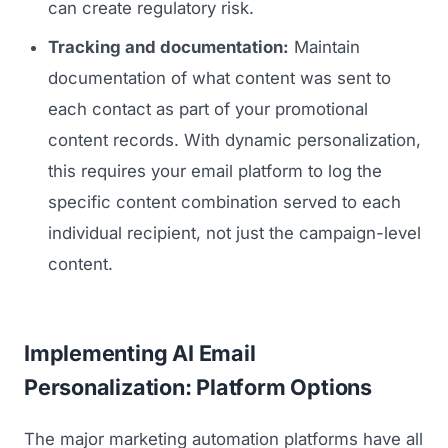
can create regulatory risk.
Tracking and documentation:
Maintain
documentation of what content was sent to
each contact as part of your promotional
content records. With dynamic personalization,
this requires your email platform to log the
specific content combination served to each
individual recipient, not just the campaign-level
content.
Implementing AI Email
Personalization: Platform Options
The major marketing automation platforms have all