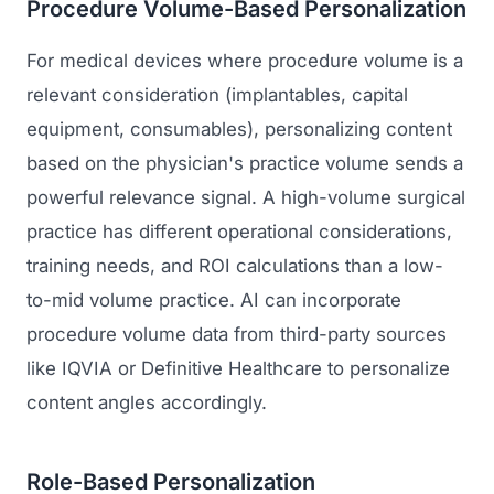
Procedure Volume-Based Personalization
For medical devices where procedure volume is a
relevant consideration (implantables, capital
equipment, consumables), personalizing content
based on the physician's practice volume sends a
powerful relevance signal. A high-volume surgical
practice has different operational considerations,
training needs, and ROI calculations than a low-
to-mid volume practice. AI can incorporate
procedure volume data from third-party sources
like IQVIA or Definitive Healthcare to personalize
content angles accordingly.
Role-Based Personalization