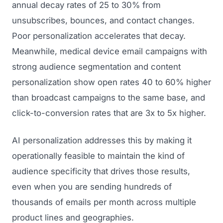
annual decay rates of 25 to 30% from
unsubscribes, bounces, and contact changes.
Poor personalization accelerates that decay.
Meanwhile, medical device email campaigns with
strong audience segmentation and content
personalization show open rates 40 to 60% higher
than broadcast campaigns to the same base, and
click-to-conversion rates that are 3x to 5x higher.
AI personalization addresses this by making it
operationally feasible to maintain the kind of
audience specificity that drives those results,
even when you are sending hundreds of
thousands of emails per month across multiple
product lines and geographies.