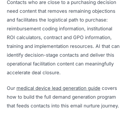
Contacts who are close to a purchasing decision
need content that removes remaining objections
and facilitates the logistical path to purchase:
reimbursement coding information, institutional
ROI calculators, contract and GPO information,
training and implementation resources. AI that can
identify decision-stage contacts and deliver this
operational facilitation content can meaningfully
accelerate deal closure.
Our
medical device lead generation guide
covers
how to build the full demand generation program
that feeds contacts into this email nurture journey.