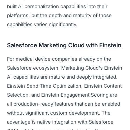
built AI personalization capabilities into their
platforms, but the depth and maturity of those
capabilities varies significantly.
Salesforce Marketing Cloud with Einstein
For medical device companies already on the
Salesforce ecosystem, Marketing Cloud's Einstein
AI capabilities are mature and deeply integrated.
Einstein Send Time Optimization, Einstein Content
Selection, and Einstein Engagement Scoring are
all production-ready features that can be enabled
without significant custom development. The
advantage is native integration with Salesforce