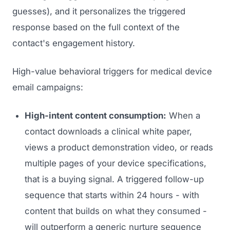
guesses), and it personalizes the triggered
response based on the full context of the
contact's engagement history.
High-value behavioral triggers for medical device
email campaigns:
High-intent content consumption:
When a
contact downloads a clinical white paper,
views a product demonstration video, or reads
multiple pages of your device specifications,
that is a buying signal. A triggered follow-up
sequence that starts within 24 hours - with
content that builds on what they consumed -
will outperform a generic nurture sequence