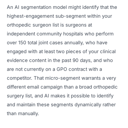
An AI segmentation model might identify that the
highest-engagement sub-segment within your
orthopedic surgeon list is surgeons at
independent community hospitals who perform
over 150 total joint cases annually, who have
engaged with at least two pieces of your clinical
evidence content in the past 90 days, and who
are not currently on a GPO contract with a
competitor. That micro-segment warrants a very
different email campaign than a broad orthopedic
surgery list, and AI makes it possible to identify
and maintain these segments dynamically rather
than manually.