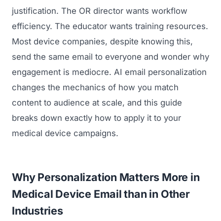
justification. The OR director wants workflow
efficiency. The educator wants training resources.
Most device companies, despite knowing this,
send the same email to everyone and wonder why
engagement is mediocre. AI email personalization
changes the mechanics of how you match
content to audience at scale, and this guide
breaks down exactly how to apply it to your
medical device campaigns.
Why Personalization Matters More in
Medical Device Email than in Other
Industries