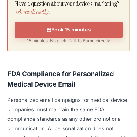
Have a question about your device's marketing?
Ask me directly.
Book 15 minutes
15 minutes. No pitch. Talk to Baron directly.
FDA Compliance for Personalized
Medical Device Email
Personalized email campaigns for medical device
companies must maintain the same FDA
compliance standards as any other promotional
communication. AI personalization does not