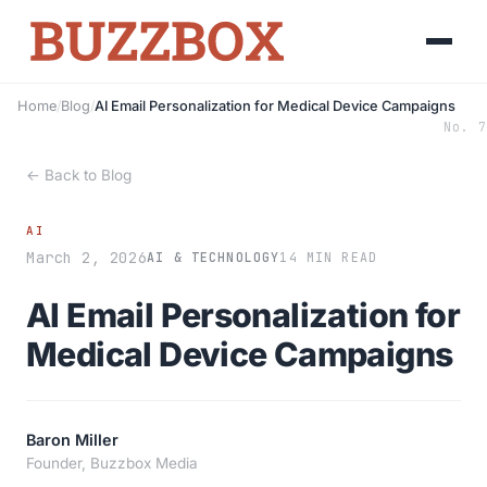
Home
/
Blog
/
AI Email Personalization for Medical Device Campaigns
No. 7
← Back to Blog
AI
March 2, 2026
AI & TECHNOLOGY
14 MIN READ
AI Email Personalization for
Medical Device Campaigns
Baron Miller
Founder, Buzzbox Media