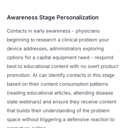
Awareness Stage Personalization
Contacts in early awareness - physicians
beginning to research a clinical problem your
device addresses, administrators exploring
options for a capital equipment need - respond
best to educational content with no overt product
promotion. AI can identify contacts in this stage
based on their content consumption patterns
(reading educational articles, attending disease
state webinars) and ensure they receive content
that builds their understanding of the problem
space without triggering a defensive reaction to