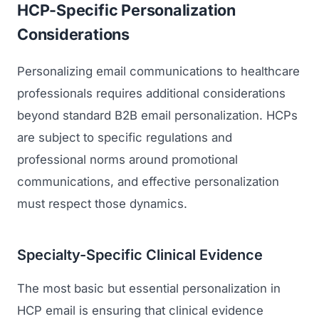
HCP-Specific Personalization
Considerations
Personalizing email communications to healthcare
professionals requires additional considerations
beyond standard B2B email personalization. HCPs
are subject to specific regulations and
professional norms around promotional
communications, and effective personalization
must respect those dynamics.
Specialty-Specific Clinical Evidence
The most basic but essential personalization in
HCP email is ensuring that clinical evidence