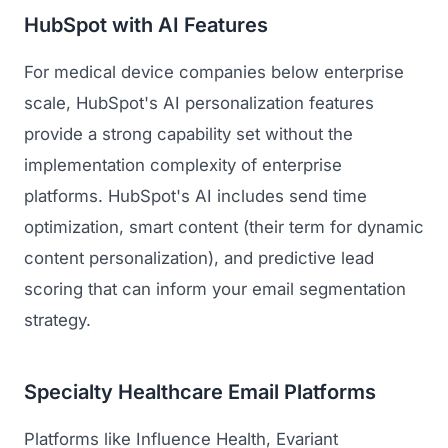
HubSpot with AI Features
For medical device companies below enterprise
scale, HubSpot's AI personalization features
provide a strong capability set without the
implementation complexity of enterprise
platforms. HubSpot's AI includes send time
optimization, smart content (their term for dynamic
content personalization), and predictive lead
scoring that can inform your email segmentation
strategy.
Specialty Healthcare Email Platforms
Platforms like Influence Health, Evariant