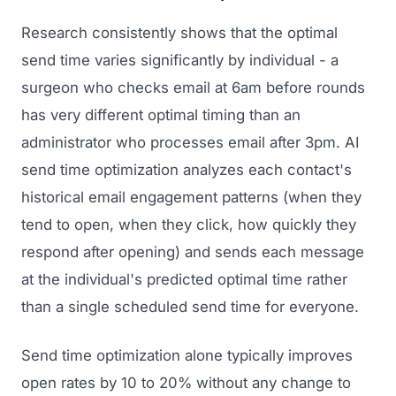
Research consistently shows that the optimal
send time varies significantly by individual - a
surgeon who checks email at 6am before rounds
has very different optimal timing than an
administrator who processes email after 3pm. AI
send time optimization analyzes each contact's
historical email engagement patterns (when they
tend to open, when they click, how quickly they
respond after opening) and sends each message
at the individual's predicted optimal time rather
than a single scheduled send time for everyone.
Send time optimization alone typically improves
open rates by 10 to 20% without any change to