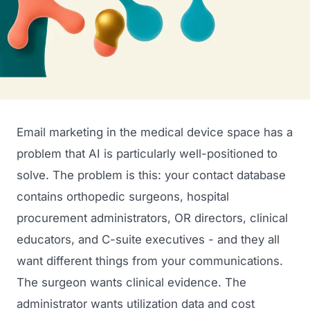
Email marketing in the medical device space has a
problem that AI is particularly well-positioned to
solve. The problem is this: your contact database
contains orthopedic surgeons, hospital
procurement administrators, OR directors, clinical
educators, and C-suite executives - and they all
want different things from your communications.
The surgeon wants clinical evidence. The
administrator wants utilization data and cost