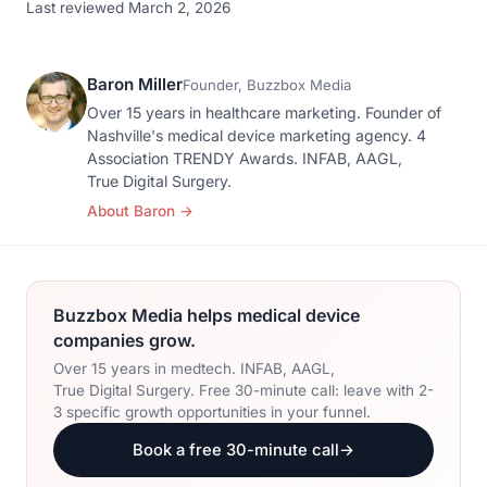
Last reviewed March 2, 2026
Baron Miller
Founder, Buzzbox Media
Over 15 years in healthcare marketing. Founder of
Nashville's medical device marketing agency. 4
Association TRENDY Awards. INFAB, AAGL,
True Digital Surgery.
About Baron
→
Buzzbox Media helps medical device
companies grow.
Over 15 years in medtech. INFAB, AAGL,
True Digital Surgery. Free 30-minute call: leave with 2-
3 specific growth opportunities in your funnel.
Book a free 30-minute call
→