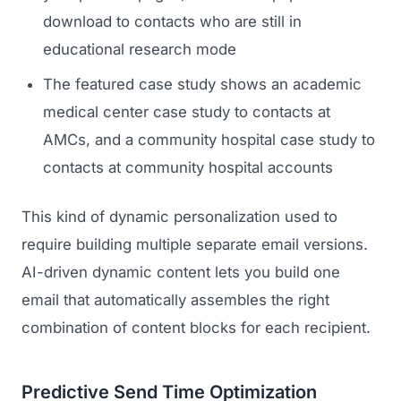
download to contacts who are still in
educational research mode
The featured case study shows an academic
medical center case study to contacts at
AMCs, and a community hospital case study to
contacts at community hospital accounts
This kind of dynamic personalization used to
require building multiple separate email versions.
AI-driven dynamic content lets you build one
email that automatically assembles the right
combination of content blocks for each recipient.
Predictive Send Time Optimization