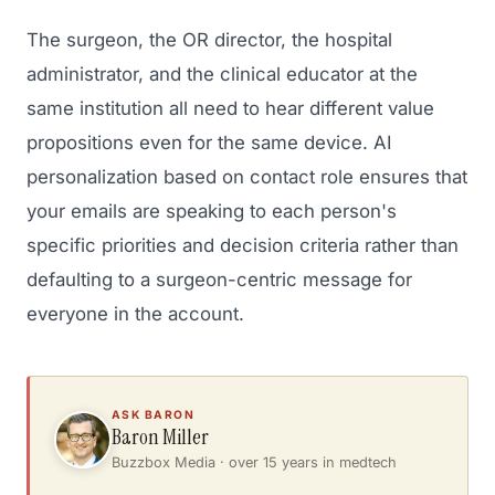
The surgeon, the OR director, the hospital
administrator, and the clinical educator at the
same institution all need to hear different value
propositions even for the same device. AI
personalization based on contact role ensures that
your emails are speaking to each person's
specific priorities and decision criteria rather than
defaulting to a surgeon-centric message for
everyone in the account.
ASK BARON
Baron Miller
Buzzbox Media · over 15 years in medtech