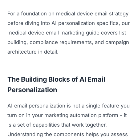
For a foundation on medical device email strategy
before diving into AI personalization specifics, our
medical device email marketing guide
covers list
building, compliance requirements, and campaign
architecture in detail.
The Building Blocks of AI Email
Personalization
AI email personalization is not a single feature you
turn on in your marketing automation platform - it
is a set of capabilities that work together.
Understanding the components helps you assess