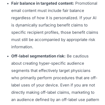
Fair balance in targeted content:
Promotional
email content must include fair balance
regardless of how it is personalized. If your AI
is dynamically surfacing benefit claims to
specific recipient profiles, those benefit claims
must still be accompanied by appropriate risk
information.
Off-label segmentation risk:
Be cautious
about creating hyper-specific audience
segments that effectively target physicians
who primarily perform procedures that are off-
label uses of your device. Even if you are not
directly making off-label claims, marketing to
an audience defined by an off-label use pattern