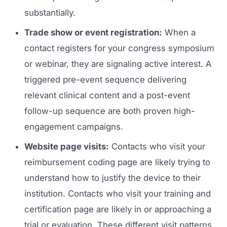
substantially.
Trade show or event registration:
When a
contact registers for your congress symposium
or webinar, they are signaling active interest. A
triggered pre-event sequence delivering
relevant clinical content and a post-event
follow-up sequence are both proven high-
Launch Roadmap
engagement campaigns.
Website page visits:
Contacts who visit your
BEFORE YOU BUILD
Services
reimbursement coding page are likely trying to
Idea & Validation
understand how to justify the device to their
MARKETING
Funding
Industries
institution. Contacts who visit your training and
Medical Device Marketing
FDA & Regulatory
certification page are likely in or approaching a
Surgical Robotics
Healthcare SEO
trial or evaluation. These different visit patterns