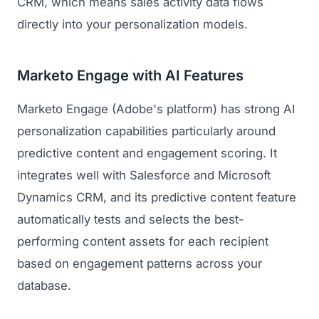
CRM, which means sales activity data flows
directly into your personalization models.
Marketo Engage with AI Features
Marketo Engage (Adobe's platform) has strong AI
personalization capabilities particularly around
predictive content and engagement scoring. It
integrates well with Salesforce and Microsoft
Dynamics CRM, and its predictive content feature
automatically tests and selects the best-
performing content assets for each recipient
based on engagement patterns across your
database.