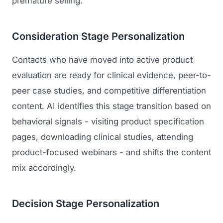
premature selling.
Consideration Stage Personalization
Contacts who have moved into active product
evaluation are ready for clinical evidence, peer-to-
peer case studies, and competitive differentiation
content. AI identifies this stage transition based on
behavioral signals - visiting product specification
pages, downloading clinical studies, attending
product-focused webinars - and shifts the content
mix accordingly.
Decision Stage Personalization