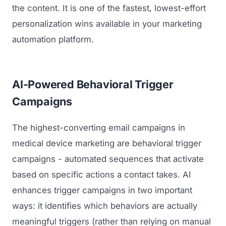
the content. It is one of the fastest, lowest-effort
personalization wins available in your marketing
automation platform.
AI-Powered Behavioral Trigger
Campaigns
The highest-converting email campaigns in
medical device marketing are behavioral trigger
campaigns - automated sequences that activate
based on specific actions a contact takes. AI
enhances trigger campaigns in two important
ways: it identifies which behaviors are actually
meaningful triggers (rather than relying on manual