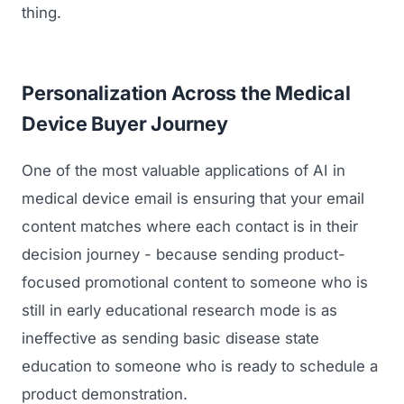
thing.
Regulatory Marketing
Personalization Across the Medical
Device Buyer Journey
One of the most valuable applications of AI in
medical device email is ensuring that your email
content matches where each contact is in their
decision journey - because sending product-
focused promotional content to someone who is
still in early educational research mode is as
ineffective as sending basic disease state
education to someone who is ready to schedule a
product demonstration.