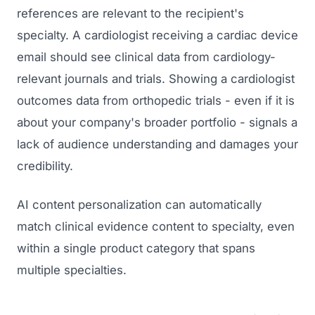
references are relevant to the recipient's
specialty. A cardiologist receiving a cardiac device
email should see clinical data from cardiology-
relevant journals and trials. Showing a cardiologist
outcomes data from orthopedic trials - even if it is
about your company's broader portfolio - signals a
lack of audience understanding and damages your
credibility.
AI content personalization can automatically
match clinical evidence content to specialty, even
within a single product category that spans
multiple specialties.