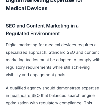
Digital Marketing Expertise for
Medical Devices
SEO and Content Marketing in a
Regulated Environment
Digital marketing for medical devices requires a
specialized approach. Standard SEO and content
marketing tactics must be adapted to comply with
regulatory requirements while still achieving
visibility and engagement goals.
A qualified agency should demonstrate expertise
in
healthcare SEO
that balances search engine
optimization with regulatory compliance. This