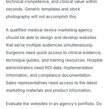
technical competence, and clinical value within
seconds. Generic templates and stock
photography will not accomplish this.
A qualified medical device marketing agency
should be able to design and develop websites
that serve multiple audiences simultaneously.
Surgeons need quick access to clinical evidence,
technique guides, and training resources. Hospital
administrators need ROI data, implementation
information, and compliance documentation.
Sales representatives need access to the latest
marketing materials and product information.
Evaluate the websites in an agency's portfolio. Do