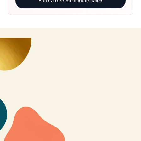
Book a free 30-minute call
→