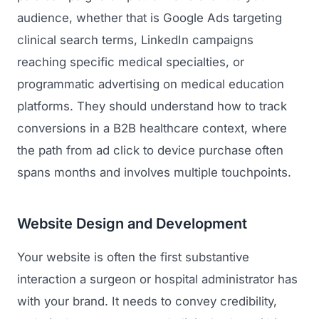
audience, whether that is Google Ads targeting
clinical search terms, LinkedIn campaigns
reaching specific medical specialties, or
programmatic advertising on medical education
platforms. They should understand how to track
conversions in a B2B healthcare context, where
the path from ad click to device purchase often
spans months and involves multiple touchpoints.
Website Design and Development
Your website is often the first substantive
interaction a surgeon or hospital administrator has
with your brand. It needs to convey credibility,