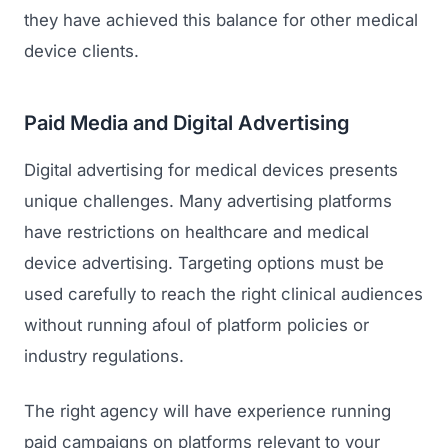
they have achieved this balance for other medical
device clients.
Paid Media and Digital Advertising
Digital advertising for medical devices presents
unique challenges. Many advertising platforms
have restrictions on healthcare and medical
device advertising. Targeting options must be
used carefully to reach the right clinical audiences
without running afoul of platform policies or
industry regulations.
The right agency will have experience running
paid campaigns on platforms relevant to your