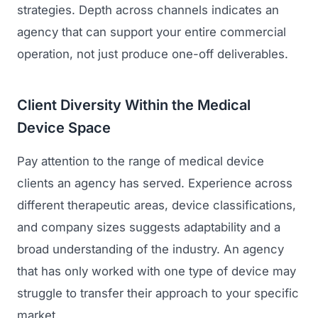
strategies. Depth across channels indicates an
agency that can support your entire commercial
operation, not just produce one-off deliverables.
Client Diversity Within the Medical
Device Space
Pay attention to the range of medical device
clients an agency has served. Experience across
different therapeutic areas, device classifications,
and company sizes suggests adaptability and a
broad understanding of the industry. An agency
that has only worked with one type of device may
struggle to transfer their approach to your specific
market.