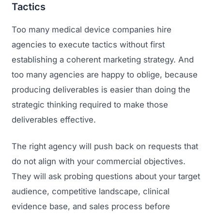
Tactics
Too many medical device companies hire
agencies to execute tactics without first
establishing a coherent marketing strategy. And
too many agencies are happy to oblige, because
producing deliverables is easier than doing the
strategic thinking required to make those
Launch Roadmap
deliverables effective.
BEFORE YOU BUILD
The right agency will push back on requests that
Services
Idea & Validation
do not align with your commercial objectives.
MARKETING
They will ask probing questions about your target
Funding
Industries
audience, competitive landscape, clinical
Medical Device Marketing
FDA & Regulatory
evidence base, and sales process before
Surgical Robotics
Healthcare SEO