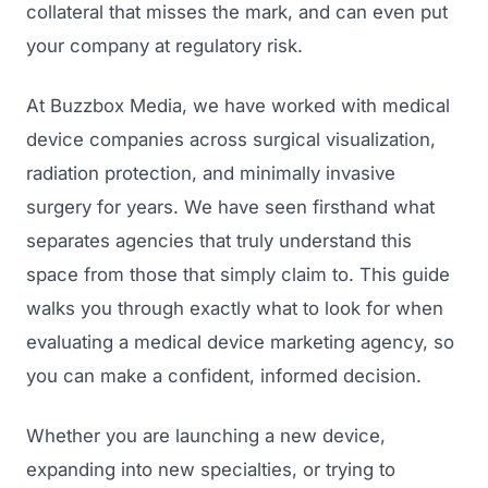
collateral that misses the mark, and can even put
your company at regulatory risk.
At Buzzbox Media, we have worked with medical
device companies across surgical visualization,
radiation protection, and minimally invasive
surgery for years. We have seen firsthand what
separates agencies that truly understand this
space from those that simply claim to. This guide
walks you through exactly what to look for when
evaluating a medical device marketing agency, so
you can make a confident, informed decision.
Whether you are launching a new device,
expanding into new specialties, or trying to