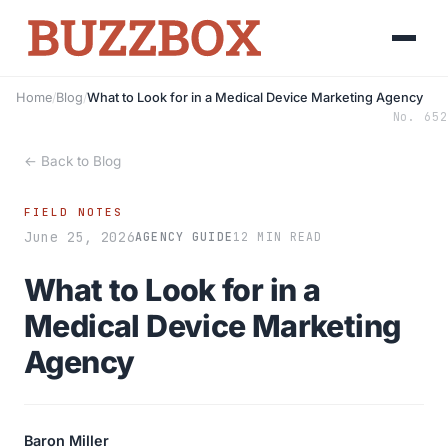
Home
/
Blog
/
What to Look for in a Medical Device Marketing Agency
No. 652
← Back to Blog
FIELD NOTES
June 25, 2026
AGENCY GUIDE
12 MIN READ
What to Look for in a
Medical Device Marketing
Agency
Baron Miller