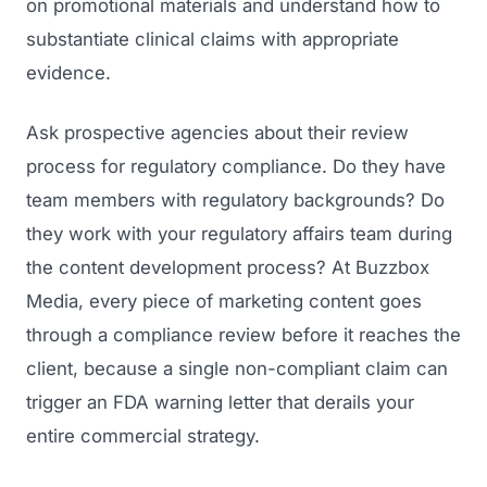
on promotional materials and understand how to
substantiate clinical claims with appropriate
evidence.
Ask prospective agencies about their review
process for regulatory compliance. Do they have
team members with regulatory backgrounds? Do
they work with your regulatory affairs team during
the content development process? At Buzzbox
Media, every piece of marketing content goes
through a compliance review before it reaches the
client, because a single non-compliant claim can
trigger an FDA warning letter that derails your
entire commercial strategy.