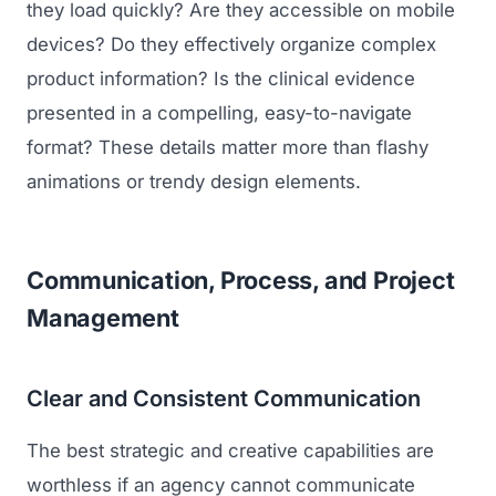
they load quickly? Are they accessible on mobile
devices? Do they effectively organize complex
product information? Is the clinical evidence
presented in a compelling, easy-to-navigate
format? These details matter more than flashy
animations or trendy design elements.
Communication, Process, and Project
Management
Clear and Consistent Communication
The best strategic and creative capabilities are
worthless if an agency cannot communicate