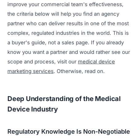
improve your commercial team's effectiveness,
the criteria below will help you find an agency
partner who can deliver results in one of the most
complex, regulated industries in the world. This is
a buyer's guide, not a sales page. If you already
know you want a partner and would rather see our
scope and process, visit our
medical device
marketing services
. Otherwise, read on.
Deep Understanding of the Medical
Device Industry
Regulatory Knowledge Is Non-Negotiable