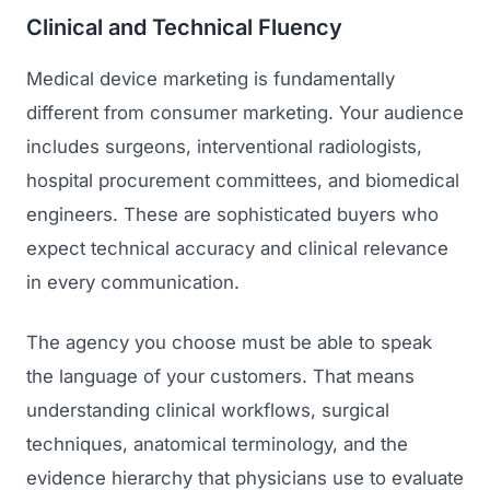
Clinical and Technical Fluency
Medical device marketing is fundamentally
different from consumer marketing. Your audience
includes surgeons, interventional radiologists,
hospital procurement committees, and biomedical
engineers. These are sophisticated buyers who
expect technical accuracy and clinical relevance
in every communication.
The agency you choose must be able to speak
the language of your customers. That means
understanding clinical workflows, surgical
techniques, anatomical terminology, and the
evidence hierarchy that physicians use to evaluate