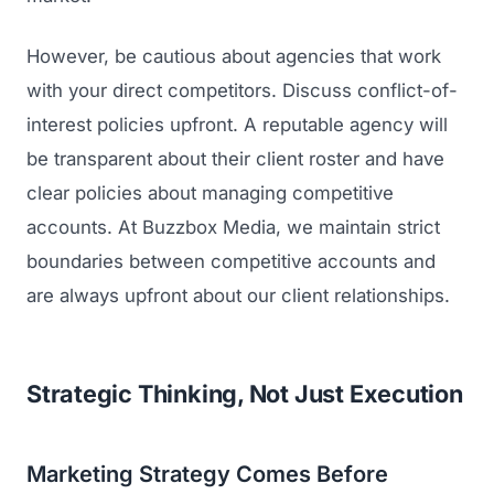
However, be cautious about agencies that work
with your direct competitors. Discuss conflict-of-
interest policies upfront. A reputable agency will
be transparent about their client roster and have
clear policies about managing competitive
accounts. At Buzzbox Media, we maintain strict
boundaries between competitive accounts and
are always upfront about our client relationships.
Strategic Thinking, Not Just Execution
Marketing Strategy Comes Before