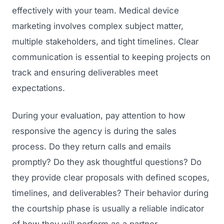
effectively with your team. Medical device
marketing involves complex subject matter,
multiple stakeholders, and tight timelines. Clear
communication is essential to keeping projects on
track and ensuring deliverables meet
expectations.
During your evaluation, pay attention to how
responsive the agency is during the sales
process. Do they return calls and emails
promptly? Do they ask thoughtful questions? Do
they provide clear proposals with defined scopes,
timelines, and deliverables? Their behavior during
the courtship phase is usually a reliable indicator