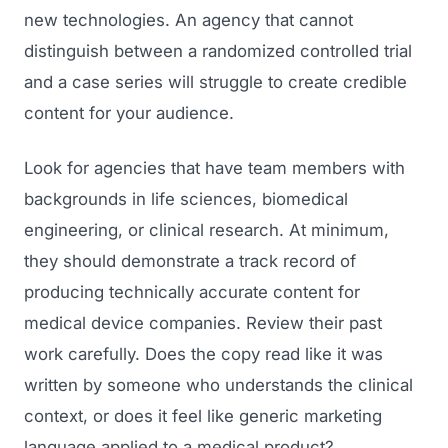
new technologies. An agency that cannot
distinguish between a randomized controlled trial
and a case series will struggle to create credible
content for your audience.
Look for agencies that have team members with
backgrounds in life sciences, biomedical
engineering, or clinical research. At minimum,
they should demonstrate a track record of
producing technically accurate content for
medical device companies. Review their past
work carefully. Does the copy read like it was
written by someone who understands the clinical
context, or does it feel like generic marketing
language applied to a medical product?