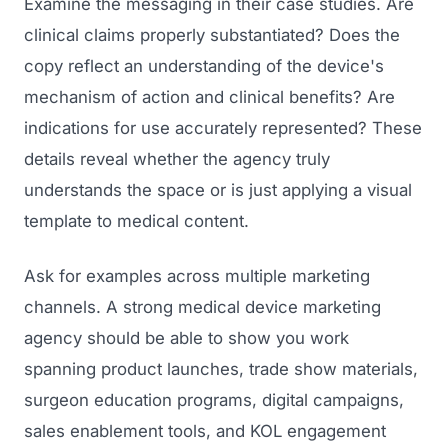
Examine the messaging in their case studies. Are
clinical claims properly substantiated? Does the
copy reflect an understanding of the device's
mechanism of action and clinical benefits? Are
indications for use accurately represented? These
details reveal whether the agency truly
understands the space or is just applying a visual
template to medical content.
Ask for examples across multiple marketing
channels. A strong medical device marketing
agency should be able to show you work
spanning product launches, trade show materials,
surgeon education programs, digital campaigns,
sales enablement tools, and KOL engagement