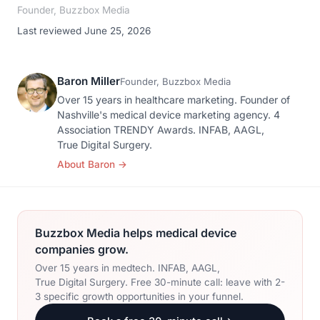
Founder, Buzzbox Media
Last reviewed June 25, 2026
Baron Miller
Founder, Buzzbox Media
Over 15 years in healthcare marketing. Founder of
Nashville's medical device marketing agency. 4
Association TRENDY Awards. INFAB, AAGL,
True Digital Surgery.
About Baron
→
Buzzbox Media helps medical device
companies grow.
Over 15 years in medtech. INFAB, AAGL,
True Digital Surgery. Free 30-minute call: leave with 2-
3 specific growth opportunities in your funnel.