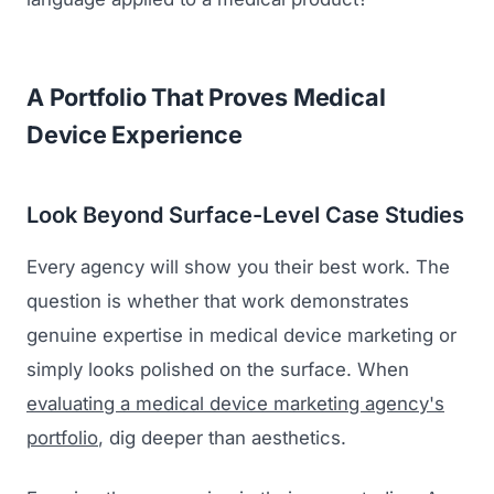
A Portfolio That Proves Medical
Device Experience
Look Beyond Surface-Level Case Studies
Every agency will show you their best work. The
question is whether that work demonstrates
genuine expertise in medical device marketing or
simply looks polished on the surface. When
evaluating a medical device marketing agency's
portfolio
, dig deeper than aesthetics.