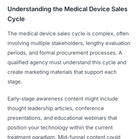
Understanding the Medical Device Sales
Regulatory Marketing
Cycle
The medical device sales cycle is complex, often
involving multiple stakeholders, lengthy evaluation
periods, and formal procurement processes. A
qualified agency must understand this cycle and
create marketing materials that support each
stage.
Early-stage awareness content might include
thought leadership articles, conference
presentations, and educational webinars that
position your technology within the current
treatment paradigm. Mid-funnel content could