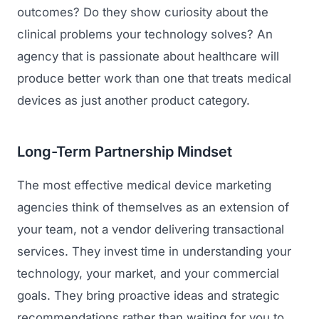
outcomes? Do they show curiosity about the
clinical problems your technology solves? An
agency that is passionate about healthcare will
produce better work than one that treats medical
devices as just another product category.
Long-Term Partnership Mindset
The most effective medical device marketing
agencies think of themselves as an extension of
your team, not a vendor delivering transactional
services. They invest time in understanding your
technology, your market, and your commercial
goals. They bring proactive ideas and strategic
recommendations rather than waiting for you to