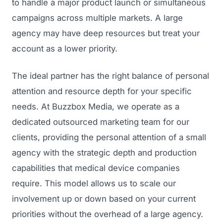
to handle a major product launch or simultaneous
campaigns across multiple markets. A large
agency may have deep resources but treat your
account as a lower priority.
The ideal partner has the right balance of personal
attention and resource depth for your specific
needs. At Buzzbox Media, we operate as a
dedicated outsourced marketing team for our
clients, providing the personal attention of a small
agency with the strategic depth and production
capabilities that medical device companies
require. This model allows us to scale our
involvement up or down based on your current
priorities without the overhead of a large agency.