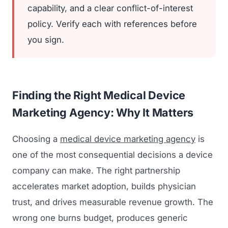
capability, and a clear conflict-of-interest
policy. Verify each with references before
you sign.
Finding the Right Medical Device
Marketing Agency: Why It Matters
Choosing a
medical device marketing agency
is
one of the most consequential decisions a device
company can make. The right partnership
accelerates market adoption, builds physician
trust, and drives measurable revenue growth. The
wrong one burns budget, produces generic