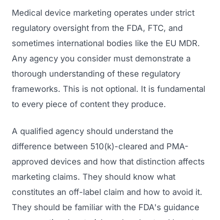
Medical device marketing operates under strict
regulatory oversight from the FDA, FTC, and
sometimes international bodies like the EU MDR.
Any agency you consider must demonstrate a
thorough understanding of these regulatory
frameworks. This is not optional. It is fundamental
to every piece of content they produce.
A qualified agency should understand the
difference between 510(k)-cleared and PMA-
approved devices and how that distinction affects
marketing claims. They should know what
constitutes an off-label claim and how to avoid it.
They should be familiar with the FDA's guidance