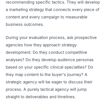
recommending specific tactics. They will develop
GET TO MARKET
Medical Associations
Content Marketing
a marketing strategy that connects every piece of
Build & Prepare
Dental Devices
content and every campaign to measurable
Email Marketing
Launch
business outcomes.
Radiation Protection
PPC Advertising
Selling to Buyers
Orthopedic Devices
During your evaluation process, ask prospective
Social Media
GROW
agencies how they approach strategy
Women's Health
CREATIVE
Conferences & Events
development. Do they conduct competitive
Diagnostics & Imaging
Branding
analyses? Do they develop audience personas
Scale
Catalog Design
based on your specific clinical specialties? Do
they map content to the buyer's journey? A
Video Production
View the full roadmap →
strategic agency will be eager to discuss their
Web Design
process. A purely tactical agency will jump
Ecommerce
straight to deliverables and timelines.
Conference Marketing