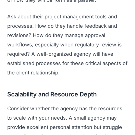
of how they will perform as a partner.
Ask about their project management tools and
processes. How do they handle feedback and
revisions? How do they manage approval
workflows, especially when regulatory review is
required? A well-organized agency will have
established processes for these critical aspects of
the client relationship.
Scalability and Resource Depth
Consider whether the agency has the resources
to scale with your needs. A small agency may
provide excellent personal attention but struggle