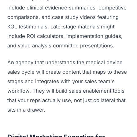
include clinical evidence summaries, competitive
comparisons, and case study videos featuring
KOL testimonials. Late-stage materials might
include ROI calculators, implementation guides,
and value analysis committee presentations.
An agency that understands the medical device
sales cycle will create content that maps to these
stages and integrates with your sales team's
workflow. They will build
sales enablement tools
that your reps actually use, not just collateral that
sits in a drawer.