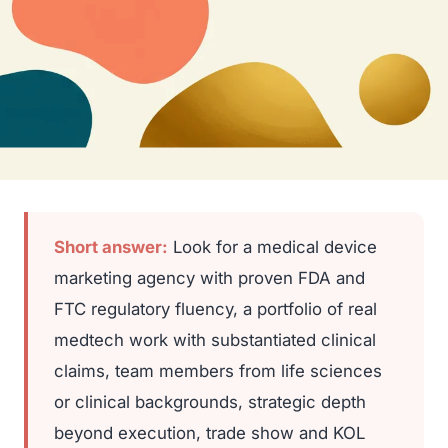
Short answer:
Look for a medical device
marketing agency with proven FDA and
FTC regulatory fluency, a portfolio of real
medtech work with substantiated clinical
claims, team members from life sciences
or clinical backgrounds, strategic depth
beyond execution, trade show and KOL