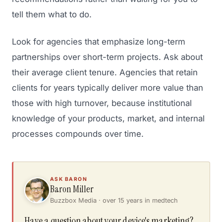
tell them what to do.
Look for agencies that emphasize long-term
partnerships over short-term projects. Ask about
their average client tenure. Agencies that retain
clients for years typically deliver more value than
those with high turnover, because institutional
knowledge of your products, market, and internal
processes compounds over time.
ASK BARON
Baron Miller
Buzzbox Media · over 15 years in medtech
Have a question about your device's marketing?