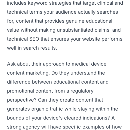
includes keyword strategies that target clinical and
technical terms your audience actually searches
for, content that provides genuine educational
value without making unsubstantiated claims, and
technical SEO that ensures your website performs
well in search results.
Ask about their approach to medical device
content marketing. Do they understand the
difference between educational content and
promotional content from a regulatory
perspective? Can they create content that
generates organic traffic while staying within the
bounds of your device's cleared indications? A
strong agency will have specific examples of how