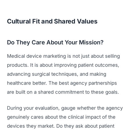
Cultural Fit and Shared Values
Do They Care About Your Mission?
Medical device marketing is not just about selling
products. It is about improving patient outcomes,
advancing surgical techniques, and making
healthcare better. The best agency partnerships
are built on a shared commitment to these goals.
During your evaluation, gauge whether the agency
genuinely cares about the clinical impact of the
devices they market. Do they ask about patient