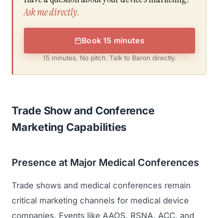
Ask me directly.
Book 15 minutes
15 minutes. No pitch. Talk to Baron directly.
Trade Show and Conference
Marketing Capabilities
Presence at Major Medical Conferences
Trade shows and medical conferences remain
critical marketing channels for medical device
companies. Events like
AAOS
,
RSNA
,
ACC
, and