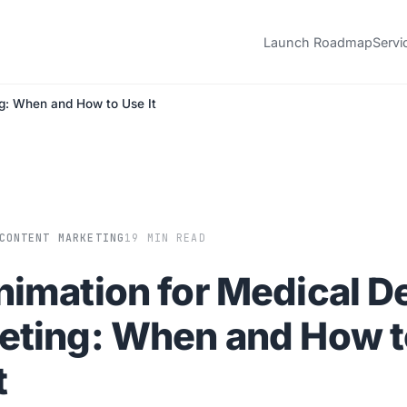
Launch Roadmap
Servi
g: When and How to Use It
CONTENT MARKETING
19 MIN READ
nimation for Medical D
eting: When and How t
t