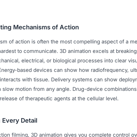
ting Mechanisms of Action
m of action is often the most compelling aspect of a me
 hardest to communicate. 3D animation excels at breakin
nical, electrical, or biological processes into clear vis
nergy-based devices can show how radiofrequency, ultr
 interacts with tissue. Delivery systems can show deplo
 slow motion from any angle. Drug-device combinations
 release of therapeutic agents at the cellular level.
 Every Detail
ction filming, 3D animation gives you complete control o