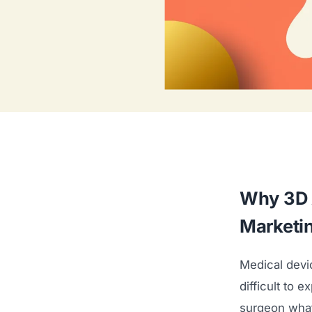
Why 3D 
Marketi
Medical devi
difficult to 
surgeon what