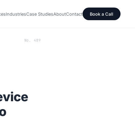
ces
Industries
Case Studies
About
Contact
Book a Call
No. 489
evice
o