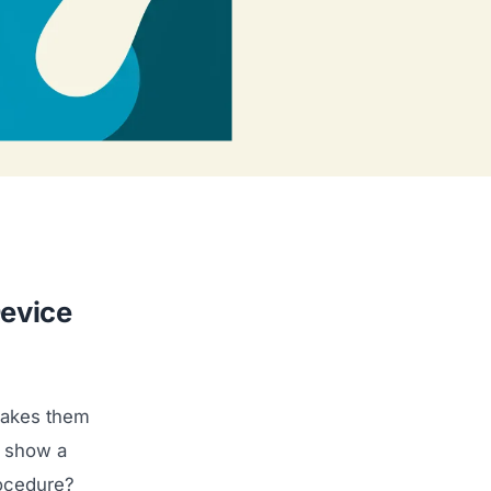
Device
makes them
u show a
rocedure?