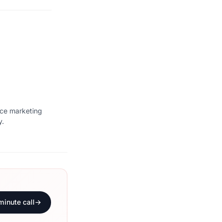
ice marketing
y.
minute call
→