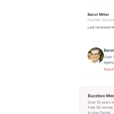
Baron Miller
Founder, Buzzb
Last reviewed 
Baron
Over 1
agenc
About
Buzzbox Medi
Over 15 years i
Free 30-minute c
in your funnel.