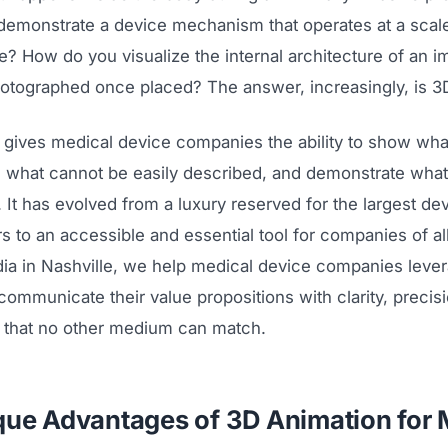
emonstrate a device mechanism that operates at a scale 
? How do you visualize the internal architecture of an im
otographed once placed? The answer, increasingly, is 3
 gives medical device companies the ability to show wha
n what cannot be easily described, and demonstrate wha
. It has evolved from a luxury reserved for the largest de
 to an accessible and essential tool for companies of all
a in Nashville, we help medical device companies leve
communicate their value propositions with clarity, precis
t that no other medium can match.
que Advantages of 3D Animation for 