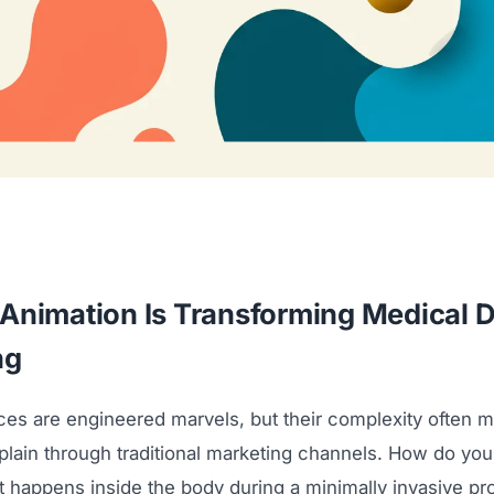
Animation Is Transforming Medical 
ng
ces are engineered marvels, but their complexity often 
explain through traditional marketing channels. How do yo
 happens inside the body during a minimally invasive p