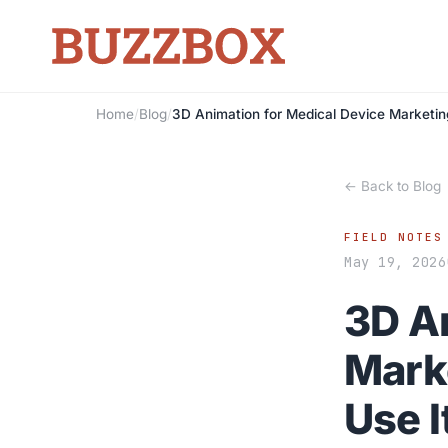
Home
/
Blog
/
3D Animation for Medical Device Marketin
← Back to Blog
FIELD NOTES
May 19, 2026
3D A
Mark
Use I