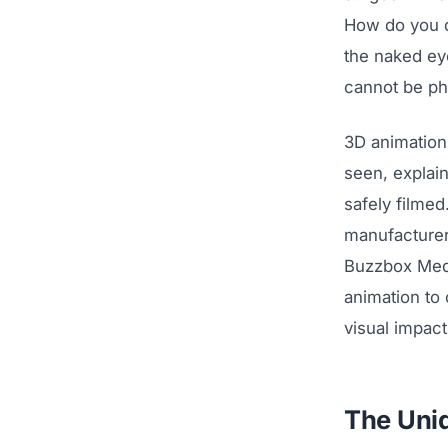
How do you d
the naked eye
cannot be ph
3D animation
seen, explai
safely filmed
manufacturers
Buzzbox Medi
animation to 
visual impac
The Uni