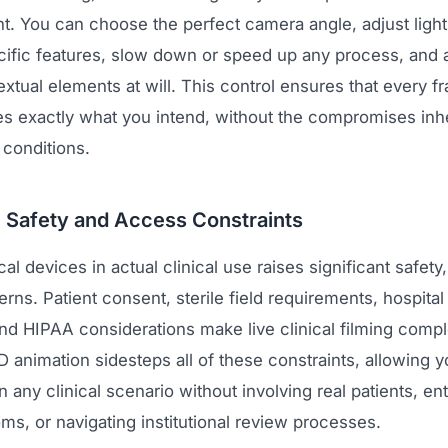
t. You can choose the perfect camera angle, adjust light
ecific features, slow down or speed up any process, and 
tual elements at will. This control ensures that every f
 exactly what you intend, without the compromises inhe
 conditions.
g Safety and Access Constraints
al devices in actual clinical use raises significant safety
ns. Patient consent, sterile field requirements, hospital
nd HIPAA considerations make live clinical filming comp
 animation sidesteps all of these constraints, allowing 
n any clinical scenario without involving real patients, en
ms, or navigating institutional review processes.