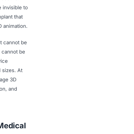
invisible to
plant that
D animation.
t cannot be
t cannot be
vice
 sizes. At
rage 3D
ion, and
Medical