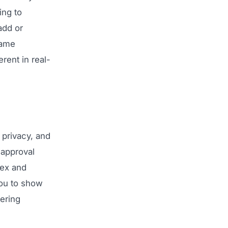
ing to
add or
rame
rent in real-
, privacy, and
 approval
lex and
you to show
tering