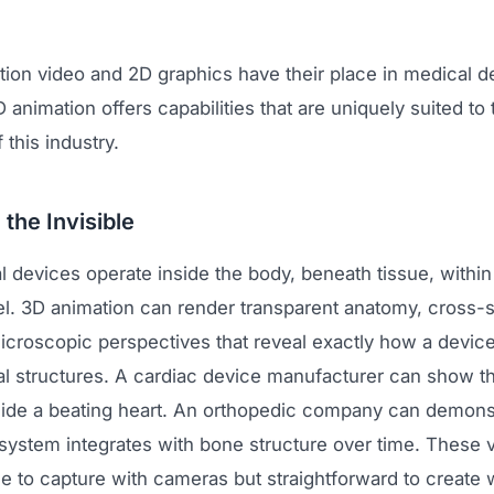
tion video and 2D graphics have their place in medical d
 animation offers capabilities that are uniquely suited to 
 this industry.
 the Invisible
devices operate inside the body, beneath tissue, within 
vel. 3D animation can render transparent anatomy, cross-s
icroscopic perspectives that reveal exactly how a device
al structures. A cardiac device manufacturer can show th
side a beating heart. An orthopedic company can demon
n system integrates with bone structure over time. These v
e to capture with cameras but straightforward to create 