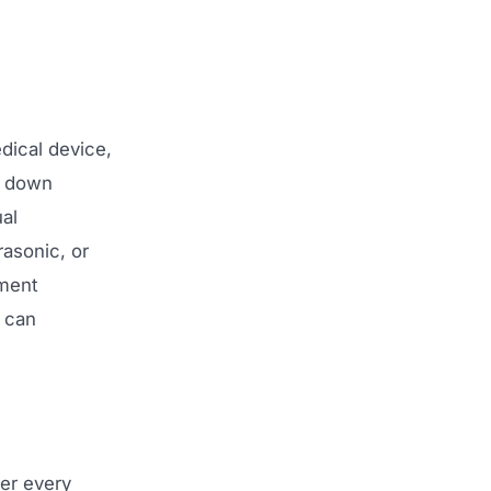
dical device,
g down
ual
asonic, or
yment
 can
ver every