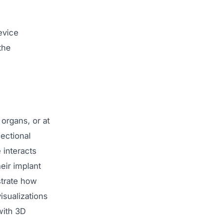
evice
the
organs, or at
ectional
 interacts
eir implant
strate how
isualizations
with 3D