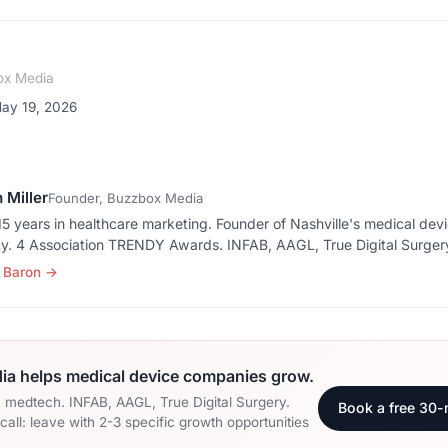
ox Media
May 19, 2026
 Miller
Founder, Buzzbox Media
5 years in healthcare marketing. Founder of Nashville's medical dev
y. 4 Association TRENDY Awards. INFAB, AAGL, True Digital Surger
 Baron
→
a helps medical device companies grow.
n medtech. INFAB, AAGL, True Digital Surgery.
Book a free 30-
all: leave with 2-3 specific growth opportunities