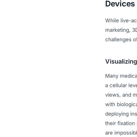
Devices
While live-ac
marketing, 3D
challenges of
Visualizing
Many medical 
a cellular le
views, and m
with biologic
deploying in
their fixatio
are impossibl