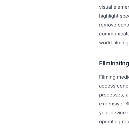
visual elemen
highlight sp
remove contex
communicates
world filming
Eliminatin
Filming medic
access concer
processes, a
expensive. 3D
your device i
operating roo