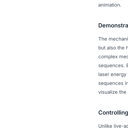
animation.
Demonstra
The mechanis
but also the
complex mecha
sequences. E
laser energy
sequences in
visualize the
Controlling
Unlike live-a