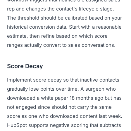
rep and changes the contact's lifecycle stage.
The threshold should be calibrated based on your
historical conversion data. Start with a reasonable
estimate, then refine based on which score
ranges actually convert to sales conversations.
Score Decay
Implement score decay so that inactive contacts
gradually lose points over time. A surgeon who
downloaded a white paper 18 months ago but has
not engaged since should not carry the same
score as one who downloaded content last week.
HubSpot supports negative scoring that subtracts