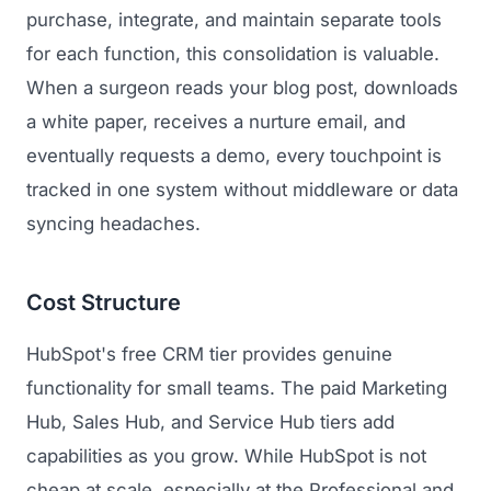
purchase, integrate, and maintain separate tools
for each function, this consolidation is valuable.
When a surgeon reads your blog post, downloads
a white paper, receives a nurture email, and
eventually requests a demo, every touchpoint is
tracked in one system without middleware or data
syncing headaches.
Cost Structure
HubSpot's free CRM tier provides genuine
functionality for small teams. The paid Marketing
Hub, Sales Hub, and Service Hub tiers add
capabilities as you grow. While HubSpot is not
cheap at scale, especially at the Professional and