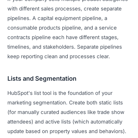
with different sales processes, create separate
pipelines. A capital equipment pipeline, a
consumable products pipeline, and a service
contracts pipeline each have different stages,
timelines, and stakeholders. Separate pipelines
keep reporting clean and processes clear.
Lists and Segmentation
HubSpot's list tool is the foundation of your
marketing segmentation. Create both static lists
(for manually curated audiences like trade show
attendees) and active lists (which automatically
update based on property values and behaviors).