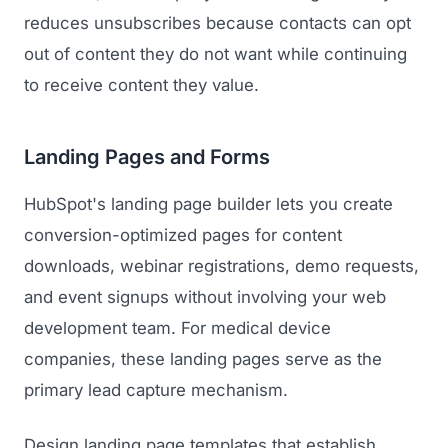
reduces unsubscribes because contacts can opt
out of content they do not want while continuing
to receive content they value.
Landing Pages and Forms
HubSpot's landing page builder lets you create
conversion-optimized pages for content
downloads, webinar registrations, demo requests,
and event signups without involving your web
development team. For medical device
companies, these landing pages serve as the
primary lead capture mechanism.
Design landing page templates that establish