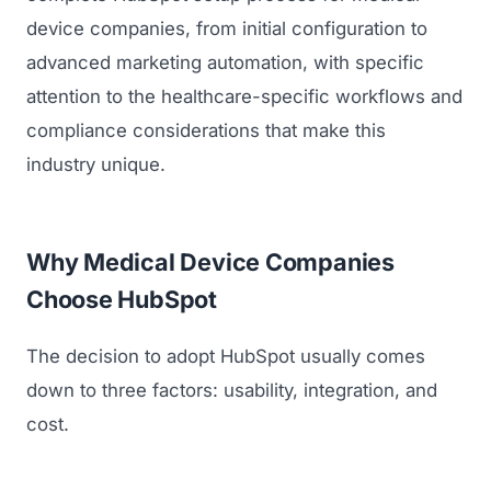
device companies, from initial configuration to
advanced marketing automation, with specific
attention to the healthcare-specific workflows and
compliance considerations that make this
industry unique.
Why Medical Device Companies
Choose HubSpot
The decision to adopt HubSpot usually comes
down to three factors: usability, integration, and
cost.