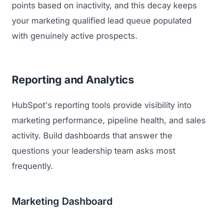
points based on inactivity, and this decay keeps
your marketing qualified lead queue populated
with genuinely active prospects.
Reporting and Analytics
HubSpot's reporting tools provide visibility into
marketing performance, pipeline health, and sales
activity. Build dashboards that answer the
questions your leadership team asks most
frequently.
Marketing Dashboard