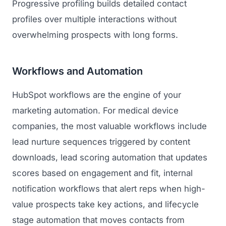
Progressive profiling builds detailed contact
profiles over multiple interactions without
overwhelming prospects with long forms.
Workflows and Automation
HubSpot workflows are the engine of your
marketing automation. For medical device
companies, the most valuable workflows include
lead nurture sequences triggered by content
downloads, lead scoring automation that updates
scores based on engagement and fit, internal
notification workflows that alert reps when high-
value prospects take key actions, and lifecycle
stage automation that moves contacts from