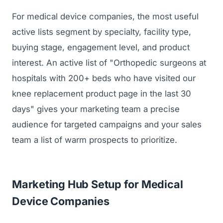
For medical device companies, the most useful
active lists segment by specialty, facility type,
buying stage, engagement level, and product
interest. An active list of "Orthopedic surgeons at
hospitals with 200+ beds who have visited our
knee replacement product page in the last 30
days" gives your marketing team a precise
Launch Roadmap
audience for targeted campaigns and your sales
team a list of warm prospects to prioritize.
BEFORE YOU BUILD
Services
Idea & Validation
MARKETING
Marketing Hub Setup for Medical
Funding
Industries
Medical Device Marketing
Device Companies
FDA & Regulatory
Surgical Robotics
Healthcare SEO