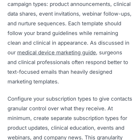
campaign types: product announcements, clinical
Regulatory Marketing
data shares, event invitations, webinar follow-ups,
and nurture sequences. Each template should
follow your brand guidelines while remaining
clean and clinical in appearance. As discussed in
our
medical device marketing guide
, surgeons
and clinical professionals often respond better to
text-focused emails than heavily designed
marketing templates.
Configure your subscription types to give contacts
granular control over what they receive. At
minimum, create separate subscription types for
product updates, clinical education, events and
webinars, and company news. This granularity