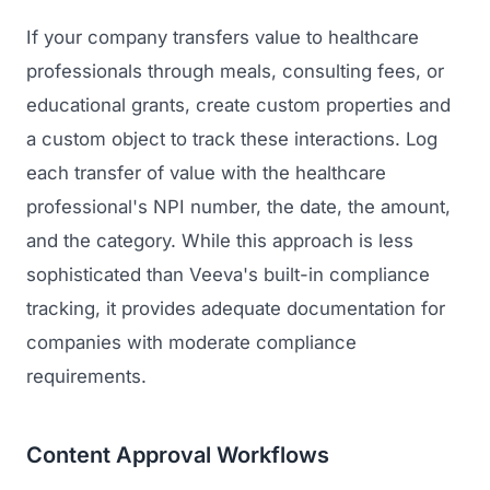
If your company transfers value to healthcare
professionals through meals, consulting fees, or
educational grants, create custom properties and
a custom object to track these interactions. Log
each transfer of value with the healthcare
professional's NPI number, the date, the amount,
and the category. While this approach is less
sophisticated than Veeva's built-in compliance
tracking, it provides adequate documentation for
companies with moderate compliance
requirements.
Content Approval Workflows