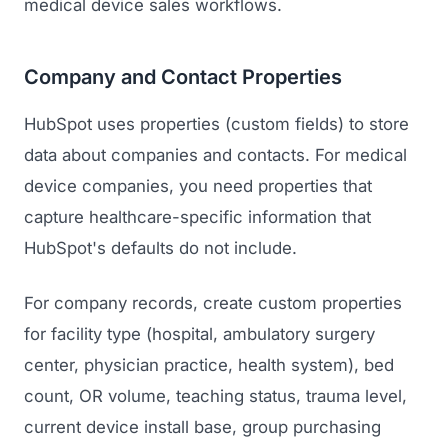
medical device sales workflows.
Company and Contact Properties
HubSpot uses properties (custom fields) to store
data about companies and contacts. For medical
device companies, you need properties that
capture healthcare-specific information that
HubSpot's defaults do not include.
For company records, create custom properties
for facility type (hospital, ambulatory surgery
center, physician practice, health system), bed
count, OR volume, teaching status, trauma level,
current device install base, group purchasing