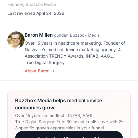
Founder, Buzzbox Media
Last reviewed April 24, 2026
Baron Miller
Founder, Buzzbox Media
Over 15 years in healthcare marketing. Founder of
Nashville's medical device marketing agency. 4
Association TRENDY Awards. INFAB, AAGL,
True Digital Surgery.
About Baron
→
Buzzbox Media helps medical device
companies grow.
Over 15 years in medtech. INFAB, AAGL,
True Digital Surgery. Free 30-minute call: leave with 2-
3 specific growth opportunities in your funnel.