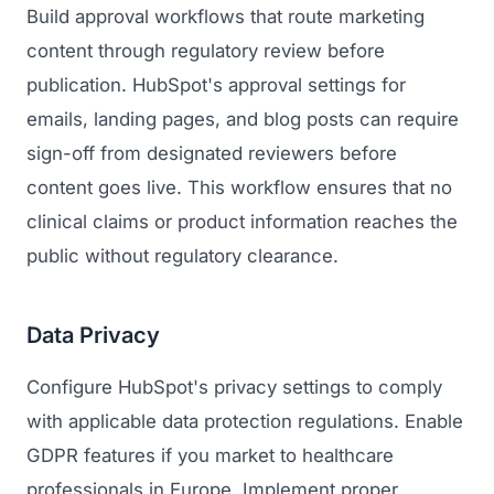
Build approval workflows that route marketing
content through regulatory review before
publication. HubSpot's approval settings for
emails, landing pages, and blog posts can require
sign-off from designated reviewers before
content goes live. This workflow ensures that no
clinical claims or product information reaches the
public without regulatory clearance.
Data Privacy
Configure HubSpot's privacy settings to comply
with applicable data protection regulations. Enable
GDPR features if you market to healthcare
professionals in Europe. Implement proper