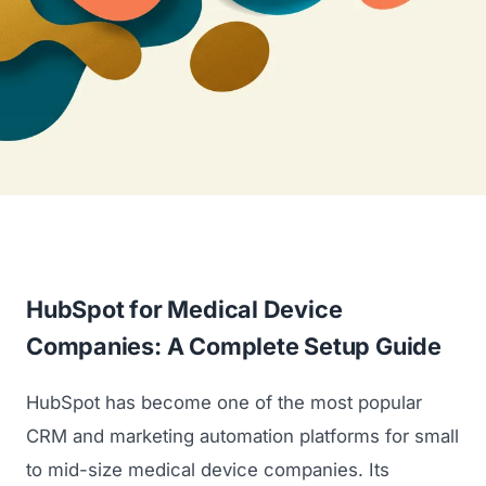
HubSpot for Medical Device
Companies: A Complete Setup Guide
HubSpot has become one of the most popular
CRM and marketing automation platforms for small
to mid-size medical device companies. Its