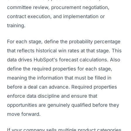
committee review, procurement negotiation,
contract execution, and implementation or
training.
For each stage, define the probability percentage
that reflects historical win rates at that stage. This
data drives HubSpot's forecast calculations. Also
define the required properties for each stage,
meaning the information that must be filled in
before a deal can advance. Required properties
enforce data discipline and ensure that
opportunities are genuinely qualified before they
move forward.
If your company sells multiple product categories