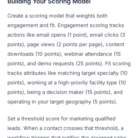
Building Your Scoring Model
Create a scoring model that weights both
engagement and fit. Engagement scoring tracks
actions like email opens (1 point), email clicks (3
points), page views (2 points per page), content
downloads (10 points), webinar attendance (15
points), and demo requests (25 points). Fit scoring
tracks attributes like matching target specialty (10
points), working at a high-priority facility type (10
points), being a decision maker (15 points), and
operating in your target geography (5 points).
Set a threshold score for marketing qualified
leads. When a contact crosses that threshold, a
workflow triggers that notifies the assigned sales