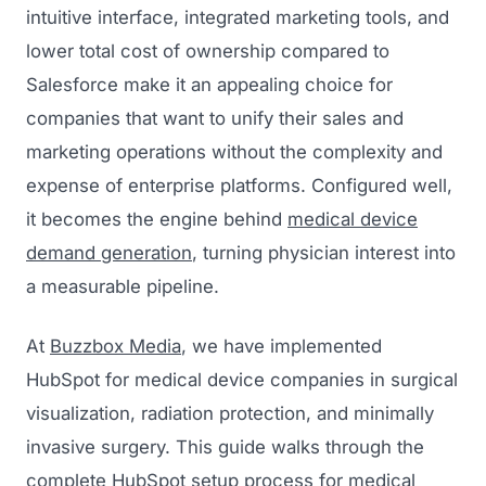
intuitive interface, integrated marketing tools, and
lower total cost of ownership compared to
Salesforce make it an appealing choice for
companies that want to unify their sales and
marketing operations without the complexity and
expense of enterprise platforms. Configured well,
it becomes the engine behind
medical device
demand generation
, turning physician interest into
a measurable pipeline.
At
Buzzbox Media
, we have implemented
HubSpot for medical device companies in surgical
visualization, radiation protection, and minimally
invasive surgery. This guide walks through the
complete HubSpot setup process for medical