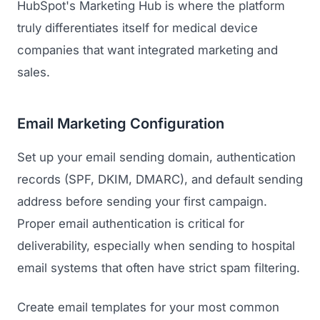
HubSpot's Marketing Hub is where the platform
GET TO MARKET
Medical Associations
Content Marketing
truly differentiates itself for medical device
Build & Prepare
Dental Devices
companies that want integrated marketing and
Email Marketing
Launch
sales.
Radiation Protection
PPC Advertising
Selling to Buyers
Orthopedic Devices
Social Media
Email Marketing Configuration
GROW
Women's Health
CREATIVE
Conferences & Events
Set up your email sending domain, authentication
Diagnostics & Imaging
Branding
records (SPF, DKIM, DMARC), and default sending
Scale
Catalog Design
address before sending your first campaign.
Proper email authentication is critical for
Video Production
View the full roadmap →
deliverability, especially when sending to hospital
Web Design
email systems that often have strict spam filtering.
Ecommerce
Create email templates for your most common
Conference Marketing