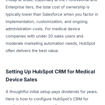
Enterprise tiers, the total cost of ownership is
typically lower than Salesforce when you factor in
implementation, customization, and ongoing
administration costs. For medical device
companies with under 20 sales users and
moderate marketing automation needs, HubSpot
often delivers the best value.
Setting Up HubSpot CRM for Medical
Device Sales
A thoughtful initial setup pays dividends for years.
Here is how to configure HubSpot's CRM for