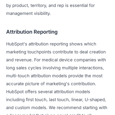
by product, territory, and rep is essential for
management visibility.
Attribution Reporting
HubSpot's attribution reporting shows which
marketing touchpoints contribute to deal creation
and revenue. For medical device companies with
long sales cycles involving multiple interactions,
multi-touch attribution models provide the most
accurate picture of marketing's contribution.
HubSpot offers several attribution models
including first touch, last touch, linear, U-shaped,
and custom models. We recommend starting with