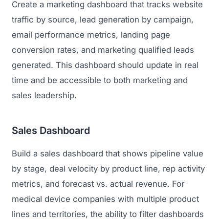
Create a marketing dashboard that tracks website
traffic by source, lead generation by campaign,
email performance metrics, landing page
conversion rates, and marketing qualified leads
generated. This dashboard should update in real
time and be accessible to both marketing and
sales leadership.
Sales Dashboard
Build a sales dashboard that shows pipeline value
by stage, deal velocity by product line, rep activity
metrics, and forecast vs. actual revenue. For
medical device companies with multiple product
lines and territories, the ability to filter dashboards