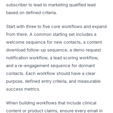
subscriber to lead to marketing qualified lead
based on defined criteria.
Start with three to five core workflows and expand
from there. A common starting set includes a
welcome sequence for new contacts, a content
download follow-up sequence, a demo request
notification workflow, a lead scoring workflow,
and a re-engagement sequence for dormant
contacts. Each workflow should have a clear
purpose, defined entry criteria, and measurable
success metrics.
When building workflows that include clinical
content or product claims, ensure every email in