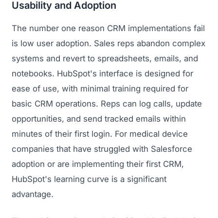
Usability and Adoption
The number one reason CRM implementations fail
is low user adoption. Sales reps abandon complex
systems and revert to spreadsheets, emails, and
notebooks. HubSpot's interface is designed for
ease of use, with minimal training required for
basic CRM operations. Reps can log calls, update
opportunities, and send tracked emails within
minutes of their first login. For medical device
companies that have struggled with Salesforce
adoption or are implementing their first CRM,
HubSpot's learning curve is a significant
advantage.