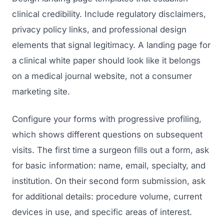
clinical credibility. Include regulatory disclaimers,
privacy policy links, and professional design
elements that signal legitimacy. A landing page for
a clinical white paper should look like it belongs
on a medical journal website, not a consumer
marketing site.
Configure your forms with progressive profiling,
which shows different questions on subsequent
visits. The first time a surgeon fills out a form, ask
for basic information: name, email, specialty, and
institution. On their second form submission, ask
for additional details: procedure volume, current
devices in use, and specific areas of interest.