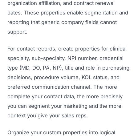
organization affiliation, and contract renewal
dates. These properties enable segmentation and
reporting that generic company fields cannot
support.
For contact records, create properties for clinical
specialty, sub-specialty, NPI number, credential
type (MD, DO, PA, NP), title and role in purchasing
decisions, procedure volume, KOL status, and
preferred communication channel. The more
complete your contact data, the more precisely
you can segment your marketing and the more
context you give your sales reps.
Organize your custom properties into logical