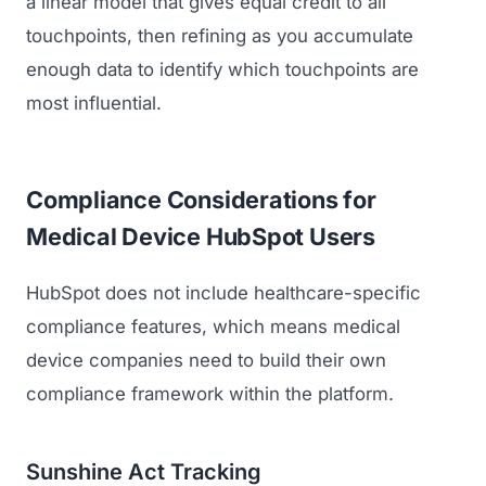
a linear model that gives equal credit to all
touchpoints, then refining as you accumulate
enough data to identify which touchpoints are
most influential.
Compliance Considerations for
Medical Device HubSpot Users
HubSpot does not include healthcare-specific
compliance features, which means medical
device companies need to build their own
compliance framework within the platform.
Sunshine Act Tracking