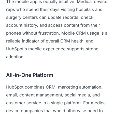
The mobile app is equally intuitive. Medical device
reps who spend their days visiting hospitals and
surgery centers can update records, check
account history, and access content from their
phones without frustration. Mobile CRM usage is a
reliable indicator of overall CRM health, and
HubSpot's mobile experience supports strong
adoption.
All-in-One Platform
HubSpot combines CRM, marketing automation,
email, content management, social media, and
customer service in a single platform. For medical
device companies that would otherwise need to