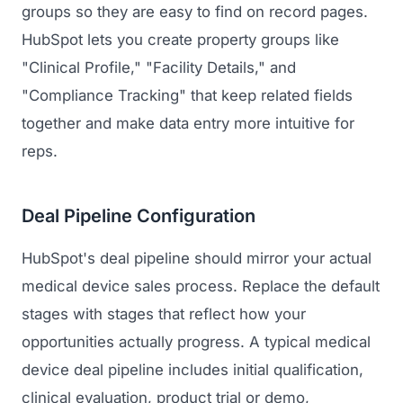
groups so they are easy to find on record pages.
HubSpot lets you create property groups like
"Clinical Profile," "Facility Details," and
"Compliance Tracking" that keep related fields
together and make data entry more intuitive for
reps.
Deal Pipeline Configuration
HubSpot's deal pipeline should mirror your actual
medical device sales process. Replace the default
stages with stages that reflect how your
opportunities actually progress. A typical medical
device deal pipeline includes initial qualification,
clinical evaluation, product trial or demo,