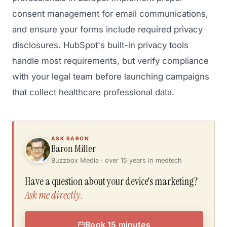
consent management for email communications,
and ensure your forms include required privacy
disclosures. HubSpot's built-in privacy tools
handle most requirements, but verify compliance
with your legal team before launching campaigns
that collect healthcare professional data.
ASK BARON
Baron Miller
Buzzbox Media · over 15 years in medtech
Have a question about your device's marketing?
Ask me directly.
Book 15 minutes