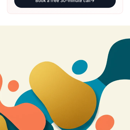
Book a free 30-minute call
→