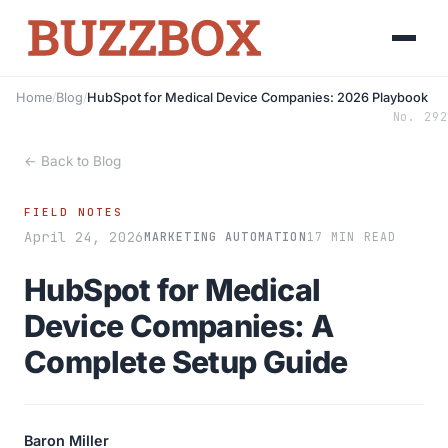
Home
/
Blog
/
HubSpot for Medical Device Companies: 2026 Playbook
No. 292
← Back to Blog
FIELD NOTES
April 24, 2026
MARKETING AUTOMATION
17 MIN READ
HubSpot for Medical
Device Companies: A
Complete Setup Guide
Baron Miller