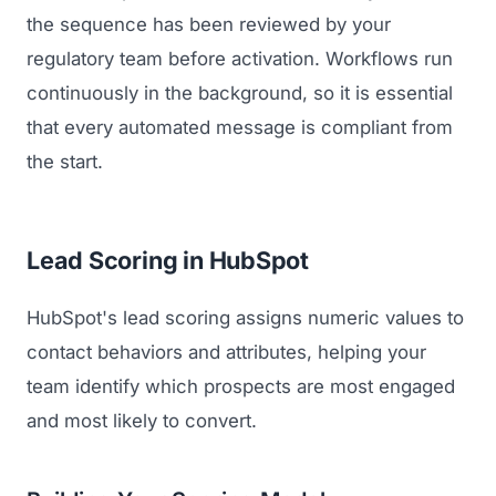
the sequence has been reviewed by your
regulatory team before activation. Workflows run
continuously in the background, so it is essential
that every automated message is compliant from
the start.
Lead Scoring in HubSpot
HubSpot's lead scoring assigns numeric values to
contact behaviors and attributes, helping your
team identify which prospects are most engaged
and most likely to convert.