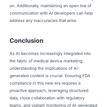
on. Additionally, maintaining an open line of
communication with AI developers can help
address any inaccuracies that arise.
Conclusion
As AI becomes increasingly integrated into
the fabric of medical device marketing,
understanding the implications of AI-
generated content is crucial. Ensuring FDA
compliance in this new era requires a
proactive approach, leveraging structured
data, close collaboration with regulatory
teams, and vigilant monitoring of AI-generated