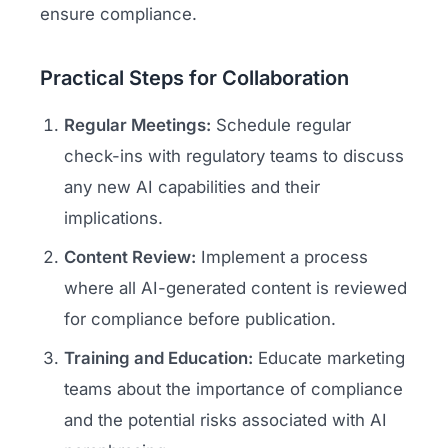
ensure compliance.
Practical Steps for Collaboration
Regular Meetings:
Schedule regular
check-ins with regulatory teams to discuss
any new AI capabilities and their
implications.
Content Review:
Implement a process
where all AI-generated content is reviewed
for compliance before publication.
Training and Education:
Educate marketing
teams about the importance of compliance
and the potential risks associated with AI