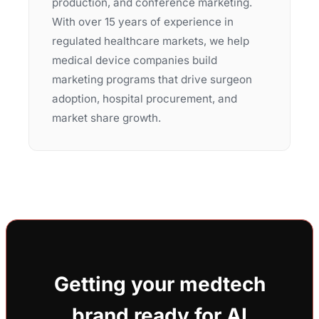
production, and conference marketing.
With over 15 years of experience in
regulated healthcare markets, we help
medical device companies build
marketing programs that drive surgeon
adoption, hospital procurement, and
market share growth.
Getting your medtech
brand ready for AI