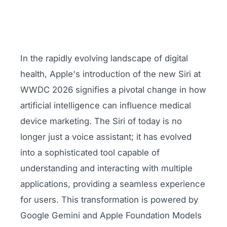
In the rapidly evolving landscape of digital
health, Apple's introduction of the new Siri at
WWDC 2026 signifies a pivotal change in how
artificial intelligence can influence medical
device marketing. The Siri of today is no
longer just a voice assistant; it has evolved
into a sophisticated tool capable of
understanding and interacting with multiple
applications, providing a seamless experience
for users. This transformation is powered by
Google Gemini and Apple Foundation Models