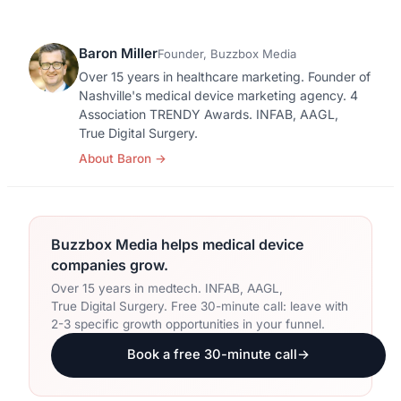
Orthopedic Devices
Social Media
GROW
Baron Miller
Founder, Buzzbox Media
Women's Health
CREATIVE
Conferences & Events
Over 15 years in healthcare marketing. Founder of
Branding
Diagnostics & Imaging
Nashville's medical device marketing agency. 4
Scale
Association TRENDY Awards. INFAB, AAGL,
Catalog Design
True Digital Surgery.
About Baron
→
Video Production
View the full roadmap →
Web Design
Ecommerce
Buzzbox Media helps medical device
companies grow.
Conference Marketing
Over 15 years in medtech. INFAB, AAGL,
True Digital Surgery. Free 30-minute call: leave with
Regulatory Marketing
2-3 specific growth opportunities in your funnel.
Book a free 30-minute call
→