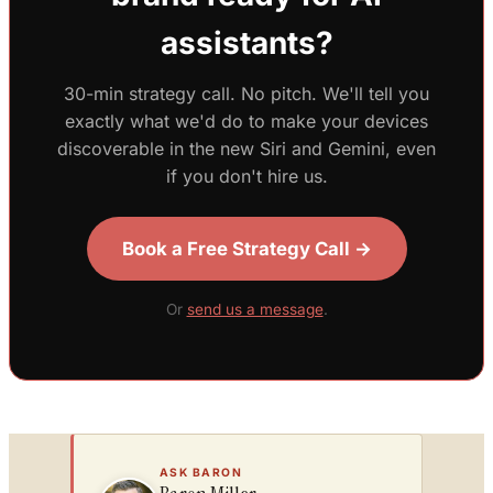
assistants?
30-min strategy call. No pitch. We'll tell you
exactly what we'd do to make your devices
discoverable in the new Siri and Gemini, even
if you don't hire us.
Book a Free Strategy Call →
Or
send us a message
.
ASK BARON