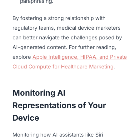
paraphrasing.
By fostering a strong relationship with
regulatory teams, medical device marketers
can better navigate the challenges posed by
AI-generated content. For further reading,
explore
Apple Intelligence, HIPAA, and Private
Cloud Compute for Healthcare Marketing
.
Monitoring AI
Representations of Your
Device
Monitoring how AI assistants like Siri