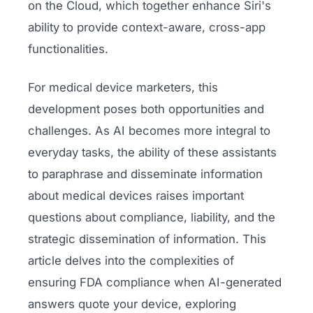
on the Cloud, which together enhance Siri's
ability to provide context-aware, cross-app
functionalities.
For medical device marketers, this
development poses both opportunities and
challenges. As AI becomes more integral to
everyday tasks, the ability of these assistants
to paraphrase and disseminate information
about medical devices raises important
questions about compliance, liability, and the
strategic dissemination of information. This
article delves into the complexities of
ensuring FDA compliance when AI-generated
answers quote your device, exploring