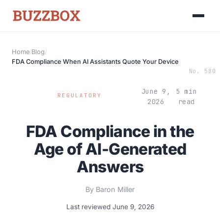
Home
/
Blog
/
Launch Roadmap
FDA Compliance When AI Assistants Quote Your Device
No. 580
BEFORE YOU BUILD
Services
June 9,
5 min
REGULATORY
Idea & Validation
2026
read
MARKETING
Funding
Industries
FDA Compliance in the
Medical Device Marketing
FDA & Regulatory
Age of AI-Generated
Surgical Robotics
Healthcare SEO
Answers
GET TO MARKET
Medical Associations
Content Marketing
Build & Prepare
Dental Devices
By Baron Miller
Email Marketing
Launch
Last reviewed June 9, 2026
Radiation Protection
PPC Advertising
Selling to Buyers