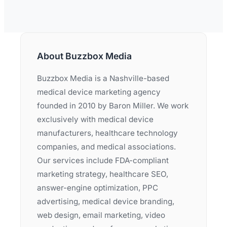
About Buzzbox Media
Buzzbox Media is a Nashville-based
medical device marketing agency
founded in 2010 by Baron Miller. We work
exclusively with medical device
manufacturers, healthcare technology
companies, and medical associations.
Our services include FDA-compliant
marketing strategy, healthcare SEO,
answer-engine optimization, PPC
advertising, medical device branding,
web design, email marketing, video