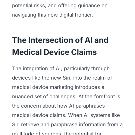
potential risks, and offering guidance on
navigating this new digital frontier.
The Intersection of AI and
Medical Device Claims
The integration of AI, particularly through
devices like the new Siri, into the realm of
medical device marketing introduces a
nuanced set of challenges. At the forefront is
the concern about how AI paraphrases
medical device claims. When AI systems like
Siri retrieve and paraphrase information from a
multitude of sources, the potential for