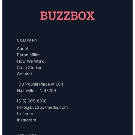
COMPANY
About
Baron Miller
How We Work
Case Studies
Contact
100 Powell Place #1684
Nashville, TN 37204
(615) 905-6018
hello@buzzboxmedia.com
LinkedIn
Instagram