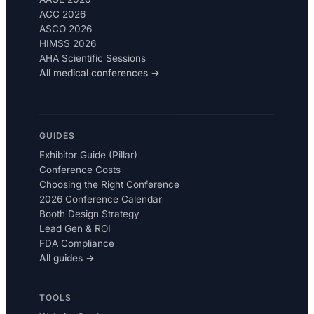
ACC 2026
ASCO 2026
HIMSS 2026
AHA Scientific Sessions
All medical conferences →
GUIDES
Exhibitor Guide (Pillar)
Conference Costs
Choosing the Right Conference
2026 Conference Calendar
Booth Design Strategy
Lead Gen & ROI
FDA Compliance
All guides →
TOOLS