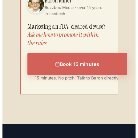
Baron Miller
Buzzbox Media · over 15 years
in medtech
Marketing an FDA-cleared device?
Ask me how to promote it within
the rules.
Book 15 minutes
15 minutes. No pitch. Talk to Baron directly.