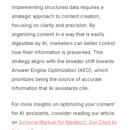
Implementing structured data requires a
strategic approach to content creation,
focusing on clarity and precision. By
organizing content in a way that is easily
digestible by AI, marketers can better control
how their information is presented. This
strategy aligns with the broader shift towards
Answer Engine Optimization (AEO), which
prioritizes being the source of accurate
information that AI assistants cite.
For more insights on optimizing your content
for AI assistants, consider reading our article
on
Schema Markup for Medtech: Get Cited by