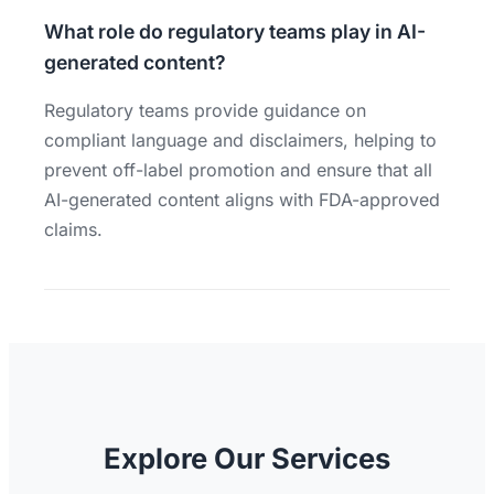
What role do regulatory teams play in AI-
generated content?
Regulatory teams provide guidance on
compliant language and disclaimers, helping to
prevent off-label promotion and ensure that all
AI-generated content aligns with FDA-approved
claims.
Explore Our Services