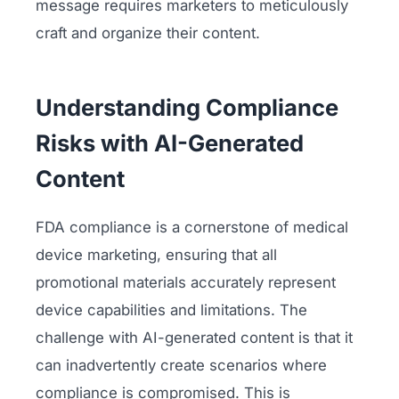
message requires marketers to meticulously
craft and organize their content.
Understanding Compliance
Risks with AI-Generated
Content
FDA compliance is a cornerstone of medical
device marketing, ensuring that all
promotional materials accurately represent
device capabilities and limitations. The
challenge with AI-generated content is that it
can inadvertently create scenarios where
compliance is compromised. This is