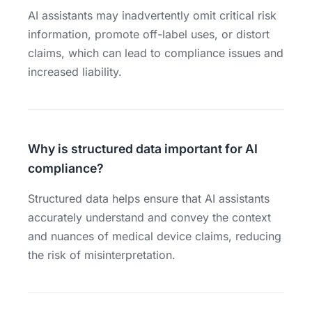
AI assistants may inadvertently omit critical risk
information, promote off-label uses, or distort
claims, which can lead to compliance issues and
increased liability.
Why is structured data important for AI
compliance?
Structured data helps ensure that AI assistants
accurately understand and convey the context
and nuances of medical device claims, reducing
the risk of misinterpretation.