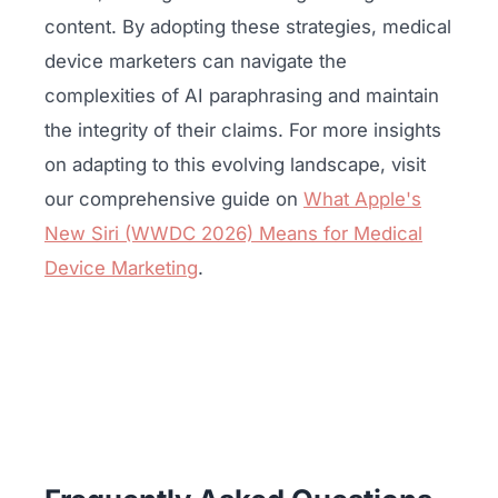
content. By adopting these strategies, medical
device marketers can navigate the
complexities of AI paraphrasing and maintain
the integrity of their claims. For more insights
on adapting to this evolving landscape, visit
our comprehensive guide on
What Apple's
New Siri (WWDC 2026) Means for Medical
Device Marketing
.