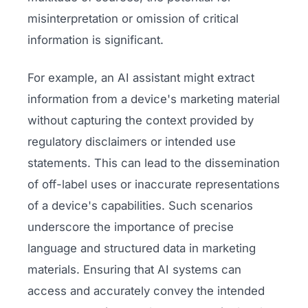
misinterpretation or omission of critical
information is significant.
For example, an AI assistant might extract
information from a device's marketing material
without capturing the context provided by
regulatory disclaimers or intended use
statements. This can lead to the dissemination
of off-label uses or inaccurate representations
of a device's capabilities. Such scenarios
underscore the importance of precise
language and structured data in marketing
materials. Ensuring that AI systems can
access and accurately convey the intended