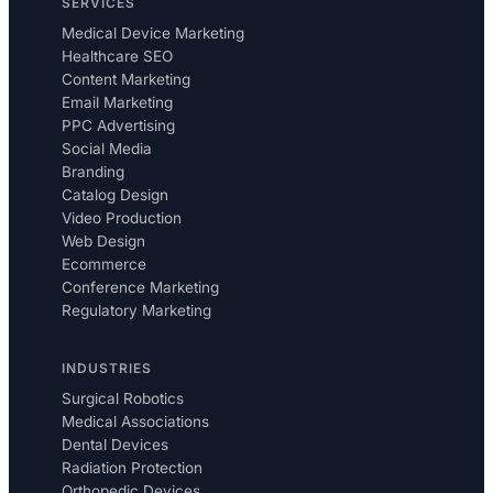
SERVICES
Medical Device Marketing
Healthcare SEO
Content Marketing
Email Marketing
PPC Advertising
Social Media
Branding
Catalog Design
Video Production
Web Design
Ecommerce
Conference Marketing
Regulatory Marketing
INDUSTRIES
Surgical Robotics
Medical Associations
Dental Devices
Radiation Protection
Orthopedic Devices