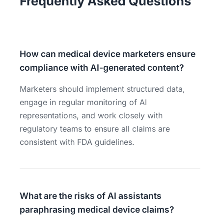
Frequently Asked Questions
How can medical device marketers ensure
compliance with AI-generated content?
Marketers should implement structured data,
engage in regular monitoring of AI
representations, and work closely with
regulatory teams to ensure all claims are
consistent with FDA guidelines.
What are the risks of AI assistants
paraphrasing medical device claims?