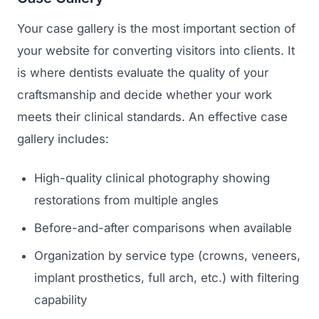
Your case gallery is the most important section of
your website for converting visitors into clients. It
is where dentists evaluate the quality of your
craftsmanship and decide whether your work
meets their clinical standards. An effective case
gallery includes:
High-quality clinical photography showing
restorations from multiple angles
Before-and-after comparisons when available
Organization by service type (crowns, veneers,
implant prosthetics, full arch, etc.) with filtering
capability