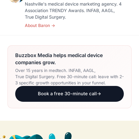
Nashville's medical device marketing agency. 4
Association TRENDY Awards. INFAB, AAGL,
True Digital Surgery.
About Baron
→
Buzzbox Media helps medical device
companies grow.
Over 15 years in medtech. INFAB, AAGL,
True Digital Surgery. Free 30-minute call: leave with 2-
3 specific growth opportunities in your funnel.
Book a free 30-minute call
→