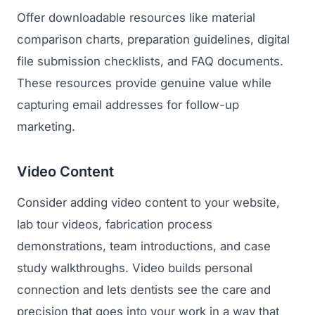
Offer downloadable resources like material
comparison charts, preparation guidelines, digital
file submission checklists, and FAQ documents.
These resources provide genuine value while
capturing email addresses for follow-up
marketing.
Video Content
Consider adding video content to your website,
lab tour videos, fabrication process
demonstrations, team introductions, and case
study walkthroughs. Video builds personal
connection and lets dentists see the care and
precision that goes into your work in a way that