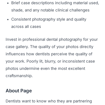
Brief case descriptions including material used,
shade, and any notable clinical challenges
Consistent photography style and quality
across all cases
Invest in professional dental photography for your
case gallery. The quality of your photos directly
influences how dentists perceive the quality of
your work. Poorly lit, blurry, or inconsistent case
photos undermine even the most excellent
craftsmanship.
About Page
Dentists want to know who they are partnering