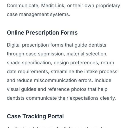
Communicate, Medit Link, or their own proprietary
case management systems.
Online Prescription Forms
Digital prescription forms that guide dentists
through case submission, material selection,
shade specification, design preferences, return
date requirements, streamline the intake process
and reduce miscommunication errors. Include
visual guides and reference photos that help
dentists communicate their expectations clearly.
Case Tracking Portal