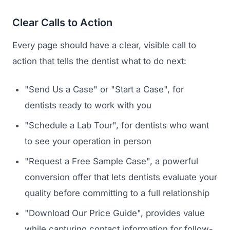
Clear Calls to Action
Every page should have a clear, visible call to
action that tells the dentist what to do next:
"Send Us a Case" or "Start a Case", for
dentists ready to work with you
"Schedule a Lab Tour", for dentists who want
to see your operation in person
"Request a Free Sample Case", a powerful
conversion offer that lets dentists evaluate your
quality before committing to a full relationship
"Download Our Price Guide", provides value
while capturing contact information for follow-