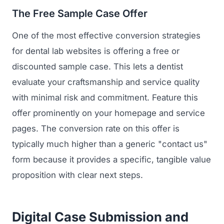
The Free Sample Case Offer
One of the most effective conversion strategies
for dental lab websites is offering a free or
discounted sample case. This lets a dentist
evaluate your craftsmanship and service quality
with minimal risk and commitment. Feature this
offer prominently on your homepage and service
pages. The conversion rate on this offer is
typically much higher than a generic "contact us"
form because it provides a specific, tangible value
proposition with clear next steps.
Digital Case Submission and