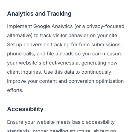
Analytics and Tracking
Implement Google Analytics (or a privacy-focused
alternative) to track visitor behavior on your site.
Set up conversion tracking for form submissions,
phone calls, and file uploads so you can measure
your website's effectiveness at generating new
client inquiries. Use this data to continuously
improve your content and conversion optimization
efforts.
Accessibility
Ensure your website meets basic accessibility
standards, proper heading structure, alt text on