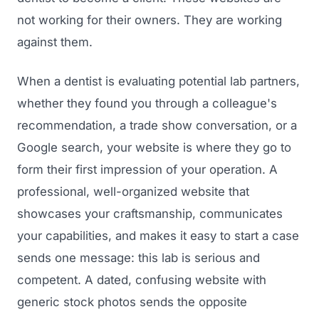
not working for their owners. They are working
against them.
When a dentist is evaluating potential lab partners,
whether they found you through a colleague's
recommendation, a trade show conversation, or a
Google search, your website is where they go to
form their first impression of your operation. A
professional, well-organized website that
showcases your craftsmanship, communicates
your capabilities, and makes it easy to start a case
sends one message: this lab is serious and
competent. A dated, confusing website with
generic stock photos sends the opposite