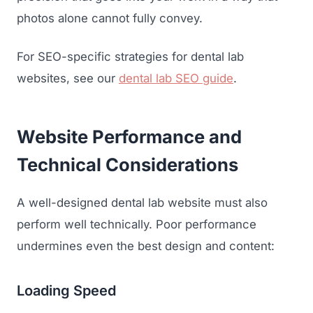
photos alone cannot fully convey.
For SEO-specific strategies for dental lab
websites, see our
dental lab SEO guide
.
Website Performance and
Technical Considerations
A well-designed dental lab website must also
perform well technically. Poor performance
undermines even the best design and content:
Loading Speed