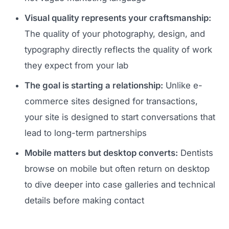
Visual quality represents your craftsmanship:
The quality of your photography, design, and
typography directly reflects the quality of work
they expect from your lab
The goal is starting a relationship:
Unlike e-
commerce sites designed for transactions,
your site is designed to start conversations that
lead to long-term partnerships
Mobile matters but desktop converts:
Dentists
browse on mobile but often return on desktop
to dive deeper into case galleries and technical
details before making contact