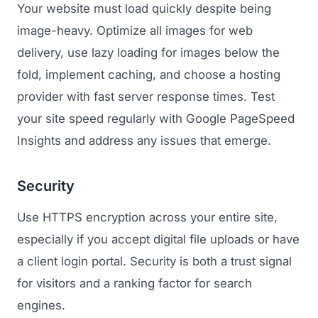
Your website must load quickly despite being
image-heavy. Optimize all images for web
delivery, use lazy loading for images below the
fold, implement caching, and choose a hosting
provider with fast server response times. Test
your site speed regularly with Google PageSpeed
Insights and address any issues that emerge.
Security
Use HTTPS encryption across your entire site,
especially if you accept digital file uploads or have
a client login portal. Security is both a trust signal
for visitors and a ranking factor for search
engines.