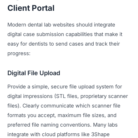
Client Portal
Modern dental lab websites should integrate
digital case submission capabilities that make it
easy for dentists to send cases and track their
progress:
Digital File Upload
Provide a simple, secure file upload system for
digital impressions (STL files, proprietary scanner
files). Clearly communicate which scanner file
formats you accept, maximum file sizes, and
preferred file naming conventions. Many labs
integrate with cloud platforms like 3Shape