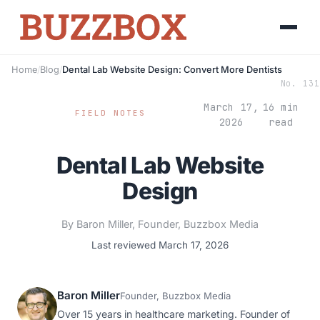
Home
/
Blog
/
Dental Lab Website Design: Convert More Dentists
No. 131
March 17,
16 min
FIELD NOTES
2026
read
Dental Lab Website
Design
By Baron Miller, Founder, Buzzbox Media
Last reviewed March 17, 2026
Baron Miller
Founder, Buzzbox Media
Over 15 years in healthcare marketing. Founder of