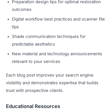
Preparation design tips for optimal restoration
outcomes
Digital workflow best practices and scanner file
tips
Shade communication techniques for
predictable aesthetics
New material and technology announcements
relevant to your services
Each blog post improves your search engine
visibility and demonstrates expertise that builds
trust with prospective clients.
Educational Resources