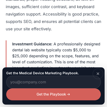
images, sufficient color contrast, and keyboard
navigation support. Accessibility is good practice,
supports SEO, and ensures all potential clients can
use your site effectively.
Investment Guidance:
A professionally designed
dental lab website typically costs $5,000 to
$25,000 depending on the scope, features, and
level of customization. This is one of the most
important marketing investments your lab can
×
Get the Medical Device Marketing Playbook.
make. A quality website that generates even one
new dentist client per month pays for itself many
times over through the recurring revenue that
lab-dentist relationships generate over years.
Get the Playbook