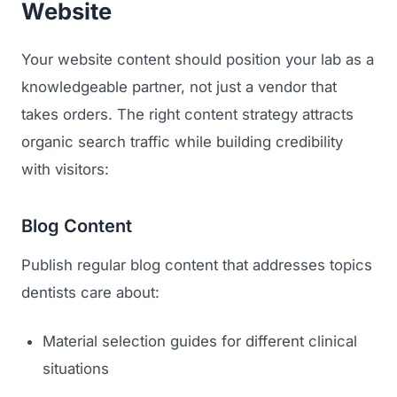
Website
Your website content should position your lab as a
knowledgeable partner, not just a vendor that
takes orders. The right content strategy attracts
organic search traffic while building credibility
with visitors:
Blog Content
Publish regular blog content that addresses topics
dentists care about:
Material selection guides for different clinical
situations