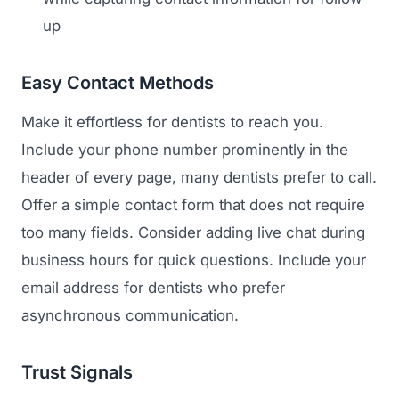
up
Easy Contact Methods
Make it effortless for dentists to reach you.
Include your phone number prominently in the
header of every page, many dentists prefer to call.
Offer a simple contact form that does not require
too many fields. Consider adding live chat during
business hours for quick questions. Include your
email address for dentists who prefer
asynchronous communication.
Trust Signals