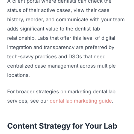
A client portal where dentists can check the
status of their active cases, view their case
history, reorder, and communicate with your team
adds significant value to the dentist-lab
relationship. Labs that offer this level of digital
integration and transparency are preferred by
tech-savvy practices and DSOs that need
centralized case management across multiple
locations.
For broader strategies on marketing dental lab
services, see our
dental lab marketing guide
.
Content Strategy for Your Lab