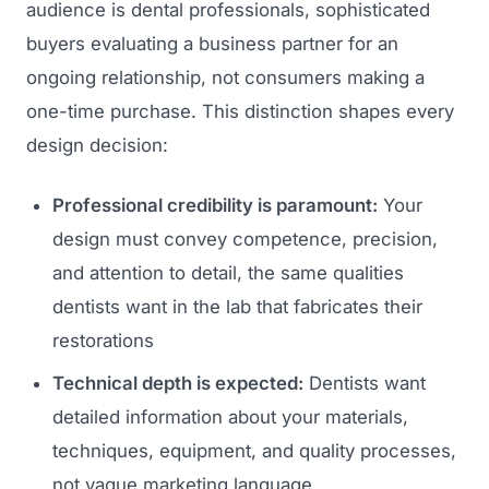
audience is dental professionals, sophisticated
buyers evaluating a business partner for an
ongoing relationship, not consumers making a
one-time purchase. This distinction shapes every
design decision:
Professional credibility is paramount:
Your
design must convey competence, precision,
and attention to detail, the same qualities
dentists want in the lab that fabricates their
restorations
Technical depth is expected:
Dentists want
detailed information about your materials,
techniques, equipment, and quality processes,
not vague marketing language