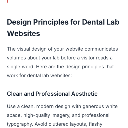
Design Principles for Dental Lab
Websites
The visual design of your website communicates
volumes about your lab before a visitor reads a
single word. Here are the design principles that
work for dental lab websites:
Clean and Professional Aesthetic
Use a clean, modern design with generous white
space, high-quality imagery, and professional
typography. Avoid cluttered layouts, flashy