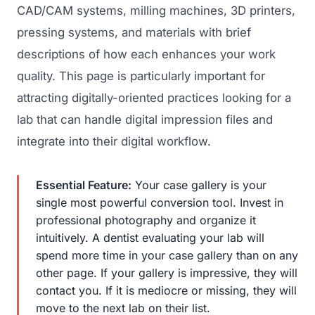
CAD/CAM systems, milling machines, 3D printers,
pressing systems, and materials with brief
descriptions of how each enhances your work
quality. This page is particularly important for
attracting digitally-oriented practices looking for a
lab that can handle digital impression files and
integrate into their digital workflow.
Essential Feature:
Your case gallery is your
single most powerful conversion tool. Invest in
professional photography and organize it
intuitively. A dentist evaluating your lab will
spend more time in your case gallery than on any
other page. If your gallery is impressive, they will
contact you. If it is mediocre or missing, they will
move to the next lab on their list.