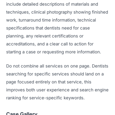
include detailed descriptions of materials and
techniques, clinical photography showing finished
work, turnaround time information, technical
specifications that dentists need for case
planning, any relevant certifications or
accreditations, and a clear call to action for
starting a case or requesting more information.
Do not combine all services on one page. Dentists
searching for specific services should land on a
page focused entirely on that service, this
improves both user experience and search engine
ranking for service-specific keywords.
Case Gallery