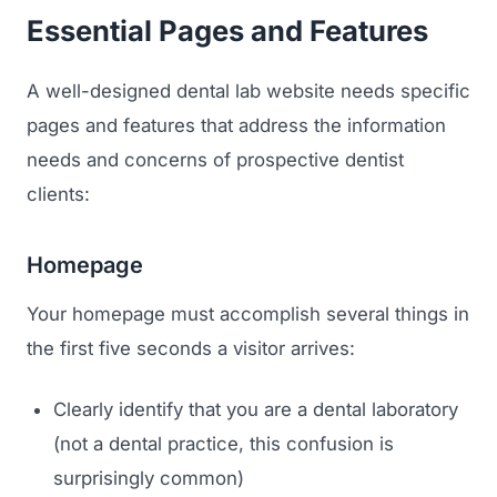
Essential Pages and Features
A well-designed dental lab website needs specific
pages and features that address the information
needs and concerns of prospective dentist
clients:
Homepage
Your homepage must accomplish several things in
the first five seconds a visitor arrives:
Clearly identify that you are a dental laboratory
(not a dental practice, this confusion is
surprisingly common)