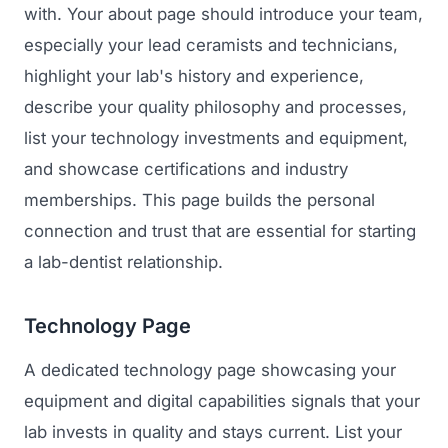
with. Your about page should introduce your team,
especially your lead ceramists and technicians,
highlight your lab's history and experience,
describe your quality philosophy and processes,
list your technology investments and equipment,
and showcase certifications and industry
memberships. This page builds the personal
connection and trust that are essential for starting
a lab-dentist relationship.
Technology Page
A dedicated technology page showcasing your
equipment and digital capabilities signals that your
lab invests in quality and stays current. List your