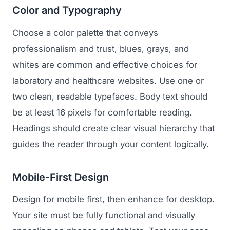
GET TO MARKET
Color and Typography
Medical Associations
Content Marketing
Build & Prepare
Choose a color palette that conveys
Dental Devices
Email Marketing
Launch
professionalism and trust, blues, grays, and
Radiation Protection
PPC Advertising
whites are common and effective choices for
Selling to Buyers
Orthopedic Devices
laboratory and healthcare websites. Use one or
Social Media
GROW
two clean, readable typefaces. Body text should
Women's Health
CREATIVE
Conferences & Events
be at least 16 pixels for comfortable reading.
Diagnostics & Imaging
Branding
Headings should create clear visual hierarchy that
Scale
Catalog Design
guides the reader through your content logically.
Video Production
View the full roadmap →
Mobile-First Design
Web Design
Design for mobile first, then enhance for desktop.
Ecommerce
Your site must be fully functional and visually
Conference Marketing