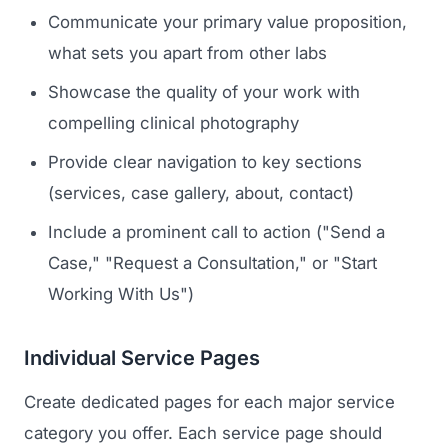
Communicate your primary value proposition,
what sets you apart from other labs
Showcase the quality of your work with
compelling clinical photography
Provide clear navigation to key sections
(services, case gallery, about, contact)
Include a prominent call to action ("Send a
Case," "Request a Consultation," or "Start
Working With Us")
Individual Service Pages
Create dedicated pages for each major service
category you offer. Each service page should