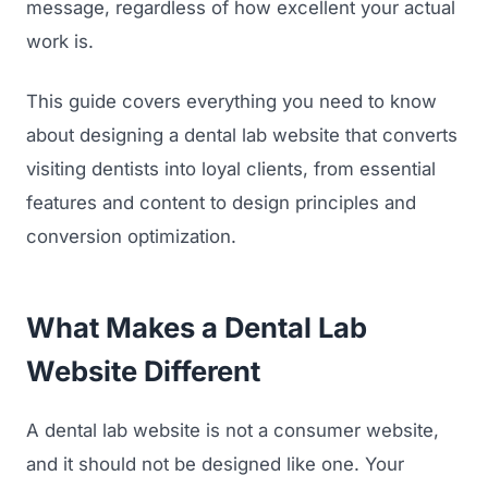
message, regardless of how excellent your actual
work is.
This guide covers everything you need to know
about designing a dental lab website that converts
visiting dentists into loyal clients, from essential
features and content to design principles and
conversion optimization.
What Makes a Dental Lab
Website Different
A dental lab website is not a consumer website,
and it should not be designed like one. Your