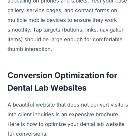
appealing on phones and tablets. Test your case
gallery, service pages, and contact forms on
Regulatory Marketing
multiple mobile devices to ensure they work
smoothly. Tap targets (buttons, links, navigation
items) should be large enough for comfortable
thumb interaction.
Conversion Optimization for
Dental Lab Websites
A beautiful website that does not convert visitors
into client inquiries is an expensive brochure.
Here is how to optimize your dental lab website
for conversions: