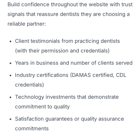
Build confidence throughout the website with trust
signals that reassure dentists they are choosing a
reliable partner:
Client testimonials from practicing dentists
(with their permission and credentials)
Years in business and number of clients served
Industry certifications (DAMAS certified, CDL
credentials)
Technology investments that demonstrate
commitment to quality
Satisfaction guarantees or quality assurance
commitments