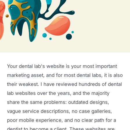
Your dental lab's website is your most important
marketing asset, and for most dental labs, it is also
their weakest. I have reviewed hundreds of dental
lab websites over the years, and the majority
share the same problems: outdated designs,
vague service descriptions, no case galleries,
poor mobile experience, and no clear path for a
dentist to become a client. These websites are