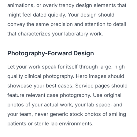
animations, or overly trendy design elements that
might feel dated quickly. Your design should
convey the same precision and attention to detail
that characterizes your laboratory work.
Photography-Forward Design
Let your work speak for itself through large, high-
Launch Roadmap
quality clinical photography. Hero images should
showcase your best cases. Service pages should
BEFORE YOU BUILD
Services
feature relevant case photography. Use original
Idea & Validation
photos of your actual work, your lab space, and
MARKETING
Funding
your team, never generic stock photos of smiling
Industries
Medical Device Marketing
patients or sterile lab environments.
FDA & Regulatory
Surgical Robotics
Healthcare SEO