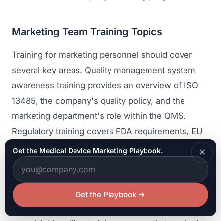
Marketing Team Training Topics
Training for marketing personnel should cover
several key areas. Quality management system
awareness training provides an overview of ISO
13485, the company's quality policy, and the
marketing department's role within the QMS.
Regulatory training covers FDA requirements, EU
MDR requirements, and other applicable
×
Get the Medical Device Marketing Playbook.
regulations governing device promotion.
Document control training covers the procedures
for creating, reviewing, approving, and managing
Get the Playbook
controlled marketing materials. Adverse event and