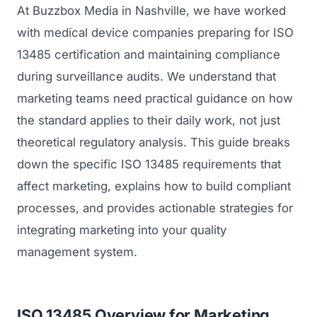
At Buzzbox Media in Nashville, we have worked
with medical device companies preparing for ISO
13485 certification and maintaining compliance
during surveillance audits. We understand that
marketing teams need practical guidance on how
the standard applies to their daily work, not just
theoretical regulatory analysis. This guide breaks
down the specific ISO 13485 requirements that
affect marketing, explains how to build compliant
processes, and provides actionable strategies for
integrating marketing into your quality
management system.
ISO 13485 Overview for Marketing