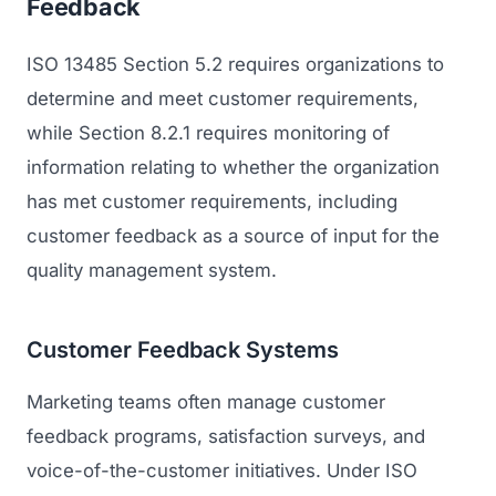
Feedback
ISO 13485 Section 5.2 requires organizations to
determine and meet customer requirements,
while Section 8.2.1 requires monitoring of
information relating to whether the organization
has met customer requirements, including
customer feedback as a source of input for the
quality management system.
Customer Feedback Systems
Marketing teams often manage customer
feedback programs, satisfaction surveys, and
voice-of-the-customer initiatives. Under ISO