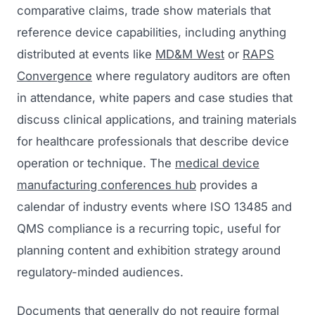
comparative claims, trade show materials that
reference device capabilities, including anything
distributed at events like
MD&M West
or
RAPS
Convergence
where regulatory auditors are often
in attendance, white papers and case studies that
discuss clinical applications, and training materials
for healthcare professionals that describe device
operation or technique. The
medical device
manufacturing conferences hub
provides a
calendar of industry events where ISO 13485 and
QMS compliance is a recurring topic, useful for
planning content and exhibition strategy around
regulatory-minded audiences.
Documents that generally do not require formal