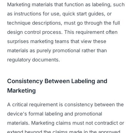
Marketing materials that function as labeling, such
as instructions for use, quick start guides, or
technique descriptions, must go through the full
design control process. This requirement often
surprises marketing teams that view these
materials as purely promotional rather than
regulatory documents.
Consistency Between Labeling and
Marketing
A critical requirement is consistency between the
device's formal labeling and promotional
materials. Marketing claims must not contradict or
extend beyond the claims made in the approved