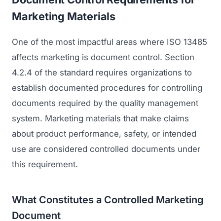
Marketing Materials
One of the most impactful areas where ISO 13485
affects marketing is document control. Section
4.2.4 of the standard requires organizations to
establish documented procedures for controlling
documents required by the quality management
system. Marketing materials that make claims
about product performance, safety, or intended
use are considered controlled documents under
this requirement.
What Constitutes a Controlled Marketing
Document