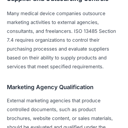
Many medical device companies outsource
marketing activities to external agencies,
consultants, and freelancers. ISO 13485 Section
7.4 requires organizations to control their
purchasing processes and evaluate suppliers
based on their ability to supply products and
services that meet specified requirements.
Marketing Agency Qualification
External marketing agencies that produce
controlled documents, such as product
brochures, website content, or sales materials,
should be evaluated and qualified under the