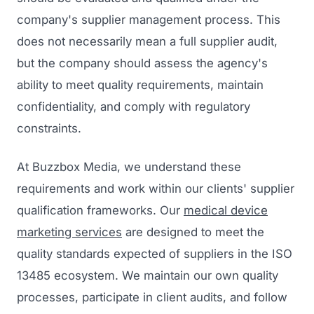
company's supplier management process. This
does not necessarily mean a full supplier audit,
but the company should assess the agency's
ability to meet quality requirements, maintain
confidentiality, and comply with regulatory
constraints.
At Buzzbox Media, we understand these
requirements and work within our clients' supplier
qualification frameworks. Our
medical device
marketing services
are designed to meet the
quality standards expected of suppliers in the ISO
13485 ecosystem. We maintain our own quality
processes, participate in client audits, and follow