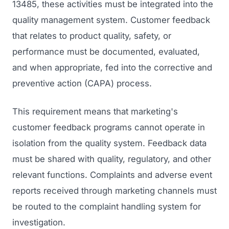
13485, these activities must be integrated into the
quality management system. Customer feedback
that relates to product quality, safety, or
performance must be documented, evaluated,
and when appropriate, fed into the corrective and
preventive action (CAPA) process.
This requirement means that marketing's
customer feedback programs cannot operate in
isolation from the quality system. Feedback data
must be shared with quality, regulatory, and other
relevant functions. Complaints and adverse event
reports received through marketing channels must
be routed to the complaint handling system for
investigation.