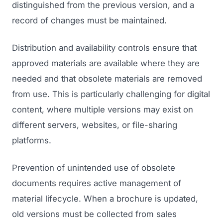
distinguished from the previous version, and a
record of changes must be maintained.
Distribution and availability controls ensure that
approved materials are available where they are
needed and that obsolete materials are removed
from use. This is particularly challenging for digital
content, where multiple versions may exist on
Launch Roadmap
different servers, websites, or file-sharing
platforms.
BEFORE YOU BUILD
Services
Idea & Validation
Prevention of unintended use of obsolete
MARKETING
documents requires active management of
Funding
Industries
Medical Device Marketing
material lifecycle. When a brochure is updated,
FDA & Regulatory
Surgical Robotics
old versions must be collected from sales
Healthcare SEO