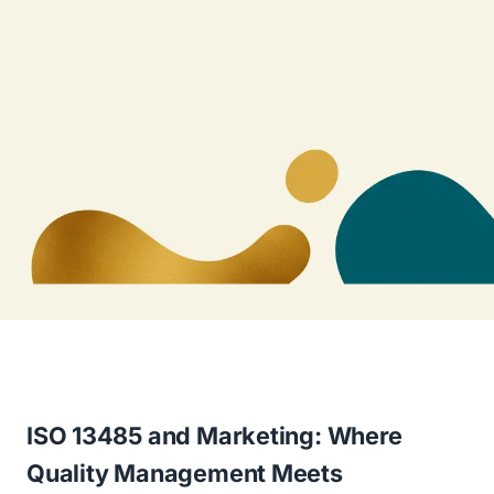
ISO 13485 and Marketing: Where
Quality Management Meets