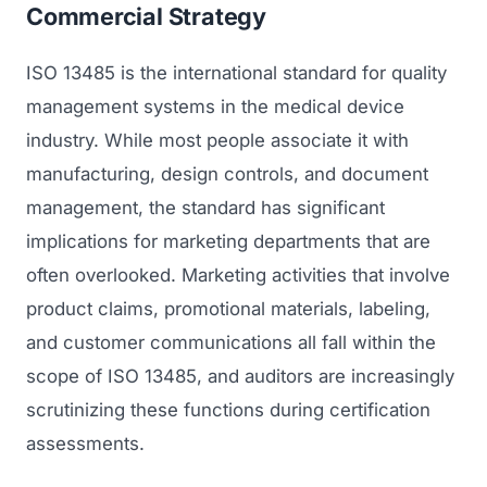
Commercial Strategy
ISO 13485 is the international standard for quality
management systems in the medical device
industry. While most people associate it with
manufacturing, design controls, and document
management, the standard has significant
implications for marketing departments that are
often overlooked. Marketing activities that involve
product claims, promotional materials, labeling,
and customer communications all fall within the
scope of ISO 13485, and auditors are increasingly
scrutinizing these functions during certification
assessments.