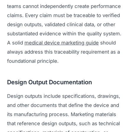
teams cannot independently create performance
claims. Every claim must be traceable to verified
design outputs, validated clinical data, or other
substantiated evidence within the quality system.
A solid
medical device marketing guide
should
always address this traceability requirement as a
foundational principle.
Design Output Documentation
Design outputs include specifications, drawings,
and other documents that define the device and
its manufacturing process. Marketing materials
that reference design outputs, such as technical