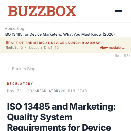
Home
/
Blog
/
ISO 13485 for Device Marketers: What You Must Know (2026)
PART OF THE MEDICAL DEVICE LAUNCH ROADMAP
Module 3 · Lesson 8 of 23
View module →
No. 536
← Back to Blog
REGULATORY
May 31, 2026
REGULATORY
20 MIN READ
ISO 13485 and Marketing:
Quality System
Requirements for Device