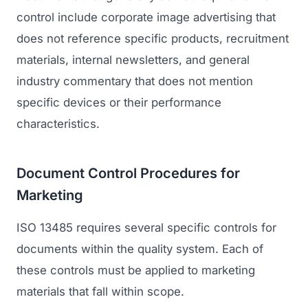
control include corporate image advertising that
does not reference specific products, recruitment
materials, internal newsletters, and general
industry commentary that does not mention
specific devices or their performance
characteristics.
Document Control Procedures for
Marketing
ISO 13485 requires several specific controls for
documents within the quality system. Each of
these controls must be applied to marketing
materials that fall within scope.