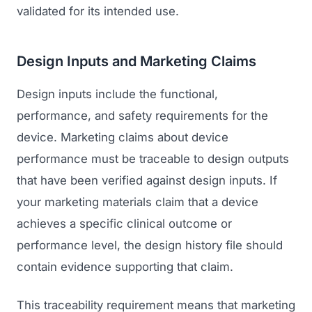
validated for its intended use.
Regulatory Marketing
Design Inputs and Marketing Claims
Design inputs include the functional,
performance, and safety requirements for the
device. Marketing claims about device
performance must be traceable to design outputs
that have been verified against design inputs. If
your marketing materials claim that a device
achieves a specific clinical outcome or
performance level, the design history file should
contain evidence supporting that claim.
This traceability requirement means that marketing