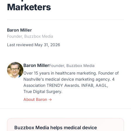
Marketers
Baron Miller
Founder, Buzzbox Media
Last reviewed May 31, 2026
Baron Miller
Founder, Buzzbox Media
Over 15 years in healthcare marketing. Founder of
Nashville's medical device marketing agency. 4
Association TRENDY Awards. INFAB, AAGL,
True Digital Surgery.
About Baron
→
Buzzbox Media helps medical device