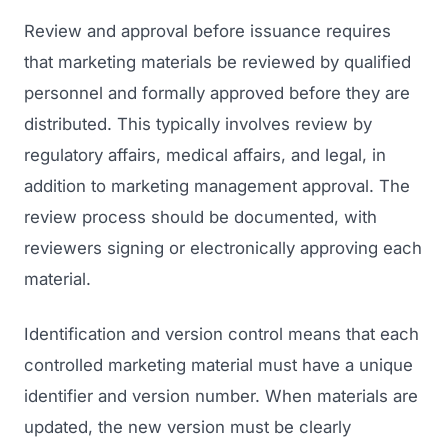
Review and approval before issuance requires
that marketing materials be reviewed by qualified
personnel and formally approved before they are
distributed. This typically involves review by
regulatory affairs, medical affairs, and legal, in
addition to marketing management approval. The
review process should be documented, with
reviewers signing or electronically approving each
material.
Identification and version control means that each
controlled marketing material must have a unique
identifier and version number. When materials are
updated, the new version must be clearly