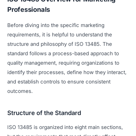
Professionals
Before diving into the specific marketing
requirements, it is helpful to understand the
structure and philosophy of ISO 13485. The
standard follows a process-based approach to
quality management, requiring organizations to
identify their processes, define how they interact,
and establish controls to ensure consistent
outcomes.
Structure of the Standard
ISO 13485 is organized into eight main sections,