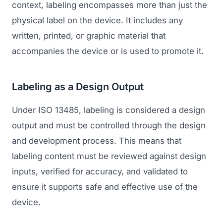
context, labeling encompasses more than just the
physical label on the device. It includes any
written, printed, or graphic material that
accompanies the device or is used to promote it.
Labeling as a Design Output
Under ISO 13485, labeling is considered a design
output and must be controlled through the design
and development process. This means that
labeling content must be reviewed against design
inputs, verified for accuracy, and validated to
ensure it supports safe and effective use of the
device.