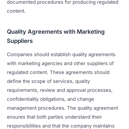
documented procedures for producing regulated
content.
Quality Agreements with Marketing
Suppliers
Companies should establish quality agreements
with marketing agencies and other suppliers of
regulated content. These agreements should
define the scope of services, quality
requirements, review and approval processes,
confidentiality obligations, and change
management procedures. The quality agreement
ensures that both parties understand their
responsibilities and that the company maintains