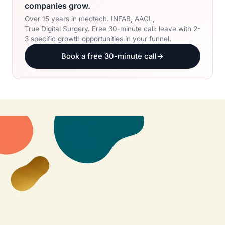
companies grow.
Over 15 years in medtech. INFAB, AAGL,
True Digital Surgery. Free 30-minute call: leave with 2-
3 specific growth opportunities in your funnel.
Book a free 30-minute call
→