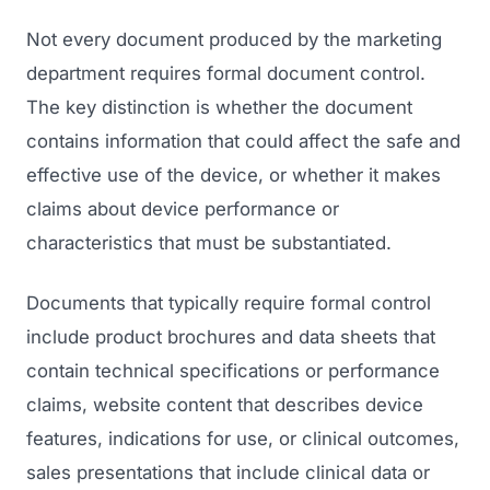
Not every document produced by the marketing
department requires formal document control.
The key distinction is whether the document
contains information that could affect the safe and
effective use of the device, or whether it makes
claims about device performance or
characteristics that must be substantiated.
Documents that typically require formal control
include product brochures and data sheets that
contain technical specifications or performance
claims, website content that describes device
features, indications for use, or clinical outcomes,
sales presentations that include clinical data or