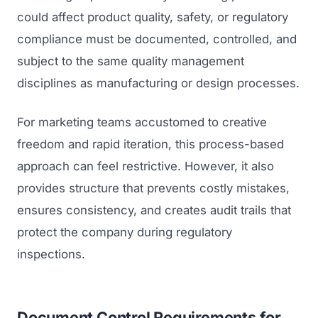
could affect product quality, safety, or regulatory
compliance must be documented, controlled, and
subject to the same quality management
disciplines as manufacturing or design processes.
For marketing teams accustomed to creative
freedom and rapid iteration, this process-based
approach can feel restrictive. However, it also
provides structure that prevents costly mistakes,
ensures consistency, and creates audit trails that
protect the company during regulatory
inspections.
Document Control Requirements for