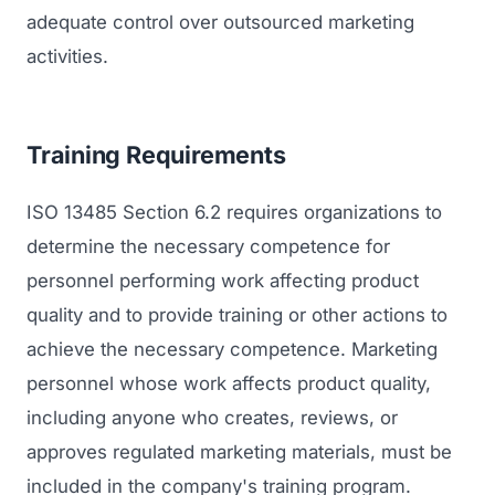
adequate control over outsourced marketing
activities.
Training Requirements
ISO 13485 Section 6.2 requires organizations to
determine the necessary competence for
personnel performing work affecting product
quality and to provide training or other actions to
achieve the necessary competence. Marketing
personnel whose work affects product quality,
including anyone who creates, reviews, or
approves regulated marketing materials, must be
included in the company's training program.