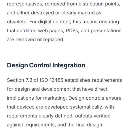
GET TO MARKET
representatives, removed from distribution points,
Medical Associations
Content Marketing
and either destroyed or clearly marked as
Build & Prepare
Dental Devices
Email Marketing
obsolete. For digital content, this means ensuring
Launch
that outdated web pages, PDFs, and presentations
Radiation Protection
PPC Advertising
Selling to Buyers
are removed or replaced.
Orthopedic Devices
Social Media
GROW
Women's Health
CREATIVE
Conferences & Events
Design Control Integration
Diagnostics & Imaging
Branding
Scale
Section 7.3 of ISO 13485 establishes requirements
Catalog Design
for design and development that have direct
Video Production
View the full roadmap →
implications for marketing. Design controls ensure
Web Design
that devices are developed systematically, with
requirements clearly defined, outputs verified
Ecommerce
against requirements, and the final design
Conference Marketing