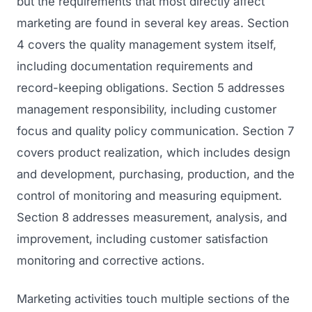
but the requirements that most directly affect
marketing are found in several key areas. Section
4 covers the quality management system itself,
including documentation requirements and
record-keeping obligations. Section 5 addresses
management responsibility, including customer
focus and quality policy communication. Section 7
covers product realization, which includes design
and development, purchasing, production, and the
control of monitoring and measuring equipment.
Section 8 addresses measurement, analysis, and
improvement, including customer satisfaction
monitoring and corrective actions.
Marketing activities touch multiple sections of the