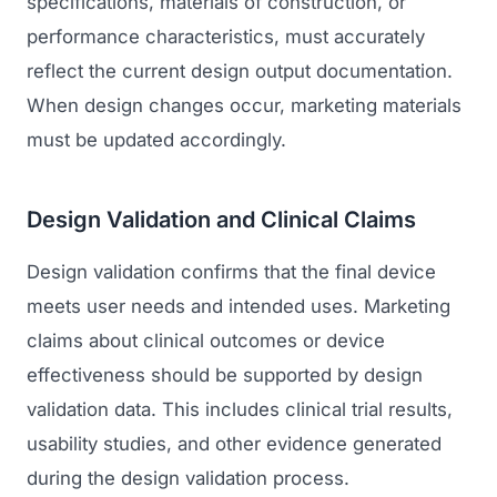
specifications, materials of construction, or
performance characteristics, must accurately
reflect the current design output documentation.
When design changes occur, marketing materials
must be updated accordingly.
Design Validation and Clinical Claims
Design validation confirms that the final device
meets user needs and intended uses. Marketing
claims about clinical outcomes or device
effectiveness should be supported by design
validation data. This includes clinical trial results,
usability studies, and other evidence generated
during the design validation process.