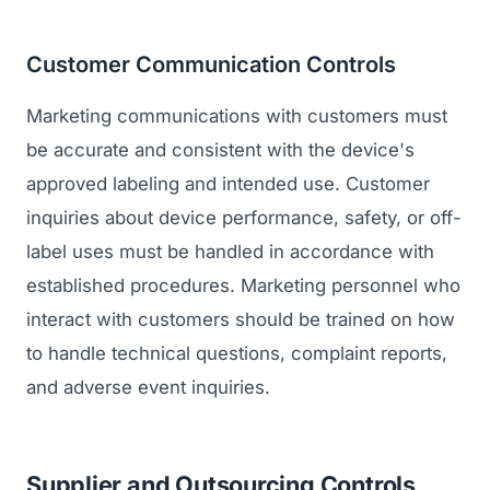
Customer Communication Controls
Marketing communications with customers must
be accurate and consistent with the device's
approved labeling and intended use. Customer
inquiries about device performance, safety, or off-
label uses must be handled in accordance with
established procedures. Marketing personnel who
interact with customers should be trained on how
to handle technical questions, complaint reports,
and adverse event inquiries.
Supplier and Outsourcing Controls