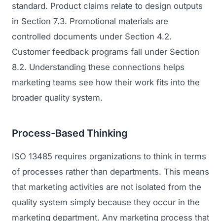
standard. Product claims relate to design outputs
in Section 7.3. Promotional materials are
controlled documents under Section 4.2.
Customer feedback programs fall under Section
8.2. Understanding these connections helps
marketing teams see how their work fits into the
broader quality system.
Process-Based Thinking
ISO 13485 requires organizations to think in terms
of processes rather than departments. This means
that marketing activities are not isolated from the
quality system simply because they occur in the
marketing department. Any marketing process that