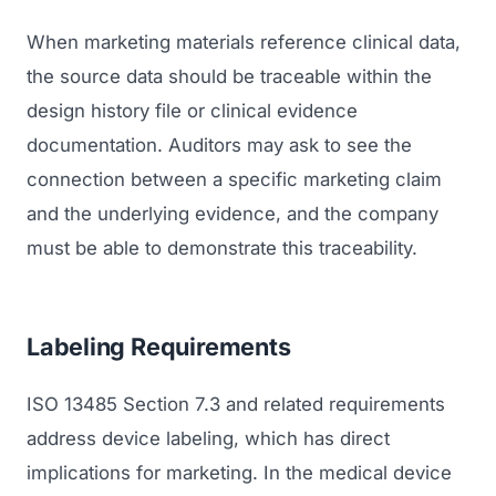
When marketing materials reference clinical data,
the source data should be traceable within the
design history file or clinical evidence
documentation. Auditors may ask to see the
connection between a specific marketing claim
and the underlying evidence, and the company
must be able to demonstrate this traceability.
Labeling Requirements
ISO 13485 Section 7.3 and related requirements
address device labeling, which has direct
implications for marketing. In the medical device