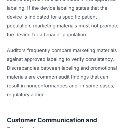
labeling. If the device labeling states that the
device is indicated for a specific patient
population, marketing materials must not promote
the device for a broader population.
Auditors frequently compare marketing materials
against approved labeling to verify consistency.
Discrepancies between labeling and promotional
materials are common audit findings that can
result in nonconformances and, in some cases,
regulatory action.
Customer Communication and