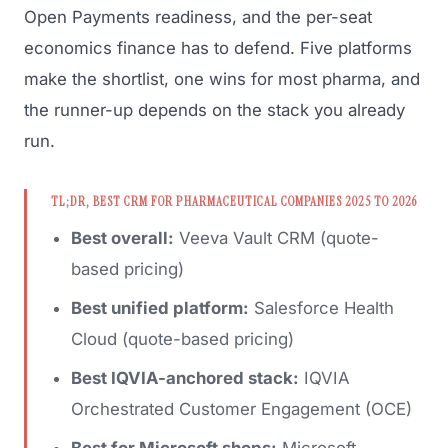
Open Payments readiness, and the per-seat
economics finance has to defend. Five platforms
make the shortlist, one wins for most pharma, and
the runner-up depends on the stack you already
run.
TL;DR, BEST CRM FOR PHARMACEUTICAL COMPANIES 2025 TO 2026
Best overall:
Veeva Vault CRM (quote-
based pricing)
Best unified platform:
Salesforce Health
Cloud (quote-based pricing)
Best IQVIA-anchored stack:
IQVIA
Orchestrated Customer Engagement (OCE)
Best for Microsoft shops:
Microsoft