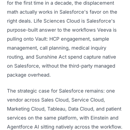
for the first time in a decade, the displacement
math actually works in Salesforce's favor on the
right deals. Life Sciences Cloud is Salesforce's
purpose-built answer to the workflows Veeva is
pulling onto Vault: HCP engagement, sample
management, call planning, medical inquiry
routing, and Sunshine Act spend capture native
on Salesforce, without the third-party managed
package overhead.
The strategic case for Salesforce remains: one
vendor across Sales Cloud, Service Cloud,
Marketing Cloud, Tableau, Data Cloud, and patient
services on the same platform, with Einstein and
Agentforce AI sitting natively across the workflow.