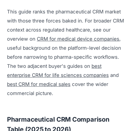
This guide ranks the pharmaceutical CRM market
with those three forces baked in. For broader CRM
context across regulated healthcare, see our
overview on
CRM for medical device companies
,
useful background on the platform-level decision
before narrowing to pharma-specific workflows.
The two adjacent buyer's guides on
best
enterprise CRM for life sciences companies
and
best CRM for medical sales
cover the wider
commercial picture.
Pharmaceutical CRM Comparison
Table (2025 to 2026)