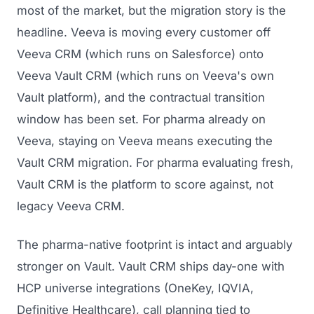
most of the market, but the migration story is the
headline. Veeva is moving every customer off
Veeva CRM (which runs on Salesforce) onto
Veeva Vault CRM (which runs on Veeva's own
Vault platform), and the contractual transition
window has been set. For pharma already on
Veeva, staying on Veeva means executing the
Vault CRM migration. For pharma evaluating fresh,
Vault CRM is the platform to score against, not
legacy Veeva CRM.
The pharma-native footprint is intact and arguably
stronger on Vault. Vault CRM ships day-one with
HCP universe integrations (OneKey, IQVIA,
Definitive Healthcare), call planning tied to