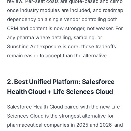
review. Per-seat costs are quote-based and climb
once industry modules are included, and roadmap
dependency on a single vendor controlling both
CRM and content is now stronger, not weaker. For
any pharma where detailing, sampling, or
Sunshine Act exposure is core, those tradeoffs
remain easier to accept than the alternative.
2. Best Unified Platform: Salesforce
Health Cloud + Life Sciences Cloud
Salesforce Health Cloud paired with the new Life
Sciences Cloud is the strongest alternative for
pharmaceutical companies in 2025 and 2026, and