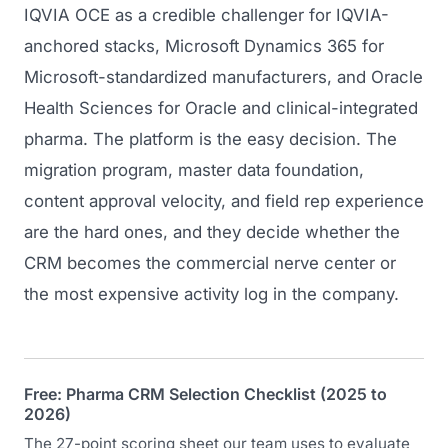
IQVIA OCE as a credible challenger for IQVIA-
anchored stacks, Microsoft Dynamics 365 for
Microsoft-standardized manufacturers, and Oracle
Health Sciences for Oracle and clinical-integrated
pharma. The platform is the easy decision. The
migration program, master data foundation,
content approval velocity, and field rep experience
are the hard ones, and they decide whether the
CRM becomes the commercial nerve center or
the most expensive activity log in the company.
Free: Pharma CRM Selection Checklist (2025 to
2026)
The 27-point scoring sheet our team uses to evaluate