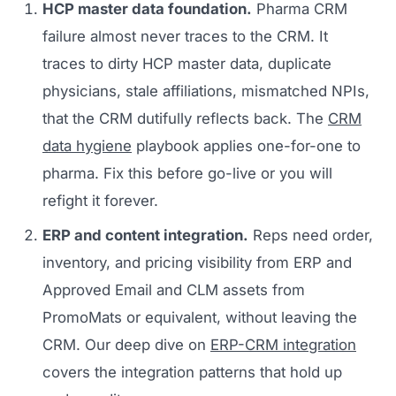
HCP master data foundation.
Pharma CRM
failure almost never traces to the CRM. It
traces to dirty HCP master data, duplicate
physicians, stale affiliations, mismatched NPIs,
that the CRM dutifully reflects back. The
CRM
data hygiene
playbook applies one-for-one to
pharma. Fix this before go-live or you will
refight it forever.
ERP and content integration.
Reps need order,
inventory, and pricing visibility from ERP and
Approved Email and CLM assets from
PromoMats or equivalent, without leaving the
CRM. Our deep dive on
ERP-CRM integration
covers the integration patterns that hold up