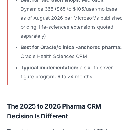
Dynamics 365 ($65 to $105/user/mo base
as of August 2026 per Microsoft's published
pricing; life-sciences extensions quoted
separately)
Best for Oracle/clinical-anchored pharma:
Oracle Health Sciences CRM
Typical implementation:
a six- to seven-
figure program, 6 to 24 months
The 2025 to 2026 Pharma CRM
Decision Is Different