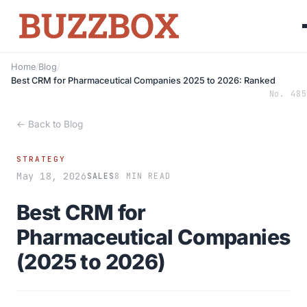
Home
/
Blog
/
Best CRM for Pharmaceutical Companies 2025 to 2026: Ranked
No. 485
← Back to Blog
STRATEGY
May 18, 2026
SALES
8 MIN READ
Best CRM for
Pharmaceutical Companies
(2025 to 2026)