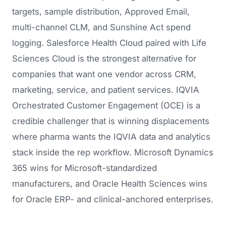
targets, sample distribution, Approved Email,
multi-channel CLM, and Sunshine Act spend
logging. Salesforce Health Cloud paired with Life
Sciences Cloud is the strongest alternative for
companies that want one vendor across CRM,
marketing, service, and patient services. IQVIA
Orchestrated Customer Engagement (OCE) is a
credible challenger that is winning displacements
where pharma wants the IQVIA data and analytics
stack inside the rep workflow. Microsoft Dynamics
365 wins for Microsoft-standardized
manufacturers, and Oracle Health Sciences wins
for Oracle ERP- and clinical-anchored enterprises.