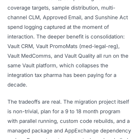
coverage targets, sample distribution, multi-
channel CLM, Approved Email, and Sunshine Act
spend logging captured at the moment of
interaction. The deeper benefit is consolidation:
Vault CRM, Vault PromoMats (med-legal-reg),
Vault MedComms, and Vault Quality all run on the
same Vault platform, which collapses the
integration tax pharma has been paying for a
decade.
The tradeoffs are real. The migration project itself
is non-trivial, plan for a 9 to 18 month program
with parallel running, custom code rebuilds, and a
managed package and AppExchange dependency