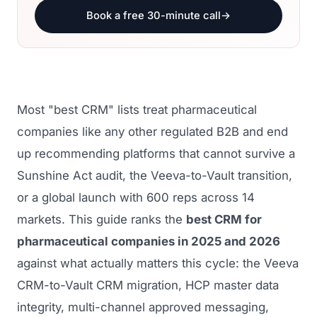
Book a free 30-minute call
→
Most "best CRM" lists treat pharmaceutical
companies like any other regulated B2B and end
up recommending platforms that cannot survive a
Sunshine Act audit, the Veeva-to-Vault transition,
or a global launch with 600 reps across 14
markets. This guide ranks the
best CRM for
pharmaceutical companies in 2025 and 2026
against what actually matters this cycle: the Veeva
CRM-to-Vault CRM migration, HCP master data
integrity, multi-channel approved messaging,