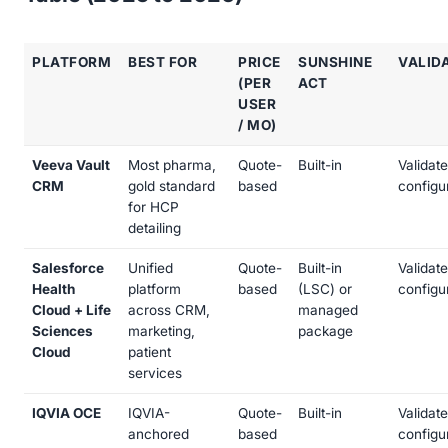
PLATFORM
BEST FOR
PRICE
SUNSHINE
VALID
(PER
ACT
USER
/ MO)
Veeva Vault
Most pharma,
Quote-
Built-in
Validat
CRM
gold standard
based
configu
for HCP
detailing
Salesforce
Unified
Quote-
Built-in
Validat
Health
platform
based
(LSC) or
configu
Cloud + Life
across CRM,
managed
Sciences
marketing,
package
Cloud
patient
services
IQVIA OCE
IQVIA-
Quote-
Built-in
Validat
anchored
based
configu