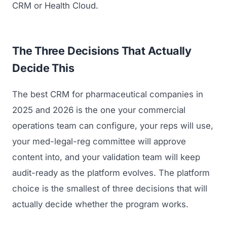
CRM or Health Cloud.
The Three Decisions That Actually
Decide This
The best CRM for pharmaceutical companies in
2025 and 2026 is the one your commercial
operations team can configure, your reps will use,
your med-legal-reg committee will approve
content into, and your validation team will keep
audit-ready as the platform evolves. The platform
choice is the smallest of three decisions that will
actually decide whether the program works.