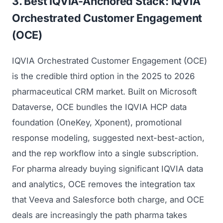
3. Best IQVIA-Anchored Stack: IQVIA
Orchestrated Customer Engagement
(OCE)
IQVIA Orchestrated Customer Engagement (OCE)
is the credible third option in the 2025 to 2026
pharmaceutical CRM market. Built on Microsoft
Dataverse, OCE bundles the IQVIA HCP data
Launch Roadmap
foundation (OneKey, Xponent), promotional
response modeling, suggested next-best-action,
BEFORE YOU BUILD
Services
and the rep workflow into a single subscription.
Idea & Validation
For pharma already buying significant IQVIA data
MARKETING
and analytics, OCE removes the integration tax
Funding
Industries
Medical Device Marketing
that Veeva and Salesforce both charge, and OCE
FDA & Regulatory
Surgical Robotics
deals are increasingly the path pharma takes
Healthcare SEO