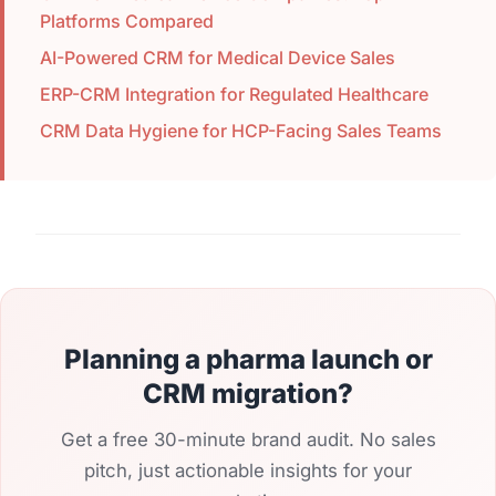
Platforms Compared
AI-Powered CRM for Medical Device Sales
ERP-CRM Integration for Regulated Healthcare
CRM Data Hygiene for HCP-Facing Sales Teams
Planning a pharma launch or
CRM migration?
Get a free 30-minute brand audit. No sales
pitch, just actionable insights for your