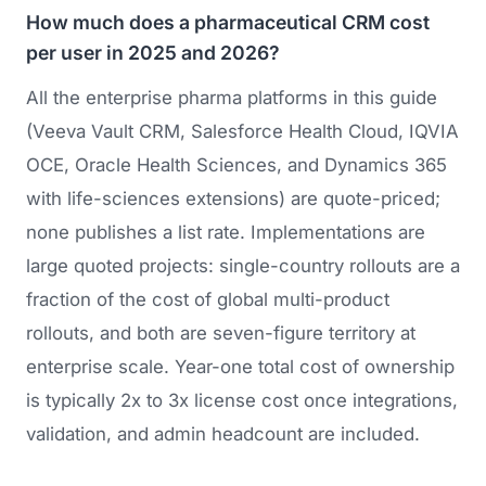
How much does a pharmaceutical CRM cost
per user in 2025 and 2026?
All the enterprise pharma platforms in this guide
(Veeva Vault CRM, Salesforce Health Cloud, IQVIA
OCE, Oracle Health Sciences, and Dynamics 365
with life-sciences extensions) are quote-priced;
none publishes a list rate. Implementations are
large quoted projects: single-country rollouts are a
fraction of the cost of global multi-product
rollouts, and both are seven-figure territory at
enterprise scale. Year-one total cost of ownership
is typically 2x to 3x license cost once integrations,
validation, and admin headcount are included.