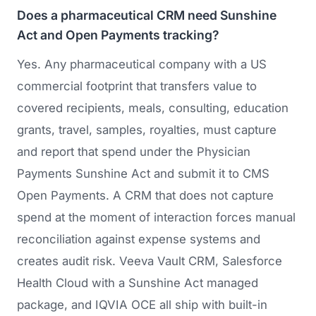
Does a pharmaceutical CRM need Sunshine
Act and Open Payments tracking?
Yes. Any pharmaceutical company with a US
commercial footprint that transfers value to
covered recipients, meals, consulting, education
grants, travel, samples, royalties, must capture
and report that spend under the Physician
Payments Sunshine Act and submit it to CMS
Open Payments. A CRM that does not capture
spend at the moment of interaction forces manual
reconciliation against expense systems and
creates audit risk. Veeva Vault CRM, Salesforce
Health Cloud with a Sunshine Act managed
package, and IQVIA OCE all ship with built-in