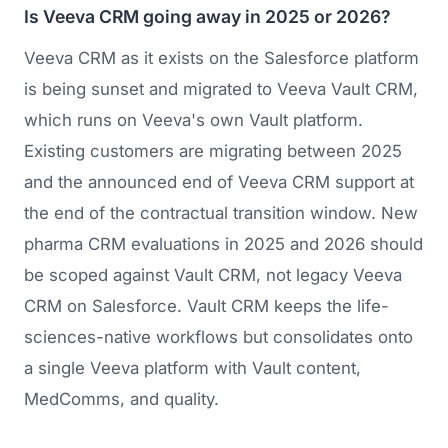
Is Veeva CRM going away in 2025 or 2026?
Veeva CRM as it exists on the Salesforce platform
is being sunset and migrated to Veeva Vault CRM,
which runs on Veeva's own Vault platform.
Existing customers are migrating between 2025
and the announced end of Veeva CRM support at
the end of the contractual transition window. New
pharma CRM evaluations in 2025 and 2026 should
be scoped against Vault CRM, not legacy Veeva
CRM on Salesforce. Vault CRM keeps the life-
sciences-native workflows but consolidates onto
a single Veeva platform with Vault content,
MedComms, and quality.