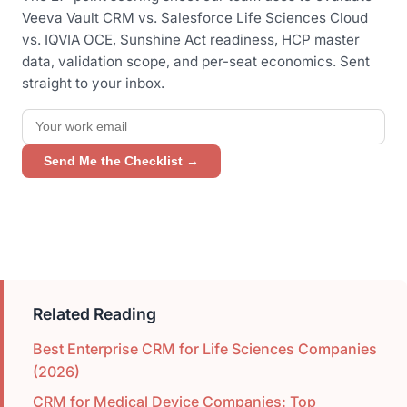
Veeva Vault CRM vs. Salesforce Life Sciences Cloud
vs. IQVIA OCE, Sunshine Act readiness, HCP master
data, validation scope, and per-seat economics. Sent
straight to your inbox.
Send Me the Checklist →
Related Reading
Best Enterprise CRM for Life Sciences Companies
(2026)
CRM for Medical Device Companies: Top