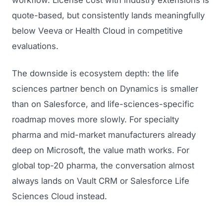
workflow. License cost with industry extensions is
quote-based, but consistently lands meaningfully
below Veeva or Health Cloud in competitive
evaluations.
The downside is ecosystem depth: the life
sciences partner bench on Dynamics is smaller
than on Salesforce, and life-sciences-specific
roadmap moves more slowly. For specialty
pharma and mid-market manufacturers already
deep on Microsoft, the value math works. For
global top-20 pharma, the conversation almost
always lands on Vault CRM or Salesforce Life
Sciences Cloud instead.