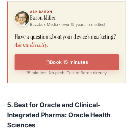
ASK BARON
Baron Miller
Buzzbox Media · over 15 years in medtech
Have a question about your device's marketing?
Ask me directly.
Book 15 minutes
15 minutes. No pitch. Talk to Baron directly.
5. Best for Oracle and Clinical-
Integrated Pharma: Oracle Health
Sciences