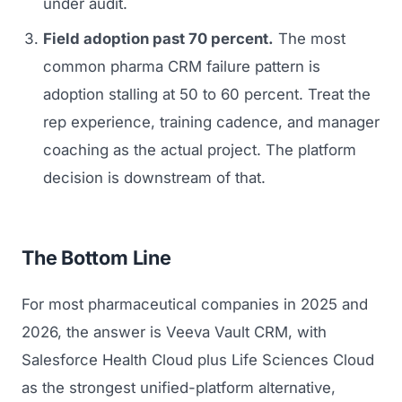
under audit.
Field adoption past 70 percent.
The most
common pharma CRM failure pattern is
adoption stalling at 50 to 60 percent. Treat the
rep experience, training cadence, and manager
coaching as the actual project. The platform
decision is downstream of that.
The Bottom Line
For most pharmaceutical companies in 2025 and
2026, the answer is Veeva Vault CRM, with
Salesforce Health Cloud plus Life Sciences Cloud
as the strongest unified-platform alternative,