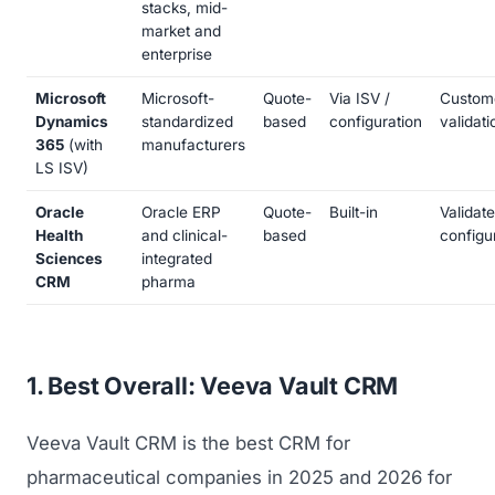
stacks, mid-
market and
enterprise
Microsoft
Microsoft-
Quote-
Via ISV /
Custom
Dynamics
standardized
based
configuration
validati
365
(with
manufacturers
LS ISV)
Oracle
Oracle ERP
Quote-
Built-in
Validat
Health
and clinical-
based
configu
Sciences
integrated
CRM
pharma
1. Best Overall: Veeva Vault CRM
Veeva Vault CRM is the best CRM for
pharmaceutical companies in 2025 and 2026 for