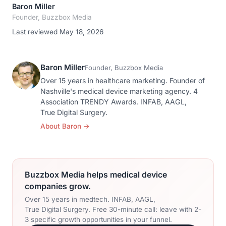
Baron Miller
Founder, Buzzbox Media
Last reviewed May 18, 2026
Baron Miller
Founder, Buzzbox Media
Over 15 years in healthcare marketing. Founder of
Nashville's medical device marketing agency. 4
Association TRENDY Awards. INFAB, AAGL,
True Digital Surgery.
About Baron
→
Buzzbox Media helps medical device
companies grow.
Over 15 years in medtech. INFAB, AAGL,
True Digital Surgery. Free 30-minute call: leave with 2-
3 specific growth opportunities in your funnel.