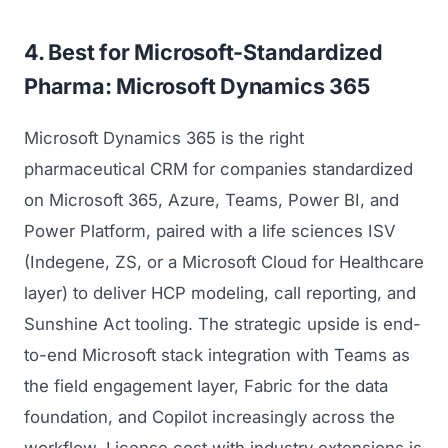
Regulatory Marketing
4. Best for Microsoft-Standardized
Pharma: Microsoft Dynamics 365
Microsoft Dynamics 365 is the right
pharmaceutical CRM for companies standardized
on Microsoft 365, Azure, Teams, Power BI, and
Power Platform, paired with a life sciences ISV
(Indegene, ZS, or a Microsoft Cloud for Healthcare
layer) to deliver HCP modeling, call reporting, and
Sunshine Act tooling. The strategic upside is end-
to-end Microsoft stack integration with Teams as
the field engagement layer, Fabric for the data
foundation, and Copilot increasingly across the