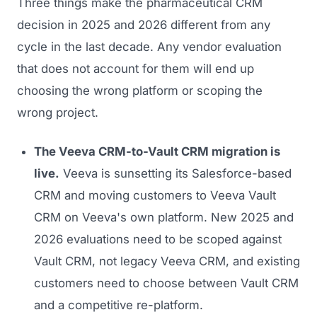
Three things make the pharmaceutical CRM
decision in 2025 and 2026 different from any
cycle in the last decade. Any vendor evaluation
that does not account for them will end up
choosing the wrong platform or scoping the
wrong project.
The Veeva CRM-to-Vault CRM migration is
live.
Veeva is sunsetting its Salesforce-based
CRM and moving customers to Veeva Vault
CRM on Veeva's own platform. New 2025 and
2026 evaluations need to be scoped against
Vault CRM, not legacy Veeva CRM, and existing
customers need to choose between Vault CRM
and a competitive re-platform.