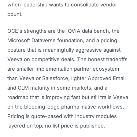
GET TO MARKET
when leadership wants to consolidate vendor
Medical Associations
Content Marketing
count.
Build & Prepare
Dental Devices
Email Marketing
Launch
OCE's strengths are the IQVIA data bench, the
Radiation Protection
PPC Advertising
Microsoft Dataverse foundation, and a pricing
Selling to Buyers
Orthopedic Devices
Social Media
posture that is meaningfully aggressive against
GROW
Women's Health
Veeva on competitive deals. The honest tradeoffs
CREATIVE
Conferences & Events
are smaller implementation partner ecosystem
Diagnostics & Imaging
Branding
Scale
than Veeva or Salesforce, lighter Approved Email
Catalog Design
and CLM maturity in some markets, and a
roadmap that is improving fast but still trails Veeva
Video Production
View the full roadmap →
on the bleeding-edge pharma-native workflows.
Web Design
Pricing is quote-based with industry modules
Ecommerce
layered on top; no list price is published.
Conference Marketing