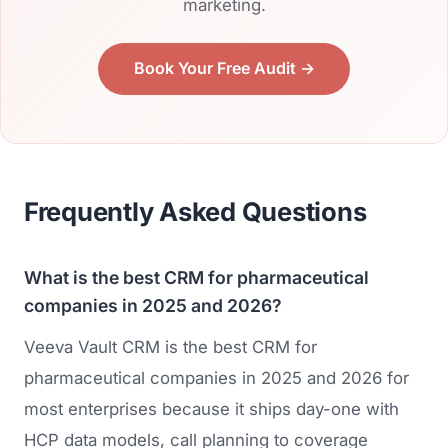
marketing.
Book Your Free Audit →
Frequently Asked Questions
What is the best CRM for pharmaceutical
companies in 2025 and 2026?
Veeva Vault CRM is the best CRM for
pharmaceutical companies in 2025 and 2026 for
most enterprises because it ships day-one with
HCP data models, call planning to coverage