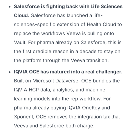
Salesforce is fighting back with Life Sciences
Cloud.
Salesforce has launched a life-
sciences-specific extension of Health Cloud to
replace the workflows Veeva is pulling onto
Vault. For pharma already on Salesforce, this is
the first credible reason in a decade to stay on
the platform through the Veeva transition.
IQVIA OCE has matured into a real challenger.
Built on Microsoft Dataverse, OCE bundles the
IQVIA HCP data, analytics, and machine-
learning models into the rep workflow. For
pharma already buying IQVIA OneKey and
Xponent, OCE removes the integration tax that
Veeva and Salesforce both charge.