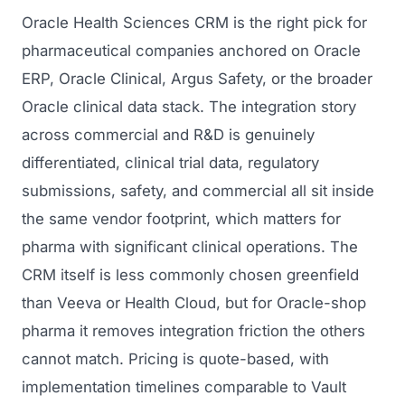
Oracle Health Sciences CRM is the right pick for
pharmaceutical companies anchored on Oracle
ERP, Oracle Clinical, Argus Safety, or the broader
Oracle clinical data stack. The integration story
across commercial and R&D is genuinely
differentiated, clinical trial data, regulatory
submissions, safety, and commercial all sit inside
the same vendor footprint, which matters for
pharma with significant clinical operations. The
CRM itself is less commonly chosen greenfield
than Veeva or Health Cloud, but for Oracle-shop
pharma it removes integration friction the others
cannot match. Pricing is quote-based, with
implementation timelines comparable to Vault