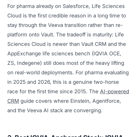
For pharma already on Salesforce, Life Sciences
Cloud is the first credible reason in a long time to
stay through the Veeva transition rather than re-
platform onto Vault. The tradeoff is maturity: Life
Sciences Cloud is newer than Vault CRM and the
AppExchange life sciences bench (IQVIA OCE,
ZS, Indegene) still does most of the heavy lifting
on real-world deployments. For pharma evaluating
in 2025 and 2026, this is a genuine two-horse
race for the first time since 2015. The
AI-powered
CRM
guide covers where Einstein, Agentforce,
and the Veeva AI stack are converging.