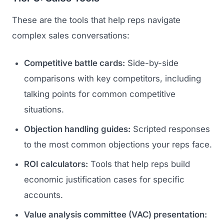
GET TO MARKET
Medical Associations
Content Marketing
These are the tools that help reps navigate
Build & Prepare
Dental Devices
complex sales conversations:
Email Marketing
Launch
Radiation Protection
PPC Advertising
Competitive battle cards:
Side-by-side
Selling to Buyers
Orthopedic Devices
comparisons with key competitors, including
Social Media
GROW
talking points for common competitive
Women's Health
CREATIVE
Conferences & Events
situations.
Diagnostics & Imaging
Branding
Scale
Objection handling guides:
Scripted responses
Catalog Design
to the most common objections your reps face.
Video Production
ROI calculators:
Tools that help reps build
View the full roadmap →
economic justification cases for specific
Web Design
accounts.
Ecommerce
Value analysis committee (VAC) presentation:
Conference Marketing