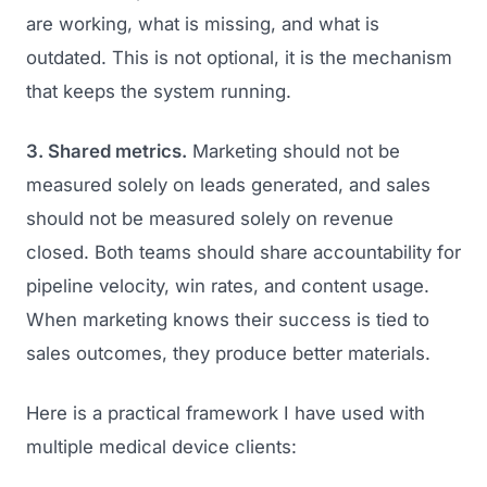
are working, what is missing, and what is
outdated. This is not optional, it is the mechanism
that keeps the system running.
3. Shared metrics.
Marketing should not be
measured solely on leads generated, and sales
should not be measured solely on revenue
closed. Both teams should share accountability for
pipeline velocity, win rates, and content usage.
When marketing knows their success is tied to
sales outcomes, they produce better materials.
Here is a practical framework I have used with
multiple medical device clients: