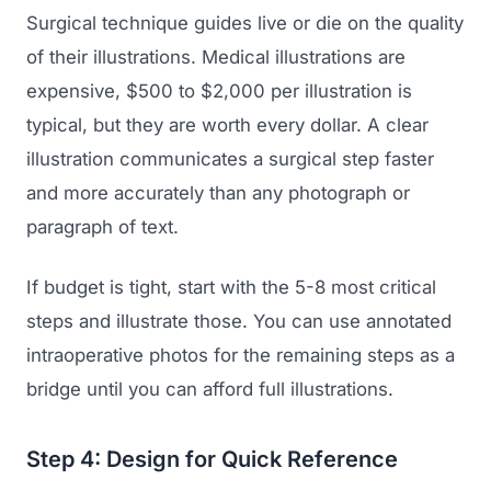
Surgical technique guides live or die on the quality
of their illustrations. Medical illustrations are
expensive, $500 to $2,000 per illustration is
typical, but they are worth every dollar. A clear
illustration communicates a surgical step faster
and more accurately than any photograph or
paragraph of text.
If budget is tight, start with the 5-8 most critical
steps and illustrate those. You can use annotated
intraoperative photos for the remaining steps as a
bridge until you can afford full illustrations.
Step 4: Design for Quick Reference