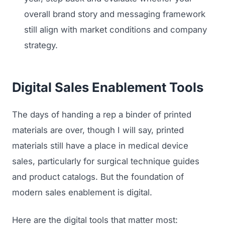
overall brand story and messaging framework
still align with market conditions and company
strategy.
Digital Sales Enablement Tools
The days of handing a rep a binder of printed
materials are over, though I will say, printed
materials still have a place in medical device
sales, particularly for surgical technique guides
and product catalogs. But the foundation of
modern sales enablement is digital.
Here are the digital tools that matter most: