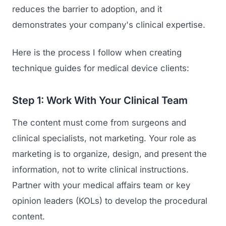
reduces the barrier to adoption, and it
demonstrates your company's clinical expertise.
Here is the process I follow when creating
technique guides for medical device clients:
Step 1: Work With Your Clinical Team
The content must come from surgeons and
clinical specialists, not marketing. Your role as
marketing is to organize, design, and present the
information, not to write clinical instructions.
Partner with your medical affairs team or key
opinion leaders (KOLs) to develop the procedural
content.