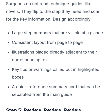
Surgeons do not read technique guides like
novels. They flip to the step they need and scan
for the key information. Design accordingly:
Large step numbers that are visible at a glance
Consistent layout from page to page
Illustrations placed directly adjacent to their
corresponding text
Key tips or warnings called out in highlighted
boxes
A quick-reference summary card that can be
separated from the main guide
Step 5: Review, Review, Review