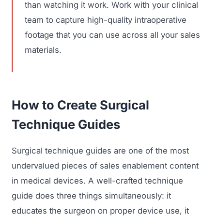
than watching it work. Work with your clinical
team to capture high-quality intraoperative
footage that you can use across all your sales
materials.
How to Create Surgical
Technique Guides
Surgical technique guides are one of the most
undervalued pieces of sales enablement content
in medical devices. A well-crafted technique
guide does three things simultaneously: it
educates the surgeon on proper device use, it