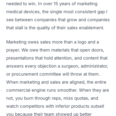
needed to win. In over 15 years of marketing
medical devices, the single most consistent gap I
see between companies that grow and companies
that stall is the quality of their sales enablement.
Marketing owes sales more than a logo and a
prayer. We owe them materials that open doors,
presentations that hold attention, and content that
answers every objection a surgeon, administrator,
or procurement committee will throw at them.
When marketing and sales are aligned, the entire
commercial engine runs smoother. When they are
not, you burn through reps, miss quotas, and
watch competitors with inferior products outsell
you because their team showed up better