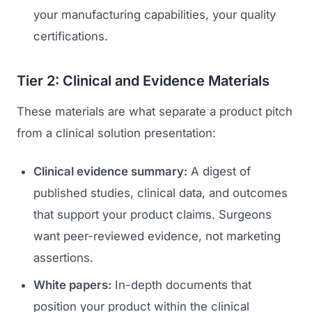
your manufacturing capabilities, your quality
certifications.
Tier 2: Clinical and Evidence Materials
These materials are what separate a product pitch
from a clinical solution presentation:
Clinical evidence summary:
A digest of
published studies, clinical data, and outcomes
that support your product claims. Surgeons
want peer-reviewed evidence, not marketing
assertions.
White papers:
In-depth documents that
position your product within the clinical