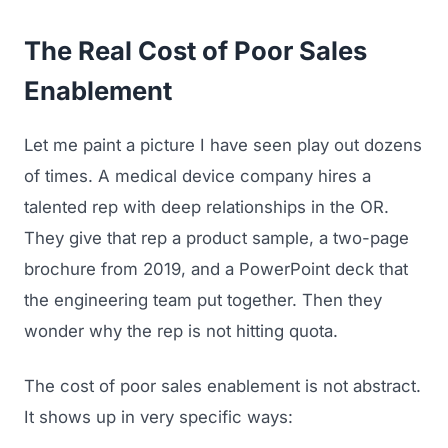
The Real Cost of Poor Sales
Enablement
Let me paint a picture I have seen play out dozens
of times. A medical device company hires a
talented rep with deep relationships in the OR.
They give that rep a product sample, a two-page
brochure from 2019, and a PowerPoint deck that
the engineering team put together. Then they
wonder why the rep is not hitting quota.
The cost of poor sales enablement is not abstract.
It shows up in very specific ways: