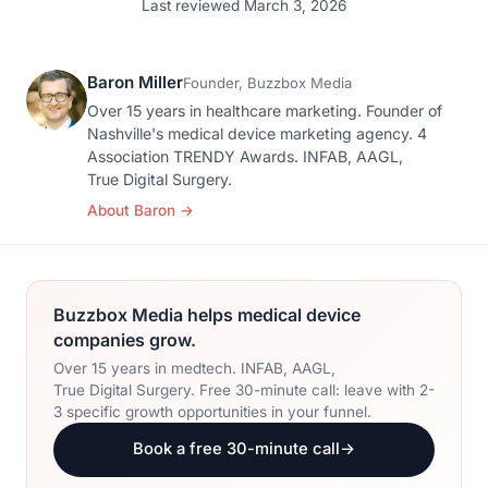
Last reviewed March 3, 2026
Baron Miller
Founder, Buzzbox Media
Over 15 years in healthcare marketing. Founder of
Nashville's medical device marketing agency. 4
Association TRENDY Awards. INFAB, AAGL,
True Digital Surgery.
About Baron
→
Buzzbox Media helps medical device
companies grow.
Over 15 years in medtech. INFAB, AAGL,
True Digital Surgery. Free 30-minute call: leave with 2-
3 specific growth opportunities in your funnel.
Book a free 30-minute call
→