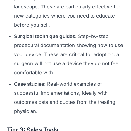
landscape. These are particularly effective for
new categories where you need to educate
before you sell.
Surgical technique guides:
Step-by-step
procedural documentation showing how to use
your device. These are critical for adoption, a
surgeon will not use a device they do not feel
Launch Roadmap
comfortable with.
Case studies:
Real-world examples of
BEFORE YOU BUILD
Services
successful implementations, ideally with
Idea & Validation
outcomes data and quotes from the treating
MARKETING
Funding
Industries
physician.
Medical Device Marketing
FDA & Regulatory
Surgical Robotics
Healthcare SEO
Tier 3: Sales Tools