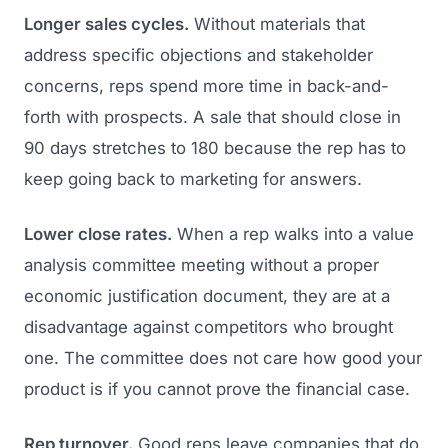
Longer sales cycles.
Without materials that
address specific objections and stakeholder
concerns, reps spend more time in back-and-
forth with prospects. A sale that should close in
90 days stretches to 180 because the rep has to
keep going back to marketing for answers.
Lower close rates.
When a rep walks into a value
analysis committee meeting without a proper
economic justification document, they are at a
disadvantage against competitors who brought
one. The committee does not care how good your
product is if you cannot prove the financial case.
Rep turnover.
Good reps leave companies that do