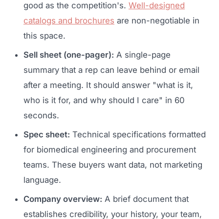
good as the competition's.
Well-designed
catalogs and brochures
are non-negotiable in
this space.
Sell sheet (one-pager):
A single-page
summary that a rep can leave behind or email
after a meeting. It should answer "what is it,
who is it for, and why should I care" in 60
seconds.
Spec sheet:
Technical specifications formatted
for biomedical engineering and procurement
teams. These buyers want data, not marketing
language.
Company overview:
A brief document that
establishes credibility, your history, your team,