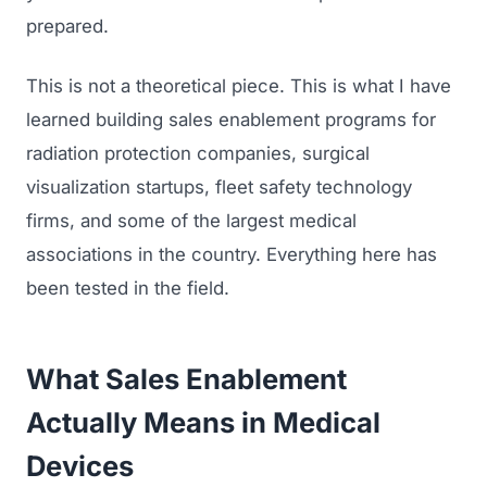
prepared.
This is not a theoretical piece. This is what I have
learned building sales enablement programs for
radiation protection companies, surgical
visualization startups, fleet safety technology
firms, and some of the largest medical
associations in the country. Everything here has
been tested in the field.
What Sales Enablement
Actually Means in Medical
Devices