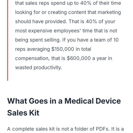
that sales reps spend up to 40% of their time
looking for or creating content that marketing
should have provided. That is 40% of your
most expensive employees' time that is not
being spent selling. If you have a team of 10
reps averaging $150,000 in total
compensation, that is $600,000 a year in
wasted productivity.
What Goes in a Medical Device
Sales Kit
A complete sales kit is not a folder of PDFs. It is a