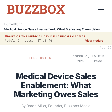
Home
/
Blog
/
Medical Device Sales Enablement: What Marketing Owes Sales
PART OF THE MEDICAL DEVICE LAUNCH ROADMAP
Module 6 · Lesson 27 of 44
View module →
No. 17
March 3,
16 min
FIELD NOTES
2026
read
Medical Device Sales
Enablement: What
Marketing Owes Sales
By Baron Miller, Founder, Buzzbox Media