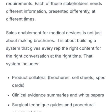
requirements. Each of those stakeholders needs
different information, presented differently, at
different times.
Sales enablement for medical devices is not just
about making brochures. It is about building a
system that gives every rep the right content for
the right conversation at the right time. That
system includes:
Product collateral (brochures, sell sheets, spec
cards)
Clinical evidence summaries and white papers
Surgical technique guides and procedural