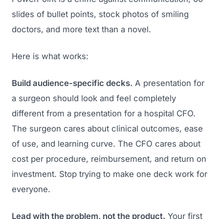
slides of bullet points, stock photos of smiling
doctors, and more text than a novel.
Here is what works:
Build audience-specific decks.
A presentation for
a surgeon should look and feel completely
different from a presentation for a hospital CFO.
The surgeon cares about clinical outcomes, ease
of use, and learning curve. The CFO cares about
cost per procedure, reimbursement, and return on
investment. Stop trying to make one deck work for
everyone.
Lead with the problem, not the product.
Your first