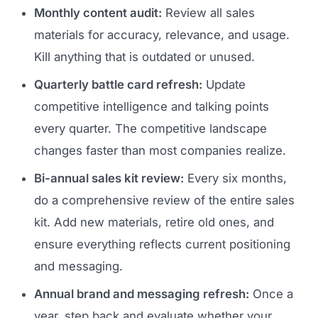
Monthly content audit:
Review all sales
materials for accuracy, relevance, and usage.
Kill anything that is outdated or unused.
Quarterly battle card refresh:
Update
competitive intelligence and talking points
every quarter. The competitive landscape
changes faster than most companies realize.
Bi-annual sales kit review:
Every six months,
do a comprehensive review of the entire sales
kit. Add new materials, retire old ones, and
ensure everything reflects current positioning
and messaging.
Annual brand and messaging refresh:
Once a
year, step back and evaluate whether your