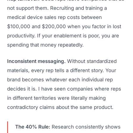
not support them. Recruiting and training a
medical device sales rep costs between
$100,000 and $200,000 when you factor in lost
productivity. If your enablement is poor, you are
spending that money repeatedly.
Inconsistent messaging.
Without standardized
materials, every rep tells a different story. Your
brand becomes whatever each individual rep
decides it is. I have seen companies where reps
in different territories were literally making
contradictory claims about the same product.
The 40% Rule:
Research consistently shows