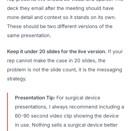
deck they email after the meeting should have
more detail and context so it stands on its own.
These should be two different versions of the
same presentation.
Keep it under 20 slides for the live version.
If your
rep cannot make the case in 20 slides, the
problem is not the slide count, it is the messaging
strategy.
Presentation Tip:
For surgical device
presentations, I always recommend including a
60-90 second video clip showing the device
in use. Nothing sells a surgical device better