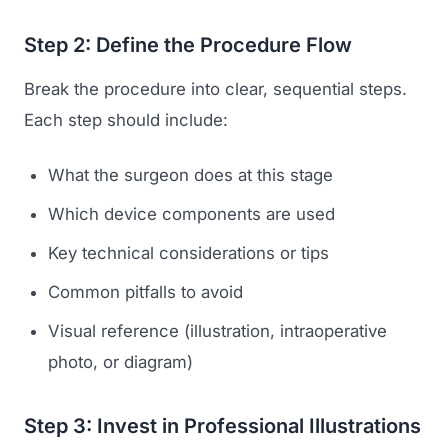
Step 2: Define the Procedure Flow
Break the procedure into clear, sequential steps.
Each step should include:
What the surgeon does at this stage
Which device components are used
Key technical considerations or tips
Common pitfalls to avoid
Visual reference (illustration, intraoperative
photo, or diagram)
Step 3: Invest in Professional Illustrations