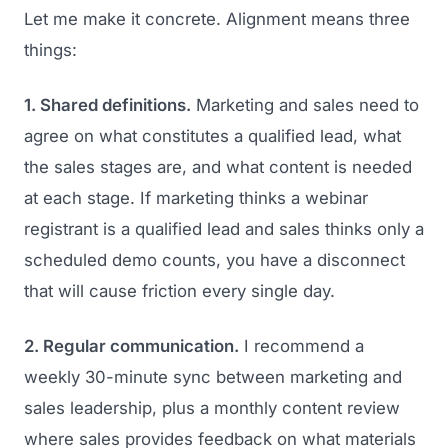
Let me make it concrete. Alignment means three
things:
1. Shared definitions.
Marketing and sales need to
agree on what constitutes a qualified lead, what
the sales stages are, and what content is needed
at each stage. If marketing thinks a webinar
registrant is a qualified lead and sales thinks only a
scheduled demo counts, you have a disconnect
that will cause friction every single day.
2. Regular communication.
I recommend a
weekly 30-minute sync between marketing and
sales leadership, plus a monthly content review
where sales provides feedback on what materials