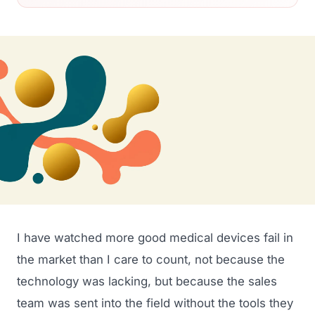
I have watched more good medical devices fail in
the market than I care to count, not because the
technology was lacking, but because the sales
team was sent into the field without the tools they