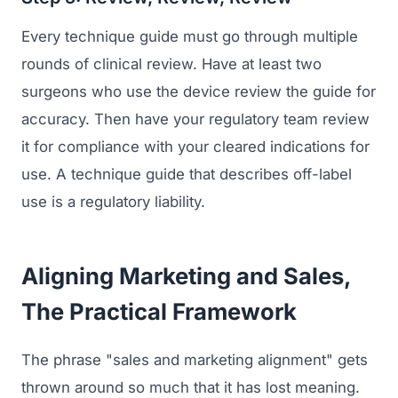
Every technique guide must go through multiple
rounds of clinical review. Have at least two
surgeons who use the device review the guide for
accuracy. Then have your regulatory team review
it for compliance with your cleared indications for
use. A technique guide that describes off-label
use is a regulatory liability.
Aligning Marketing and Sales,
The Practical Framework
The phrase "sales and marketing alignment" gets
thrown around so much that it has lost meaning.