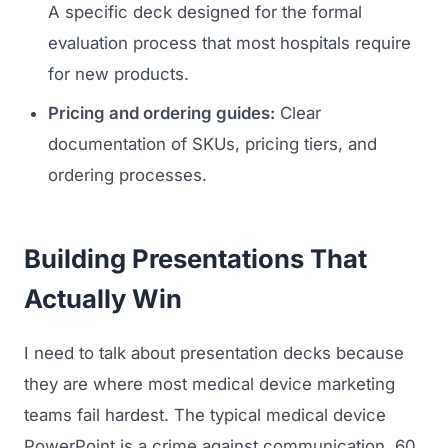
A specific deck designed for the formal
Regulatory Marketing
evaluation process that most hospitals require
for new products.
Pricing and ordering guides:
Clear
documentation of SKUs, pricing tiers, and
ordering processes.
Building Presentations That
Actually Win
I need to talk about presentation decks because
they are where most medical device marketing
teams fail hardest. The typical medical device
PowerPoint is a crime against communication, 60