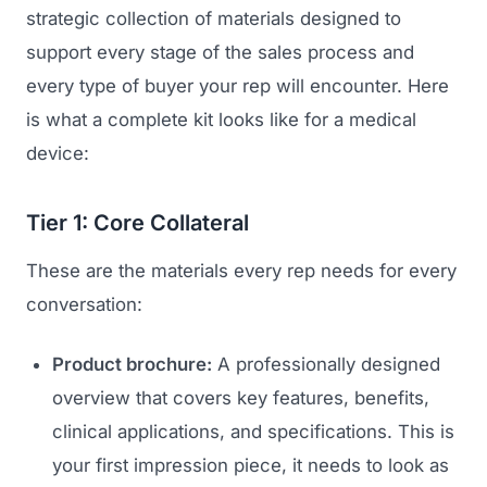
strategic collection of materials designed to
support every stage of the sales process and
every type of buyer your rep will encounter. Here
is what a complete kit looks like for a medical
device:
Tier 1: Core Collateral
These are the materials every rep needs for every
conversation:
Product brochure:
A professionally designed
overview that covers key features, benefits,
clinical applications, and specifications. This is
your first impression piece, it needs to look as