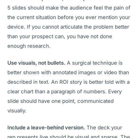
5 slides should make the audience feel the pain of
the current situation before you ever mention your
device. If you cannot articulate the problem better
than your prospect can, you have not done
enough research.
Use visuals, not bullets.
A surgical technique is
better shown with annotated images or video than
described in text. An ROI story is better told with a
clear chart than a paragraph of numbers. Every
slide should have one point, communicated
visually.
Include a leave-behind version.
The deck your
rep presents live should be visual and sparse. The