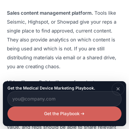
Sales content management platform.
Tools like
Seismic, Highspot, or Showpad give your reps a
single place to find approved, current content.
They also provide analytics on which content is
being used and which is not. If you are still
distributing materials via email or a shared drive,
you are creating chaos.
Video library.
Build a library of product
×
Get the Medical Device Marketing Playbook.
demonstrations, surgical techniques, webinar
recordings, and testimonial videos that reps can
share directly from the platform. Video is the most
Get the Playbook
effective medium for communicating clinical
value, and reps should be able to share relevant