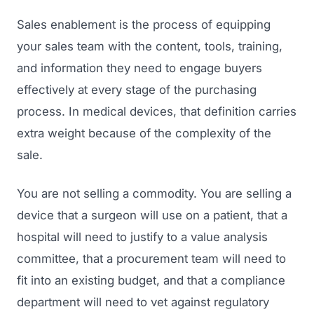
Sales enablement is the process of equipping
your sales team with the content, tools, training,
and information they need to engage buyers
effectively at every stage of the purchasing
process. In medical devices, that definition carries
extra weight because of the complexity of the
sale.
You are not selling a commodity. You are selling a
device that a surgeon will use on a patient, that a
hospital will need to justify to a value analysis
committee, that a procurement team will need to
fit into an existing budget, and that a compliance
department will need to vet against regulatory