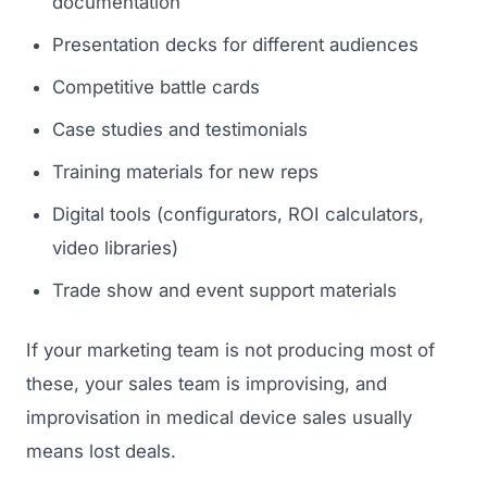
documentation
Presentation decks for different audiences
Competitive battle cards
Case studies and testimonials
Training materials for new reps
Digital tools (configurators, ROI calculators,
video libraries)
Trade show and event support materials
If your marketing team is not producing most of
these, your sales team is improvising, and
improvisation in medical device sales usually
means lost deals.