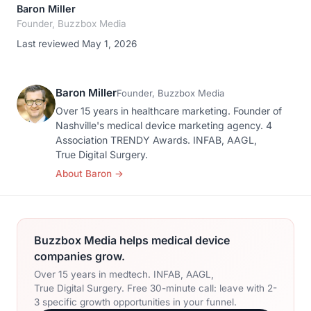
Baron Miller
Founder, Buzzbox Media
Last reviewed May 1, 2026
Baron Miller
Founder, Buzzbox Media
Over 15 years in healthcare marketing. Founder of
Nashville's medical device marketing agency. 4
Association TRENDY Awards. INFAB, AAGL,
True Digital Surgery.
About Baron
→
Buzzbox Media helps medical device
companies grow.
Over 15 years in medtech. INFAB, AAGL,
True Digital Surgery. Free 30-minute call: leave with 2-
3 specific growth opportunities in your funnel.