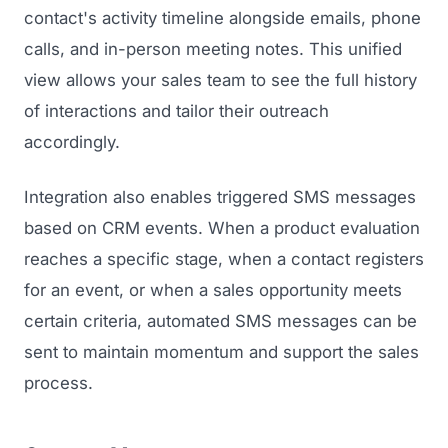
contact's activity timeline alongside emails, phone
calls, and in-person meeting notes. This unified
view allows your sales team to see the full history
of interactions and tailor their outreach
accordingly.
Integration also enables triggered SMS messages
based on CRM events. When a product evaluation
reaches a specific stage, when a contact registers
for an event, or when a sales opportunity meets
certain criteria, automated SMS messages can be
sent to maintain momentum and support the sales
process.