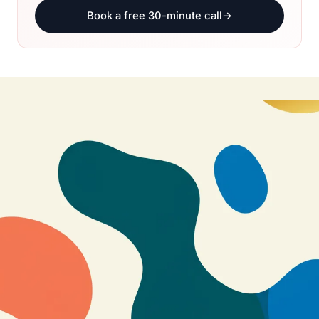
Book a free 30-minute call
→