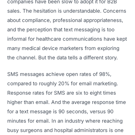
companies have been slow to adopt it for B2B
sales. The hesitation is understandable. Concerns
about compliance, professional appropriateness,
and the perception that text messaging is too
informal for healthcare communications have kept
many medical device marketers from exploring
the channel. But the data tells a different story.
SMS messages achieve open rates of 98%,
compared to roughly 20% for email marketing.
Response rates for SMS are six to eight times
higher than email. And the average response time
for a text message is 90 seconds, versus 90
minutes for email. In an industry where reaching
busy surgeons and hospital administrators is one