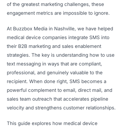
of the greatest marketing challenges, these
engagement metrics are impossible to ignore.
At Buzzbox Media in Nashville, we have helped
medical device companies integrate SMS into
their B2B marketing and sales enablement
strategies. The key is understanding how to use
text messaging in ways that are compliant,
professional, and genuinely valuable to the
recipient. When done right, SMS becomes a
powerful complement to email, direct mail, and
sales team outreach that accelerates pipeline
velocity and strengthens customer relationships.
This guide explores how medical device