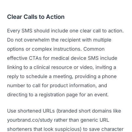
Clear Calls to Action
Every SMS should include one clear call to action.
Do not overwhelm the recipient with multiple
options or complex instructions. Common
effective CTAs for medical device SMS include
linking to a clinical resource or video, inviting a
reply to schedule a meeting, providing a phone
number to call for product information, and
directing to a registration page for an event.
Use shortened URLs (branded short domains like
yourbrand.co/study rather than generic URL
shorteners that look suspicious) to save character