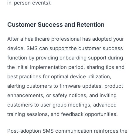
in-person events).
Customer Success and Retention
After a healthcare professional has adopted your
device, SMS can support the customer success
function by providing onboarding support during
the initial implementation period, sharing tips and
best practices for optimal device utilization,
alerting customers to firmware updates, product
enhancements, or safety notices, and inviting
customers to user group meetings, advanced
training sessions, and feedback opportunities.
Post-adoption SMS communication reinforces the