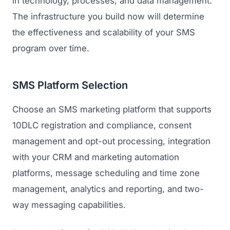
in technology, processes, and data management.
The infrastructure you build now will determine
the effectiveness and scalability of your SMS
program over time.
SMS Platform Selection
Choose an SMS marketing platform that supports
10DLC registration and compliance, consent
management and opt-out processing, integration
with your CRM and marketing automation
platforms, message scheduling and time zone
management, analytics and reporting, and two-
way messaging capabilities.