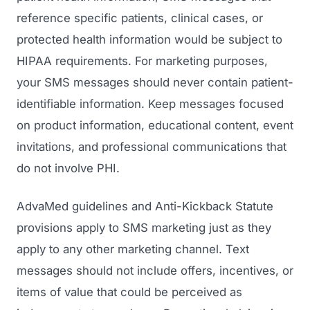
reference specific patients, clinical cases, or
protected health information would be subject to
HIPAA requirements. For marketing purposes,
your SMS messages should never contain patient-
identifiable information. Keep messages focused
on product information, educational content, event
invitations, and professional communications that
do not involve PHI.
AdvaMed guidelines and Anti-Kickback Statute
provisions apply to SMS marketing just as they
apply to any other marketing channel. Text
messages should not include offers, incentives, or
items of value that could be perceived as