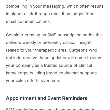
compelling in your messaging, which often results
in higher click-through rates than longer-form
email communications.
Consider creating an SMS subscription series that
delivers weekly or bi-weekly clinical insights
related to your therapeutic area. Surgeons who
opt in to receive these updates will come to view
your company as a trusted source of clinical
knowledge, building brand equity that supports
your sales efforts over time.
Appointment and Event Reminders
SMS reminder messages have been shown to