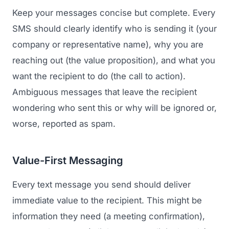
Keep your messages concise but complete. Every
SMS should clearly identify who is sending it (your
company or representative name), why you are
reaching out (the value proposition), and what you
want the recipient to do (the call to action).
Ambiguous messages that leave the recipient
wondering who sent this or why will be ignored or,
worse, reported as spam.
Value-First Messaging
Every text message you send should deliver
immediate value to the recipient. This might be
information they need (a meeting confirmation),