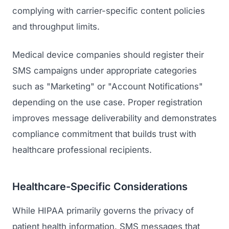
complying with carrier-specific content policies
and throughput limits.
Medical device companies should register their
SMS campaigns under appropriate categories
such as "Marketing" or "Account Notifications"
depending on the use case. Proper registration
improves message deliverability and demonstrates
compliance commitment that builds trust with
healthcare professional recipients.
Healthcare-Specific Considerations
While HIPAA primarily governs the privacy of
patient health information, SMS messages that