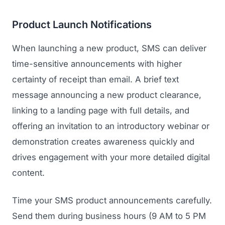
GET TO MARKET
Medical Associations
Content Marketing
Product Launch Notifications
Build & Prepare
Dental Devices
Email Marketing
Launch
When launching a new product, SMS can deliver
Radiation Protection
PPC Advertising
time-sensitive announcements with higher
Selling to Buyers
Orthopedic Devices
certainty of receipt than email. A brief text
Social Media
GROW
message announcing a new product clearance,
Women's Health
CREATIVE
Conferences & Events
linking to a landing page with full details, and
Diagnostics & Imaging
Branding
offering an invitation to an introductory webinar or
Scale
Catalog Design
demonstration creates awareness quickly and
drives engagement with your more detailed digital
Video Production
View the full roadmap →
content.
Web Design
Time your SMS product announcements carefully.
Ecommerce
Send them during business hours (9 AM to 5 PM
Conference Marketing