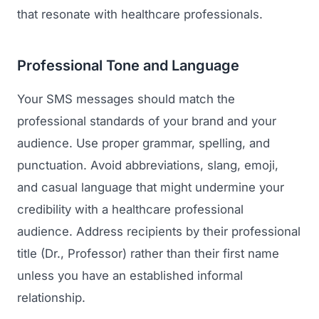
that resonate with healthcare professionals.
Professional Tone and Language
Your SMS messages should match the
professional standards of your brand and your
audience. Use proper grammar, spelling, and
punctuation. Avoid abbreviations, slang, emoji,
and casual language that might undermine your
credibility with a healthcare professional
audience. Address recipients by their professional
title (Dr., Professor) rather than their first name
unless you have an established informal
relationship.