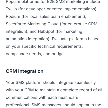
Popular platforms for B2B SMS marketing include
Twilio (for developer-oriented implementations),
Podium (for local sales team enablement),
Salesforce Marketing Cloud (for enterprise CRM
integration), and HubSpot (for marketing
automation integration). Evaluate platforms based
on your specific technical requirements,
compliance needs, and budget.
CRM Integration
Your SMS platform should integrate seamlessly
with your CRM to maintain a complete record of all
communications with each healthcare
professional. SMS messages should appear in the