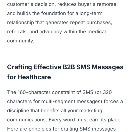
customer's decision, reduces buyer's remorse,
and builds the foundation for a long-term
relationship that generates repeat purchases,
referrals, and advocacy within the medical
community.
Crafting Effective B2B SMS Messages
for Healthcare
The 160-character constraint of SMS (or 320
characters for multi-segment messages) forces a
discipline that benefits all your marketing
communications. Every word must earn its place.
Here are principles for crafting SMS messages