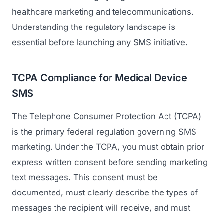
healthcare marketing and telecommunications.
Understanding the regulatory landscape is
essential before launching any SMS initiative.
TCPA Compliance for Medical Device
SMS
The Telephone Consumer Protection Act (TCPA)
is the primary federal regulation governing SMS
marketing. Under the TCPA, you must obtain prior
express written consent before sending marketing
text messages. This consent must be
documented, must clearly describe the types of
messages the recipient will receive, and must