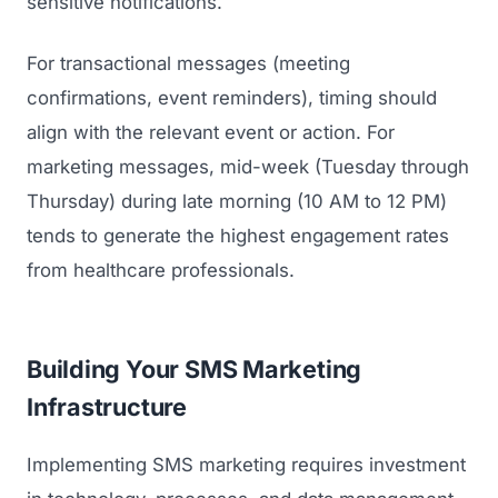
sensitive notifications.
For transactional messages (meeting
confirmations, event reminders), timing should
align with the relevant event or action. For
marketing messages, mid-week (Tuesday through
Thursday) during late morning (10 AM to 12 PM)
tends to generate the highest engagement rates
from healthcare professionals.
Building Your SMS Marketing
Infrastructure
Implementing SMS marketing requires investment