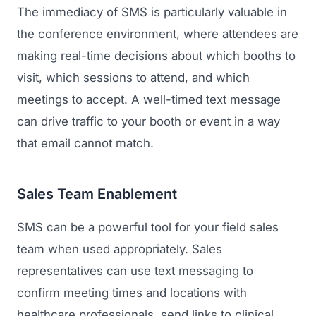
The immediacy of SMS is particularly valuable in
the conference environment, where attendees are
making real-time decisions about which booths to
visit, which sessions to attend, and which
meetings to accept. A well-timed text message
can drive traffic to your booth or event in a way
that email cannot match.
Sales Team Enablement
SMS can be a powerful tool for your field sales
team when used appropriately. Sales
representatives can use text messaging to
confirm meeting times and locations with
healthcare professionals, send links to clinical