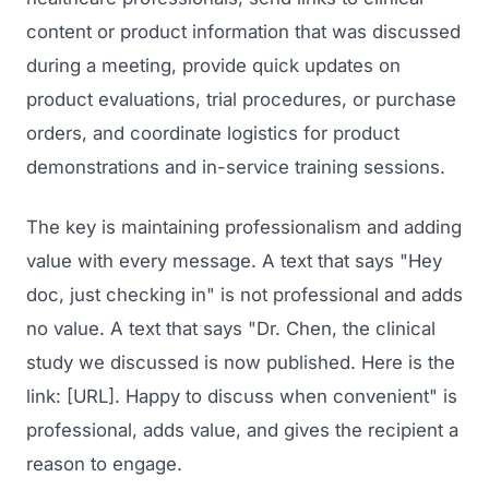
content or product information that was discussed
during a meeting, provide quick updates on
product evaluations, trial procedures, or purchase
orders, and coordinate logistics for product
demonstrations and in-service training sessions.
The key is maintaining professionalism and adding
Launch Roadmap
value with every message. A text that says "Hey
doc, just checking in" is not professional and adds
BEFORE YOU BUILD
no value. A text that says "Dr. Chen, the clinical
Services
Idea & Validation
study we discussed is now published. Here is the
MARKETING
link: [URL]. Happy to discuss when convenient" is
Funding
Industries
professional, adds value, and gives the recipient a
Medical Device Marketing
FDA & Regulatory
reason to engage.
Surgical Robotics
Healthcare SEO