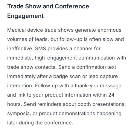
Trade Show and Conference
Engagement
Medical device trade shows generate enormous
volumes of leads, but follow-up is often slow and
ineffective. SMS provides a channel for
immediate, high-engagement communication with
trade show contacts. Send a confirmation text
immediately after a badge scan or lead capture
interaction. Follow up with a thank-you message
and link to your product information within 24
hours. Send reminders about booth presentations,
symposia, or product demonstrations happening
later during the conference.