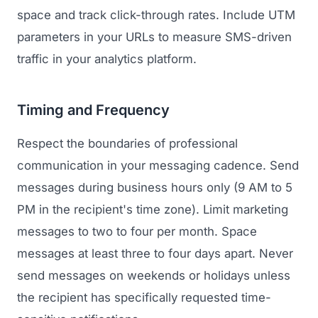
space and track click-through rates. Include UTM
parameters in your URLs to measure SMS-driven
traffic in your analytics platform.
Timing and Frequency
Respect the boundaries of professional
communication in your messaging cadence. Send
messages during business hours only (9 AM to 5
PM in the recipient's time zone). Limit marketing
messages to two to four per month. Space
messages at least three to four days apart. Never
send messages on weekends or holidays unless
the recipient has specifically requested time-