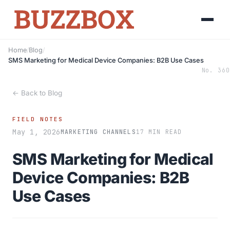
Home
/
Blog
/
SMS Marketing for Medical Device Companies: B2B Use Cases
No. 360
← Back to Blog
FIELD NOTES
May 1, 2026
MARKETING CHANNELS
17 MIN READ
SMS Marketing for Medical
Device Companies: B2B
Use Cases