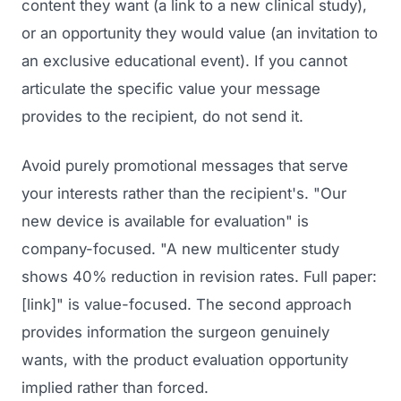
content they want (a link to a new clinical study),
or an opportunity they would value (an invitation to
an exclusive educational event). If you cannot
articulate the specific value your message
provides to the recipient, do not send it.
Avoid purely promotional messages that serve
your interests rather than the recipient's. "Our
new device is available for evaluation" is
company-focused. "A new multicenter study
shows 40% reduction in revision rates. Full paper:
[link]" is value-focused. The second approach
provides information the surgeon genuinely
wants, with the product evaluation opportunity
implied rather than forced.