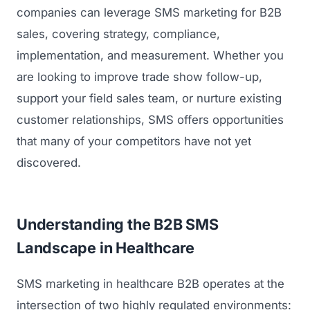
companies can leverage SMS marketing for B2B
sales, covering strategy, compliance,
implementation, and measurement. Whether you
are looking to improve trade show follow-up,
support your field sales team, or nurture existing
customer relationships, SMS offers opportunities
that many of your competitors have not yet
discovered.
Understanding the B2B SMS
Landscape in Healthcare
SMS marketing in healthcare B2B operates at the
intersection of two highly regulated environments: