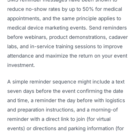
reduce no-show rates by up to 50% for medical
appointments, and the same principle applies to
medical device marketing events. Send reminders
before webinars, product demonstrations, cadaver
labs, and in-service training sessions to improve
attendance and maximize the return on your event
investment.
A simple reminder sequence might include a text
seven days before the event confirming the date
and time, a reminder the day before with logistics
and preparation instructions, and a morning-of
reminder with a direct link to join (for virtual
events) or directions and parking information (for