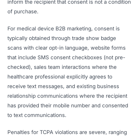
inform the recipient that consent is not a condition
of purchase.
For medical device B2B marketing, consent is
typically obtained through trade show badge
scans with clear opt-in language, website forms
that include SMS consent checkboxes (not pre-
checked), sales team interactions where the
healthcare professional explicitly agrees to
receive text messages, and existing business
relationship communications where the recipient
has provided their mobile number and consented
to text communications.
Penalties for TCPA violations are severe, ranging