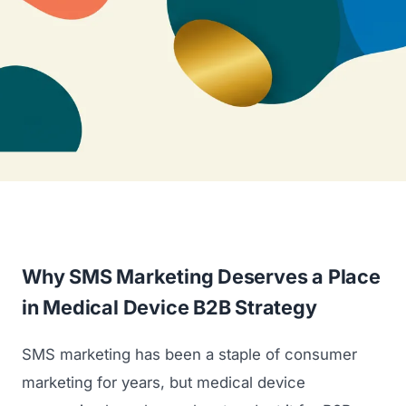
Why SMS Marketing Deserves a Place
in Medical Device B2B Strategy
SMS marketing has been a staple of consumer
marketing for years, but medical device