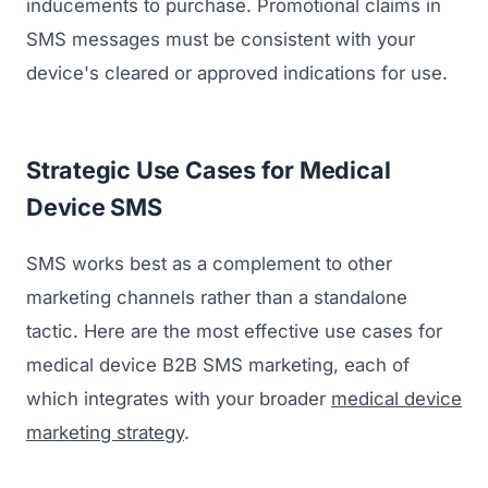
inducements to purchase. Promotional claims in
SMS messages must be consistent with your
device's cleared or approved indications for use.
Strategic Use Cases for Medical
Device SMS
SMS works best as a complement to other
marketing channels rather than a standalone
tactic. Here are the most effective use cases for
medical device B2B SMS marketing, each of
which integrates with your broader
medical device
marketing strategy
.