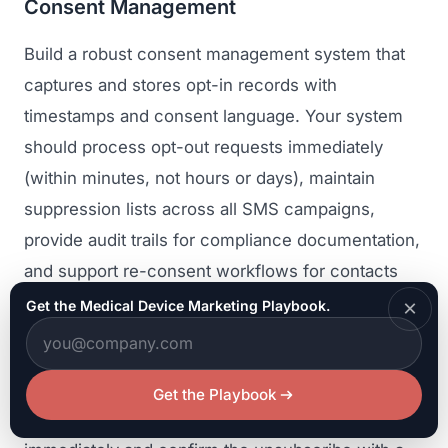
Consent Management
Build a robust consent management system that
captures and stores opt-in records with
timestamps and consent language. Your system
should process opt-out requests immediately
(within minutes, not hours or days), maintain
suppression lists across all SMS campaigns,
provide audit trails for compliance documentation,
and support re-consent workflows for contacts
whose consent status is uncertain.
×
Get the Medical Device Marketing Playbook.
Include clear opt-out instructions in every SMS
message, typically a statement like "Reply STOP
Get the Playbook
to unsubscribe." Process opt-out requests