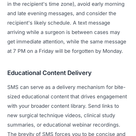
in the recipient's time zone), avoid early morning
Regulatory Marketing
and late evening messages, and consider the
recipient's likely schedule. A text message
arriving while a surgeon is between cases may
get immediate attention, while the same message
at 7 PM on a Friday will be forgotten by Monday.
Educational Content Delivery
SMS can serve as a delivery mechanism for bite-
sized educational content that drives engagement
with your broader content library. Send links to
new surgical technique videos, clinical study
summaries, or educational webinar recordings.
The brevity of SMS forces you to be concise and