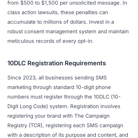
from $500 to $1,500 per unsolicited message. In
class action lawsuits, these penalties can
accumulate to millions of dollars. Invest in a
robust consent management system and maintain
meticulous records of every opt-in.
10DLC Registration Requirements
Since 2023, all businesses sending SMS
marketing through standard 10-digit phone
numbers must register through the 10DLC (10-
Digit Long Code) system. Registration involves
registering your brand with The Campaign
Registry (TCR), registering each SMS campaign
with a description of its purpose and content, and