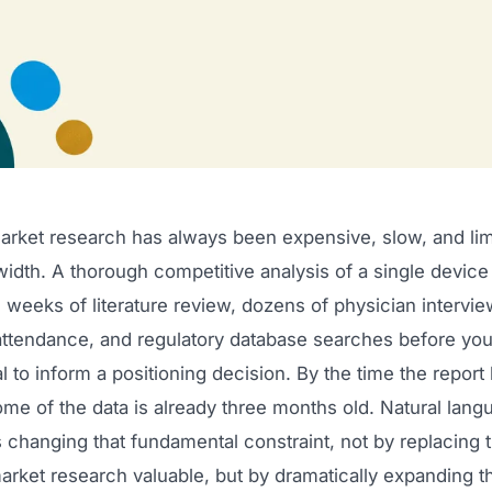
arket research has always been expensive, slow, and lim
dth. A thorough competitive analysis of a single device
 weeks of literature review, dozens of physician intervie
ttendance, and regulatory database searches before yo
 to inform a positioning decision. By the time the report
me of the data is already three months old. Natural lang
s changing that fundamental constraint, not by replacing
arket research valuable, but by dramatically expanding t