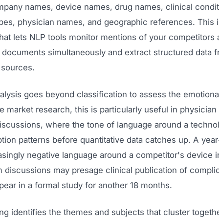
mpany names, device names, drug names, clinical condit
pes, physician names, and geographic references. This i
at lets NLP tools monitor mentions of your competitors 
 documents simultaneously and extract structured data 
 sources.
lysis goes beyond classification to assess the emotional
e market research, this is particularly useful in physician
scussions, where the tone of language around a technol
tion patterns before quantitative data catches up. A year
asingly negative language around a competitor's device i
 discussions may presage clinical publication of complic
pear in a formal study for another 18 months.
g identifies the themes and subjects that cluster togeth