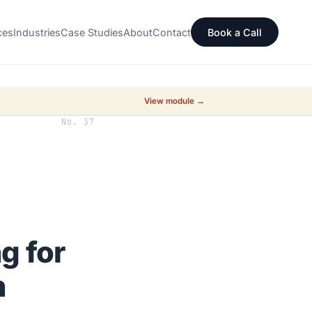
ces
Industries
Case Studies
About
Contact
Book a Call
View module →
No. 37
g for
h