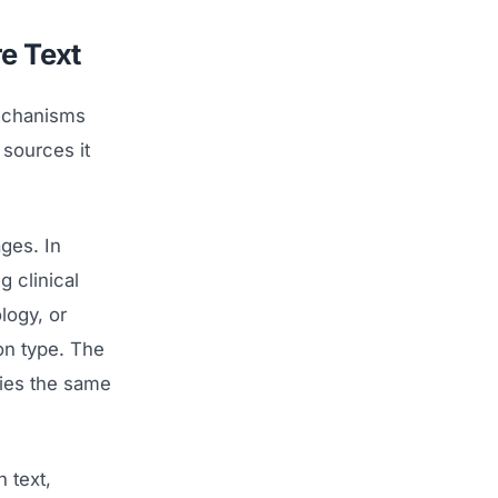
e Text
mechanisms
 sources it
ges. In
g clinical
logy, or
on type. The
lies the same
 text,