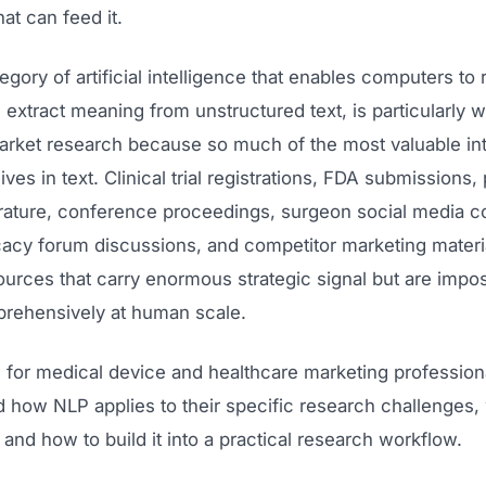
hat can feed it.
egory of artificial intelligence that enables computers to 
d extract meaning from unstructured text, is particularly w
arket research because so much of the most valuable int
lives in text. Clinical trial registrations, FDA submissions,
erature, conference proceedings, surgeon social media c
cacy forum discussions, and competitor marketing materia
urces that carry enormous strategic signal but are impos
rehensively at human scale.
is for medical device and healthcare marketing professio
 how NLP applies to their specific research challenges, 
 and how to build it into a practical research workflow.