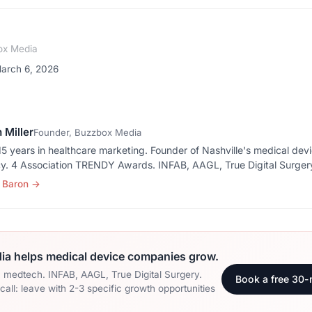
ox Media
March 6, 2026
 Miller
Founder, Buzzbox Media
5 years in healthcare marketing. Founder of Nashville's medical dev
y. 4 Association TRENDY Awards. INFAB, AAGL, True Digital Surger
 Baron
→
a helps medical device companies grow.
n medtech. INFAB, AAGL, True Digital Surgery.
Book a free 30-
all: leave with 2-3 specific growth opportunities