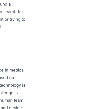
ound a
o search for.
 or trying to
l
ce in medical
ased on
 technology is
allenge is
o human team
s and device