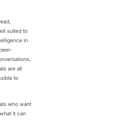
read,
ell suited to
elligence in
 peer-
onversations,
ls are all
sible to
nals who want
what it can