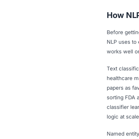
How NLP 
Before gettin
NLP uses to e
works well o
Text classifi
healthcare ma
papers as fav
sorting FDA 
classifier le
logic at scale
Named entity 