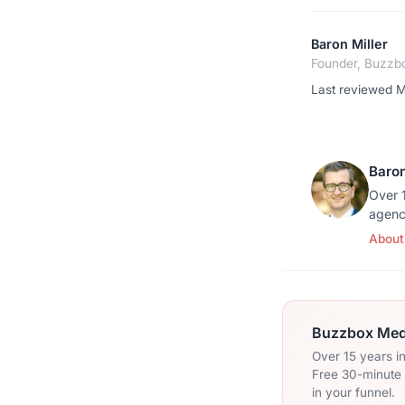
Baron Miller
Founder, Buzzb
Last reviewed 
Baron
Over 1
agenc
About
Buzzbox Medi
Over 15 years i
Free 30-minute c
in your funnel.