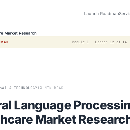
Launch Roadmap
Servi
are Market Research
Module 1 · Lesson 12 of 14
DMAP
6
AI & TECHNOLOGY
13 MIN READ
ral Language Processin
thcare Market Researc