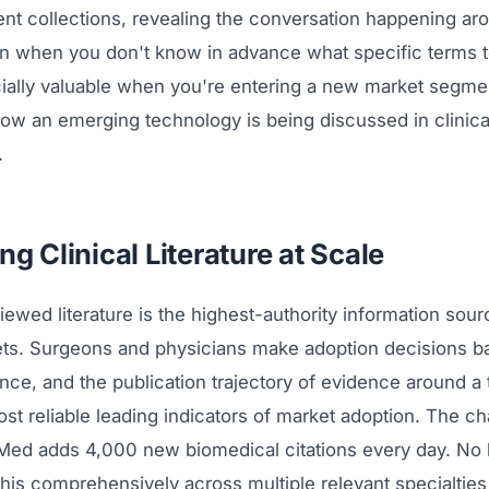
nt collections, revealing the conversation happening ar
n when you don't know in advance what specific terms t
ially valuable when you're entering a new market segment
ow an emerging technology is being discussed in clinica
.
ng Clinical Literature at Scale
ewed literature is the highest-authority information sour
ts. Surgeons and physicians make adoption decisions b
ence, and the publication trajectory of evidence around a
st reliable leading indicators of market adoption. The ch
ed adds 4,000 new biomedical citations every day. N
this comprehensively across multiple relevant specialtie