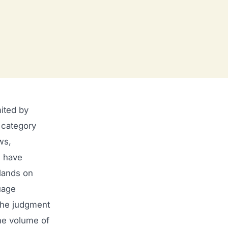
ited by
 category
ws,
u have
 lands on
uage
 the judgment
he volume of