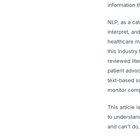
information t
NLP, as a cat
interpret, an
healthcare m
this industry 
reviewed lit
patient advo
text-based so
monitor comp
This article 
to understand
and can't do,