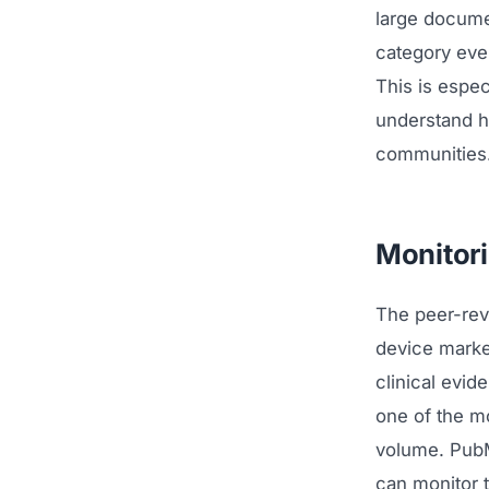
large docume
category eve
This is espec
understand h
communities
Monitori
The peer-revi
device marke
clinical evid
one of the mo
volume. PubM
can monitor 