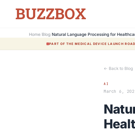
Home
/
Blog
/
Natural Language Processing for Healthc
PART OF THE MEDICAL DEVICE LAUNCH ROA
← Back to Blog
AI
March 6, 202
Natu
Heal