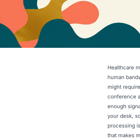
Healthcare m
human bandwi
might require
conference a
enough signal
your desk, so
processing i
that makes m