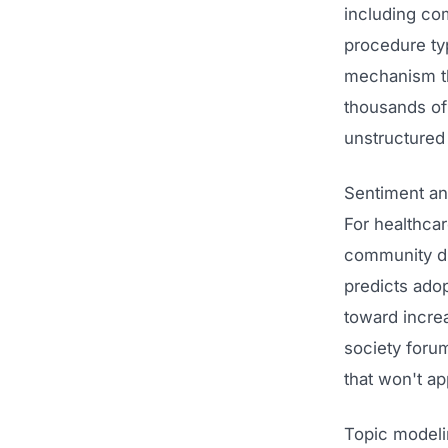
including co
procedure ty
mechanism th
thousands of
unstructured
Sentiment ana
For healthcar
community di
predicts adop
toward incre
society forum
that won't ap
Topic modelin