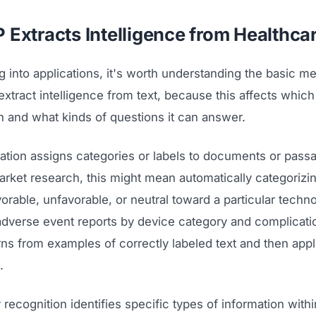
Extracts Intelligence from Healthcar
g into applications, it's worth understanding the basic 
xtract intelligence from text, because this affects which
n and what kinds of questions it can answer.
cation assigns categories or labels to documents or passa
rket research, this might mean automatically categorizin
orable, unfavorable, or neutral toward a particular techno
adverse event reports by device category and complicati
arns from examples of correctly labeled text and then app
.
recognition identifies specific types of information within