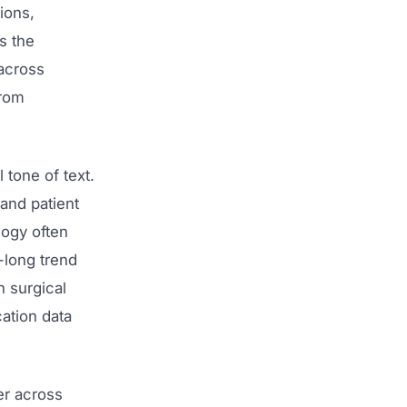
ions,
s the
across
from
 tone of text.
 and patient
ogy often
-long trend
n surgical
ation data
er across