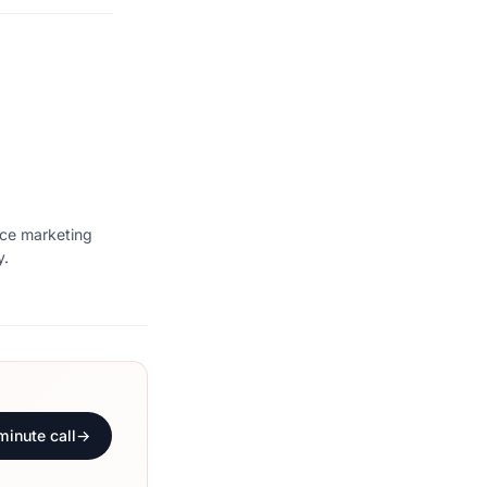
ice marketing
y.
minute call
→