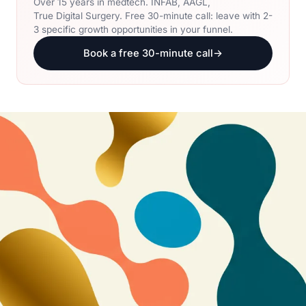
Over 15 years in medtech. INFAB, AAGL,
True Digital Surgery. Free 30-minute call: leave with 2-
3 specific growth opportunities in your funnel.
Book a free 30-minute call
→