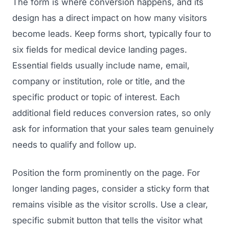
The form is where conversion happens, and its
design has a direct impact on how many visitors
Regulatory Marketing
become leads. Keep forms short, typically four to
six fields for medical device landing pages.
Essential fields usually include name, email,
company or institution, role or title, and the
specific product or topic of interest. Each
additional field reduces conversion rates, so only
ask for information that your sales team genuinely
needs to qualify and follow up.
Position the form prominently on the page. For
longer landing pages, consider a sticky form that
remains visible as the visitor scrolls. Use a clear,
specific submit button that tells the visitor what