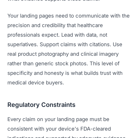
Your landing pages need to communicate with the
precision and credibility that healthcare
professionals expect. Lead with data, not
superlatives. Support claims with citations. Use
real product photography and clinical imagery
rather than generic stock photos. This level of
specificity and honesty is what builds trust with
medical device buyers.
Regulatory Constraints
Every claim on your landing page must be
consistent with your device's FDA-cleared