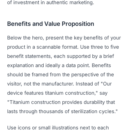
of investment in authentic marketing.
Benefits and Value Proposition
Below the hero, present the key benefits of your
product in a scannable format. Use three to five
benefit statements, each supported by a brief
explanation and ideally a data point. Benefits
should be framed from the perspective of the
visitor, not the manufacturer. Instead of "Our
device features titanium construction," say
"Titanium construction provides durability that
lasts through thousands of sterilization cycles."
Use icons or small illustrations next to each