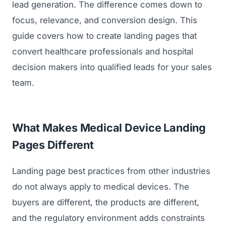
lead generation. The difference comes down to
focus, relevance, and conversion design. This
guide covers how to create landing pages that
convert healthcare professionals and hospital
decision makers into qualified leads for your sales
team.
What Makes Medical Device Landing
Pages Different
Landing page best practices from other industries
do not always apply to medical devices. The
buyers are different, the products are different,
and the regulatory environment adds constraints