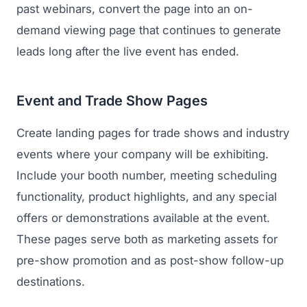
past webinars, convert the page into an on-
demand viewing page that continues to generate
leads long after the live event has ended.
Event and Trade Show Pages
Create landing pages for trade shows and industry
events where your company will be exhibiting.
Include your booth number, meeting scheduling
functionality, product highlights, and any special
offers or demonstrations available at the event.
These pages serve both as marketing assets for
pre-show promotion and as post-show follow-up
destinations.