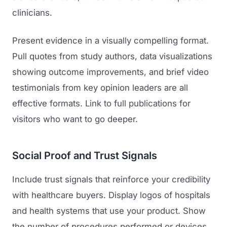
clinicians.
Present evidence in a visually compelling format.
Pull quotes from study authors, data visualizations
showing outcome improvements, and brief video
testimonials from key opinion leaders are all
effective formats. Link to full publications for
Launch Roadmap
visitors who want to go deeper.
BEFORE YOU BUILD
Services
Social Proof and Trust Signals
Idea & Validation
Include trust signals that reinforce your credibility
MARKETING
Funding
Industries
with healthcare buyers. Display logos of hospitals
Medical Device Marketing
FDA & Regulatory
and health systems that use your product. Show
Surgical Robotics
Healthcare SEO
the number of procedures performed or devices