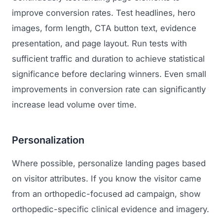
improve conversion rates. Test headlines, hero
images, form length, CTA button text, evidence
presentation, and page layout. Run tests with
sufficient traffic and duration to achieve statistical
significance before declaring winners. Even small
improvements in conversion rate can significantly
increase lead volume over time.
Personalization
Where possible, personalize landing pages based
on visitor attributes. If you know the visitor came
from an orthopedic-focused ad campaign, show
orthopedic-specific clinical evidence and imagery.