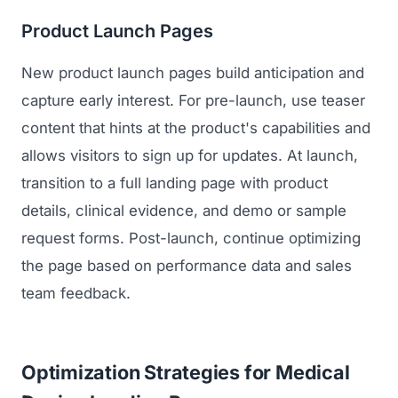
Product Launch Pages
New product launch pages build anticipation and
capture early interest. For pre-launch, use teaser
content that hints at the product's capabilities and
allows visitors to sign up for updates. At launch,
transition to a full landing page with product
details, clinical evidence, and demo or sample
request forms. Post-launch, continue optimizing
the page based on performance data and sales
team feedback.
Optimization Strategies for Medical