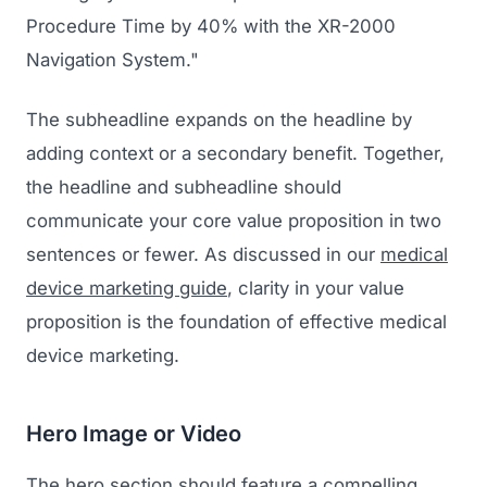
Procedure Time by 40% with the XR-2000
Navigation System."
The subheadline expands on the headline by
adding context or a secondary benefit. Together,
the headline and subheadline should
communicate your core value proposition in two
sentences or fewer. As discussed in our
medical
device marketing guide
, clarity in your value
proposition is the foundation of effective medical
device marketing.
Hero Image or Video
The hero section should feature a compelling