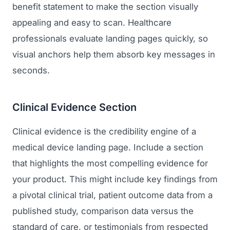
benefit statement to make the section visually
appealing and easy to scan. Healthcare
professionals evaluate landing pages quickly, so
visual anchors help them absorb key messages in
seconds.
Clinical Evidence Section
Clinical evidence is the credibility engine of a
medical device landing page. Include a section
that highlights the most compelling evidence for
your product. This might include key findings from
a pivotal clinical trial, patient outcome data from a
published study, comparison data versus the
standard of care, or testimonials from respected