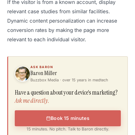
If the visitor is from a known account, display
relevant case studies from similar facilities.
Dynamic content personalization can increase
conversion rates by making the page more
relevant to each individual visitor.
ASK BARON
Baron Miller
Buzzbox Media · over 15 years in medtech
Have a question about your device's marketing?
Ask me directly.
Book 15 minutes
15 minutes. No pitch. Talk to Baron directly.