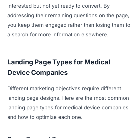
interested but not yet ready to convert. By
addressing their remaining questions on the page,
you keep them engaged rather than losing them to
a search for more information elsewhere.
Landing Page Types for Medical
Device Companies
Different marketing objectives require different
landing page designs. Here are the most common
landing page types for medical device companies
and how to optimize each one.