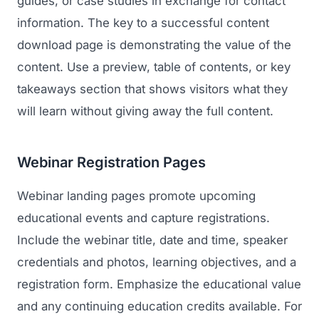
guides, or case studies in exchange for contact
information. The key to a successful content
download page is demonstrating the value of the
content. Use a preview, table of contents, or key
takeaways section that shows visitors what they
will learn without giving away the full content.
Webinar Registration Pages
Webinar landing pages promote upcoming
educational events and capture registrations.
Include the webinar title, date and time, speaker
credentials and photos, learning objectives, and a
registration form. Emphasize the educational value
and any continuing education credits available. For