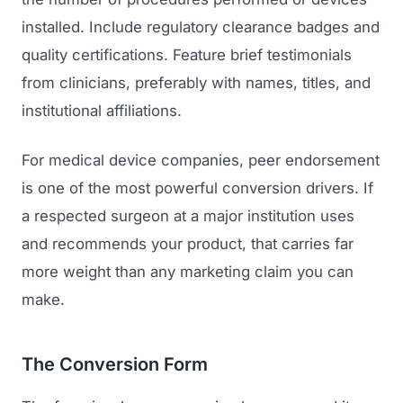
GET TO MARKET
Medical Associations
installed. Include regulatory clearance badges and
Content Marketing
Build & Prepare
quality certifications. Feature brief testimonials
Dental Devices
Email Marketing
Launch
from clinicians, preferably with names, titles, and
Radiation Protection
PPC Advertising
institutional affiliations.
Selling to Buyers
Orthopedic Devices
Social Media
GROW
For medical device companies, peer endorsement
Women's Health
CREATIVE
is one of the most powerful conversion drivers. If
Conferences & Events
Diagnostics & Imaging
Branding
a respected surgeon at a major institution uses
Scale
and recommends your product, that carries far
Catalog Design
more weight than any marketing claim you can
Video Production
make.
View the full roadmap →
Web Design
The Conversion Form
Ecommerce
Conference Marketing