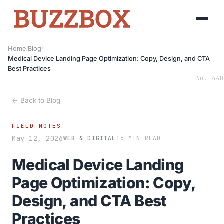
Home
/
Blog
/
Medical Device Landing Page Optimization: Copy, Design, and CTA
Best Practices
No. 440
← Back to Blog
FIELD NOTES
May 12, 2026
WEB & DIGITAL
16 MIN READ
Medical Device Landing
Page Optimization: Copy,
Design, and CTA Best
Practices