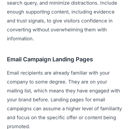
search query, and minimize distractions. Include
enough supporting content, including evidence
and trust signals, to give visitors confidence in
converting without overwhelming them with
information.
Email Campaign Landing Pages
Email recipients are already familiar with your
company to some degree. They are on your
mailing list, which means they have engaged with
your brand before. Landing pages for email
campaigns can assume a higher level of familiarity
and focus on the specific offer or content being
promoted.