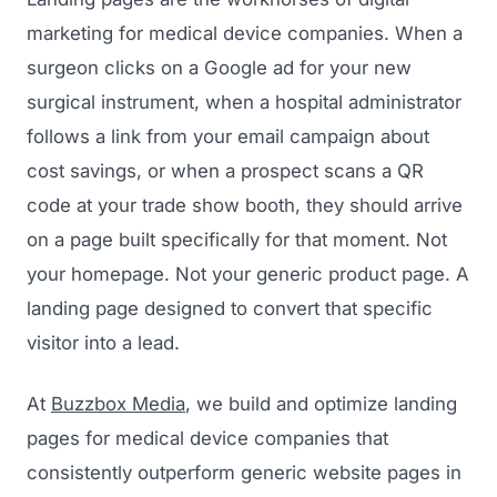
marketing for medical device companies. When a
surgeon clicks on a Google ad for your new
surgical instrument, when a hospital administrator
follows a link from your email campaign about
cost savings, or when a prospect scans a QR
code at your trade show booth, they should arrive
on a page built specifically for that moment. Not
your homepage. Not your generic product page. A
landing page designed to convert that specific
visitor into a lead.
At
Buzzbox Media
, we build and optimize landing
pages for medical device companies that
consistently outperform generic website pages in