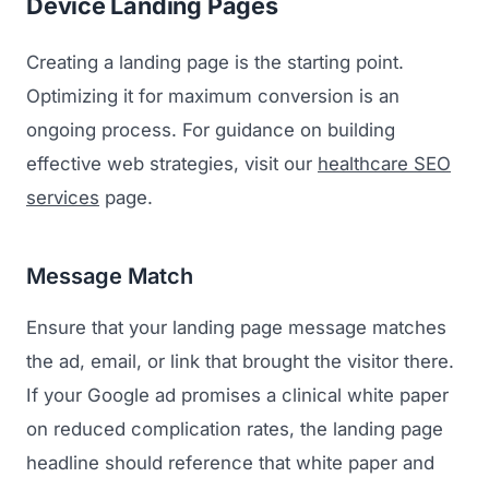
Device Landing Pages
Creating a landing page is the starting point.
Optimizing it for maximum conversion is an
ongoing process. For guidance on building
effective web strategies, visit our
healthcare SEO
services
page.
Message Match
Ensure that your landing page message matches
the ad, email, or link that brought the visitor there.
If your Google ad promises a clinical white paper
on reduced complication rates, the landing page
headline should reference that white paper and