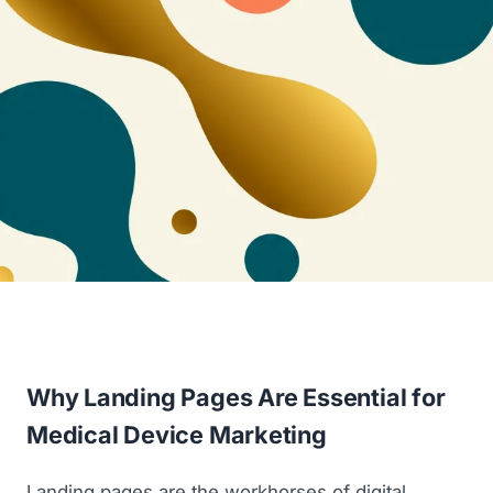
Why Landing Pages Are Essential for
Medical Device Marketing
Landing pages are the workhorses of digital