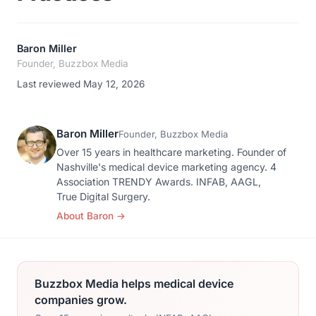
Baron Miller
Founder, Buzzbox Media
Last reviewed May 12, 2026
Baron Miller
Founder, Buzzbox Media
Over 15 years in healthcare marketing. Founder of
Nashville's medical device marketing agency. 4
Association TRENDY Awards. INFAB, AAGL,
True Digital Surgery.
About Baron
→
Buzzbox Media helps medical device
companies grow.