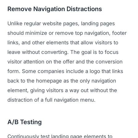
Remove Navigation Distractions
Unlike regular website pages, landing pages
should minimize or remove top navigation, footer
links, and other elements that allow visitors to
leave without converting. The goal is to focus
visitor attention on the offer and the conversion
form. Some companies include a logo that links
back to the homepage as the only navigation
element, giving visitors a way out without the
distraction of a full navigation menu.
A/B Testing
Continuously test landing page elements to