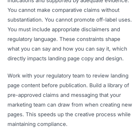
indications and supported by adequate evidence.
You cannot make comparative claims without
substantiation. You cannot promote off-label uses.
You must include appropriate disclaimers and
regulatory language. These constraints shape
what you can say and how you can say it, which
directly impacts landing page copy and design.
Work with your regulatory team to review landing
page content before publication. Build a library of
pre-approved claims and messaging that your
marketing team can draw from when creating new
pages. This speeds up the creative process while
maintaining compliance.