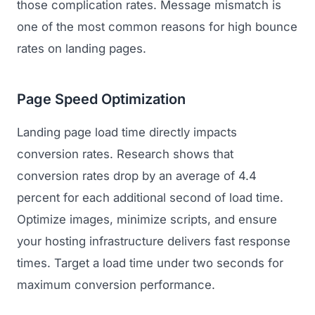
those complication rates. Message mismatch is
one of the most common reasons for high bounce
rates on landing pages.
Page Speed Optimization
Landing page load time directly impacts
conversion rates. Research shows that
conversion rates drop by an average of 4.4
percent for each additional second of load time.
Optimize images, minimize scripts, and ensure
your hosting infrastructure delivers fast response
times. Target a load time under two seconds for
maximum conversion performance.