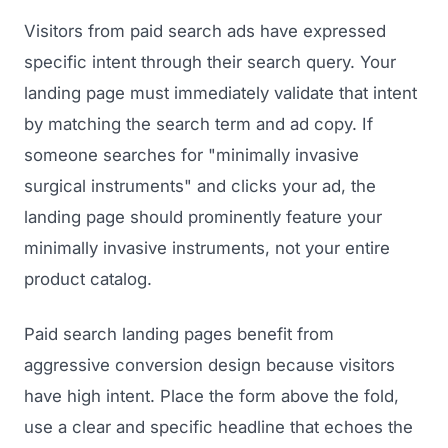
Visitors from paid search ads have expressed
specific intent through their search query. Your
landing page must immediately validate that intent
by matching the search term and ad copy. If
someone searches for "minimally invasive
surgical instruments" and clicks your ad, the
landing page should prominently feature your
minimally invasive instruments, not your entire
product catalog.
Paid search landing pages benefit from
aggressive conversion design because visitors
have high intent. Place the form above the fold,
use a clear and specific headline that echoes the