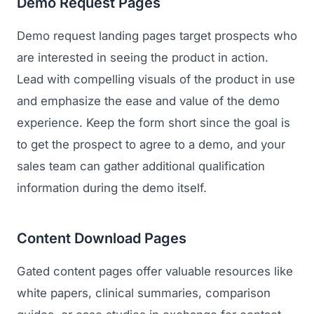
Demo Request Pages
Demo request landing pages target prospects who
are interested in seeing the product in action.
Lead with compelling visuals of the product in use
and emphasize the ease and value of the demo
experience. Keep the form short since the goal is
to get the prospect to agree to a demo, and your
sales team can gather additional qualification
information during the demo itself.
Content Download Pages
Gated content pages offer valuable resources like
white papers, clinical summaries, comparison