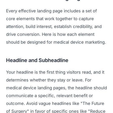
Every effective landing page includes a set of
core elements that work together to capture
attention, build interest, establish credibility, and
drive conversion. Here is how each element
should be designed for medical device marketing.
Headline and Subheadline
Your headline is the first thing visitors read, and it
determines whether they stay or leave. For
medical device landing pages, the headline should
communicate a specific, relevant benefit or
outcome. Avoid vague headlines like "The Future
of Surgery" in favor of specific ones like "Reduce