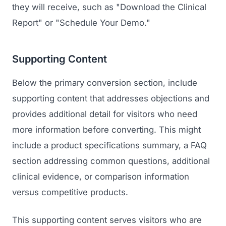
they will receive, such as "Download the Clinical
Report" or "Schedule Your Demo."
Supporting Content
Below the primary conversion section, include
supporting content that addresses objections and
provides additional detail for visitors who need
more information before converting. This might
include a product specifications summary, a FAQ
section addressing common questions, additional
clinical evidence, or comparison information
versus competitive products.
This supporting content serves visitors who are