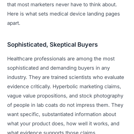
that most marketers never have to think about.
Here is what sets medical device landing pages
apart.
Sophisticated, Skeptical Buyers
Healthcare professionals are among the most
sophisticated and demanding buyers in any
industry. They are trained scientists who evaluate
evidence critically. Hyperbolic marketing claims,
vague value propositions, and stock photography
of people in lab coats do not impress them. They
want specific, substantiated information about
what your product does, how well it works, and
what evidence supports those claims.