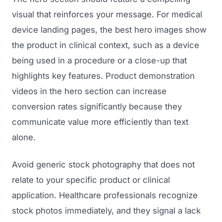
visual that reinforces your message. For medical
device landing pages, the best hero images show
the product in clinical context, such as a device
being used in a procedure or a close-up that
highlights key features. Product demonstration
videos in the hero section can increase
conversion rates significantly because they
communicate value more efficiently than text
alone.
Avoid generic stock photography that does not
relate to your specific product or clinical
application. Healthcare professionals recognize
stock photos immediately, and they signal a lack