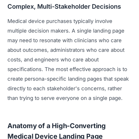
Complex, Multi-Stakeholder Decisions
Medical device purchases typically involve
multiple decision makers. A single landing page
may need to resonate with clinicians who care
about outcomes, administrators who care about
costs, and engineers who care about
specifications. The most effective approach is to
create persona-specific landing pages that speak
directly to each stakeholder's concerns, rather
than trying to serve everyone on a single page.
Anatomy of a High-Converting
Medical Device Landing Page