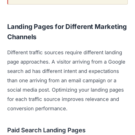
Landing Pages for Different Marketing
Channels
Different traffic sources require different landing
page approaches. A visitor arriving from a Google
search ad has different intent and expectations
than one arriving from an email campaign or a
social media post. Optimizing your landing pages
for each traffic source improves relevance and
conversion performance.
Paid Search Landing Pages