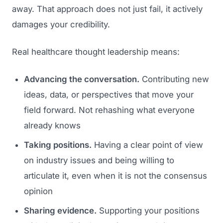
away. That approach does not just fail, it actively
damages your credibility.
Real healthcare thought leadership means:
Advancing the conversation.
Contributing new
ideas, data, or perspectives that move your
field forward. Not rehashing what everyone
already knows
Taking positions.
Having a clear point of view
on industry issues and being willing to
articulate it, even when it is not the consensus
opinion
Sharing evidence.
Supporting your positions