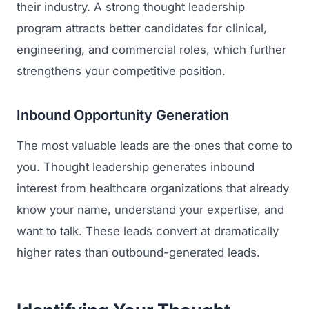
their industry. A strong thought leadership
program attracts better candidates for clinical,
engineering, and commercial roles, which further
strengthens your competitive position.
Inbound Opportunity Generation
The most valuable leads are the ones that come to
you. Thought leadership generates inbound
interest from healthcare organizations that already
know your name, understand your expertise, and
want to talk. These leads convert at dramatically
higher rates than outbound-generated leads.