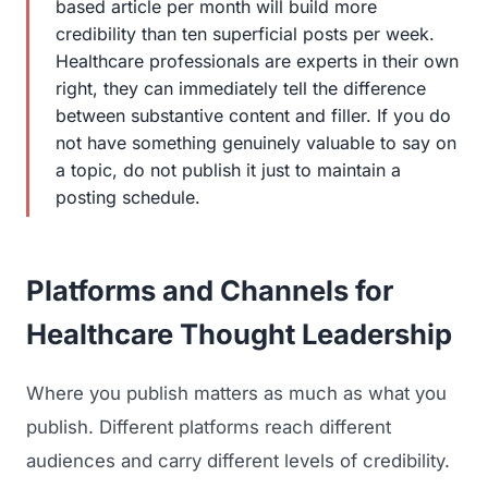
based article per month will build more
credibility than ten superficial posts per week.
Healthcare professionals are experts in their own
right, they can immediately tell the difference
between substantive content and filler. If you do
not have something genuinely valuable to say on
a topic, do not publish it just to maintain a
posting schedule.
Platforms and Channels for
Healthcare Thought Leadership
Where you publish matters as much as what you
publish. Different platforms reach different
audiences and carry different levels of credibility.