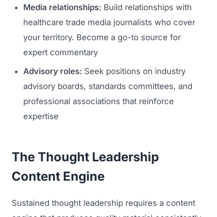
Media relationships:
Build relationships with
healthcare trade media journalists who cover
your territory. Become a go-to source for
expert commentary
Advisory roles:
Seek positions on industry
advisory boards, standards committees, and
professional associations that reinforce
expertise
The Thought Leadership
Content Engine
Sustained thought leadership requires a content