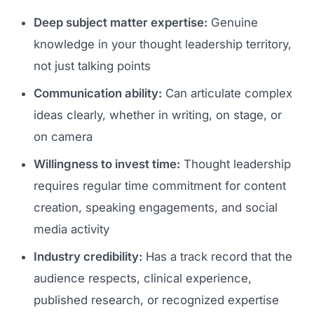
Deep subject matter expertise:
Genuine
knowledge in your thought leadership territory,
not just talking points
Communication ability:
Can articulate complex
ideas clearly, whether in writing, on stage, or
on camera
Willingness to invest time:
Thought leadership
requires regular time commitment for content
creation, speaking engagements, and social
media activity
Industry credibility:
Has a track record that the
audience respects, clinical experience,
published research, or recognized expertise