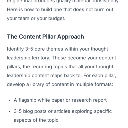
engine that produces quality material consistently.
Here is how to build one that does not burn out
your team or your budget.
The Content Pillar Approach
Identify 3-5 core themes within your thought
leadership territory. These become your content
pillars, the recurring topics that all your thought
leadership content maps back to. For each pillar,
develop a library of content in multiple formats:
A flagship white paper or research report
3-5 blog posts or articles exploring specific
aspects of the topic