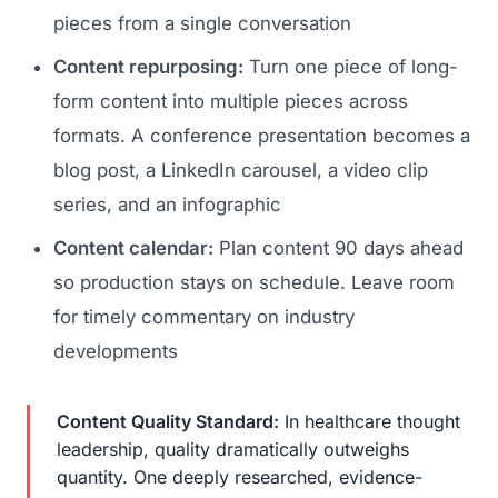
pieces from a single conversation
Content repurposing:
Turn one piece of long-
form content into multiple pieces across
formats. A conference presentation becomes a
blog post, a LinkedIn carousel, a video clip
series, and an infographic
Content calendar:
Plan content 90 days ahead
so production stays on schedule. Leave room
for timely commentary on industry
developments
Content Quality Standard:
In healthcare thought
leadership, quality dramatically outweighs
quantity. One deeply researched, evidence-