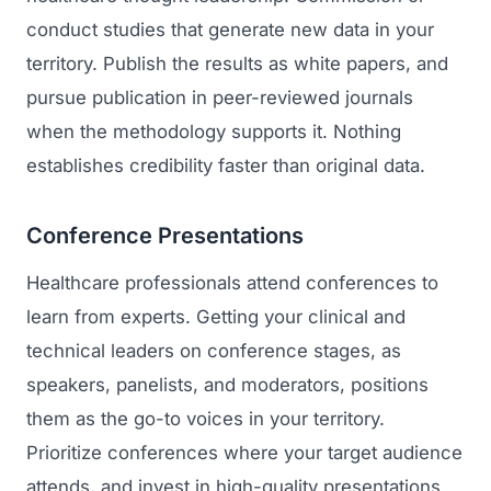
conduct studies that generate new data in your
Regulatory Marketing
territory. Publish the results as white papers, and
pursue publication in peer-reviewed journals
when the methodology supports it. Nothing
establishes credibility faster than original data.
Conference Presentations
Healthcare professionals attend conferences to
learn from experts. Getting your clinical and
technical leaders on conference stages, as
speakers, panelists, and moderators, positions
them as the go-to voices in your territory.
Prioritize conferences where your target audience
attends, and invest in high-quality presentations