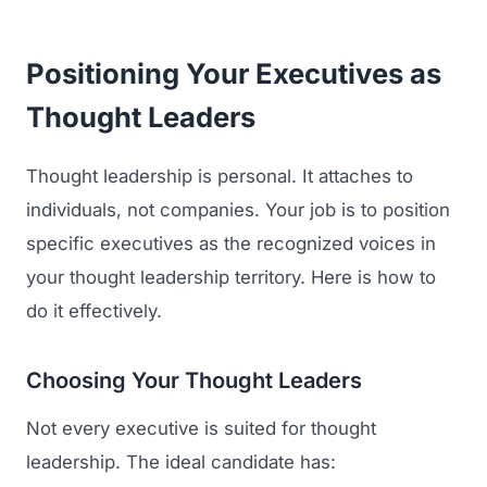
Positioning Your Executives as
Thought Leaders
Thought leadership is personal. It attaches to
individuals, not companies. Your job is to position
specific executives as the recognized voices in
your thought leadership territory. Here is how to
do it effectively.
Choosing Your Thought Leaders
Not every executive is suited for thought
leadership. The ideal candidate has: