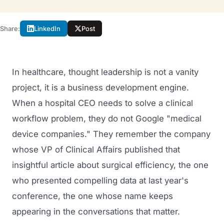
Share:
LinkedIn
Post
In healthcare, thought leadership is not a vanity
project, it is a business development engine.
When a hospital CEO needs to solve a clinical
workflow problem, they do not Google "medical
device companies." They remember the company
whose VP of Clinical Affairs published that
insightful article about surgical efficiency, the one
who presented compelling data at last year's
conference, the one whose name keeps
appearing in the conversations that matter.