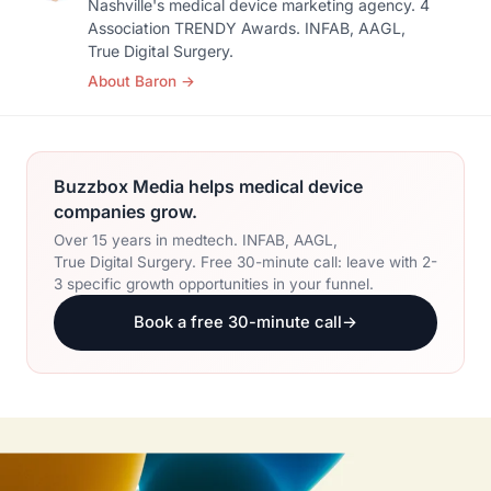
Nashville's medical device marketing agency. 4
Association TRENDY Awards. INFAB, AAGL,
True Digital Surgery.
About Baron
→
Buzzbox Media helps medical device
companies grow.
Over 15 years in medtech. INFAB, AAGL,
True Digital Surgery. Free 30-minute call: leave with 2-
3 specific growth opportunities in your funnel.
Book a free 30-minute call
→