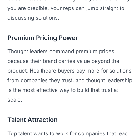
you are credible, your reps can jump straight to
discussing solutions.
Premium Pricing Power
Thought leaders command premium prices
because their brand carries value beyond the
product. Healthcare buyers pay more for solutions
from companies they trust, and thought leadership
is the most effective way to build that trust at
scale.
Talent Attraction
Top talent wants to work for companies that lead