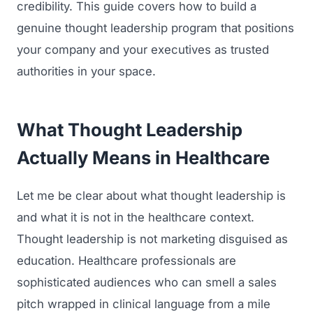
credibility. This guide covers how to build a
genuine thought leadership program that positions
your company and your executives as trusted
authorities in your space.
What Thought Leadership
Actually Means in Healthcare
Let me be clear about what thought leadership is
and what it is not in the healthcare context.
Thought leadership is not marketing disguised as
education. Healthcare professionals are
sophisticated audiences who can smell a sales
pitch wrapped in clinical language from a mile