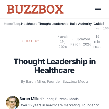
Home
/
Blog
/
Healthcare Thought Leadership: Build Authority [Guide]
No. 155
March
16
· Updated
STRATEGY
19,
min
March 2026
2026
read
Thought Leadership in
Healthcare
By Baron Miller, Founder, Buzzbox Media
Baron Miller
Founder, Buzzbox Media
Over 15 years in healthcare marketing. Founder of