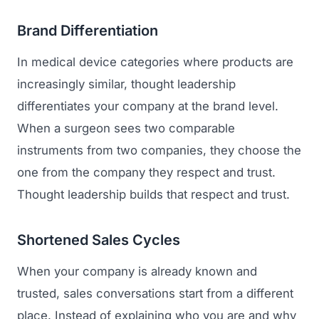
Brand Differentiation
In medical device categories where products are
increasingly similar, thought leadership
differentiates your company at the brand level.
When a surgeon sees two comparable
instruments from two companies, they choose the
one from the company they respect and trust.
Thought leadership builds that respect and trust.
Shortened Sales Cycles
When your company is already known and
trusted, sales conversations start from a different
place. Instead of explaining who you are and why