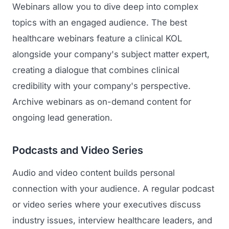
Webinars allow you to dive deep into complex
topics with an engaged audience. The best
healthcare webinars feature a clinical KOL
alongside your company's subject matter expert,
creating a dialogue that combines clinical
credibility with your company's perspective.
Archive webinars as on-demand content for
ongoing lead generation.
Podcasts and Video Series
Audio and video content builds personal
connection with your audience. A regular podcast
or video series where your executives discuss
industry issues, interview healthcare leaders, and