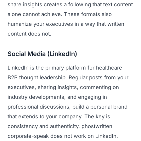
share insights creates a following that text content
alone cannot achieve. These formats also
humanize your executives in a way that written
content does not.
Social Media (LinkedIn)
LinkedIn is the primary platform for healthcare
B2B thought leadership. Regular posts from your
executives, sharing insights, commenting on
industry developments, and engaging in
professional discussions, build a personal brand
that extends to your company. The key is
consistency and authenticity, ghostwritten
corporate-speak does not work on LinkedIn.