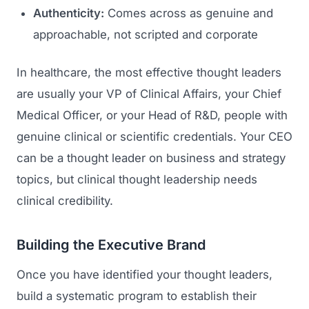
Authenticity:
Comes across as genuine and
approachable, not scripted and corporate
In healthcare, the most effective thought leaders
are usually your VP of Clinical Affairs, your Chief
Medical Officer, or your Head of R&D, people with
genuine clinical or scientific credentials. Your CEO
can be a thought leader on business and strategy
topics, but clinical thought leadership needs
clinical credibility.
Building the Executive Brand
Once you have identified your thought leaders,
build a systematic program to establish their