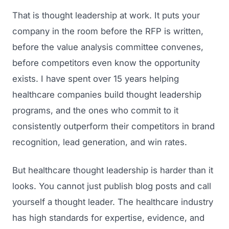
That is thought leadership at work. It puts your
company in the room before the RFP is written,
before the value analysis committee convenes,
before competitors even know the opportunity
exists. I have spent over 15 years helping
healthcare companies build thought leadership
programs, and the ones who commit to it
consistently outperform their competitors in brand
recognition, lead generation, and win rates.
But healthcare thought leadership is harder than it
looks. You cannot just publish blog posts and call
yourself a thought leader. The healthcare industry
has high standards for expertise, evidence, and