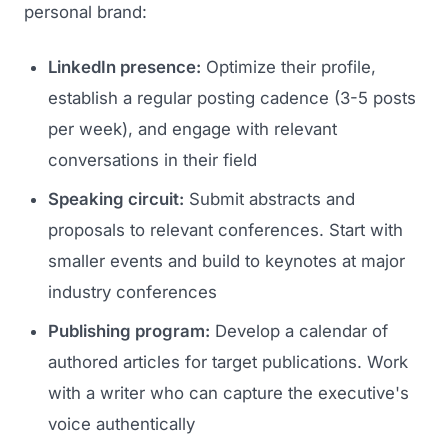
personal brand:
LinkedIn presence:
Optimize their profile,
establish a regular posting cadence (3-5 posts
per week), and engage with relevant
conversations in their field
Speaking circuit:
Submit abstracts and
proposals to relevant conferences. Start with
smaller events and build to keynotes at major
industry conferences
Publishing program:
Develop a calendar of
authored articles for target publications. Work
with a writer who can capture the executive's
voice authentically