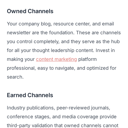
Owned Channels
Your company blog, resource center, and email
newsletter are the foundation. These are channels
you control completely, and they serve as the hub
for all your thought leadership content. Invest in
making your
content marketing
platform
professional, easy to navigate, and optimized for
search.
Earned Channels
Industry publications, peer-reviewed journals,
conference stages, and media coverage provide
third-party validation that owned channels cannot