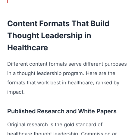
GET TO MARKET
Medical Associations
Content Marketing
Build & Prepare
Dental Devices
Content Formats That Build
Email Marketing
Launch
Radiation Protection
Thought Leadership in
PPC Advertising
Selling to Buyers
Orthopedic Devices
Healthcare
Social Media
GROW
Women's Health
CREATIVE
Different content formats serve different purposes
Conferences & Events
Diagnostics & Imaging
Branding
in a thought leadership program. Here are the
Scale
formats that work best in healthcare, ranked by
Catalog Design
impact.
Video Production
View the full roadmap →
Web Design
Published Research and White Papers
Ecommerce
Original research is the gold standard of
healthcare thought leadership. Commission or
Conference Marketing