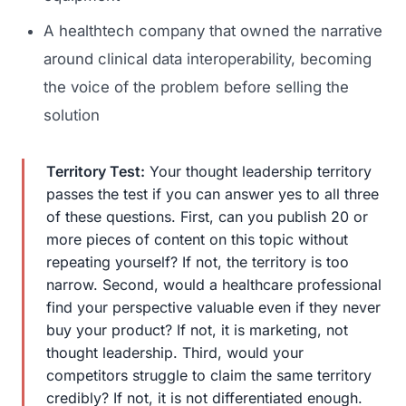
A healthtech company that owned the narrative
around clinical data interoperability, becoming
the voice of the problem before selling the
solution
Territory Test:
Your thought leadership territory
passes the test if you can answer yes to all three
Launch Roadmap
of these questions. First, can you publish 20 or
more pieces of content on this topic without
repeating yourself? If not, the territory is too
BEFORE YOU BUILD
Services
narrow. Second, would a healthcare professional
Idea & Validation
find your perspective valuable even if they never
MARKETING
buy your product? If not, it is marketing, not
Funding
Industries
thought leadership. Third, would your
Medical Device Marketing
FDA & Regulatory
competitors struggle to claim the same territory
Surgical Robotics
credibly? If not, it is not differentiated enough.
Healthcare SEO