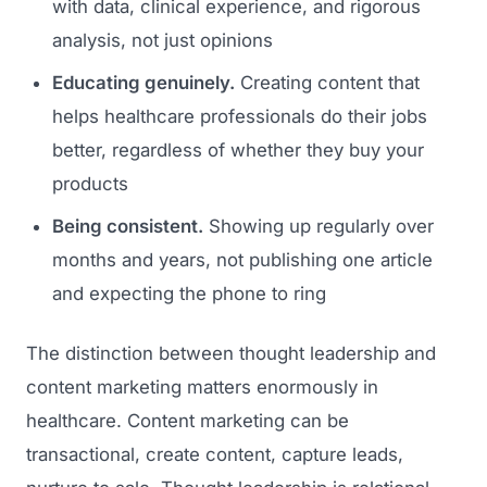
with data, clinical experience, and rigorous
analysis, not just opinions
Educating genuinely.
Creating content that
helps healthcare professionals do their jobs
better, regardless of whether they buy your
products
Being consistent.
Showing up regularly over
months and years, not publishing one article
and expecting the phone to ring
The distinction between thought leadership and
content marketing matters enormously in
healthcare. Content marketing can be
transactional, create content, capture leads,