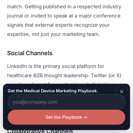
match. Getting published in a respected industry
journal or invited to speak at a major conference
signals that external experts recognize your
expertise, not just your marketing team.
Social Channels
LinkedIn is the primary social platform for
healthcare B2B thought leadership. Twitter (or X)
remains relevant for academic and clinical
×
Get the Medical Device Marketing Playbook.
conversations, particularly around conference
events. YouTube is valuable for clinical education
content and technique demonstrations.
Get the Playbook
Collaborative Channels