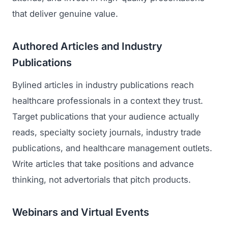
that deliver genuine value.
Authored Articles and Industry
Publications
Bylined articles in industry publications reach
healthcare professionals in a context they trust.
Target publications that your audience actually
reads, specialty society journals, industry trade
publications, and healthcare management outlets.
Write articles that take positions and advance
thinking, not advertorials that pitch products.
Webinars and Virtual Events