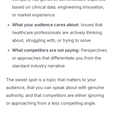
based on clinical data, engineering innovation,
or market experience
What your audience cares about:
Issues that
healthcare professionals are actively thinking
about, struggling with, or trying to solve
What competitors are not saying:
Perspectives
or approaches that differentiate you from the
standard industry narrative
The sweet spot is a topic that matters to your
audience, that you can speak about with genuine
authority, and that competitors are either ignoring
or approaching from a less compelling angle.