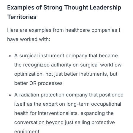
Examples of Strong Thought Leadership
Territories
Here are examples from healthcare companies I
have worked with:
A surgical instrument company that became
the recognized authority on surgical workflow
optimization, not just better instruments, but
better OR processes
A radiation protection company that positioned
itself as the expert on long-term occupational
health for interventionalists, expanding the
conversation beyond just selling protective
equipment