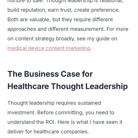
nurture to sale. Thought leadership is relational,
build reputation, earn trust, create preference.
Both are valuable, but they require different
approaches and different measurement. For more
on content strategy broadly, see my guide on
medical device content marketing
.
The Business Case for
Healthcare Thought Leadership
Thought leadership requires sustained
investment. Before committing, you need to
understand the ROI. Here is what I have seen it
deliver for healthcare companies.