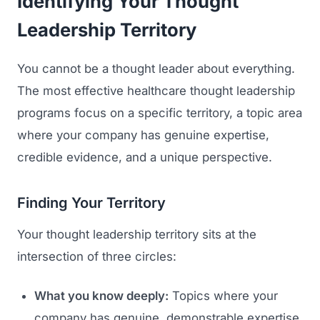
Identifying Your Thought
Leadership Territory
You cannot be a thought leader about everything.
The most effective healthcare thought leadership
programs focus on a specific territory, a topic area
where your company has genuine expertise,
credible evidence, and a unique perspective.
Finding Your Territory
Your thought leadership territory sits at the
intersection of three circles:
What you know deeply:
Topics where your
company has genuine, demonstrable expertise