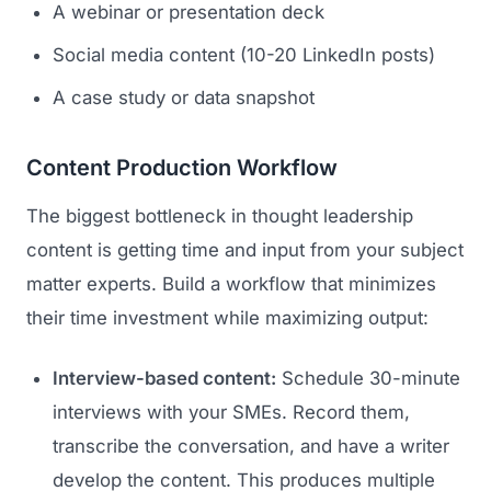
A webinar or presentation deck
Social media content (10-20 LinkedIn posts)
A case study or data snapshot
Content Production Workflow
The biggest bottleneck in thought leadership
content is getting time and input from your subject
matter experts. Build a workflow that minimizes
their time investment while maximizing output:
Interview-based content:
Schedule 30-minute
interviews with your SMEs. Record them,
transcribe the conversation, and have a writer
develop the content. This produces multiple