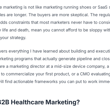
e marketing is not like marketing running shoes or SaaS 
les are longer. The buyers are more skeptical. The regul
dds constraints that most marketers never have to consi
lly life and death, mean you cannot afford to be sloppy wit
your strategy.
vers everything I have learned about building and execu
keting programs that actually generate pipeline and clos
re a marketing director at a mid-size device company, a 
 to commercialize your first product, or a CMO evaluatin
ill find actionable frameworks you can put to work immed
B2B Healthcare Marketing?