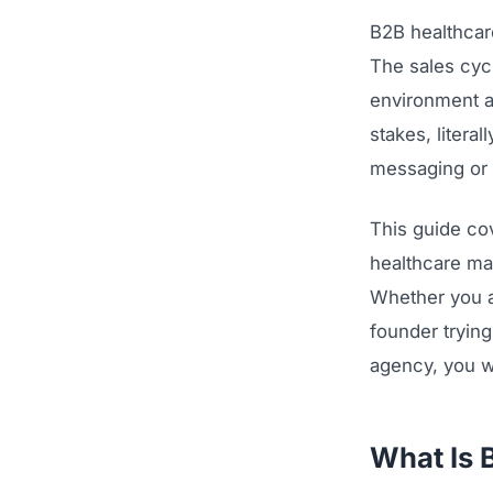
B2B healthcar
The sales cyc
environment a
stakes, litera
messaging or 
This guide co
healthcare mar
Whether you a
founder trying
agency, you w
What Is 