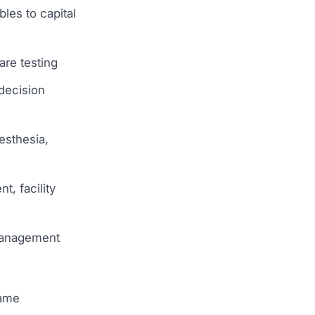
les to capital
are testing
 decision
esthesia,
t, facility
 management
same