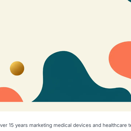
over 15 years marketing medical devices and healthcare 