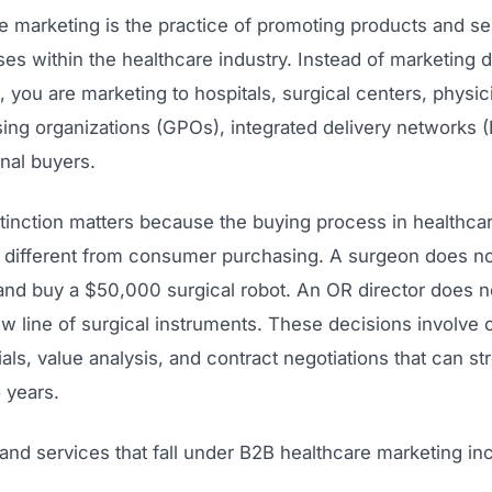
e marketing is the practice of promoting products and se
es within the healthcare industry. Instead of marketing di
, you are marketing to hospitals, surgical centers, physic
ing organizations (GPOs), integrated delivery networks (
onal buyers.
tinction matters because the buying process in healthcar
 different from consumer purchasing. A surgeon does no
and buy a $50,000 surgical robot. An OR director does n
w line of surgical instruments. These decisions involve
rials, value analysis, and contract negotiations that can st
 years.
and services that fall under B2B healthcare marketing in