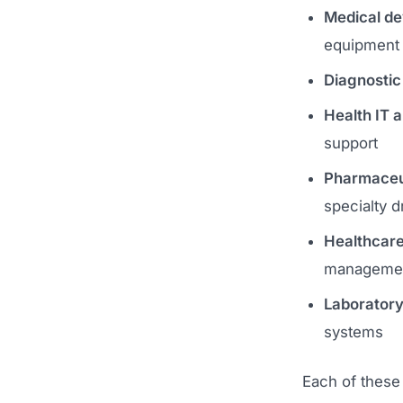
Medical de
equipment
Diagnostic
Health IT 
support
Pharmaceuti
specialty d
Healthcare
manageme
Laboratory
systems
Each of these