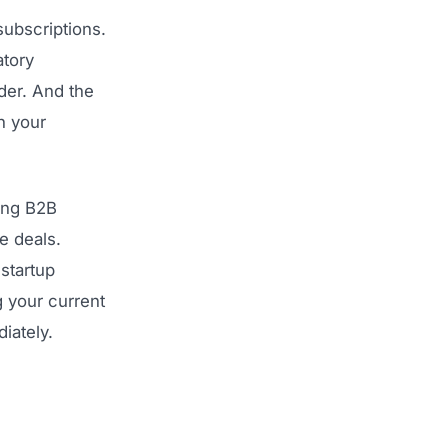
subscriptions.
atory
der. And the
h your
ting B2B
e deals.
startup
g your current
iately.