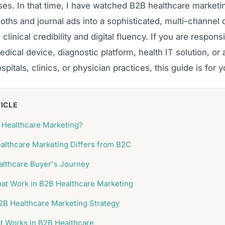
ses. In that time, I have watched B2B healthcare marketi
ths and journal ads into a sophisticated, multi-channel d
linical credibility and digital fluency. If you are responsi
dical device, diagnostic platform, health IT solution, or
ospitals, clinics, or physician practices, this guide is for y
TICLE
 Healthcare Marketing?
lthcare Marketing Differs from B2C
lthcare Buyer's Journey
at Work in B2B Healthcare Marketing
B2B Healthcare Marketing Strategy
t Works in B2B Healthcare