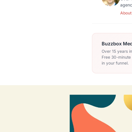
agenc
About
Buzzbox Medi
Over 15 years i
Free 30-minute c
in your funnel.