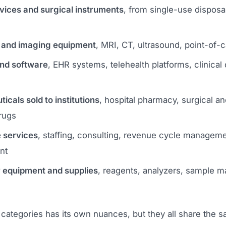
vices and surgical instruments
, from single-use disposab
 and imaging equipment
, MRI, CT, ultrasound, point-of-c
and software
, EHR systems, telehealth platforms, clinical
cals sold to institutions
, hospital pharmacy, surgical an
rugs
 services
, staffing, consulting, revenue cycle managemen
nt
 equipment and supplies
, reagents, analyzers, sample
 categories has its own nuances, but they all share the 