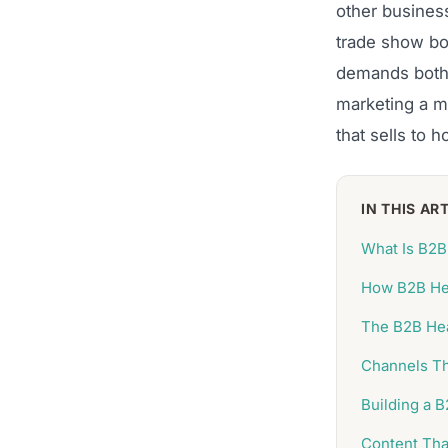
other busines
trade show boo
demands both c
marketing a me
that sells to h
IN THIS AR
What Is B2B
How B2B Hea
The B2B Hea
Channels Th
Building a 
Content Tha