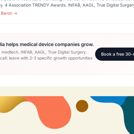
y. 4 Association TRENDY Awards. INFAB, AAGL, True Digital Surger
 Baron
→
a helps medical device companies grow.
n medtech. INFAB, AAGL, True Digital Surgery.
Book a free 30-
all: leave with 2-3 specific growth opportunities