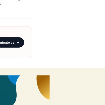
y.
minute call
→