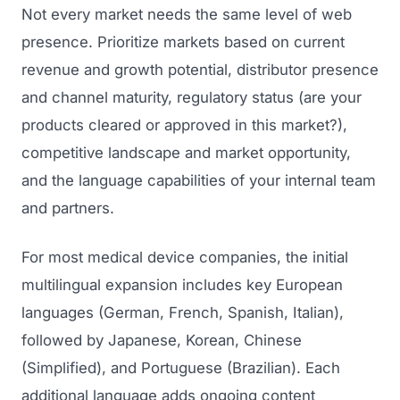
Not every market needs the same level of web
presence. Prioritize markets based on current
revenue and growth potential, distributor presence
and channel maturity, regulatory status (are your
products cleared or approved in this market?),
competitive landscape and market opportunity,
and the language capabilities of your internal team
and partners.
For most medical device companies, the initial
multilingual expansion includes key European
languages (German, French, Spanish, Italian),
followed by Japanese, Korean, Chinese
(Simplified), and Portuguese (Brazilian). Each
additional language adds ongoing content