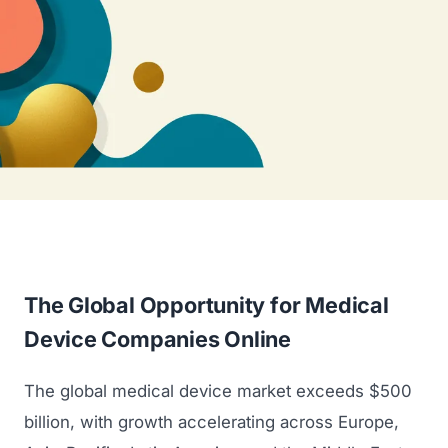
The Global Opportunity for Medical
Device Companies Online
The global medical device market exceeds $500
billion, with growth accelerating across Europe,