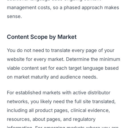
management costs, so a phased approach makes
sense.
Content Scope by Market
You do not need to translate every page of your
website for every market. Determine the minimum
viable content set for each target language based
on market maturity and audience needs.
For established markets with active distributor
networks, you likely need the full site translated,
including all product pages, clinical evidence,
resources, about pages, and regulatory