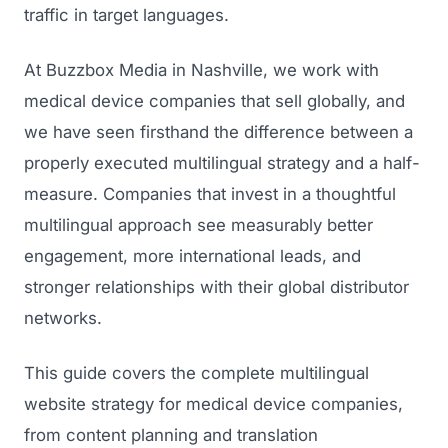
traffic in target languages.
At Buzzbox Media in Nashville, we work with
medical device companies that sell globally, and
we have seen firsthand the difference between a
properly executed multilingual strategy and a half-
measure. Companies that invest in a thoughtful
multilingual approach see measurably better
engagement, more international leads, and
stronger relationships with their global distributor
networks.
This guide covers the complete multilingual
website strategy for medical device companies,
from content planning and translation