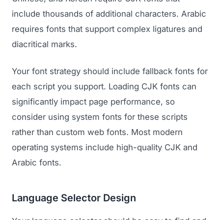
include thousands of additional characters. Arabic
requires fonts that support complex ligatures and
diacritical marks.
Your font strategy should include fallback fonts for
each script you support. Loading CJK fonts can
significantly impact page performance, so
consider using system fonts for these scripts
rather than custom web fonts. Most modern
operating systems include high-quality CJK and
Arabic fonts.
Language Selector Design