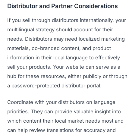
Distributor and Partner Considerations
If you sell through distributors internationally, your
multilingual strategy should account for their
needs. Distributors may need localized marketing
materials, co-branded content, and product
information in their local language to effectively
sell your products. Your website can serve as a
hub for these resources, either publicly or through
a password-protected distributor portal.
Coordinate with your distributors on language
priorities. They can provide valuable insight into
which content their local market needs most and
can help review translations for accuracy and