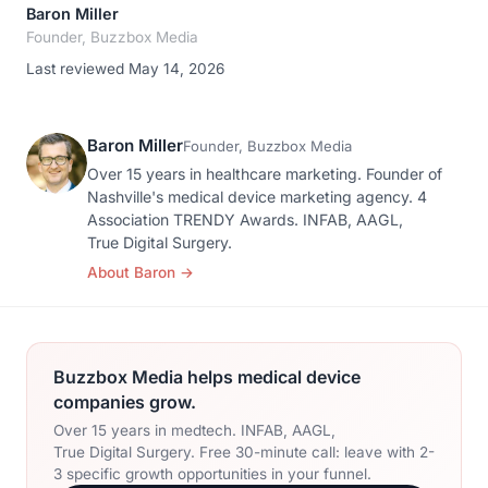
Baron Miller
Founder, Buzzbox Media
Last reviewed May 14, 2026
Baron Miller
Founder, Buzzbox Media
Over 15 years in healthcare marketing. Founder of
Nashville's medical device marketing agency. 4
Association TRENDY Awards. INFAB, AAGL,
True Digital Surgery.
About Baron
→
Buzzbox Media helps medical device
companies grow.
Over 15 years in medtech. INFAB, AAGL,
True Digital Surgery. Free 30-minute call: leave with 2-
3 specific growth opportunities in your funnel.