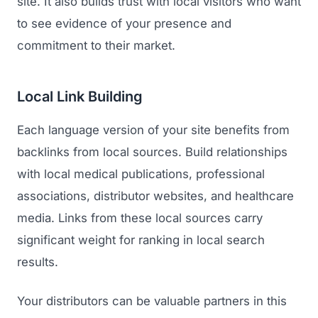
site. It also builds trust with local visitors who want
to see evidence of your presence and
commitment to their market.
Local Link Building
Each language version of your site benefits from
backlinks from local sources. Build relationships
with local medical publications, professional
associations, distributor websites, and healthcare
media. Links from these local sources carry
significant weight for ranking in local search
results.
Your distributors can be valuable partners in this