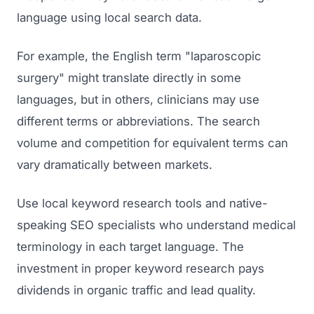
language using local search data.
For example, the English term "laparoscopic
surgery" might translate directly in some
languages, but in others, clinicians may use
different terms or abbreviations. The search
volume and competition for equivalent terms can
vary dramatically between markets.
Use local keyword research tools and native-
speaking SEO specialists who understand medical
terminology in each target language. The
investment in proper keyword research pays
dividends in organic traffic and lead quality.