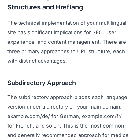
Structures and Hreflang
Regulatory Marketing
The technical implementation of your multilingual
site has significant implications for SEO, user
experience, and content management. There are
three primary approaches to URL structure, each
with distinct advantages.
Subdirectory Approach
The subdirectory approach places each language
version under a directory on your main domain:
example.com/de/ for German, example.com/fr/
for French, and so on. This is the most common
and generally recommended approach for medical