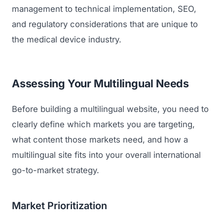
management to technical implementation, SEO,
and regulatory considerations that are unique to
the medical device industry.
Assessing Your Multilingual Needs
Before building a multilingual website, you need to
clearly define which markets you are targeting,
what content those markets need, and how a
multilingual site fits into your overall international
go-to-market strategy.
Market Prioritization