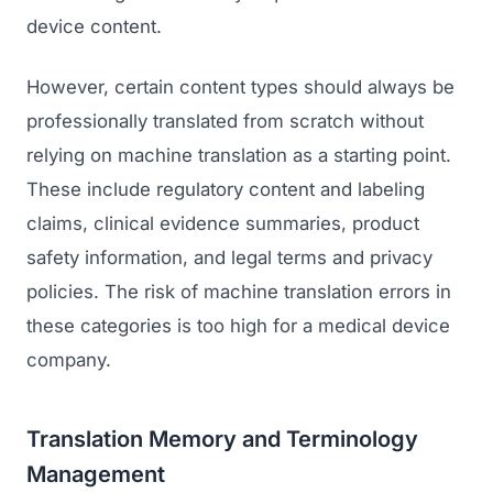
device content.
However, certain content types should always be
professionally translated from scratch without
relying on machine translation as a starting point.
These include regulatory content and labeling
claims, clinical evidence summaries, product
safety information, and legal terms and privacy
policies. The risk of machine translation errors in
these categories is too high for a medical device
company.
Translation Memory and Terminology
Management