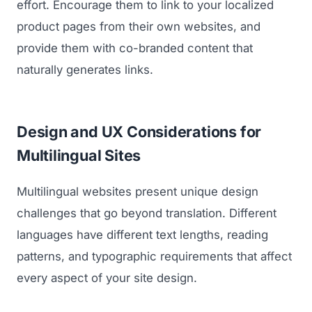
effort. Encourage them to link to your localized
product pages from their own websites, and
provide them with co-branded content that
naturally generates links.
Design and UX Considerations for
Multilingual Sites
Multilingual websites present unique design
challenges that go beyond translation. Different
languages have different text lengths, reading
patterns, and typographic requirements that affect
every aspect of your site design.