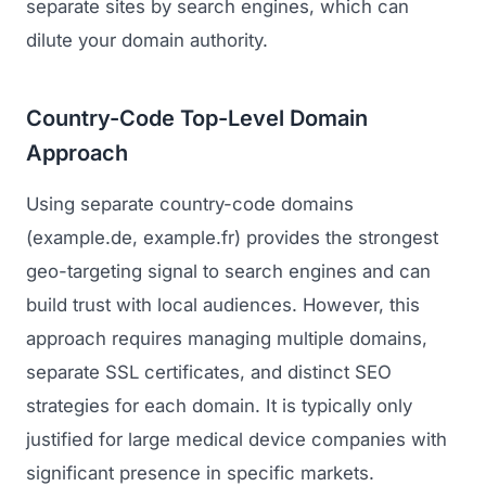
separate sites by search engines, which can
dilute your domain authority.
Country-Code Top-Level Domain
Approach
Using separate country-code domains
(example.de, example.fr) provides the strongest
geo-targeting signal to search engines and can
build trust with local audiences. However, this
approach requires managing multiple domains,
separate SSL certificates, and distinct SEO
strategies for each domain. It is typically only
justified for large medical device companies with
significant presence in specific markets.