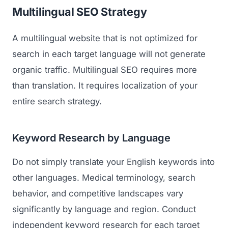
Multilingual SEO Strategy
A multilingual website that is not optimized for
search in each target language will not generate
organic traffic. Multilingual SEO requires more
than translation. It requires localization of your
entire search strategy.
Keyword Research by Language
Do not simply translate your English keywords into
other languages. Medical terminology, search
behavior, and competitive landscapes vary
significantly by language and region. Conduct
independent keyword research for each target