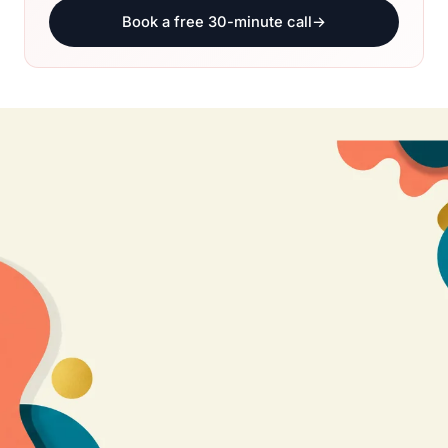
Book a free 30-minute call
→