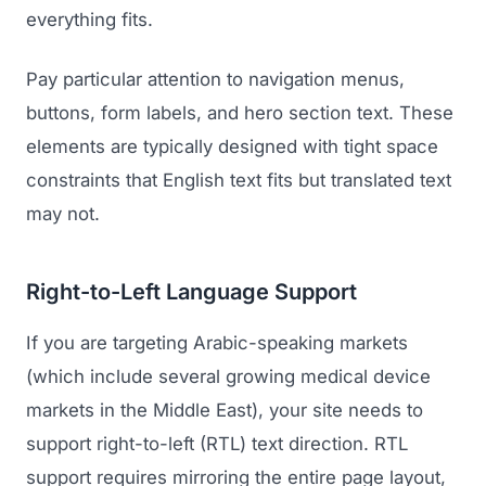
everything fits.
Pay particular attention to navigation menus,
buttons, form labels, and hero section text. These
elements are typically designed with tight space
constraints that English text fits but translated text
may not.
Right-to-Left Language Support
If you are targeting Arabic-speaking markets
(which include several growing medical device
markets in the Middle East), your site needs to
support right-to-left (RTL) text direction. RTL
support requires mirroring the entire page layout,