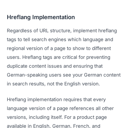
Hreflang Implementation
Regardless of URL structure, implement hreflang
tags to tell search engines which language and
regional version of a page to show to different
users. Hreflang tags are critical for preventing
duplicate content issues and ensuring that
German-speaking users see your German content
in search results, not the English version.
Hreflang implementation requires that every
language version of a page references all other
versions, including itself. For a product page
available in English, German, French, and