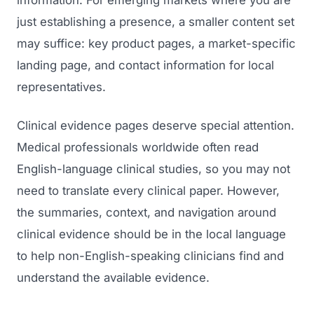
information. For emerging markets where you are
just establishing a presence, a smaller content set
may suffice: key product pages, a market-specific
landing page, and contact information for local
representatives.
Clinical evidence pages deserve special attention.
Medical professionals worldwide often read
English-language clinical studies, so you may not
need to translate every clinical paper. However,
the summaries, context, and navigation around
clinical evidence should be in the local language
to help non-English-speaking clinicians find and
understand the available evidence.