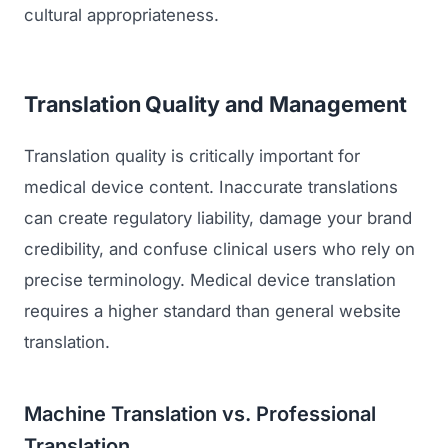
cultural appropriateness.
Translation Quality and Management
Translation quality is critically important for
medical device content. Inaccurate translations
can create regulatory liability, damage your brand
credibility, and confuse clinical users who rely on
precise terminology. Medical device translation
requires a higher standard than general website
translation.
Machine Translation vs. Professional
Translation