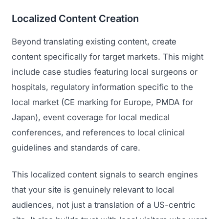
Localized Content Creation
Beyond translating existing content, create
content specifically for target markets. This might
include case studies featuring local surgeons or
hospitals, regulatory information specific to the
local market (CE marking for Europe, PMDA for
Japan), event coverage for local medical
conferences, and references to local clinical
guidelines and standards of care.
This localized content signals to search engines
that your site is genuinely relevant to local
audiences, not just a translation of a US-centric