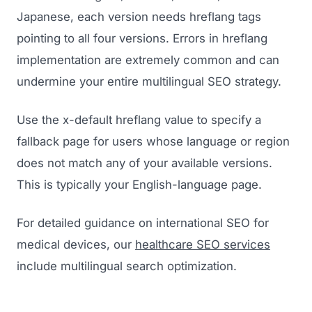
Japanese, each version needs hreflang tags
pointing to all four versions. Errors in hreflang
implementation are extremely common and can
undermine your entire multilingual SEO strategy.
Use the x-default hreflang value to specify a
fallback page for users whose language or region
does not match any of your available versions.
This is typically your English-language page.
For detailed guidance on international SEO for
medical devices, our
healthcare SEO services
include multilingual search optimization.