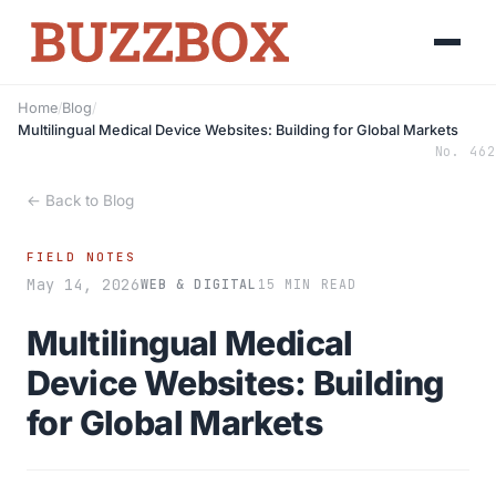
Home
/
Blog
/
Multilingual Medical Device Websites: Building for Global Markets
No. 462
← Back to Blog
FIELD NOTES
May 14, 2026
WEB & DIGITAL
15 MIN READ
Multilingual Medical
Device Websites: Building
for Global Markets