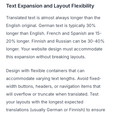
Text Expansion and Layout Flexibility
Translated text is almost always longer than the
English original. German text is typically 30%
longer than English. French and Spanish are 15-
20% longer. Finnish and Russian can be 30-40%
longer. Your website design must accommodate
this expansion without breaking layouts.
Design with flexible containers that can
accommodate varying text lengths. Avoid fixed-
width buttons, headers, or navigation items that
will overflow or truncate when translated. Test
your layouts with the longest expected
translations (usually German or Finnish) to ensure