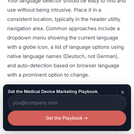
Your language selector should be easy to find and
use without being intrusive. Place it in a
consistent location, typically in the header utility
navigation area. Common approaches include a
dropdown menu showing the current language
with a globe icon, a list of language options using
native language names (Deutsch, not German),
and auto-detection based on browser language
with a prominent option to change.
Always display language names in their native
×
Get the Medical Device Marketing Playbook.
script. A Japanese visitor should see a label in
Japanese characters, not "Japanese" in English.
Get the Playbook
Avoid using flags as language selectors, as flags
represent countries, not languages (which flag