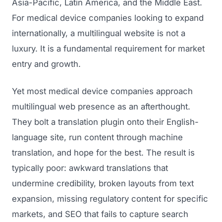
Asia-Pacific, Latin America, and the Middle East.
For medical device companies looking to expand
internationally, a multilingual website is not a
luxury. It is a fundamental requirement for market
entry and growth.
Yet most medical device companies approach
multilingual web presence as an afterthought.
They bolt a translation plugin onto their English-
language site, run content through machine
translation, and hope for the best. The result is
typically poor: awkward translations that
undermine credibility, broken layouts from text
expansion, missing regulatory content for specific
markets, and SEO that fails to capture search