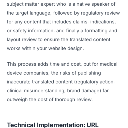
GET TO MARKET
subject matter expert who is a native speaker of
Medical Associations
Content Marketing
the target language, followed by regulatory review
Build & Prepare
Dental Devices
Email Marketing
for any content that includes claims, indications,
Launch
Radiation Protection
or safety information, and finally a formatting and
PPC Advertising
Selling to Buyers
layout review to ensure the translated content
Orthopedic Devices
Social Media
works within your website design.
GROW
Women's Health
CREATIVE
Conferences & Events
This process adds time and cost, but for medical
Diagnostics & Imaging
Branding
Scale
device companies, the risks of publishing
Catalog Design
inaccurate translated content (regulatory action,
clinical misunderstanding, brand damage) far
Video Production
View the full roadmap →
outweigh the cost of thorough review.
Web Design
Ecommerce
Technical Implementation: URL
Conference Marketing