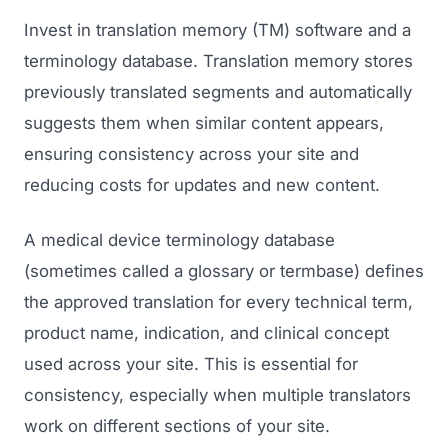
Invest in translation memory (TM) software and a
terminology database. Translation memory stores
previously translated segments and automatically
suggests them when similar content appears,
ensuring consistency across your site and
reducing costs for updates and new content.
A medical device terminology database
(sometimes called a glossary or termbase) defines
the approved translation for every technical term,
product name, indication, and clinical concept
used across your site. This is essential for
consistency, especially when multiple translators
work on different sections of your site.