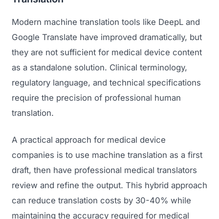
Modern machine translation tools like DeepL and
Google Translate have improved dramatically, but
they are not sufficient for medical device content
as a standalone solution. Clinical terminology,
regulatory language, and technical specifications
require the precision of professional human
translation.
A practical approach for medical device
companies is to use machine translation as a first
draft, then have professional medical translators
review and refine the output. This hybrid approach
can reduce translation costs by 30-40% while
maintaining the accuracy required for medical