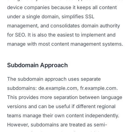
device companies because it keeps all content
under a single domain, simplifies SSL
management, and consolidates domain authority
for SEO. It is also the easiest to implement and
manage with most content management systems.
Subdomain Approach
The subdomain approach uses separate
subdomains: de.example.com, fr.example.com.
This provides more separation between language
versions and can be useful if different regional
teams manage their own content independently.
However, subdomains are treated as semi-