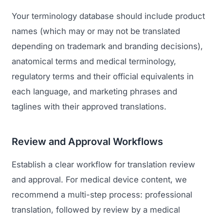
Your terminology database should include product
names (which may or may not be translated
depending on trademark and branding decisions),
anatomical terms and medical terminology,
regulatory terms and their official equivalents in
each language, and marketing phrases and
taglines with their approved translations.
Launch Roadmap
Review and Approval Workflows
BEFORE YOU BUILD
Services
Idea & Validation
Establish a clear workflow for translation review
MARKETING
and approval. For medical device content, we
Funding
Industries
Medical Device Marketing
recommend a multi-step process: professional
FDA & Regulatory
Surgical Robotics
translation, followed by review by a medical
Healthcare SEO