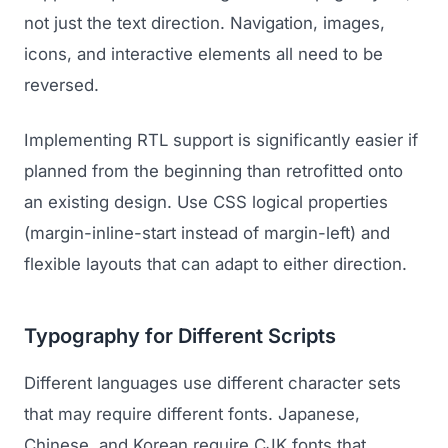
not just the text direction. Navigation, images,
icons, and interactive elements all need to be
reversed.
Implementing RTL support is significantly easier if
planned from the beginning than retrofitted onto
an existing design. Use CSS logical properties
(margin-inline-start instead of margin-left) and
flexible layouts that can adapt to either direction.
Typography for Different Scripts
Different languages use different character sets
that may require different fonts. Japanese,
Chinese, and Korean require CJK fonts that