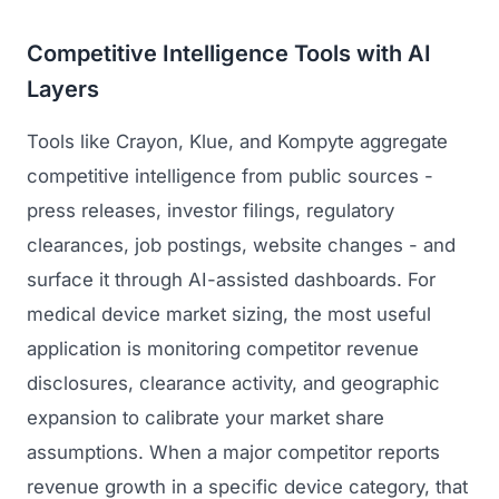
Competitive Intelligence Tools with AI
Layers
Tools like Crayon, Klue, and Kompyte aggregate
competitive intelligence from public sources -
press releases, investor filings, regulatory
clearances, job postings, website changes - and
surface it through AI-assisted dashboards. For
medical device market sizing, the most useful
application is monitoring competitor revenue
disclosures, clearance activity, and geographic
expansion to calibrate your market share
assumptions. When a major competitor reports
revenue growth in a specific device category, that