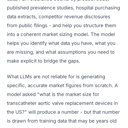
published prevalence studies, hospital purchasing
data extracts, competitor revenue disclosures
from public filings - and help you structure them
into a coherent market sizing model. The model
helps you identify what data you have, what you
are missing, and what assumptions you need to
make explicit to bridge the gaps.
What LLMs are not reliable for is generating
specific, accurate market figures from scratch. A
model asked "what is the market size for
transcatheter aortic valve replacement devices in
the US?" will produce a number - but that number
is drawn from training data that may be years old