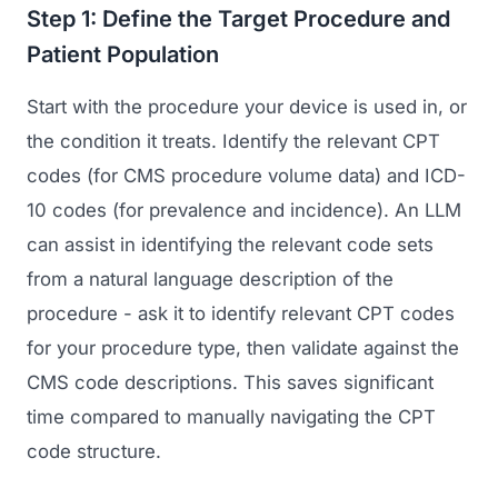
Step 1: Define the Target Procedure and
Patient Population
Start with the procedure your device is used in, or
the condition it treats. Identify the relevant CPT
codes (for CMS procedure volume data) and ICD-
10 codes (for prevalence and incidence). An LLM
can assist in identifying the relevant code sets
Launch Roadmap
from a natural language description of the
procedure - ask it to identify relevant CPT codes
BEFORE YOU BUILD
Services
for your procedure type, then validate against the
Idea & Validation
CMS code descriptions. This saves significant
MARKETING
Funding
Industries
time compared to manually navigating the CPT
Medical Device Marketing
code structure.
FDA & Regulatory
Surgical Robotics
Healthcare SEO