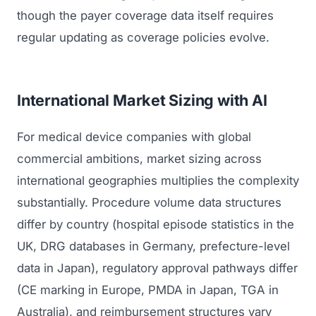
though the payer coverage data itself requires
regular updating as coverage policies evolve.
International Market Sizing with AI
For medical device companies with global
commercial ambitions, market sizing across
international geographies multiplies the complexity
substantially. Procedure volume data structures
differ by country (hospital episode statistics in the
UK, DRG databases in Germany, prefecture-level
data in Japan), regulatory approval pathways differ
(CE marking in Europe, PMDA in Japan, TGA in
Australia), and reimbursement structures vary