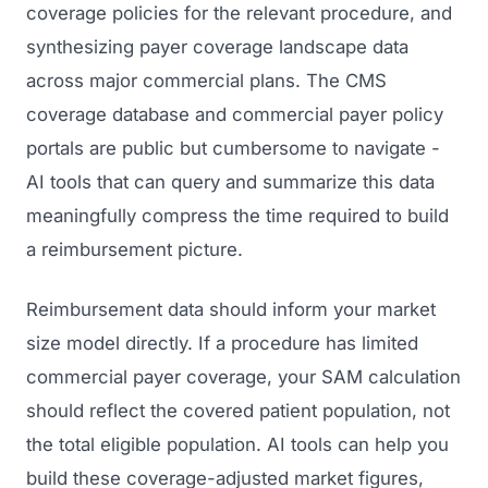
coverage policies for the relevant procedure, and
synthesizing payer coverage landscape data
across major commercial plans. The CMS
coverage database and commercial payer policy
portals are public but cumbersome to navigate -
AI tools that can query and summarize this data
meaningfully compress the time required to build
a reimbursement picture.
Reimbursement data should inform your market
size model directly. If a procedure has limited
commercial payer coverage, your SAM calculation
should reflect the covered patient population, not
the total eligible population. AI tools can help you
build these coverage-adjusted market figures,