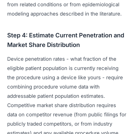
from related conditions or from epidemiological
modeling approaches described in the literature.
Step 4: Estimate Current Penetration and
Market Share Distribution
Device penetration rates - what fraction of the
eligible patient population is currently receiving
the procedure using a device like yours - require
combining procedure volume data with
addressable patient population estimates.
Competitive market share distribution requires
data on competitor revenue (from public filings for
publicly traded competitors, or from industry
estimates) and any available procedure volume