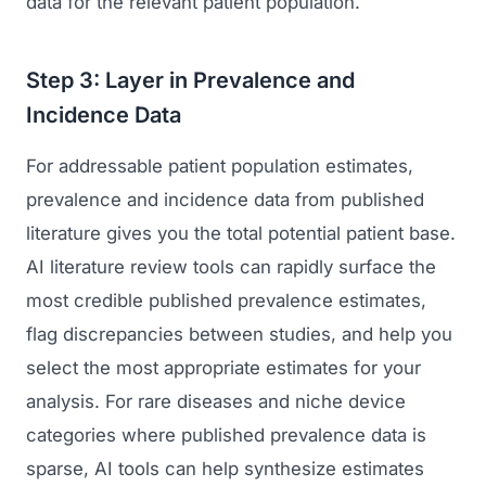
data for the relevant patient population.
Regulatory Marketing
Step 3: Layer in Prevalence and
Incidence Data
For addressable patient population estimates,
prevalence and incidence data from published
literature gives you the total potential patient base.
AI literature review tools can rapidly surface the
most credible published prevalence estimates,
flag discrepancies between studies, and help you
select the most appropriate estimates for your
analysis. For rare diseases and niche device
categories where published prevalence data is
sparse, AI tools can help synthesize estimates