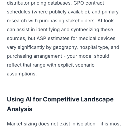
distributor pricing databases, GPO contract
schedules (where publicly available), and primary
research with purchasing stakeholders. AI tools
can assist in identifying and synthesizing these
sources, but ASP estimates for medical devices
vary significantly by geography, hospital type, and
purchasing arrangement - your model should
reflect that range with explicit scenario
assumptions.
Using AI for Competitive Landscape
Analysis
Market sizing does not exist in isolation - it is most