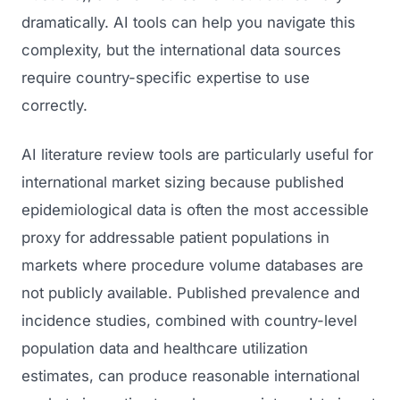
dramatically. AI tools can help you navigate this
complexity, but the international data sources
require country-specific expertise to use
correctly.
AI literature review tools are particularly useful for
international market sizing because published
epidemiological data is often the most accessible
proxy for addressable patient populations in
markets where procedure volume databases are
not publicly available. Published prevalence and
incidence studies, combined with country-level
population data and healthcare utilization
estimates, can produce reasonable international