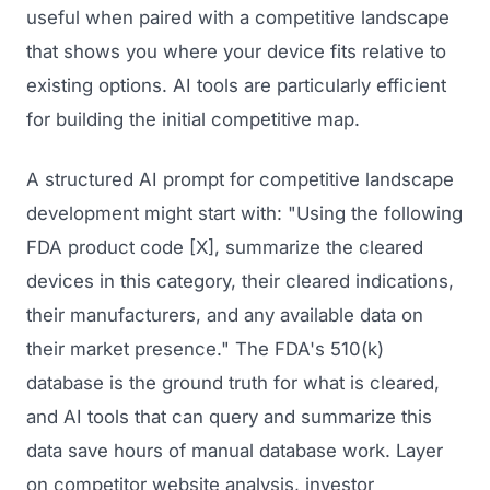
useful when paired with a competitive landscape
that shows you where your device fits relative to
existing options. AI tools are particularly efficient
for building the initial competitive map.
A structured AI prompt for competitive landscape
development might start with: "Using the following
FDA product code [X], summarize the cleared
devices in this category, their cleared indications,
their manufacturers, and any available data on
their market presence." The FDA's 510(k)
database is the ground truth for what is cleared,
and AI tools that can query and summarize this
data save hours of manual database work. Layer
on competitor website analysis, investor