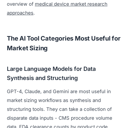
overview of
medical device market research
approaches
.
The AI Tool Categories Most Useful for
Market Sizing
Large Language Models for Data
Synthesis and Structuring
GPT-4, Claude, and Gemini are most useful in
market sizing workflows as synthesis and
structuring tools. They can take a collection of
disparate data inputs - CMS procedure volume
data, FDA clearance counts by product code,