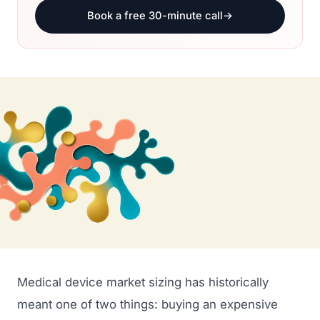
Book a free 30-minute call
→
Medical device market sizing has historically
meant one of two things: buying an expensive