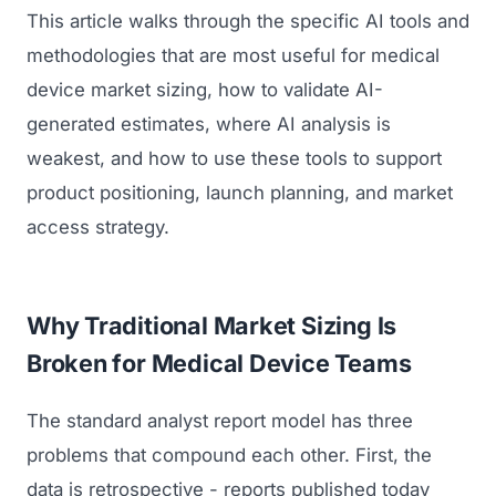
This article walks through the specific AI tools and
methodologies that are most useful for medical
device market sizing, how to validate AI-
generated estimates, where AI analysis is
weakest, and how to use these tools to support
product positioning, launch planning, and market
access strategy.
Why Traditional Market Sizing Is
Broken for Medical Device Teams
The standard analyst report model has three
problems that compound each other. First, the
data is retrospective - reports published today