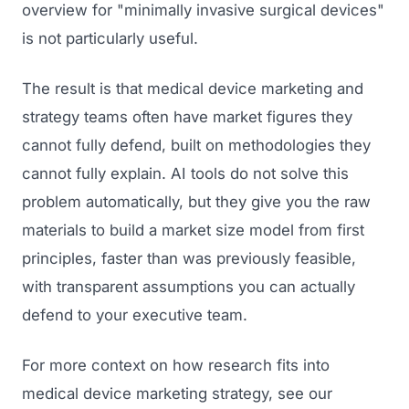
overview for "minimally invasive surgical devices"
is not particularly useful.
The result is that medical device marketing and
strategy teams often have market figures they
cannot fully defend, built on methodologies they
cannot fully explain. AI tools do not solve this
problem automatically, but they give you the raw
materials to build a market size model from first
principles, faster than was previously feasible,
with transparent assumptions you can actually
defend to your executive team.
For more context on how research fits into
medical device marketing strategy, see our