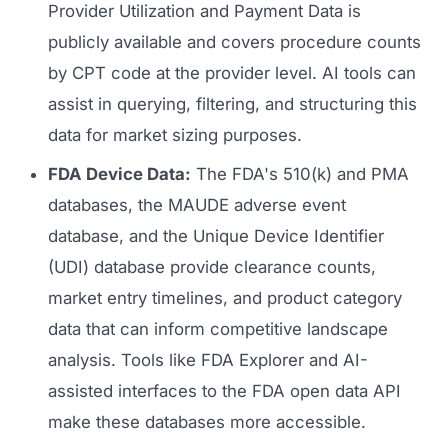
Provider Utilization and Payment Data is
publicly available and covers procedure counts
by CPT code at the provider level. AI tools can
assist in querying, filtering, and structuring this
data for market sizing purposes.
FDA Device Data:
The FDA's 510(k) and PMA
databases, the MAUDE adverse event
database, and the Unique Device Identifier
(UDI) database provide clearance counts,
market entry timelines, and product category
data that can inform competitive landscape
analysis. Tools like FDA Explorer and AI-
assisted interfaces to the FDA open data API
make these databases more accessible.