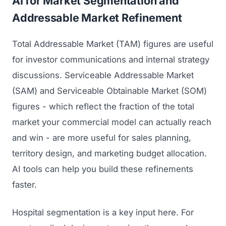
AI for Market Segmentation and
Addressable Market Refinement
Total Addressable Market (TAM) figures are useful
for investor communications and internal strategy
discussions. Serviceable Addressable Market
(SAM) and Serviceable Obtainable Market (SOM)
figures - which reflect the fraction of the total
market your commercial model can actually reach
and win - are more useful for sales planning,
territory design, and marketing budget allocation.
AI tools can help you build these refinements
faster.
Hospital segmentation is a key input here. For