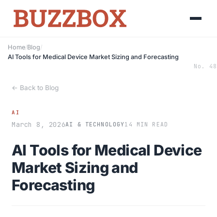
Home
/
Blog
/
AI Tools for Medical Device Market Sizing and Forecasting
No. 48
← Back to Blog
AI
March 8, 2026
AI & TECHNOLOGY
14 MIN READ
AI Tools for Medical Device
Market Sizing and
Forecasting