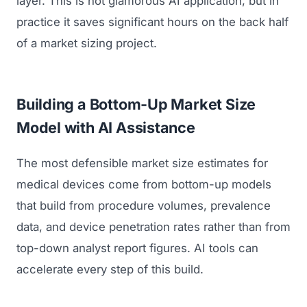
layer. This is not glamorous AI application, but in
practice it saves significant hours on the back half
of a market sizing project.
Building a Bottom-Up Market Size
Model with AI Assistance
The most defensible market size estimates for
medical devices come from bottom-up models
that build from procedure volumes, prevalence
data, and device penetration rates rather than from
top-down analyst report figures. AI tools can
accelerate every step of this build.