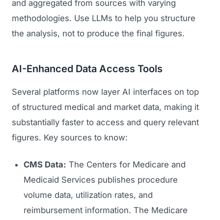
and aggregated from sources with varying
methodologies. Use LLMs to help you structure
the analysis, not to produce the final figures.
AI-Enhanced Data Access Tools
Several platforms now layer AI interfaces on top
of structured medical and market data, making it
substantially faster to access and query relevant
figures. Key sources to know:
CMS Data:
The Centers for Medicare and
Medicaid Services publishes procedure
volume data, utilization rates, and
reimbursement information. The Medicare