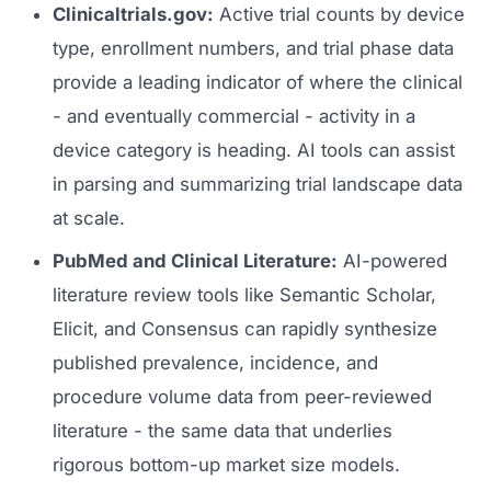
Clinicaltrials.gov:
Active trial counts by device
type, enrollment numbers, and trial phase data
provide a leading indicator of where the clinical
- and eventually commercial - activity in a
device category is heading. AI tools can assist
in parsing and summarizing trial landscape data
at scale.
PubMed and Clinical Literature:
AI-powered
literature review tools like Semantic Scholar,
Elicit, and Consensus can rapidly synthesize
published prevalence, incidence, and
procedure volume data from peer-reviewed
literature - the same data that underlies
rigorous bottom-up market size models.