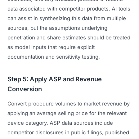
data associated with competitor products. AI tools
can assist in synthesizing this data from multiple
sources, but the assumptions underlying
penetration and share estimates should be treated
as model inputs that require explicit
documentation and sensitivity testing.
Step 5: Apply ASP and Revenue
Conversion
Convert procedure volumes to market revenue by
applying an average selling price for the relevant
device category. ASP data sources include
competitor disclosures in public filings, published