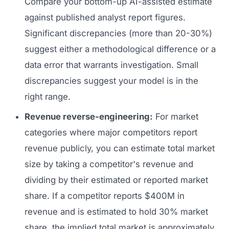
Compare your bottom-up AI-assisted estimate
against published analyst report figures.
Significant discrepancies (more than 20-30%)
suggest either a methodological difference or a
data error that warrants investigation. Small
discrepancies suggest your model is in the
right range.
Revenue reverse-engineering:
For market
categories where major competitors report
revenue publicly, you can estimate total market
size by taking a competitor's revenue and
dividing by their estimated or reported market
share. If a competitor reports $400M in
revenue and is estimated to hold 30% market
share, the implied total market is approximately