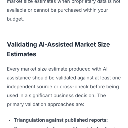
market size estimates when proprietary data is not
available or cannot be purchased within your
budget.
Validating AI-Assisted Market Size
Estimates
Every market size estimate produced with AI
assistance should be validated against at least one
independent source or cross-check before being
used in a significant business decision. The
primary validation approaches are:
Triangulation against published reports: