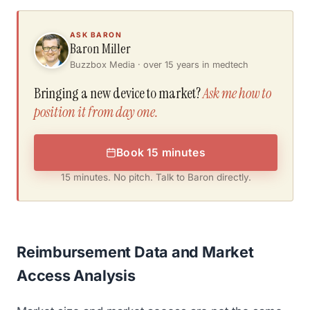
ASK BARON
Baron Miller
Buzzbox Media · over 15 years in medtech
Bringing a new device to market?
Ask me how to
position it from day one.
Book 15 minutes
15 minutes. No pitch. Talk to Baron directly.
Reimbursement Data and Market
Access Analysis