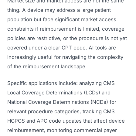
Market size and market access are not the same
thing. A device may address a large patient
population but face significant market access
constraints if reimbursement is limited, coverage
policies are restrictive, or the procedure is not yet
covered under a clear CPT code. AI tools are
increasingly useful for navigating the complexity
of the reimbursement landscape.
Specific applications include: analyzing CMS
Local Coverage Determinations (LCDs) and
National Coverage Determinations (NCDs) for
relevant procedure categories, tracking CMS
HCPCS and APC code updates that affect device
reimbursement, monitoring commercial payer