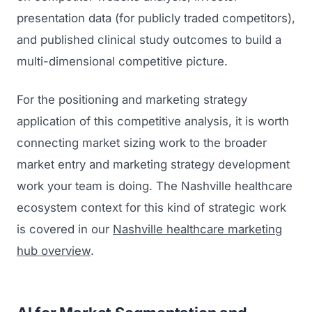
presentation data (for publicly traded competitors),
and published clinical study outcomes to build a
multi-dimensional competitive picture.
For the positioning and marketing strategy
application of this competitive analysis, it is worth
connecting market sizing work to the broader
market entry and marketing strategy development
work your team is doing. The Nashville healthcare
ecosystem context for this kind of strategic work
is covered in our
Nashville healthcare marketing
hub overview
.