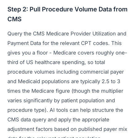
GET TO MARKET
Medical Associations
Step 2: Pull Procedure Volume Data from
Content Marketing
Build & Prepare
CMS
Dental Devices
Email Marketing
Launch
Radiation Protection
Query the CMS Medicare Provider Utilization and
PPC Advertising
Selling to Buyers
Payment Data for the relevant CPT codes. This
Orthopedic Devices
Social Media
gives you a floor - Medicare covers roughly one-
GROW
Women's Health
CREATIVE
third of US healthcare spending, so total
Conferences & Events
Diagnostics & Imaging
procedure volumes including commercial payer
Branding
Scale
and Medicaid populations are typically 2.5 to 3
Catalog Design
times the Medicare figure (though the multiplier
Video Production
varies significantly by patient population and
View the full roadmap →
procedure type). AI tools can help structure the
Web Design
CMS data query and apply the appropriate
Ecommerce
adjustment factors based on published payer mix
Conference Marketing