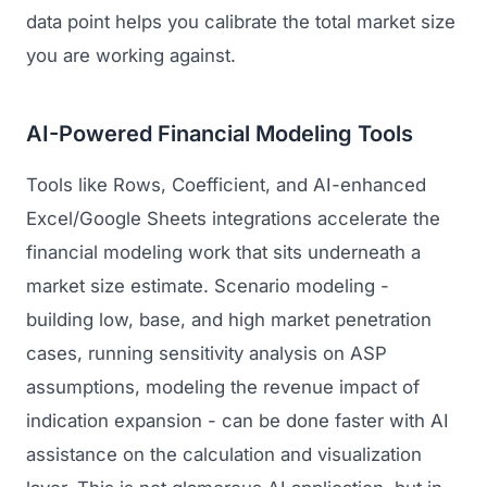
data point helps you calibrate the total market size
you are working against.
AI-Powered Financial Modeling Tools
Tools like Rows, Coefficient, and AI-enhanced
Excel/Google Sheets integrations accelerate the
financial modeling work that sits underneath a
market size estimate. Scenario modeling -
building low, base, and high market penetration
cases, running sensitivity analysis on ASP
assumptions, modeling the revenue impact of
indication expansion - can be done faster with AI
assistance on the calculation and visualization