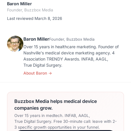
Baron Miller
Founder, Buzzbox Media
Last reviewed March 8, 2026
Baron Miller
Founder, Buzzbox Media
Over 15 years in healthcare marketing. Founder of
Nashville's medical device marketing agency. 4
Association TRENDY Awards. INFAB, AAGL,
True Digital Surgery.
About Baron
→
Buzzbox Media helps medical device
companies grow.
Over 15 years in medtech. INFAB, AAGL,
True Digital Surgery. Free 30-minute call: leave with 2-
3 specific growth opportunities in your funnel.