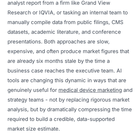
analyst report from a firm like Grand View
Research or IQVIA, or tasking an internal team to
manually compile data from public filings, CMS
datasets, academic literature, and conference
presentations. Both approaches are slow,
expensive, and often produce market figures that
are already six months stale by the time a
business case reaches the executive team. AI
tools are changing this dynamic in ways that are
genuinely useful for
medical device marketing
and
strategy teams - not by replacing rigorous market
analysis, but by dramatically compressing the time
required to build a credible, data-supported
market size estimate.