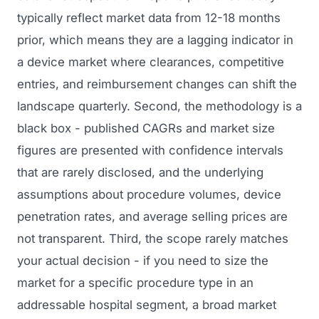
typically reflect market data from 12-18 months
prior, which means they are a lagging indicator in
a device market where clearances, competitive
entries, and reimbursement changes can shift the
landscape quarterly. Second, the methodology is a
black box - published CAGRs and market size
figures are presented with confidence intervals
that are rarely disclosed, and the underlying
assumptions about procedure volumes, device
penetration rates, and average selling prices are
not transparent. Third, the scope rarely matches
your actual decision - if you need to size the
market for a specific procedure type in an
addressable hospital segment, a broad market