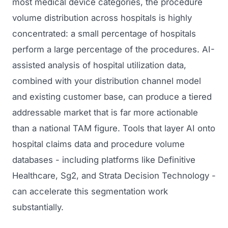
most medical device categories, the procedure
volume distribution across hospitals is highly
concentrated: a small percentage of hospitals
perform a large percentage of the procedures. AI-
assisted analysis of hospital utilization data,
combined with your distribution channel model
and existing customer base, can produce a tiered
addressable market that is far more actionable
than a national TAM figure. Tools that layer AI onto
hospital claims data and procedure volume
databases - including platforms like Definitive
Healthcare, Sg2, and Strata Decision Technology -
can accelerate this segmentation work
substantially.