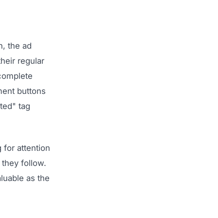
, the ad
heir regular
 complete
ment buttons
ted" tag
 for attention
they follow.
luable as the