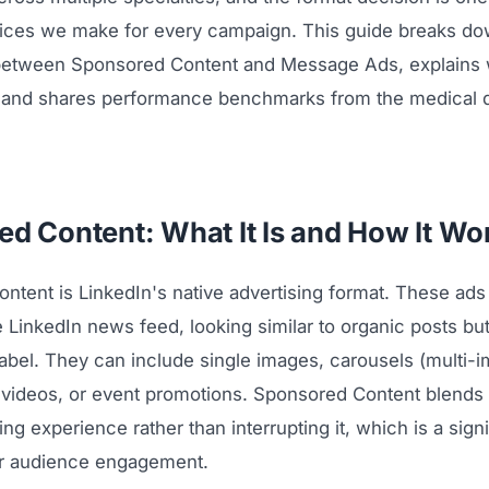
oices we make for every campaign. This guide breaks do
between Sponsored Content and Message Ads, explains
 and shares performance benchmarks from the medical 
d Content: What It Is and How It Wo
ntent is LinkedIn's native advertising format. These ads
he LinkedIn news feed, looking similar to organic posts but
abel. They can include single images, carousels (multi-
 videos, or event promotions. Sponsored Content blends 
ng experience rather than interrupting it, which is a signi
or audience engagement.