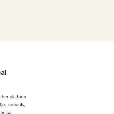
al
ther platform
le, seniority,
medical