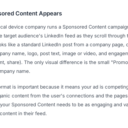
ored Content Appears
cal device company runs a Sponsored Content campaign
e target audience's LinkedIn feed as they scroll through t
looks like a standard LinkedIn post from a company page,
pany name, logo, post text, image or video, and engage
t, share). The only visual difference is the small "Promo
ompany name.
ormat is important because it means your ad is competing
ganic content from the user's connections and the pages 
your Sponsored Content needs to be as engaging and va
content in their feed.