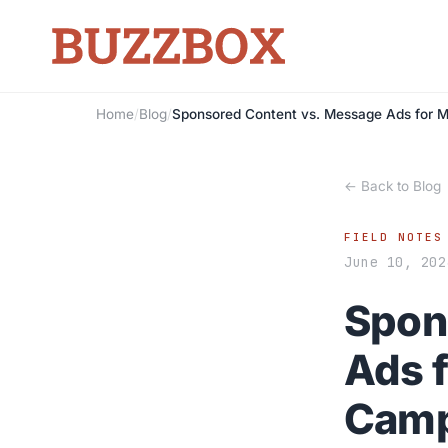
Home
/
Blog
/
Sponsored Content vs. Message Ads for M
← Back to Blog
FIELD NOTES
June 10, 202
Spon
Ads f
Camp