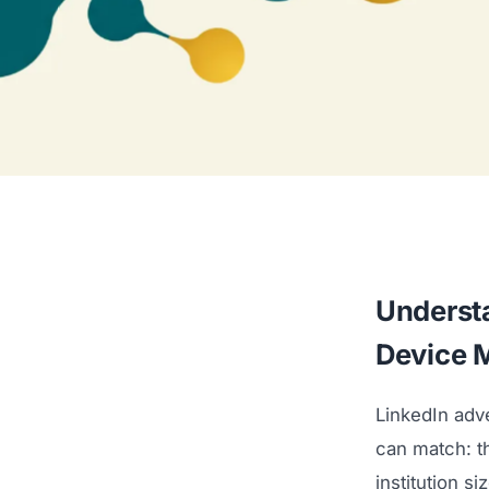
Understa
Device 
LinkedIn adv
can match: the
institution s