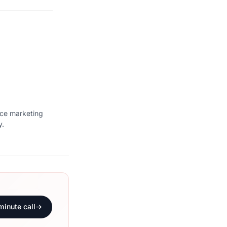
ice marketing
y.
minute call
→