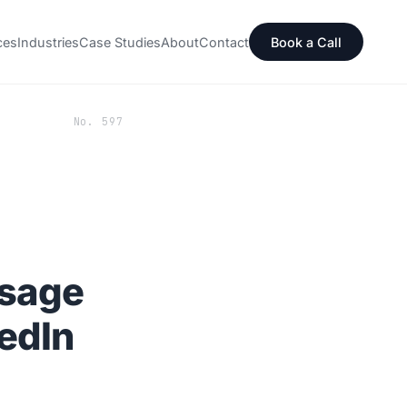
ces
Industries
Case Studies
About
Contact
Book a Call
No. 597
ssage
edIn