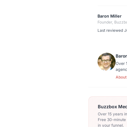
Baron Miller
Founder, Buzzb
Last reviewed J
Baron
Over 1
agenc
About
Buzzbox Medi
Over 15 years i
Free 30-minute c
in your funnel.