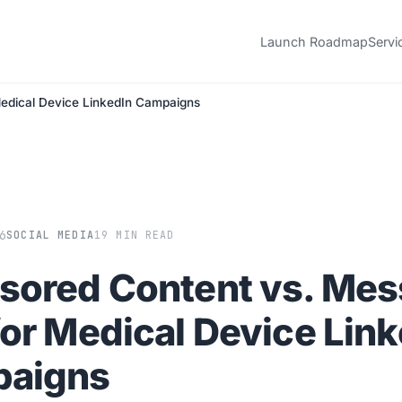
Launch Roadmap
Servi
edical Device LinkedIn Campaigns
6
SOCIAL MEDIA
19 MIN READ
sored Content vs. Me
or Medical Device Link
aigns