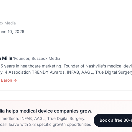
ox Media
une 10, 2026
 Miller
Founder, Buzzbox Media
5 years in healthcare marketing. Founder of Nashville's medical dev
y. 4 Association TRENDY Awards. INFAB, AAGL, True Digital Surger
 Baron
→
a helps medical device companies grow.
n medtech. INFAB, AAGL, True Digital Surgery.
Book a free 30-
all: leave with 2-3 specific growth opportunities