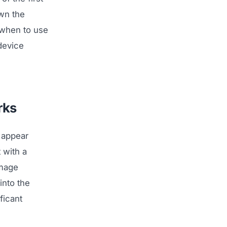
wn the
 when to use
device
rks
 appear
 with a
image
into the
ficant