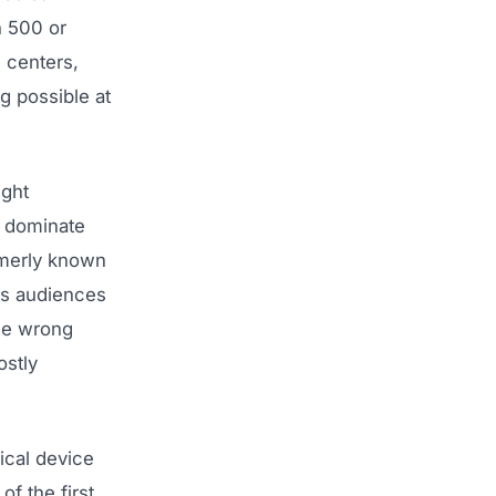
h 500 or
 centers,
ng possible at
ight
s dominate
rmerly known
es audiences
the wrong
ostly
cal device
f the first