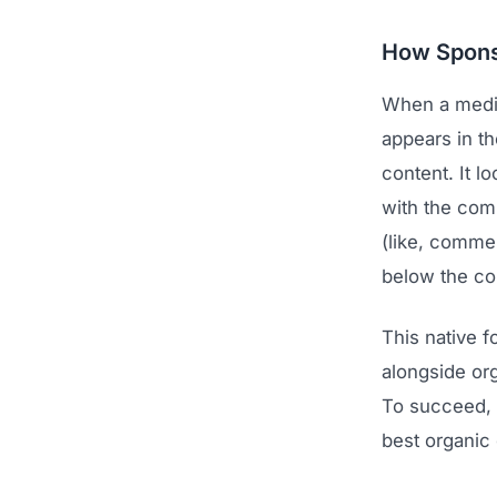
How Spons
When a medi
appears in th
content. It 
with the com
(like, commen
below the c
This native f
alongside or
To succeed, 
best organic 