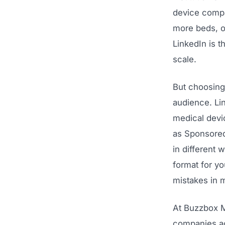
device compa
more beds, o
LinkedIn is t
scale.
But choosing 
audience. Lin
medical devi
as Sponsored
in different 
format for y
mistakes in m
At Buzzbox M
companies acr