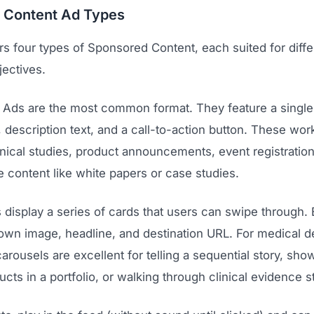
 Content Ad Types
rs four types of Sponsored Content, each suited for diffe
jectives.
 Ads are the most common format. They feature a single
, description text, and a call-to-action button. These work
inical studies, product announcements, event registratio
 content like white papers or case studies.
 display a series of cards that users can swipe through.
 own image, headline, and destination URL. For medical d
rousels are excellent for telling a sequential story, sh
ucts in a portfolio, or walking through clinical evidence s