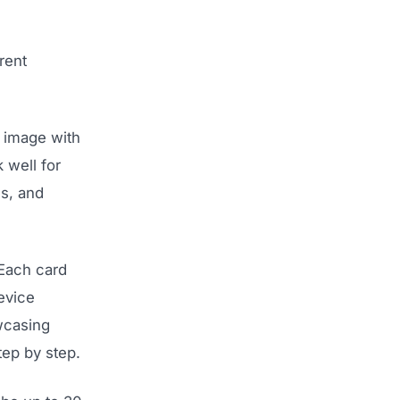
rent
 image with
 well for
ns, and
 Each card
evice
owcasing
tep by step.