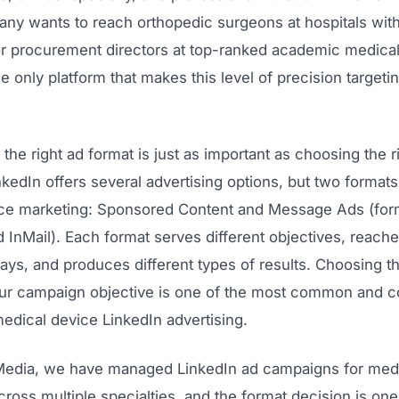
ny wants to reach orthopedic surgeons at hospitals wit
r procurement directors at top-ranked academic medical
he only platform that makes this level of precision targeti
the right ad format is just as important as choosing the r
kedIn offers several advertising options, but two format
ce marketing: Sponsored Content and Message Ads (fo
 InMail). Each format serves different objectives, reach
ways, and produces different types of results. Choosing 
our campaign objective is one of the most common and c
edical device LinkedIn advertising.
edia, we have managed LinkedIn ad campaigns for medi
oss multiple specialties, and the format decision is one o