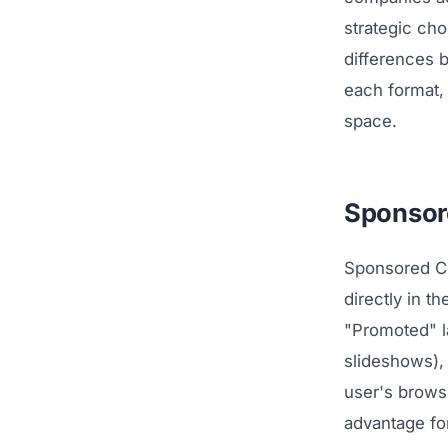
strategic ch
differences 
each format,
space.
Sponsore
Sponsored Co
directly in t
"Promoted" l
slideshows),
user's browsi
advantage f