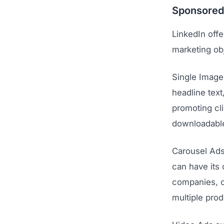
Sponsored
LinkedIn offe
marketing ob
Single Image
headline text
promoting cl
downloadable
Carousel Ads
can have its
companies, ca
multiple prod