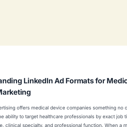
nding LinkedIn Ad Formats for Medic
Marketing
ertising offers medical device companies something no o
 ability to target healthcare professionals by exact job tit
ize, clinical specialty, and professional function. When a 