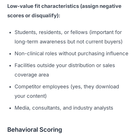
Low-value fit characteristics (assign negative
scores or disqualify):
Students, residents, or fellows (important for
long-term awareness but not current buyers)
Non-clinical roles without purchasing influence
Facilities outside your distribution or sales
coverage area
Competitor employees (yes, they download
your content)
Media, consultants, and industry analysts
Behavioral Scoring