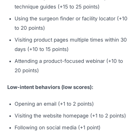
technique guides (+15 to 25 points)
Using the surgeon finder or facility locator (+10
to 20 points)
Visiting product pages multiple times within 30
days (+10 to 15 points)
Attending a product-focused webinar (+10 to
20 points)
Launch Roadmap
Low-intent behaviors (low scores):
BEFORE YOU BUILD
Services
Idea & Validation
Opening an email (+1 to 2 points)
MARKETING
Funding
Industries
Visiting the website homepage (+1 to 2 points)
Medical Device Marketing
FDA & Regulatory
Following on social media (+1 point)
Surgical Robotics
Healthcare SEO