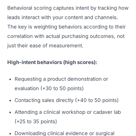
Behavioral scoring captures intent by tracking how
leads interact with your content and channels.
The key is weighting behaviors according to their
correlation with actual purchasing outcomes, not
just their ease of measurement.
High-intent behaviors (high scores):
Requesting a product demonstration or
evaluation (+30 to 50 points)
Contacting sales directly (+40 to 50 points)
Attending a clinical workshop or cadaver lab
(+25 to 35 points)
Downloading clinical evidence or surgical