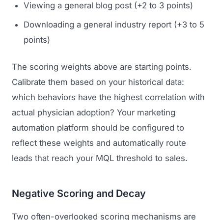
Viewing a general blog post (+2 to 3 points)
GET TO MARKET
Medical Associations
Content Marketing
Build & Prepare
Downloading a general industry report (+3 to 5
Dental Devices
Email Marketing
points)
Launch
Radiation Protection
PPC Advertising
Selling to Buyers
The scoring weights above are starting points.
Orthopedic Devices
Social Media
Calibrate them based on your historical data:
GROW
Women's Health
which behaviors have the highest correlation with
CREATIVE
Conferences & Events
actual physician adoption? Your marketing
Diagnostics & Imaging
Branding
Scale
automation platform should be configured to
Catalog Design
reflect these weights and automatically route
Video Production
leads that reach your MQL threshold to sales.
View the full roadmap →
Web Design
Negative Scoring and Decay
Ecommerce
Two often-overlooked scoring mechanisms are
Conference Marketing