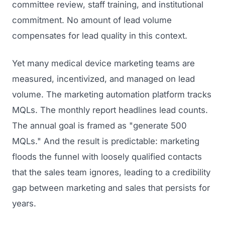
committee review, staff training, and institutional
commitment. No amount of lead volume
compensates for lead quality in this context.
Yet many medical device marketing teams are
measured, incentivized, and managed on lead
volume. The marketing automation platform tracks
MQLs. The monthly report headlines lead counts.
The annual goal is framed as "generate 500
MQLs." And the result is predictable: marketing
floods the funnel with loosely qualified contacts
that the sales team ignores, leading to a credibility
gap between marketing and sales that persists for
years.