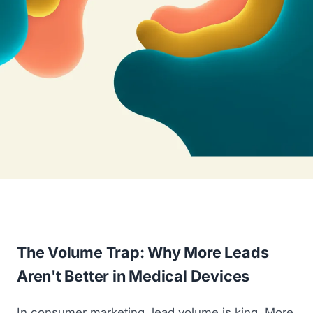
The Volume Trap: Why More Leads
Aren't Better in Medical Devices
In consumer marketing, lead volume is king. More