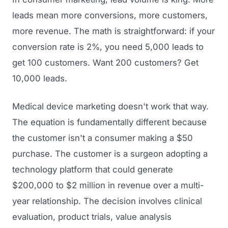
leads mean more conversions, more customers,
more revenue. The math is straightforward: if your
conversion rate is 2%, you need 5,000 leads to
get 100 customers. Want 200 customers? Get
10,000 leads.
Medical device marketing doesn't work that way.
The equation is fundamentally different because
the customer isn't a consumer making a $50
purchase. The customer is a surgeon adopting a
technology platform that could generate
$200,000 to $2 million in revenue over a multi-
year relationship. The decision involves clinical
evaluation, product trials, value analysis