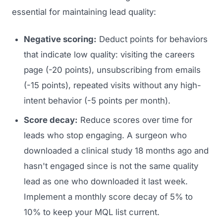
essential for maintaining lead quality:
Regulatory Marketing
Negative scoring:
Deduct points for behaviors
that indicate low quality: visiting the careers
page (-20 points), unsubscribing from emails
(-15 points), repeated visits without any high-
intent behavior (-5 points per month).
Score decay:
Reduce scores over time for
leads who stop engaging. A surgeon who
downloaded a clinical study 18 months ago and
hasn't engaged since is not the same quality
lead as one who downloaded it last week.
Implement a monthly score decay of 5% to
10% to keep your MQL list current.