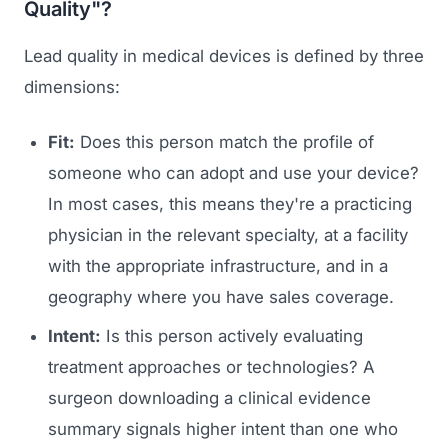
Quality"?
Lead quality in medical devices is defined by three
dimensions:
Fit:
Does this person match the profile of
someone who can adopt and use your device?
In most cases, this means they're a practicing
physician in the relevant specialty, at a facility
with the appropriate infrastructure, and in a
geography where you have sales coverage.
Intent:
Is this person actively evaluating
treatment approaches or technologies? A
surgeon downloading a clinical evidence
summary signals higher intent than one who