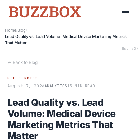
Home
/
Blog
/
Lead Quality vs. Lead Volume: Medical Device Marketing Metrics
That Matter
No. 780
← Back to Blog
FIELD NOTES
August 7, 2026
ANALYTICS
15 MIN READ
Lead Quality vs. Lead
Volume: Medical Device
Marketing Metrics That
Matter