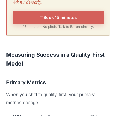
Ask me directly.
Book 15 minutes
15 minutes. No pitch. Talk to Baron directly.
Measuring Success in a Quality-First
Model
Primary Metrics
When you shift to quality-first, your primary
metrics change: