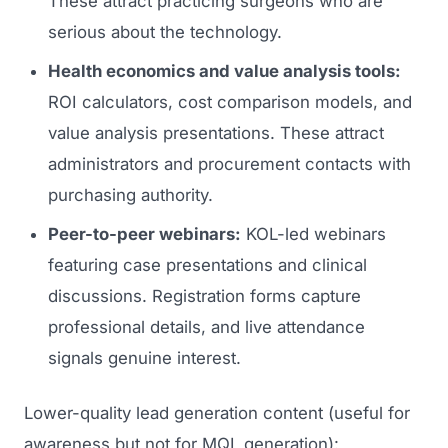
These attract practicing surgeons who are
serious about the technology.
Health economics and value analysis tools:
ROI calculators, cost comparison models, and
value analysis presentations. These attract
administrators and procurement contacts with
purchasing authority.
Peer-to-peer webinars:
KOL-led webinars
featuring case presentations and clinical
discussions. Registration forms capture
professional details, and live attendance
signals genuine interest.
Lower-quality lead generation content (useful for
awareness but not for MQL generation):