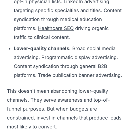
opt-in physician lists. LinkedIn advertising
targeting specific specialties and titles. Content
syndication through medical education
platforms.
Healthcare SEO
driving organic
traffic to clinical content.
Lower-quality channels:
Broad social media
advertising. Programmatic display advertising.
Content syndication through general B2B
platforms. Trade publication banner advertising.
This doesn't mean abandoning lower-quality
channels. They serve awareness and top-of-
funnel purposes. But when budgets are
constrained, invest in channels that produce leads
most likely to convert.