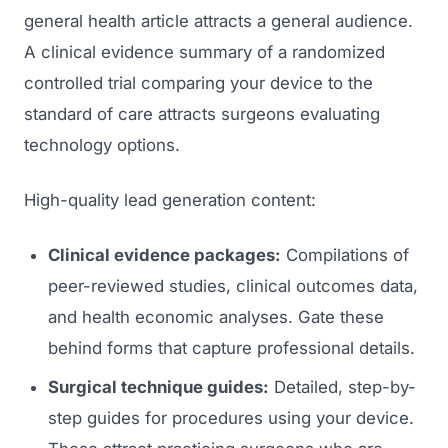
general health article attracts a general audience.
A clinical evidence summary of a randomized
controlled trial comparing your device to the
standard of care attracts surgeons evaluating
technology options.
High-quality lead generation content:
Clinical evidence packages:
Compilations of
peer-reviewed studies, clinical outcomes data,
and health economic analyses. Gate these
behind forms that capture professional details.
Surgical technique guides:
Detailed, step-by-
step guides for procedures using your device.