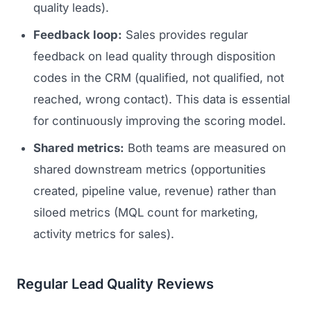
quality leads).
Feedback loop:
Sales provides regular
feedback on lead quality through disposition
codes in the CRM (qualified, not qualified, not
reached, wrong contact). This data is essential
for continuously improving the scoring model.
Shared metrics:
Both teams are measured on
shared downstream metrics (opportunities
created, pipeline value, revenue) rather than
siloed metrics (MQL count for marketing,
activity metrics for sales).
Regular Lead Quality Reviews