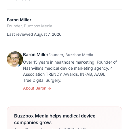
Baron Miller
Founder, Buzzbox Media
Last reviewed August 7, 2026
Baron Miller
Founder, Buzzbox Media
Over 15 years in healthcare marketing. Founder of
Nashville's medical device marketing agency. 4
Association TRENDY Awards. INFAB, AAGL,
True Digital Surgery.
About Baron
→
Buzzbox Media helps medical device
companies grow.