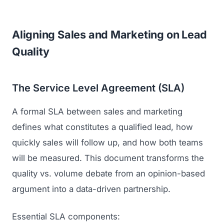
Aligning Sales and Marketing on Lead
Quality
The Service Level Agreement (SLA)
A formal SLA between sales and marketing
defines what constitutes a qualified lead, how
quickly sales will follow up, and how both teams
will be measured. This document transforms the
quality vs. volume debate from an opinion-based
argument into a data-driven partnership.
Essential SLA components: