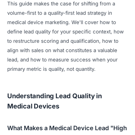
This guide makes the case for shifting from a
volume-first to a quality-first lead strategy in
medical device marketing. We'll cover how to
define lead quality for your specific context, how
to restructure scoring and qualification, how to
align with sales on what constitutes a valuable
lead, and how to measure success when your
primary metric is quality, not quantity.
Understanding Lead Quality in
Medical Devices
What Makes a Medical Device Lead "High