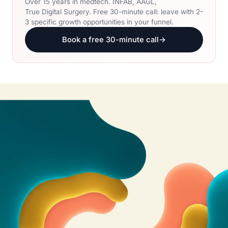
Over 15 years in medtech. INFAB, AAGL,
True Digital Surgery. Free 30-minute call: leave with 2-
3 specific growth opportunities in your funnel.
Book a free 30-minute call
→