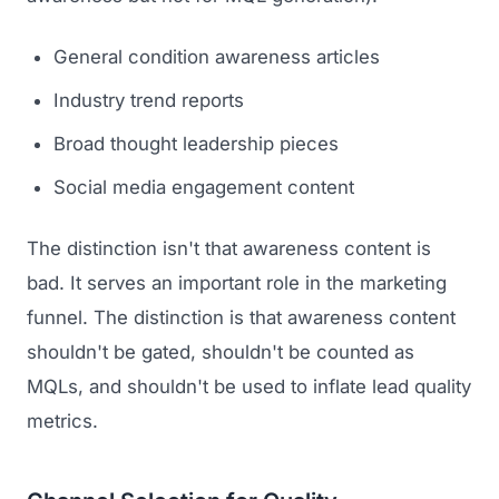
General condition awareness articles
Industry trend reports
Broad thought leadership pieces
Social media engagement content
The distinction isn't that awareness content is
bad. It serves an important role in the marketing
funnel. The distinction is that awareness content
shouldn't be gated, shouldn't be counted as
MQLs, and shouldn't be used to inflate lead quality
metrics.