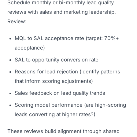
Schedule monthly or bi-monthly lead quality
reviews with sales and marketing leadership.
Review:
MQL to SAL acceptance rate (target: 70%+
acceptance)
SAL to opportunity conversion rate
Reasons for lead rejection (identify patterns
that inform scoring adjustments)
Sales feedback on lead quality trends
Scoring model performance (are high-scoring
leads converting at higher rates?)
These reviews build alignment through shared