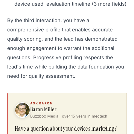
device used, evaluation timeline (3 more fields)
By the third interaction, you have a
comprehensive profile that enables accurate
quality scoring, and the lead has demonstrated
enough engagement to warrant the additional
questions. Progressive profiling respects the
lead's time while building the data foundation you
need for quality assessment.
ASK BARON
Baron Miller
Buzzbox Media · over 15 years in medtech
Have a question about your device's marketing?