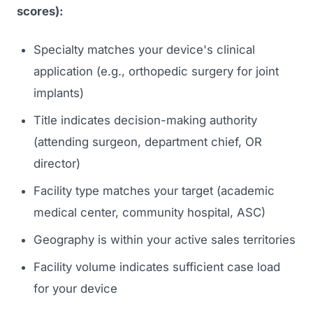
scores):
Specialty matches your device's clinical
application (e.g., orthopedic surgery for joint
implants)
Title indicates decision-making authority
(attending surgeon, department chief, OR
director)
Facility type matches your target (academic
medical center, community hospital, ASC)
Geography is within your active sales territories
Facility volume indicates sufficient case load
for your device