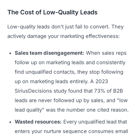
The Cost of Low-Quality Leads
Low-quality leads don't just fail to convert. They
actively damage your marketing effectiveness:
Sales team disengagement:
When sales reps
follow up on marketing leads and consistently
find unqualified contacts, they stop following
up on marketing leads entirely. A 2023
SiriusDecisions study found that 73% of B2B
leads are never followed up by sales, and "low
lead quality" was the number one cited reason.
Wasted resources:
Every unqualified lead that
enters your nurture sequence consumes email