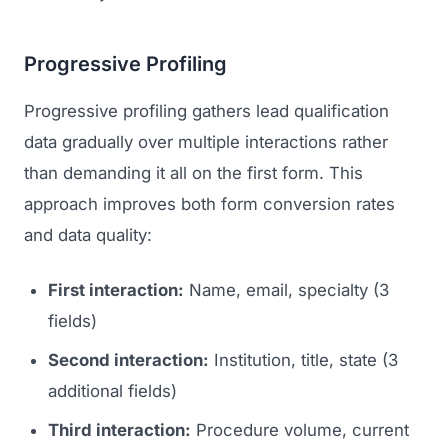
Progressive Profiling
Progressive profiling gathers lead qualification
data gradually over multiple interactions rather
than demanding it all on the first form. This
approach improves both form conversion rates
and data quality:
First interaction:
Name, email, specialty (3
fields)
Second interaction:
Institution, title, state (3
additional fields)
Third interaction:
Procedure volume, current