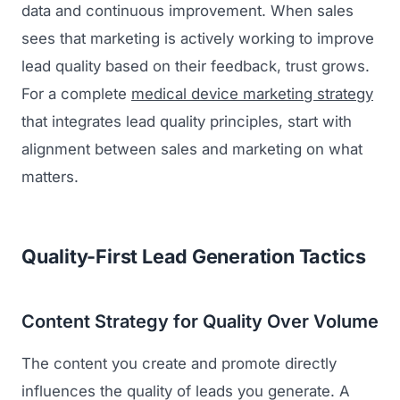
data and continuous improvement. When sales
sees that marketing is actively working to improve
lead quality based on their feedback, trust grows.
For a complete
medical device marketing strategy
that integrates lead quality principles, start with
alignment between sales and marketing on what
matters.
Quality-First Lead Generation Tactics
Content Strategy for Quality Over Volume
The content you create and promote directly
influences the quality of leads you generate. A