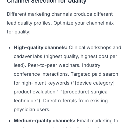
Channel Selection for Quality
Different marketing channels produce different
lead quality profiles. Optimize your channel mix
for quality:
High-quality channels:
Clinical workshops and
cadaver labs (highest quality, highest cost per
lead). Peer-to-peer webinars. Industry
conference interactions. Targeted paid search
for high-intent keywords ("[device category]
product evaluation," "[procedure] surgical
technique"). Direct referrals from existing
physician users.
Medium-quality channels:
Email marketing to