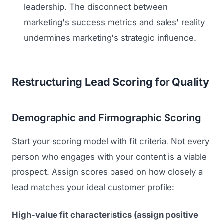
leadership. The disconnect between
marketing's success metrics and sales' reality
undermines marketing's strategic influence.
Restructuring Lead Scoring for Quality
Demographic and Firmographic Scoring
Start your scoring model with fit criteria. Not every
person who engages with your content is a viable
prospect. Assign scores based on how closely a
lead matches your ideal customer profile:
High-value fit characteristics (assign positive