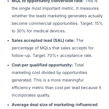
MQL to opportunity conversion rate:
This is
the single most important metric. It measures
whether the leads marketing generates actually
become commercial opportunities. Target: 15%
to 30% for medical devices.
Sales accepted lead (SAL) rate:
The
percentage of MQLs that sales accepts for
follow-up. Target: 70%+ acceptance rate.
Cost per qualified opportunity:
Total
marketing cost divided by opportunities
generated. This is a more meaningful
efficiency metric than cost per lead because it
incorporates quality.
Average deal size of marketing-influenced