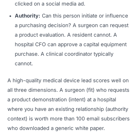
clicked on a social media ad.
Authority:
Can this person initiate or influence
a purchasing decision? A surgeon can request
a product evaluation. A resident cannot. A
hospital CFO can approve a capital equipment
purchase. A clinical coordinator typically
cannot.
A high-quality medical device lead scores well on
all three dimensions. A surgeon (fit) who requests
a product demonstration (intent) at a hospital
where you have an existing relationship (authority
context) is worth more than 100 email subscribers
who downloaded a generic white paper.