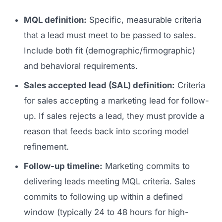
MQL definition:
Specific, measurable criteria
that a lead must meet to be passed to sales.
Include both fit (demographic/firmographic)
and behavioral requirements.
Sales accepted lead (SAL) definition:
Criteria
for sales accepting a marketing lead for follow-
up. If sales rejects a lead, they must provide a
reason that feeds back into scoring model
refinement.
Follow-up timeline:
Marketing commits to
delivering leads meeting MQL criteria. Sales
commits to following up within a defined
window (typically 24 to 48 hours for high-