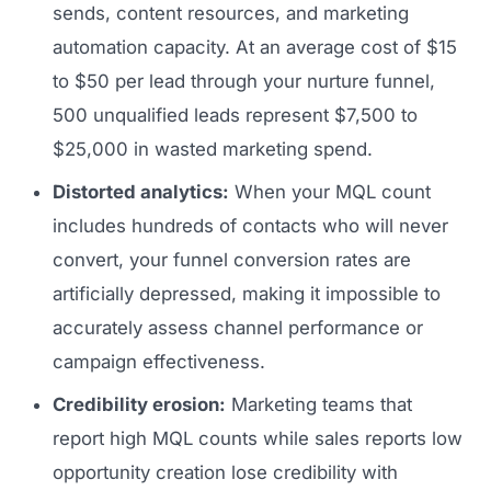
sends, content resources, and marketing
automation capacity. At an average cost of $15
to $50 per lead through your nurture funnel,
500 unqualified leads represent $7,500 to
$25,000 in wasted marketing spend.
Distorted analytics:
When your MQL count
includes hundreds of contacts who will never
convert, your funnel conversion rates are
artificially depressed, making it impossible to
accurately assess channel performance or
campaign effectiveness.
Credibility erosion:
Marketing teams that
report high MQL counts while sales reports low
opportunity creation lose credibility with