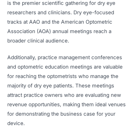
is the premier scientific gathering for dry eye
researchers and clinicians. Dry eye-focused
tracks at AAO and the American Optometric
Association (AOA) annual meetings reach a
broader clinical audience.
Additionally, practice management conferences
and optometric education meetings are valuable
for reaching the optometrists who manage the
majority of dry eye patients. These meetings
attract practice owners who are evaluating new
revenue opportunities, making them ideal venues
for demonstrating the business case for your
device.