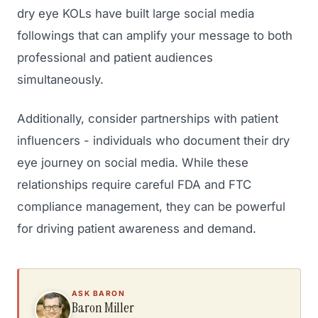
dry eye KOLs have built large social media
followings that can amplify your message to both
professional and patient audiences
simultaneously.
Additionally, consider partnerships with patient
influencers - individuals who document their dry
eye journey on social media. While these
relationships require careful FDA and FTC
compliance management, they can be powerful
for driving patient awareness and demand.
ASK BARON
Baron Miller