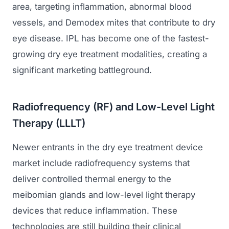
area, targeting inflammation, abnormal blood
vessels, and Demodex mites that contribute to dry
eye disease. IPL has become one of the fastest-
growing dry eye treatment modalities, creating a
significant marketing battleground.
Radiofrequency (RF) and Low-Level Light
Therapy (LLLT)
Newer entrants in the dry eye treatment device
market include radiofrequency systems that
deliver controlled thermal energy to the
meibomian glands and low-level light therapy
devices that reduce inflammation. These
technologies are still building their clinical