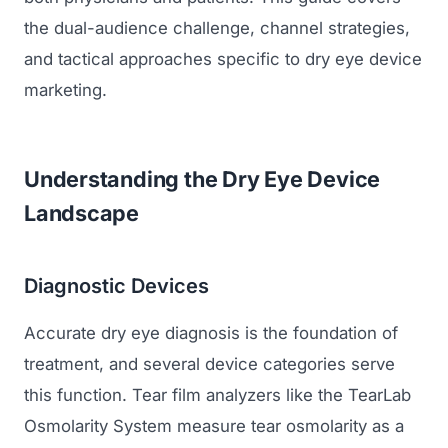
the dual-audience challenge, channel strategies,
and tactical approaches specific to dry eye device
marketing.
Understanding the Dry Eye Device
Landscape
Diagnostic Devices
Accurate dry eye diagnosis is the foundation of
treatment, and several device categories serve
this function. Tear film analyzers like the TearLab
Osmolarity System measure tear osmolarity as a