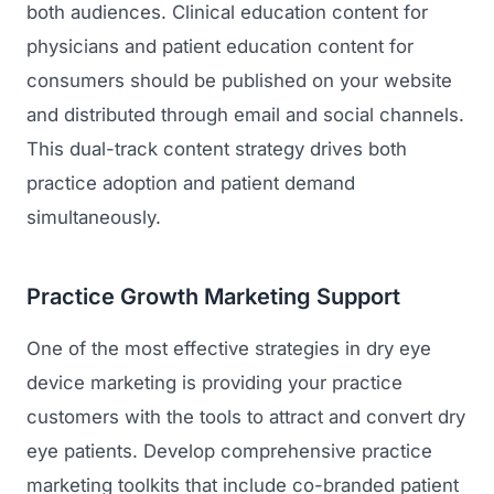
both audiences. Clinical education content for
physicians and patient education content for
consumers should be published on your website
and distributed through email and social channels.
This dual-track content strategy drives both
practice adoption and patient demand
simultaneously.
Practice Growth Marketing Support
One of the most effective strategies in dry eye
device marketing is providing your practice
customers with the tools to attract and convert dry
eye patients. Develop comprehensive practice
marketing toolkits that include co-branded patient