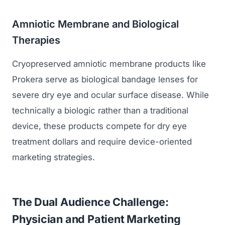
Amniotic Membrane and Biological
Therapies
Cryopreserved amniotic membrane products like
Prokera serve as biological bandage lenses for
severe dry eye and ocular surface disease. While
technically a biologic rather than a traditional
device, these products compete for dry eye
treatment dollars and require device-oriented
marketing strategies.
The Dual Audience Challenge:
Physician and Patient Marketing