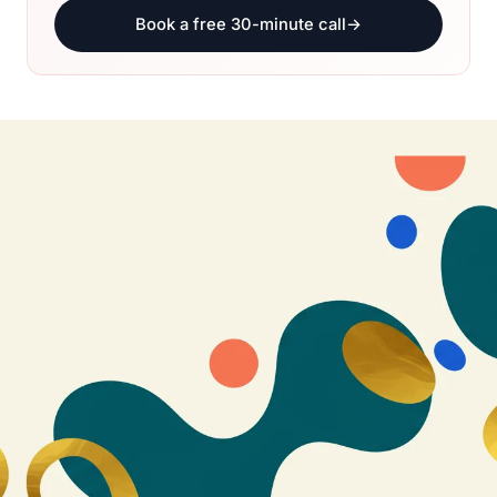
Book a free 30-minute call
→