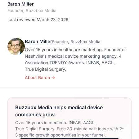
Baron Miller
Founder, Buzzbox Media
Last reviewed March 23, 2026
Baron Miller
Founder, Buzzbox Media
Over 15 years in healthcare marketing. Founder of
Nashville's medical device marketing agency. 4
Association TRENDY Awards. INFAB, AAGL,
True Digital Surgery.
About Baron
→
Buzzbox Media helps medical device
companies grow.
Over 15 years in medtech. INFAB, AAGL,
True Digital Surgery. Free 30-minute call: leave with 2-
3 specific growth opportunities in your funnel.