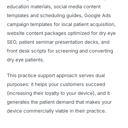
education materials, social media content
templates and scheduling guides, Google Ads
campaign templates for local patient acquisition,
website content packages optimized for dry eye
SEO, patient seminar presentation decks, and
front desk scripts for screening and converting
dry eye patients.
This practice support approach serves dual
purposes: it helps your customers succeed
(increasing their loyalty to your device), and it
generates the patient demand that makes your
device commercially viable in their practice.