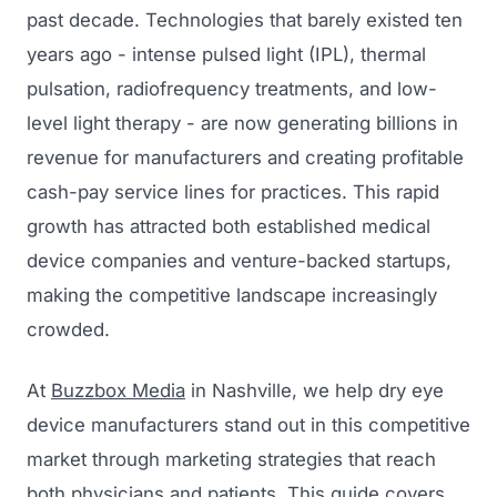
past decade. Technologies that barely existed ten
years ago - intense pulsed light (IPL), thermal
pulsation, radiofrequency treatments, and low-
level light therapy - are now generating billions in
revenue for manufacturers and creating profitable
cash-pay service lines for practices. This rapid
growth has attracted both established medical
device companies and venture-backed startups,
making the competitive landscape increasingly
crowded.
At
Buzzbox Media
in Nashville, we help dry eye
device manufacturers stand out in this competitive
market through marketing strategies that reach
both physicians and patients. This guide covers