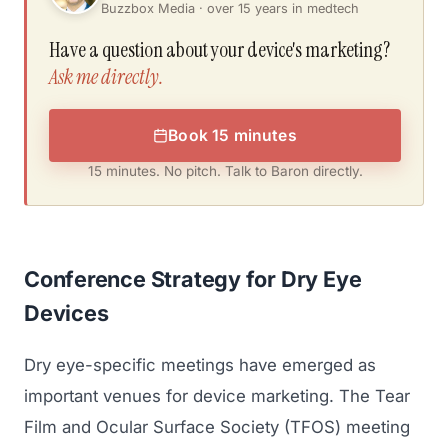
Buzzbox Media · over 15 years in medtech
Have a question about your device's marketing?
Ask me directly.
Book 15 minutes
15 minutes. No pitch. Talk to Baron directly.
Conference Strategy for Dry Eye
Devices
Dry eye-specific meetings have emerged as
important venues for device marketing. The Tear
Film and Ocular Surface Society (TFOS) meeting