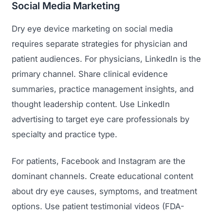
Social Media Marketing
Dry eye device marketing on social media
requires separate strategies for physician and
patient audiences. For physicians, LinkedIn is the
primary channel. Share clinical evidence
summaries, practice management insights, and
thought leadership content. Use LinkedIn
advertising to target eye care professionals by
specialty and practice type.
For patients, Facebook and Instagram are the
dominant channels. Create educational content
about dry eye causes, symptoms, and treatment
options. Use patient testimonial videos (FDA-