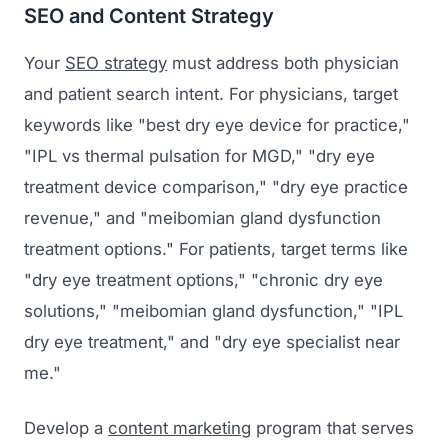
SEO and Content Strategy
Your
SEO strategy
must address both physician
and patient search intent. For physicians, target
keywords like "best dry eye device for practice,"
"IPL vs thermal pulsation for MGD," "dry eye
treatment device comparison," "dry eye practice
revenue," and "meibomian gland dysfunction
treatment options." For patients, target terms like
"dry eye treatment options," "chronic dry eye
solutions," "meibomian gland dysfunction," "IPL
dry eye treatment," and "dry eye specialist near
me."
Develop a
content marketing
program that serves