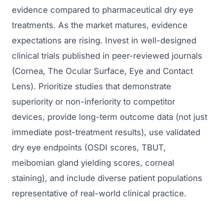
evidence compared to pharmaceutical dry eye
treatments. As the market matures, evidence
expectations are rising. Invest in well-designed
clinical trials published in peer-reviewed journals
(Cornea, The Ocular Surface, Eye and Contact
Lens). Prioritize studies that demonstrate
superiority or non-inferiority to competitor
devices, provide long-term outcome data (not just
immediate post-treatment results), use validated
dry eye endpoints (OSDI scores, TBUT,
meibomian gland yielding scores, corneal
staining), and include diverse patient populations
representative of real-world clinical practice.