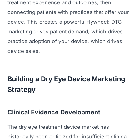
treatment experience and outcomes, then
connecting patients with practices that offer your
Regulatory Marketing
device. This creates a powerful flywheel: DTC
marketing drives patient demand, which drives
practice adoption of your device, which drives
device sales.
Building a Dry Eye Device Marketing
Strategy
Clinical Evidence Development
The dry eye treatment device market has
historically been criticized for insufficient clinical