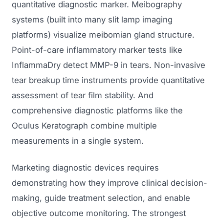
quantitative diagnostic marker. Meibography
systems (built into many slit lamp imaging
platforms) visualize meibomian gland structure.
Point-of-care inflammatory marker tests like
InflammaDry detect MMP-9 in tears. Non-invasive
tear breakup time instruments provide quantitative
assessment of tear film stability. And
comprehensive diagnostic platforms like the
Oculus Keratograph combine multiple
measurements in a single system.
Marketing diagnostic devices requires
demonstrating how they improve clinical decision-
making, guide treatment selection, and enable
objective outcome monitoring. The strongest