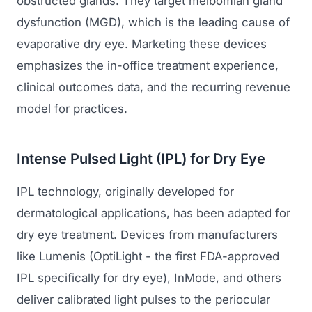
obstructed glands. They target meibomian gland
dysfunction (MGD), which is the leading cause of
evaporative dry eye. Marketing these devices
emphasizes the in-office treatment experience,
clinical outcomes data, and the recurring revenue
model for practices.
Intense Pulsed Light (IPL) for Dry Eye
IPL technology, originally developed for
dermatological applications, has been adapted for
dry eye treatment. Devices from manufacturers
like Lumenis (OptiLight - the first FDA-approved
IPL specifically for dry eye), InMode, and others
deliver calibrated light pulses to the periocular