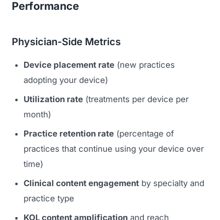
Performance
Physician-Side Metrics
Device placement rate
(new practices
adopting your device)
Utilization rate
(treatments per device per
month)
Practice retention rate
(percentage of
practices that continue using your device over
time)
Clinical content engagement
by specialty and
practice type
KOL content amplification
and reach