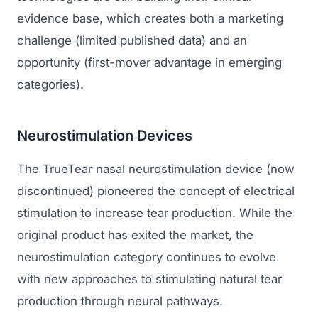
evidence base, which creates both a marketing
challenge (limited published data) and an
opportunity (first-mover advantage in emerging
categories).
Neurostimulation Devices
The TrueTear nasal neurostimulation device (now
discontinued) pioneered the concept of electrical
stimulation to increase tear production. While the
original product has exited the market, the
neurostimulation category continues to evolve
with new approaches to stimulating natural tear
production through neural pathways.