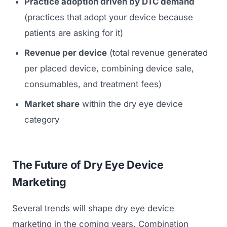
Practice adoption driven by DTC demand
(practices that adopt your device because
patients are asking for it)
Revenue per device
(total revenue generated
per placed device, combining device sale,
consumables, and treatment fees)
Market share
within the dry eye device
category
The Future of Dry Eye Device
Marketing
Several trends will shape dry eye device
marketing in the coming years. Combination