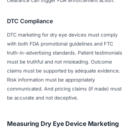
clearance can trigger FDA enforcement action.
DTC Compliance
DTC marketing for dry eye devices must comply
with both FDA promotional guidelines and FTC
truth-in-advertising standards. Patient testimonials
must be truthful and not misleading. Outcome
claims must be supported by adequate evidence.
Risk information must be appropriately
communicated. And pricing claims (if made) must
be accurate and not deceptive.
Measuring Dry Eye Device Marketing