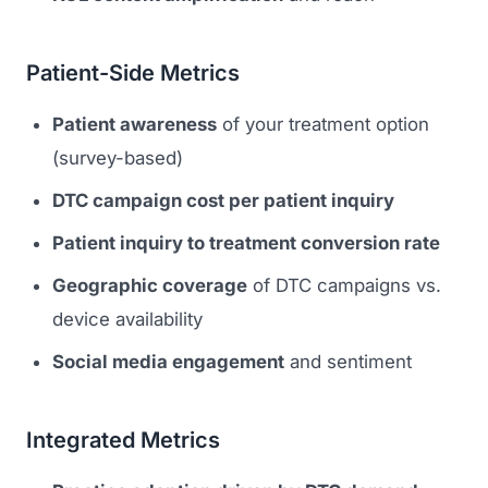
Patient-Side Metrics
Patient awareness
of your treatment option
(survey-based)
DTC campaign cost per patient inquiry
Patient inquiry to treatment conversion rate
Geographic coverage
of DTC campaigns vs.
device availability
Social media engagement
and sentiment
Integrated Metrics