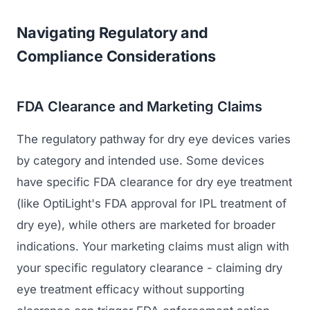
Navigating Regulatory and
Compliance Considerations
FDA Clearance and Marketing Claims
The regulatory pathway for dry eye devices varies
by category and intended use. Some devices
have specific FDA clearance for dry eye treatment
(like OptiLight's FDA approval for IPL treatment of
dry eye), while others are marketed for broader
indications. Your marketing claims must align with
your specific regulatory clearance - claiming dry
eye treatment efficacy without supporting