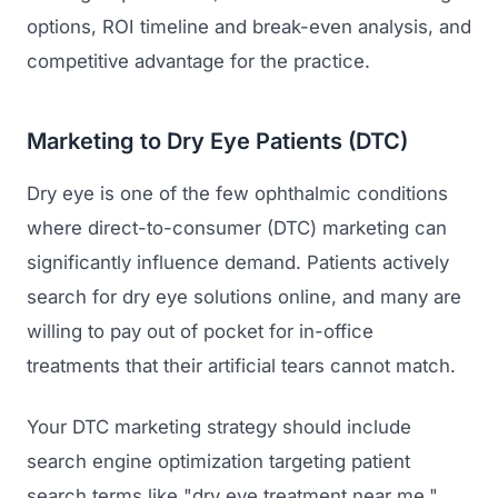
options, ROI timeline and break-even analysis, and
competitive advantage for the practice.
Marketing to Dry Eye Patients (DTC)
Dry eye is one of the few ophthalmic conditions
where direct-to-consumer (DTC) marketing can
Launch Roadmap
significantly influence demand. Patients actively
search for dry eye solutions online, and many are
BEFORE YOU BUILD
willing to pay out of pocket for in-office
Services
treatments that their artificial tears cannot match.
Idea & Validation
MARKETING
Funding
Industries
Your DTC marketing strategy should include
Medical Device Marketing
FDA & Regulatory
search engine optimization targeting patient
Surgical Robotics
Healthcare SEO
search terms like "dry eye treatment near me,"