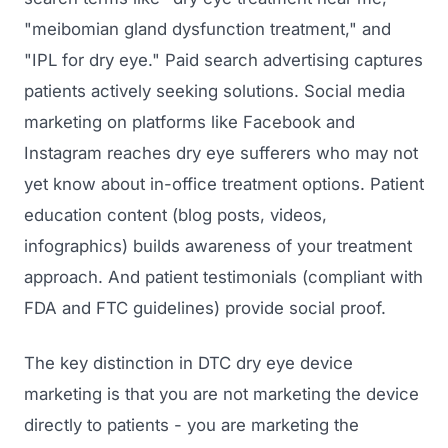
GET TO MARKET
Medical Associations
"meibomian gland dysfunction treatment," and
Content Marketing
Build & Prepare
"IPL for dry eye." Paid search advertising captures
Dental Devices
Email Marketing
patients actively seeking solutions. Social media
Launch
Radiation Protection
PPC Advertising
marketing on platforms like Facebook and
Selling to Buyers
Orthopedic Devices
Instagram reaches dry eye sufferers who may not
Social Media
GROW
yet know about in-office treatment options. Patient
Women's Health
CREATIVE
Conferences & Events
education content (blog posts, videos,
Diagnostics & Imaging
Branding
infographics) builds awareness of your treatment
Scale
approach. And patient testimonials (compliant with
Catalog Design
FDA and FTC guidelines) provide social proof.
Video Production
View the full roadmap →
Web Design
The key distinction in DTC dry eye device
marketing is that you are not marketing the device
Ecommerce
directly to patients - you are marketing the
Conference Marketing