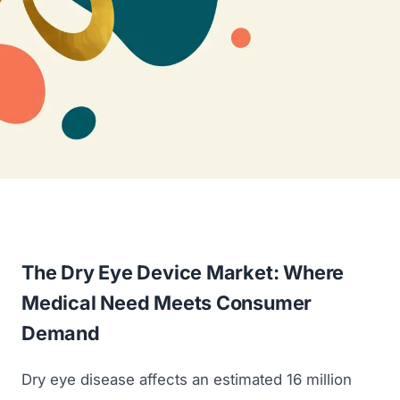
The Dry Eye Device Market: Where
Medical Need Meets Consumer
Demand
Dry eye disease affects an estimated 16 million