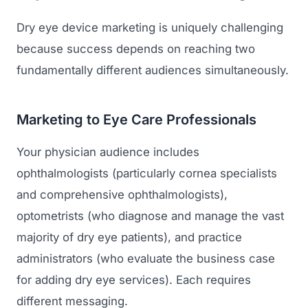
Dry eye device marketing is uniquely challenging
because success depends on reaching two
fundamentally different audiences simultaneously.
Marketing to Eye Care Professionals
Your physician audience includes
ophthalmologists (particularly cornea specialists
and comprehensive ophthalmologists),
optometrists (who diagnose and manage the vast
majority of dry eye patients), and practice
administrators (who evaluate the business case
for adding dry eye services). Each requires
different messaging.