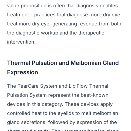
value proposition is often that diagnosis enables
treatment - practices that diagnose more dry eye
treat more dry eye, generating revenue from both
the diagnostic workup and the therapeutic
intervention.
Thermal Pulsation and Meibomian Gland
Expression
The TearCare System and LipiFlow Thermal
Pulsation System represent the best-known
devices in this category. These devices apply
controlled heat to the eyelids to melt meibomian
gland secretions, followed by expression of the