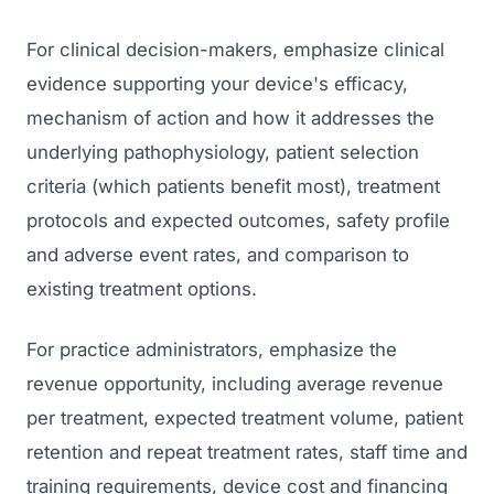
For clinical decision-makers, emphasize clinical
evidence supporting your device's efficacy,
mechanism of action and how it addresses the
underlying pathophysiology, patient selection
criteria (which patients benefit most), treatment
protocols and expected outcomes, safety profile
and adverse event rates, and comparison to
existing treatment options.
For practice administrators, emphasize the
revenue opportunity, including average revenue
per treatment, expected treatment volume, patient
retention and repeat treatment rates, staff time and
training requirements, device cost and financing