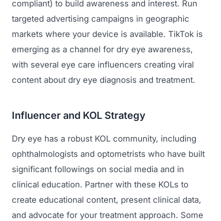
compliant) to build awareness and interest. Run
targeted advertising campaigns in geographic
markets where your device is available. TikTok is
emerging as a channel for dry eye awareness,
with several eye care influencers creating viral
content about dry eye diagnosis and treatment.
Influencer and KOL Strategy
Dry eye has a robust KOL community, including
ophthalmologists and optometrists who have built
significant followings on social media and in
clinical education. Partner with these KOLs to
create educational content, present clinical data,
and advocate for your treatment approach. Some