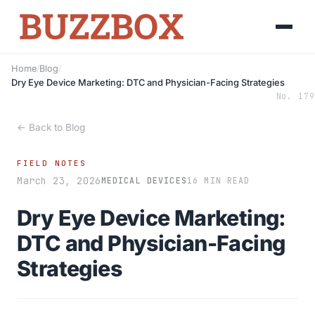
Home
/
Blog
/
Dry Eye Device Marketing: DTC and Physician-Facing Strategies
No. 179
← Back to Blog
FIELD NOTES
March 23, 2026
MEDICAL DEVICES
16 MIN READ
Dry Eye Device Marketing:
DTC and Physician-Facing
Strategies