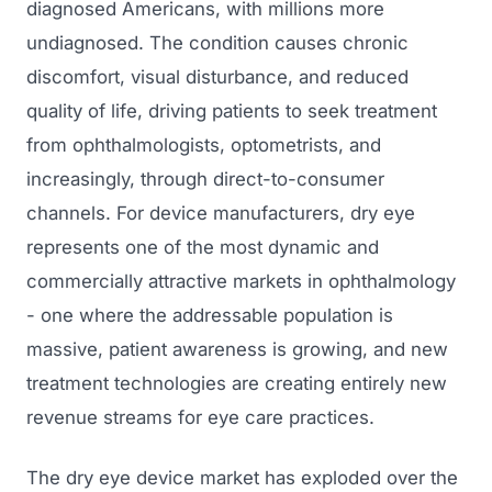
diagnosed Americans, with millions more
undiagnosed. The condition causes chronic
discomfort, visual disturbance, and reduced
quality of life, driving patients to seek treatment
from ophthalmologists, optometrists, and
increasingly, through direct-to-consumer
channels. For device manufacturers, dry eye
represents one of the most dynamic and
commercially attractive markets in ophthalmology
- one where the addressable population is
massive, patient awareness is growing, and new
treatment technologies are creating entirely new
revenue streams for eye care practices.
The dry eye device market has exploded over the