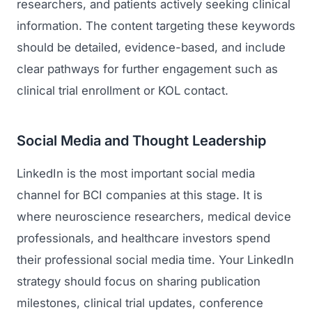
researchers, and patients actively seeking clinical
information. The content targeting these keywords
Regulatory Marketing
should be detailed, evidence-based, and include
clear pathways for further engagement such as
clinical trial enrollment or KOL contact.
Social Media and Thought Leadership
LinkedIn is the most important social media
channel for BCI companies at this stage. It is
where neuroscience researchers, medical device
professionals, and healthcare investors spend
their professional social media time. Your LinkedIn
strategy should focus on sharing publication
milestones, clinical trial updates, conference