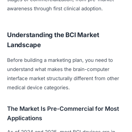
awareness through first clinical adoption.
Understanding the BCI Market
Landscape
Before building a marketing plan, you need to
understand what makes the brain-computer
interface market structurally different from other
medical device categories.
The Market Is Pre-Commercial for Most
Applications