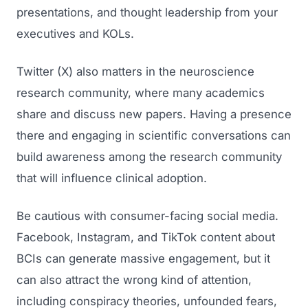
presentations, and thought leadership from your
executives and KOLs.
Twitter (X) also matters in the neuroscience
research community, where many academics
share and discuss new papers. Having a presence
there and engaging in scientific conversations can
build awareness among the research community
that will influence clinical adoption.
Be cautious with consumer-facing social media.
Facebook, Instagram, and TikTok content about
BCIs can generate massive engagement, but it
can also attract the wrong kind of attention,
including conspiracy theories, unfounded fears,