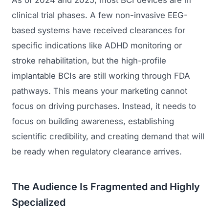
As of 2024 and 2025, most BCI devices are in
clinical trial phases. A few non-invasive EEG-
based systems have received clearances for
specific indications like ADHD monitoring or
stroke rehabilitation, but the high-profile
implantable BCIs are still working through FDA
pathways. This means your marketing cannot
focus on driving purchases. Instead, it needs to
focus on building awareness, establishing
scientific credibility, and creating demand that will
be ready when regulatory clearance arrives.
The Audience Is Fragmented and Highly
Specialized