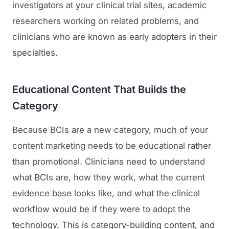
investigators at your clinical trial sites, academic
researchers working on related problems, and
clinicians who are known as early adopters in their
specialties.
Educational Content That Builds the
Category
Because BCIs are a new category, much of your
content marketing needs to be educational rather
than promotional. Clinicians need to understand
what BCIs are, how they work, what the current
evidence base looks like, and what the clinical
workflow would be if they were to adopt the
technology. This is category-building content, and