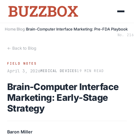
Home
/
Blog
/
Brain-Computer Interface Marketing: Pre-FDA Playbook
No. 216
← Back to Blog
FIELD NOTES
April 3, 2026
MEDICAL DEVICES
19 MIN READ
Brain-Computer Interface
Marketing: Early-Stage
Strategy
Baron Miller