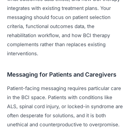
integrates with existing treatment plans. Your
messaging should focus on patient selection
criteria, functional outcomes data, the
rehabilitation workflow, and how BCI therapy
complements rather than replaces existing
interventions.
Messaging for Patients and Caregivers
Patient-facing messaging requires particular care
in the BCI space. Patients with conditions like
ALS, spinal cord injury, or locked-in syndrome are
often desperate for solutions, and it is both
unethical and counterproductive to overpromise.