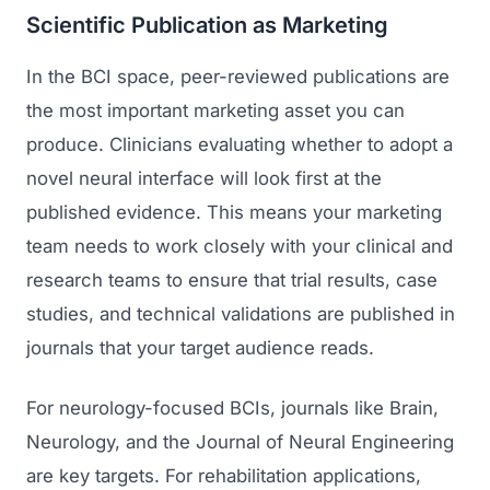
Scientific Publication as Marketing
In the BCI space, peer-reviewed publications are
the most important marketing asset you can
produce. Clinicians evaluating whether to adopt a
novel neural interface will look first at the
published evidence. This means your marketing
team needs to work closely with your clinical and
research teams to ensure that trial results, case
studies, and technical validations are published in
journals that your target audience reads.
For neurology-focused BCIs, journals like Brain,
Neurology, and the Journal of Neural Engineering
are key targets. For rehabilitation applications,