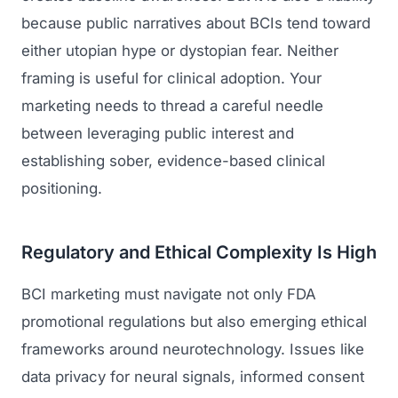
because public narratives about BCIs tend toward
either utopian hype or dystopian fear. Neither
framing is useful for clinical adoption. Your
marketing needs to thread a careful needle
between leveraging public interest and
establishing sober, evidence-based clinical
positioning.
Regulatory and Ethical Complexity Is High
BCI marketing must navigate not only FDA
promotional regulations but also emerging ethical
frameworks around neurotechnology. Issues like
data privacy for neural signals, informed consent