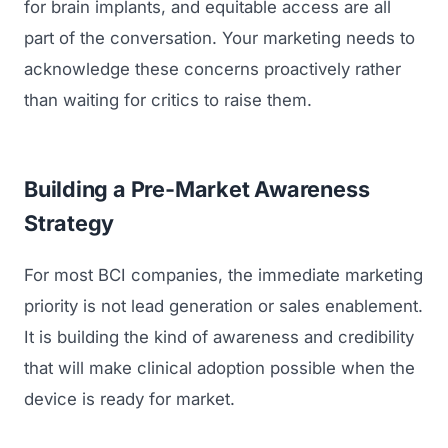
for brain implants, and equitable access are all
part of the conversation. Your marketing needs to
acknowledge these concerns proactively rather
than waiting for critics to raise them.
Building a Pre-Market Awareness
Strategy
For most BCI companies, the immediate marketing
priority is not lead generation or sales enablement.
It is building the kind of awareness and credibility
that will make clinical adoption possible when the
device is ready for market.