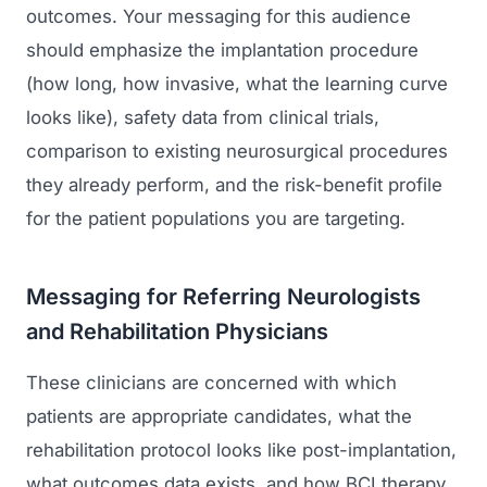
outcomes. Your messaging for this audience
should emphasize the implantation procedure
(how long, how invasive, what the learning curve
looks like), safety data from clinical trials,
comparison to existing neurosurgical procedures
they already perform, and the risk-benefit profile
for the patient populations you are targeting.
Messaging for Referring Neurologists
and Rehabilitation Physicians
These clinicians are concerned with which
patients are appropriate candidates, what the
rehabilitation protocol looks like post-implantation,
what outcomes data exists, and how BCI therapy