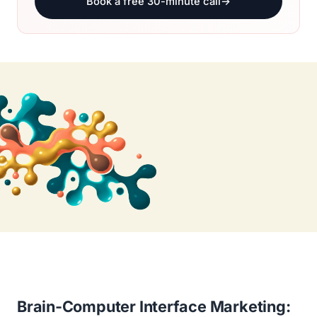
Book a free 30-minute call
→
Brain-Computer Interface Marketing: