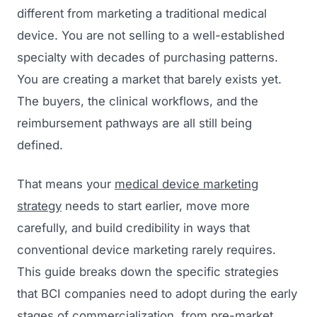
different from marketing a traditional medical
device. You are not selling to a well-established
specialty with decades of purchasing patterns.
You are creating a market that barely exists yet.
The buyers, the clinical workflows, and the
reimbursement pathways are all still being
defined.
That means your
medical device marketing
strategy
needs to start earlier, move more
carefully, and build credibility in ways that
conventional device marketing rarely requires.
This guide breaks down the specific strategies
that BCI companies need to adopt during the early
stages of commercialization, from pre-market