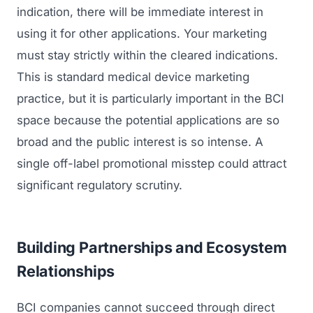
indication, there will be immediate interest in
using it for other applications. Your marketing
must stay strictly within the cleared indications.
This is standard medical device marketing
practice, but it is particularly important in the BCI
space because the potential applications are so
broad and the public interest is so intense. A
single off-label promotional misstep could attract
significant regulatory scrutiny.
Building Partnerships and Ecosystem
Relationships
BCI companies cannot succeed through direct