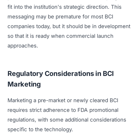
fit into the institution's strategic direction. This
messaging may be premature for most BCI
companies today, but it should be in development
so that it is ready when commercial launch
approaches.
Regulatory Considerations in BCI
Marketing
Marketing a pre-market or newly cleared BCI
requires strict adherence to FDA promotional
regulations, with some additional considerations
specific to the technology.