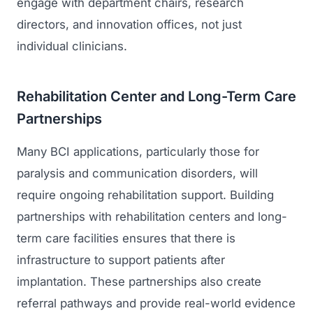
engage with department chairs, research
directors, and innovation offices, not just
individual clinicians.
Rehabilitation Center and Long-Term Care
Partnerships
Many BCI applications, particularly those for
paralysis and communication disorders, will
require ongoing rehabilitation support. Building
partnerships with rehabilitation centers and long-
term care facilities ensures that there is
infrastructure to support patients after
implantation. These partnerships also create
referral pathways and provide real-world evidence