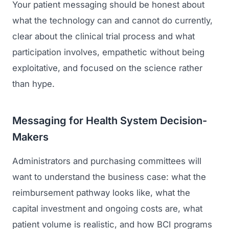
Your patient messaging should be honest about
what the technology can and cannot do currently,
clear about the clinical trial process and what
participation involves, empathetic without being
exploitative, and focused on the science rather
than hype.
Messaging for Health System Decision-
Makers
Administrators and purchasing committees will
want to understand the business case: what the
reimbursement pathway looks like, what the
capital investment and ongoing costs are, what
patient volume is realistic, and how BCI programs