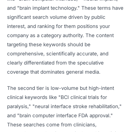
GET TO MARKET
Medical Associations
and "brain implant technology." These terms have
Content Marketing
Build & Prepare
significant search volume driven by public
Dental Devices
Email Marketing
interest, and ranking for them positions your
Launch
Radiation Protection
PPC Advertising
company as a category authority. The content
Selling to Buyers
Orthopedic Devices
targeting these keywords should be
Social Media
GROW
comprehensive, scientifically accurate, and
Women's Health
CREATIVE
Conferences & Events
clearly differentiated from the speculative
Diagnostics & Imaging
Branding
coverage that dominates general media.
Scale
Catalog Design
The second tier is low-volume but high-intent
Video Production
clinical keywords like "BCI clinical trials for
View the full roadmap →
paralysis," "neural interface stroke rehabilitation,"
Web Design
and "brain computer interface FDA approval."
Ecommerce
These searches come from clinicians,
Conference Marketing