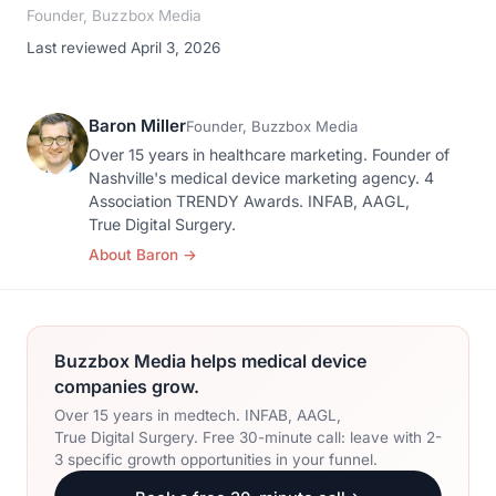
Founder, Buzzbox Media
Last reviewed April 3, 2026
Baron Miller
Founder, Buzzbox Media
Over 15 years in healthcare marketing. Founder of
Nashville's medical device marketing agency. 4
Association TRENDY Awards. INFAB, AAGL,
True Digital Surgery.
About Baron
→
Buzzbox Media helps medical device
companies grow.
Over 15 years in medtech. INFAB, AAGL,
True Digital Surgery. Free 30-minute call: leave with 2-
3 specific growth opportunities in your funnel.