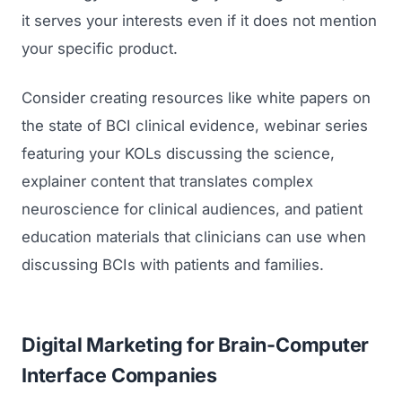
it serves your interests even if it does not mention
your specific product.
Consider creating resources like white papers on
the state of BCI clinical evidence, webinar series
featuring your KOLs discussing the science,
explainer content that translates complex
neuroscience for clinical audiences, and patient
education materials that clinicians can use when
discussing BCIs with patients and families.
Digital Marketing for Brain-Computer
Interface Companies