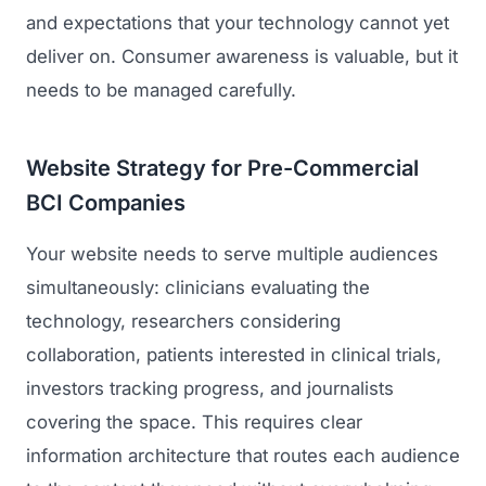
and expectations that your technology cannot yet
deliver on. Consumer awareness is valuable, but it
needs to be managed carefully.
Website Strategy for Pre-Commercial
BCI Companies
Your website needs to serve multiple audiences
simultaneously: clinicians evaluating the
technology, researchers considering
collaboration, patients interested in clinical trials,
investors tracking progress, and journalists
covering the space. This requires clear
information architecture that routes each audience