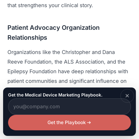
that strengthens your clinical story.
Patient Advocacy Organization
Relationships
Organizations like the Christopher and Dana
Reeve Foundation, the ALS Association, and the
Epilepsy Foundation have deep relationships with
patient communities and significant influence on
research funding and clinical priorities. Engaging
×
Get the Medical Device Marketing Playbook.
with these organizations builds awareness among
potential patients, provides insight into patient
needs and concerns, and creates credibility
Get the Playbook
through association with trusted advocacy groups.