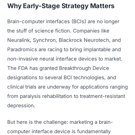
Why Early-Stage Strategy Matters
Brain-computer interfaces (BCIs) are no longer
the stuff of science fiction. Companies like
Neuralink, Synchron, Blackrock Neurotech, and
Paradromics are racing to bring implantable and
non-invasive neural interface devices to market.
The FDA has granted Breakthrough Device
designations to several BCI technologies, and
clinical trials are underway for applications ranging
from paralysis rehabilitation to treatment-resistant
depression.
But here is the challenge: marketing a brain-
computer interface device is fundamentally