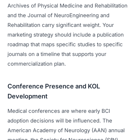
Archives of Physical Medicine and Rehabilitation
and the Journal of NeuroEngineering and
Rehabilitation carry significant weight. Your
marketing strategy should include a publication
roadmap that maps specific studies to specific
journals on a timeline that supports your
commercialization plan.
Conference Presence and KOL
Development
Medical conferences are where early BCI
adoption decisions will be influenced. The
American Academy of Neurology (AAN) annual