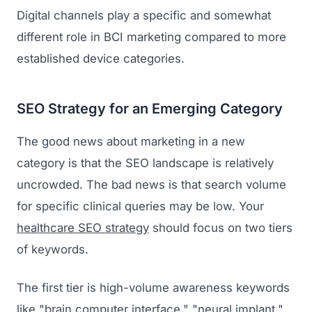
Digital channels play a specific and somewhat
different role in BCI marketing compared to more
established device categories.
SEO Strategy for an Emerging Category
The good news about marketing in a new
category is that the SEO landscape is relatively
Launch Roadmap
uncrowded. The bad news is that search volume
BEFORE YOU BUILD
for specific clinical queries may be low. Your
Services
healthcare SEO strategy
should focus on two tiers
Idea & Validation
of keywords.
MARKETING
Funding
Industries
Medical Device Marketing
FDA & Regulatory
The first tier is high-volume awareness keywords
Surgical Robotics
Healthcare SEO
like "brain computer interface," "neural implant,"