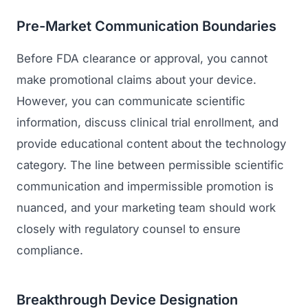
Pre-Market Communication Boundaries
Before FDA clearance or approval, you cannot
make promotional claims about your device.
However, you can communicate scientific
information, discuss clinical trial enrollment, and
provide educational content about the technology
category. The line between permissible scientific
communication and impermissible promotion is
nuanced, and your marketing team should work
closely with regulatory counsel to ensure
compliance.
Breakthrough Device Designation