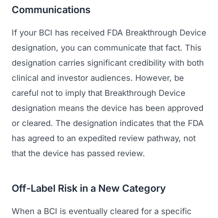
Communications
If your BCI has received FDA Breakthrough Device
designation, you can communicate that fact. This
designation carries significant credibility with both
clinical and investor audiences. However, be
careful not to imply that Breakthrough Device
designation means the device has been approved
or cleared. The designation indicates that the FDA
has agreed to an expedited review pathway, not
that the device has passed review.
Off-Label Risk in a New Category
When a BCI is eventually cleared for a specific