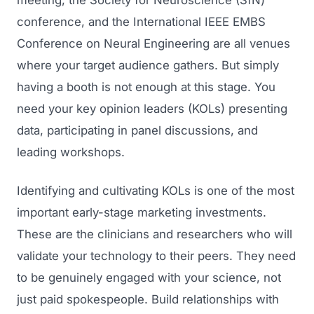
meeting, the Society for Neuroscience (SfN)
conference, and the International IEEE EMBS
Conference on Neural Engineering are all venues
where your target audience gathers. But simply
having a booth is not enough at this stage. You
need your key opinion leaders (KOLs) presenting
data, participating in panel discussions, and
leading workshops.
Identifying and cultivating KOLs is one of the most
important early-stage marketing investments.
These are the clinicians and researchers who will
validate your technology to their peers. They need
to be genuinely engaged with your science, not
just paid spokespeople. Build relationships with