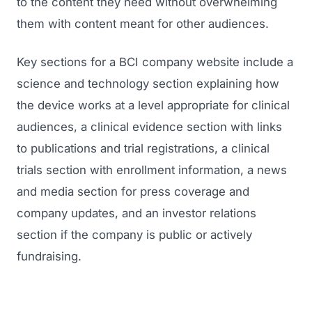
to the content they need without overwhelming
them with content meant for other audiences.
Key sections for a BCI company website include a
science and technology section explaining how
the device works at a level appropriate for clinical
audiences, a clinical evidence section with links
to publications and trial registrations, a clinical
trials section with enrollment information, a news
and media section for press coverage and
company updates, and an investor relations
section if the company is public or actively
fundraising.