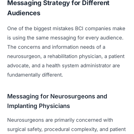
Messaging Strategy for Different
Audiences
One of the biggest mistakes BCI companies make
is using the same messaging for every audience.
The concerns and information needs of a
neurosurgeon, a rehabilitation physician, a patient
advocate, and a health system administrator are
fundamentally different.
Messaging for Neurosurgeons and
Implanting Physicians
Neurosurgeons are primarily concerned with
surgical safety, procedural complexity, and patient