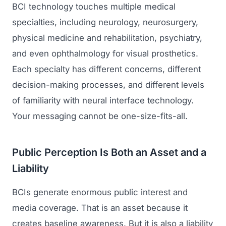
BCI technology touches multiple medical
specialties, including neurology, neurosurgery,
physical medicine and rehabilitation, psychiatry,
and even ophthalmology for visual prosthetics.
Each specialty has different concerns, different
decision-making processes, and different levels
of familiarity with neural interface technology.
Your messaging cannot be one-size-fits-all.
Public Perception Is Both an Asset and a
Liability
BCIs generate enormous public interest and
media coverage. That is an asset because it
creates baseline awareness. But it is also a liability