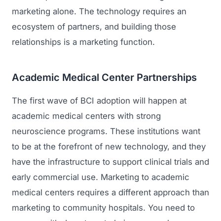
marketing alone. The technology requires an
ecosystem of partners, and building those
relationships is a marketing function.
Academic Medical Center Partnerships
The first wave of BCI adoption will happen at
academic medical centers with strong
neuroscience programs. These institutions want
to be at the forefront of new technology, and they
have the infrastructure to support clinical trials and
early commercial use. Marketing to academic
medical centers requires a different approach than
marketing to community hospitals. You need to