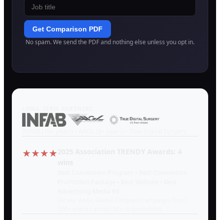
Get Comparison PDF
No spam. We send the PDF and nothing else unless you opt in.
LONG-TERM PARTNERS
INFAB (10+ years) • AAGL (8+ years) • True Digital Surgery
2025 Association TRENDY Awards: 4
★★★★
wins
Best Convention Program • Best Convention
Promotion Package • Best Website • Best
Advertising Media Kit
For our AAGL Global Congress campaign. From
200+ entries across 80+ organizations.