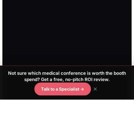
Not sure which medical conference is worth the booth
spend? Get a free, no-pitch ROI review.
×
Talk to a Specialist →