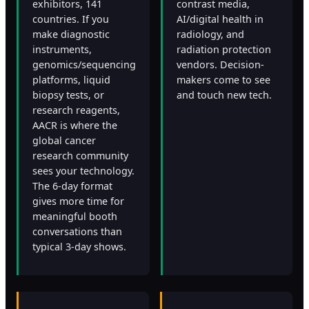
exhibitors, 141
contrast media,
countries. If you
AI/digital health in
make diagnostic
radiology, and
instruments,
radiation protection
genomics/sequencing
vendors. Decision-
platforms, liquid
makers come to see
biopsy tests, or
and touch new tech.
research reagents,
AACR is where the
global cancer
research community
sees your technology.
The 6-day format
gives more time for
meaningful booth
conversations than
typical 3-day shows.