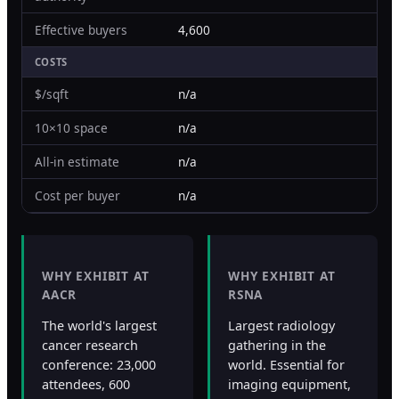
Effective buyers
4,600
COSTS
$/sqft
n/a
10×10 space
n/a
All-in estimate
n/a
Cost per buyer
n/a
WHY EXHIBIT AT
WHY EXHIBIT AT
AACR
RSNA
The world's largest
Largest radiology
cancer research
gathering in the
conference: 23,000
world. Essential for
attendees, 600
imaging equipment,