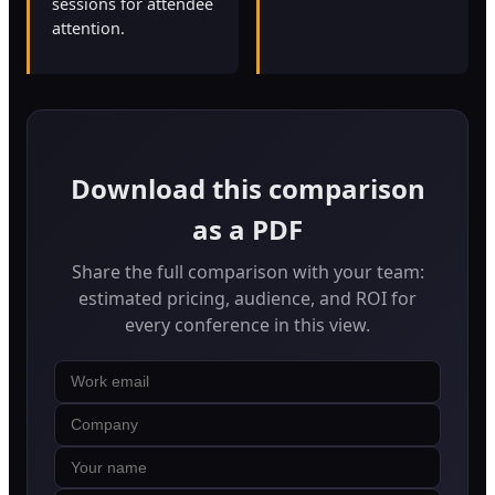
sessions for attendee
attention.
Download this comparison
as a PDF
Share the full comparison with your team:
estimated pricing, audience, and ROI for
every conference in this view.