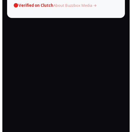
Verified on Clutch
About Buzzbox Media →