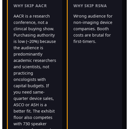
WHY SKIP AACR
WHY SKIP RSNA
AACR is a research
Wrong audience for
conference, not a
non-imaging device
clinical buying show.
companies. Booth
Purchasing authority
costs are brutal for
is low (~20%) because
first-timers.
the audience is
predominantly
academic researchers
and scientists, not
practicing
oncologists with
capital budgets. If
you need same-
quarter device sales,
ASCO or ASH is a
better fit. The exhibit
floor also competes
with 730 speaker