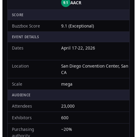
AACR
9.1
Orthopedic Devices
Social Media
GROW
SCORE
Women's Health
CREATIVE
Conferences & Events
Buzzbox Score
9.1 (Exceptional)
Branding
Diagnostics & Imaging
Scale
EVENT DETAILS
Catalog Design
Dates
April 17-22, 2026
Video Production
View the full roadmap →
Location
San Diego Convention Center, San Die
Web Design
CA
Ecommerce
Scale
mega
Conference Marketing
AUDIENCE
Attendees
23,000
Regulatory Marketing
Exhibitors
600
Purchasing
~20%
authority